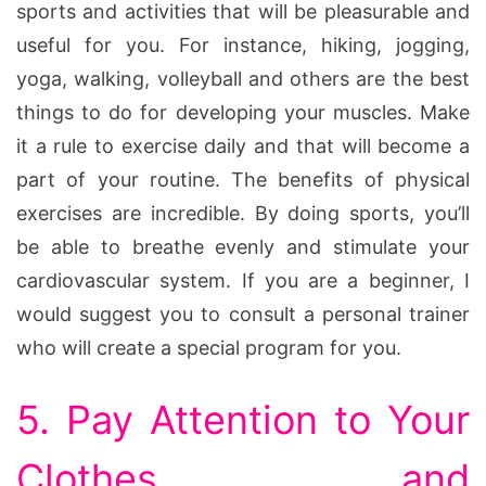
sports and activities that will be pleasurable and
useful for you. For instance, hiking, jogging,
yoga, walking, volleyball and others are the best
things to do for developing your muscles. Make
it a rule to exercise daily and that will become a
part of your routine. The benefits of physical
exercises are incredible. By doing sports, you’ll
be able to breathe evenly and stimulate your
cardiovascular system. If you are a beginner, I
would suggest you to consult a personal trainer
who will create a special program for you.
5. Pay Attention to Your
Clothes and