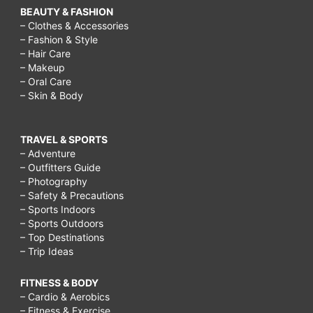
BEAUTY & FASHION
– Clothes & Accessories
– Fashion & Style
– Hair Care
– Makeup
– Oral Care
– Skin & Body
TRAVEL & SPORTS
– Adventure
– Outfitters Guide
– Photography
– Safety & Precautions
– Sports Indoors
– Sports Outdoors
– Top Destinations
– Trip Ideas
FITNESS & BODY
– Cardio & Aerobics
– Fitness & Exercise