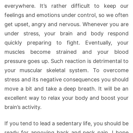
everywhere. It’s rather difficult to keep our
feelings and emotions under control, so we often
get upset, angry and nervous. Whenever you are
under stress, your brain and body respond
quickly preparing to fight. Eventually, your
muscles become strained and your blood
pressure goes up. Such reaction is detrimental to
your muscular skeletal system. To overcome
stress and its negative consequences you should
move a bit and take a deep breath. It will be an
excellent way to relax your body and boost your
brain’s activity.
If you tend to lead a sedentary life, you should be
ready for annoying back and neck pain. I hope