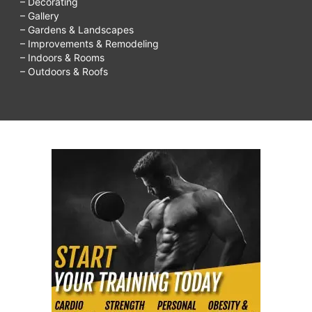
– Decorating
– Gallery
– Gardens & Landscapes
– Improvements & Remodeling
– Indoors & Rooms
– Outdoors & Roofs