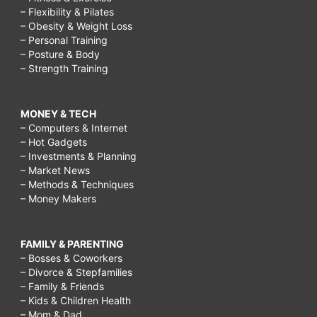
– Flexibility & Pilates
– Obesity & Weight Loss
– Personal Training
– Posture & Body
– Strength Training
MONEY & TECH
– Computers & Internet
– Hot Gadgets
– Investments & Planning
– Market News
– Methods & Techniques
– Money Makers
FAMILY & PARENTING
– Bosses & Coworkers
– Divorce & Stepfamilies
– Family & Friends
– Kids & Children Health
– Mom & Dad