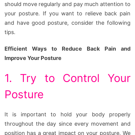
should move regularly and pay much attention to
your posture. If you want to relieve back pain
and have good posture, consider the following
tips.
Efficient Ways to Reduce Back Pain and
Improve Your Posture
1. Try to Control Your
Posture
It is important to hold your body properly
throughout the day since every movement and
position has a great impact on your posture. We