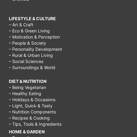
LIFESTYLE & CULTURE
– Art & Craft
– Eco & Green Living
– Motivation & Perception
– People & Society
– Personality Development
– Rural & Urban Living
– Social Sciences
– Surroundings & World
DIET & NUTRITION
– Being Vegetarian
– Healthy Eating
– Holidays & Occasions
– Light, Quick & Tasty
– Nutrition Components
– Recipes & Cooking
– Tips, Tools & Ingredients
HOME & GARDEN