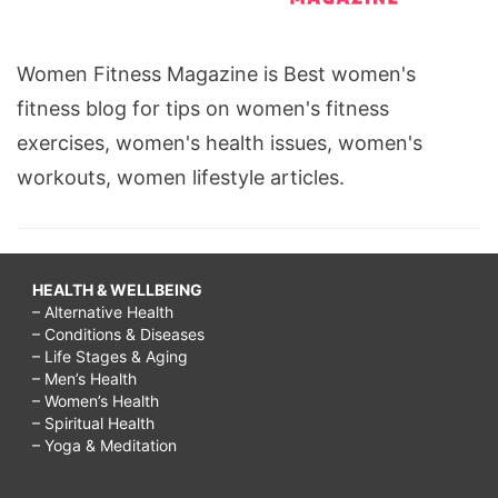
Women Fitness Magazine is Best women's
fitness blog for tips on women's fitness
exercises, women's health issues, women's
workouts, women lifestyle articles.
HEALTH & WELLBEING
– Alternative Health
– Conditions & Diseases
– Life Stages & Aging
– Men’s Health
– Women’s Health
– Spiritual Health
– Yoga & Meditation