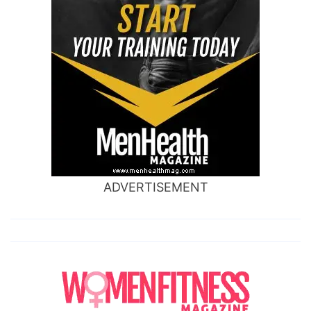
ADVERTISEMENT