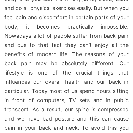
and do all physical exercises easily. But when you
feel pain and discomfort in certain parts of your
body, it becomes practically impossible.
Nowadays a lot of people suffer from back pain
and due to that fact they can’t enjoy all the
benefits of modern life. The reasons of your
back pain may be absolutely different. Our
lifestyle is one of the crucial things that
influences our overall health and our back in
particular. Today most of us spend hours sitting
in front of computers, TV sets and in public
transport. As a result, our spine is compressed
and we have bad posture and this can cause
pain in your back and neck. To avoid this you