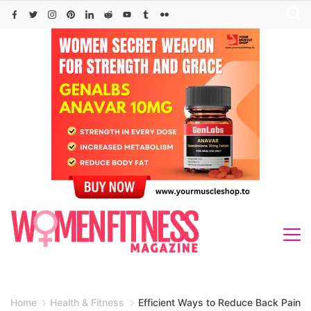
Skip
to
content
Home
Health & Fitness
Efficient Ways to Reduce Back Pain