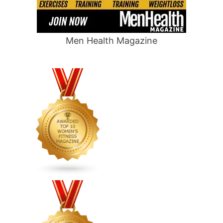
Men Health Magazine