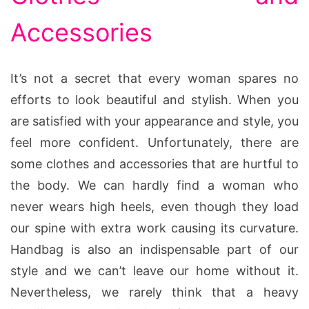
Accessories
It’s not a secret that every woman spares no
efforts to look beautiful and stylish. When you
are satisfied with your appearance and style, you
feel more confident. Unfortunately, there are
some clothes and accessories that are hurtful to
the body. We can hardly find a woman who
never wears high heels, even though they load
our spine with extra work causing its curvature.
Handbag is also an indispensable part of our
style and we can’t leave our home without it.
Nevertheless, we rarely think that a heavy