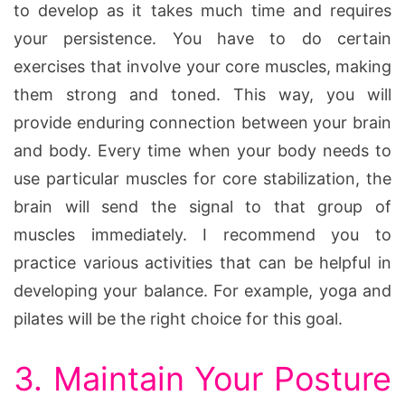
to develop as it takes much time and requires
your persistence. You have to do certain
exercises that involve your core muscles, making
them strong and toned. This way, you will
provide enduring connection between your brain
and body. Every time when your body needs to
use particular muscles for core stabilization, the
brain will send the signal to that group of
muscles immediately. I recommend you to
practice various activities that can be helpful in
developing your balance. For example, yoga and
pilates will be the right choice for this goal.
3. Maintain Your Posture