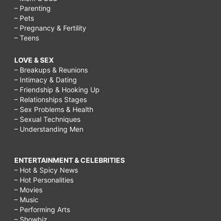
– Parenting
– Pets
– Pregnancy & Fertility
– Teens
LOVE & SEX
– Breakups & Reunions
– Intimacy & Dating
– Friendship & Hooking Up
– Relationships Stages
– Sex Problems & Health
– Sexual Techniques
– Understanding Men
ENTERTAINMENT & CELEBRITIES
– Hot & Spicy News
– Hot Personalities
– Movies
– Music
– Performing Arts
– Showbiz