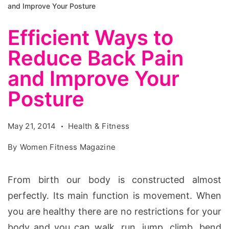
and Improve Your Posture
Efficient Ways to
Reduce Back Pain
and Improve Your
Posture
May 21, 2014
Health & Fitness
By
Women Fitness Magazine
From birth our body is constructed almost
perfectly. Its main function is movement. When
you are healthy there are no restrictions for your
body and you can walk, run, jump, climb, bend