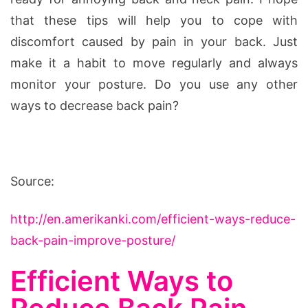
that these tips will help you to cope with
discomfort caused by pain in your back. Just
make it a habit to move regularly and always
monitor your posture. Do you use any other
ways to decrease back pain?
Source:
http://en.amerikanki.com/efficient-ways-reduce-
back-pain-improve-posture/
Efficient Ways to