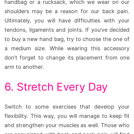
handbag or a rucksack, which we wear on our
shoulders may be a reason for our back pain.
Ultimately, you will have difficulties with your
tendons, ligaments and joints. If you’ve decided
to buy a new hand bag, try to choose the one of
a medium size. While wearing this accessory
don’t forget to change its placement from one
arm to another.
6. Stretch Every Day
Switch to some exercises that develop your
flexibility. This way, you will manage to keep fit
and strengthen your muscles as well. Those who