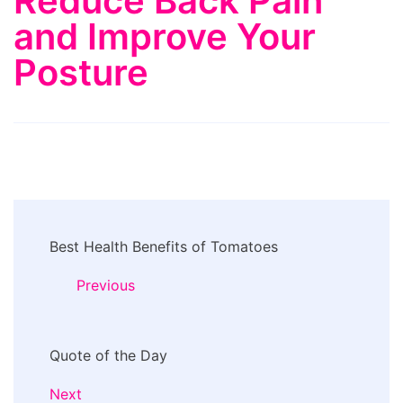
Reduce Back Pain
and Improve Your
Posture
Post
Best Health Benefits of Tomatoes
Navigation
Previous
Quote of the Day
Next