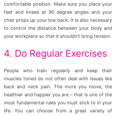
comfortable position. Make sure you place your
feet and knees at 90 degree angles and your
chair props up your low back. It is also necessary
to control the distance between your body and
your workplace so that it shouldn’t bring tension.
4. Do Regular Exercises
People who train regularly and keep their
muscles toned do not often deal with issues like
back and neck pain. The more you move, the
healthier and happier you are – that is one of the
most fundamental rules you must stick to in your
life. You can choose from a great variety of