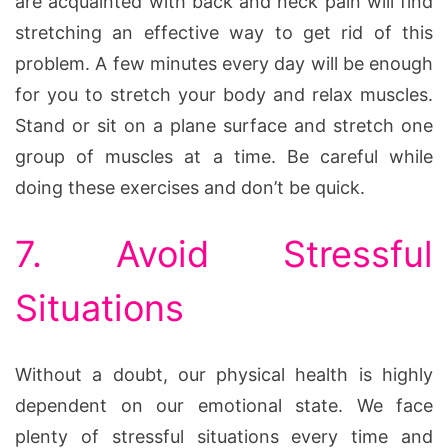
are acquainted with back and neck pain will find
stretching an effective way to get rid of this
problem. A few minutes every day will be enough
for you to stretch your body and relax muscles.
Stand or sit on a plane surface and stretch one
group of muscles at a time. Be careful while
doing these exercises and don’t be quick.
7. Avoid Stressful
Situations
Without a doubt, our physical health is highly
dependent on our emotional state. We face
plenty of stressful situations every time and