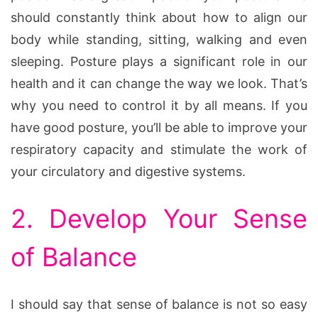
should constantly think about how to align our
body while standing, sitting, walking and even
sleeping. Posture plays a significant role in our
health and it can change the way we look. That’s
why you need to control it by all means. If you
have good posture, you’ll be able to improve your
respiratory capacity and stimulate the work of
your circulatory and digestive systems.
2. Develop Your Sense
of Balance
I should say that sense of balance is not so easy