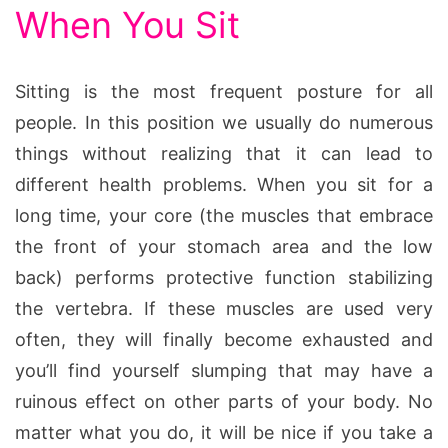
When You Sit
Sitting is the most frequent posture for all
people. In this position we usually do numerous
things without realizing that it can lead to
different health problems. When you sit for a
long time, your core (the muscles that embrace
the front of your stomach area and the low
back) performs protective function stabilizing
the vertebra. If these muscles are used very
often, they will finally become exhausted and
you’ll find yourself slumping that may have a
ruinous effect on other parts of your body. No
matter what you do, it will be nice if you take a