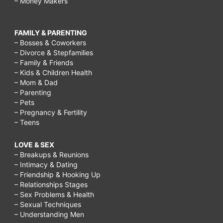
– Money Makers
FAMILY & PARENTING
– Bosses & Coworkers
– Divorce & Stepfamilies
– Family & Friends
– Kids & Children Health
– Mom & Dad
– Parenting
– Pets
– Pregnancy & Fertility
– Teens
LOVE & SEX
– Breakups & Reunions
– Intimacy & Dating
– Friendship & Hooking Up
– Relationships Stages
– Sex Problems & Health
– Sexual Techniques
– Understanding Men