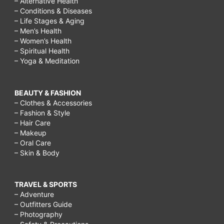
– Alternative Health
– Conditions & Diseases
– Life Stages & Aging
– Men’s Health
– Women’s Health
– Spiritual Health
– Yoga & Meditation
BEAUTY & FASHION
– Clothes & Accessories
– Fashion & Style
– Hair Care
– Makeup
– Oral Care
– Skin & Body
TRAVEL & SPORTS
– Adventure
– Outfitters Guide
– Photography