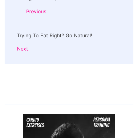
Previous
Trying To Eat Right? Go Natural!
Next