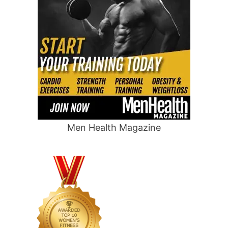
Men Health Magazine