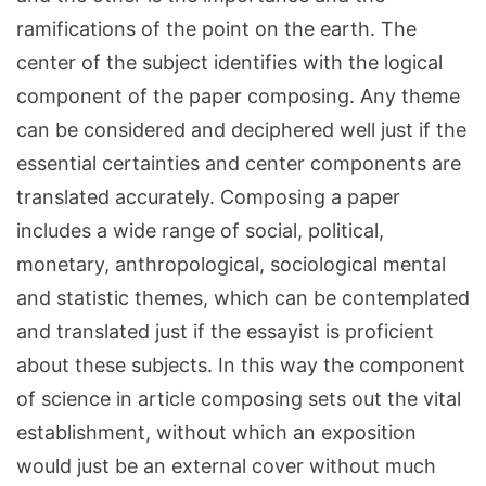
ramifications of the point on the earth. The
center of the subject identifies with the logical
component of the paper composing. Any theme
can be considered and deciphered well just if the
essential certainties and center components are
translated accurately. Composing a paper
includes a wide range of social, political,
monetary, anthropological, sociological mental
and statistic themes, which can be contemplated
and translated just if the essayist is proficient
about these subjects. In this way the component
of science in article composing sets out the vital
establishment, without which an exposition
would just be an external cover without much