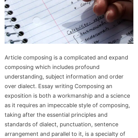
Essay
Article composing is a complicated and expand
writing
composing which includes profound
A
understanding, subject information and order
Workmanship
over dialect. Essay writing Composing an
or
exposition is both a workmanship and a science
Science?
as it requires an impeccable style of composing,
taking after the essential principles and
standards of dialect, punctuation, sentence
arrangement and parallel to it, is a specialty of