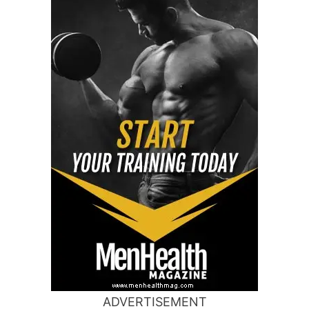
ADVERTISEMENT