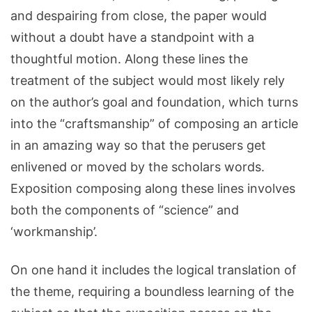
and despairing from close, the paper would
without a doubt have a standpoint with a
thoughtful motion. Along these lines the
treatment of the subject would most likely rely
on the author’s goal and foundation, which turns
into the “craftsmanship” of composing an article
in an amazing way so that the perusers get
enlivened or moved by the scholars words.
Exposition composing along these lines involves
both the components of “science” and
‘workmanship’.
On one hand it includes the logical translation of
the theme, requiring a boundless learning of the