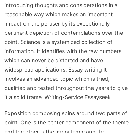
introducing thoughts and considerations in a
reasonable way which makes an important
impact on the peruser by its exceptionally
pertinent depiction of contemplations over the
point. Science is a systemized collection of
information. It identifies with the raw numbers
which can never be distorted and have
widespread applications. Essay writing It
involves an advanced topic which is tried,
qualified and tested throughout the years to give
it a solid frame. Writing-Service.Essayseek
Exposition composing spins around two parts of
point. One is the center component of the theme
and the other is the importance and the