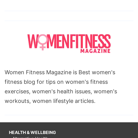
Women Fitness Magazine is Best women's
fitness blog for tips on women's fitness
exercises, women's health issues, women's
workouts, women lifestyle articles.
HEALTH & WELLBEING