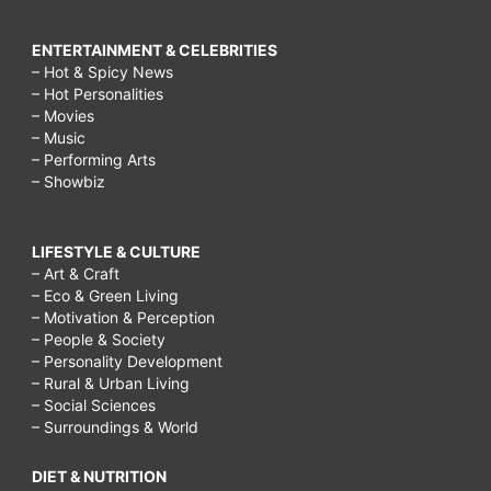
ENTERTAINMENT & CELEBRITIES
– Hot & Spicy News
– Hot Personalities
– Movies
– Music
– Performing Arts
– Showbiz
LIFESTYLE & CULTURE
– Art & Craft
– Eco & Green Living
– Motivation & Perception
– People & Society
– Personality Development
– Rural & Urban Living
– Social Sciences
– Surroundings & World
DIET & NUTRITION