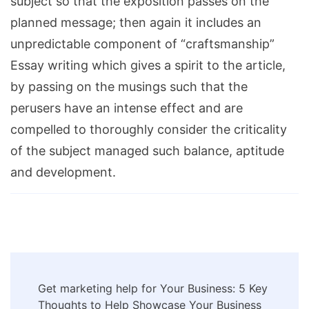
subject so that the exposition passes on the
planned message; then again it includes an
unpredictable component of “craftsmanship”
Essay writing which gives a spirit to the article,
by passing on the musings such that the
perusers have an intense effect and are
compelled to thoroughly consider the criticality
of the subject managed such balance, aptitude
and development.
Post
Get marketing help for Your Business: 5 Key
Navigation
Thoughts to Help Showcase Your Business