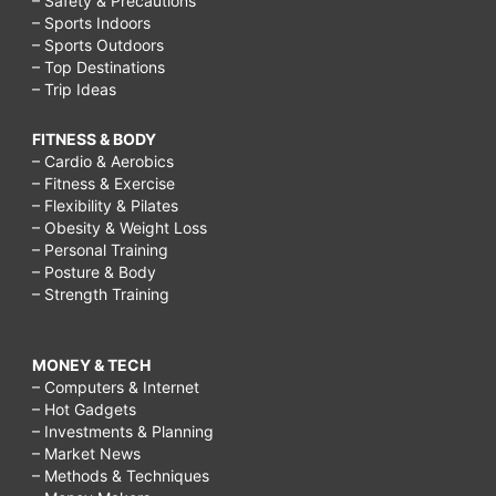
– Safety & Precautions
– Sports Indoors
– Sports Outdoors
– Top Destinations
– Trip Ideas
FITNESS & BODY
– Cardio & Aerobics
– Fitness & Exercise
– Flexibility & Pilates
– Obesity & Weight Loss
– Personal Training
– Posture & Body
– Strength Training
MONEY & TECH
– Computers & Internet
– Hot Gadgets
– Investments & Planning
– Market News
– Methods & Techniques