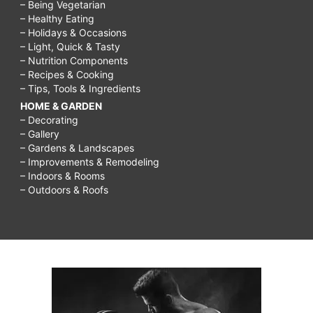
– Being Vegetarian
– Healthy Eating
– Holidays & Occasions
– Light, Quick & Tasty
– Nutrition Components
– Recipes & Cooking
– Tips, Tools & Ingredients
HOME & GARDEN
– Decorating
– Gallery
– Gardens & Landscapes
– Improvements & Remodeling
– Indoors & Rooms
– Outdoors & Roofs