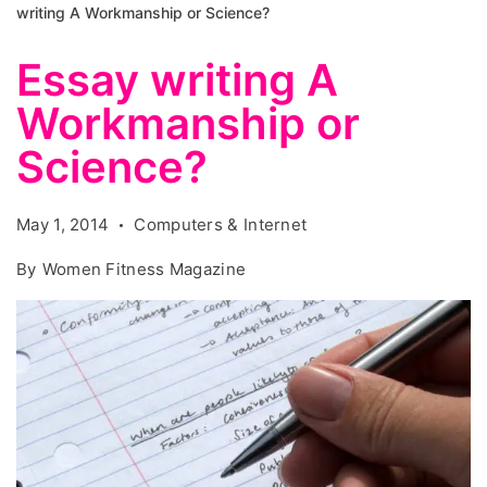
writing A Workmanship or Science?
Essay writing A
Workmanship or
Science?
May 1, 2014
Computers & Internet
By
Women Fitness Magazine