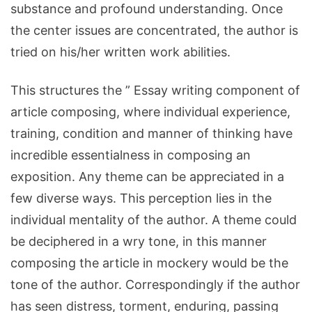
substance and profound understanding. Once
the center issues are concentrated, the author is
tried on his/her written work abilities.
This structures the ” Essay writing component of
article composing, where individual experience,
training, condition and manner of thinking have
incredible essentialness in composing an
exposition. Any theme can be appreciated in a
few diverse ways. This perception lies in the
individual mentality of the author. A theme could
be deciphered in a wry tone, in this manner
composing the article in mockery would be the
tone of the author. Correspondingly if the author
has seen distress, torment, enduring, passing