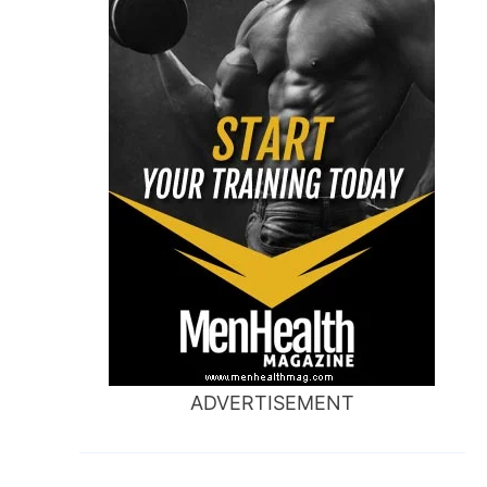
ADVERTISEMENT