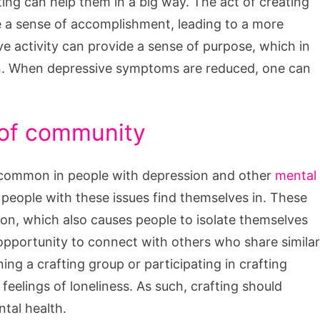
afting can help them in a big way. The act of creating
 a sense of accomplishment, leading to a more
ve activity can provide a sense of purpose, which in
n. When depressive symptoms are reduced, one can
 of community
re common in people with depression and other
mental
t people with these issues find themselves in. These
on, which also causes people to isolate themselves
opportunity to connect with others who share similar
ng a crafting group or participating in crafting
eelings of loneliness. As such, crafting should
tal health.