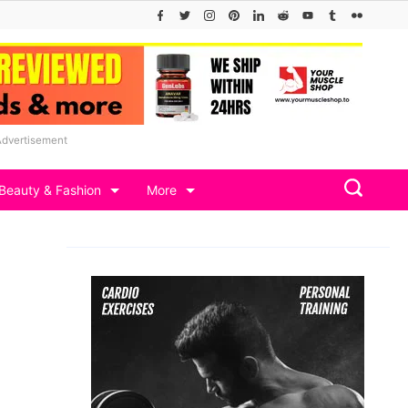
Advertisement
Beauty & Fashion
More