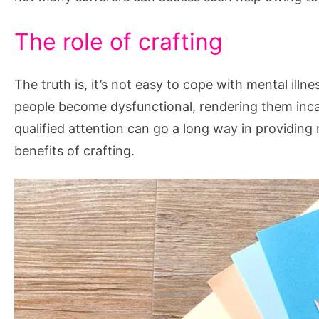
The role of crafting
The truth is, it’s not easy to cope with mental illn
people become dysfunctional, rendering them incapa
qualified attention can go a long way in providing 
benefits of crafting.