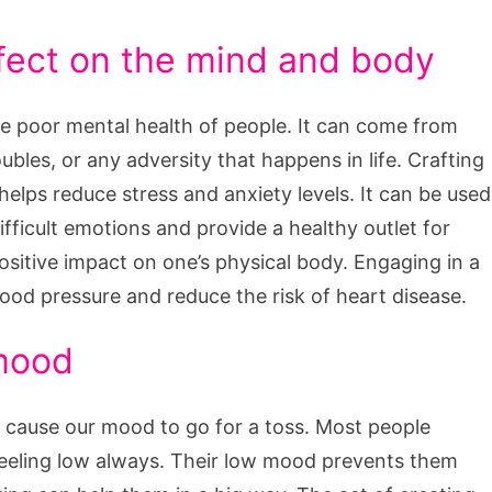
ffect on the mind and body
the poor mental health of people. It can come from
ubles, or any adversity that happens in life. Crafting
helps reduce stress and anxiety levels. It can be used
fficult emotions and provide a healthy outlet for
positive impact on one’s physical body. Engaging in a
blood pressure and reduce the risk of heart disease.
 mood
 cause our mood to go for a toss. Most people
feeling low always. Their low mood prevents them