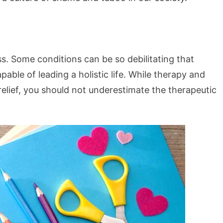
ess. Some conditions can be so debilitating that
ble of leading a holistic life. While therapy and
relief, you should not underestimate the therapeutic