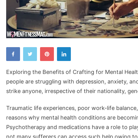
Exploring
the
Benefits
Exploring the Benefits of Crafting for Mental Healt
of
people are struggling with depression, anxiety, an
Crafting
strike anyone, irrespective of their nationality, gen
for
Mental
Traumatic life experiences, poor work-life balance
Health
reasons why mental health conditions are becoming
Psychotherapy and medications have a role to play 
not many sufferers can access such help owing to 