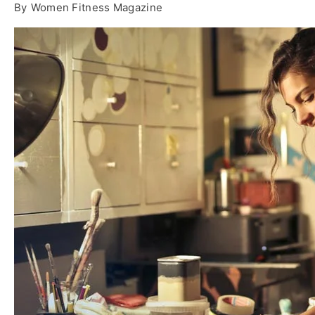
By
Women Fitness Magazine