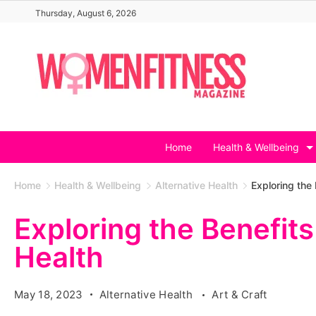
Skip
Thursday, August 6, 2026
to
content
Home
Health & Wellbeing
Home
Health & Wellbeing
Alternative Health
Exploring the 
Exploring the Benefits
Health
May 18, 2023
Alternative Health
Art & Craft