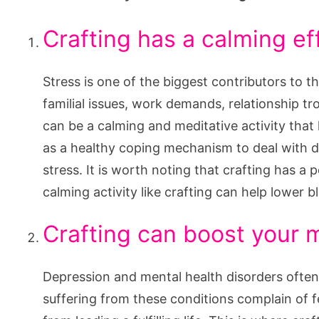
Crafting has a calming e
Stress is one of the biggest contributors to 
familial issues, work demands, relationship tro
can be a calming and meditative activity that 
as a healthy coping mechanism to deal with di
stress. It is worth noting that crafting has a 
calming activity like crafting can help lower 
Crafting can boost your
Depression and mental health disorders often
suffering from these conditions complain of 