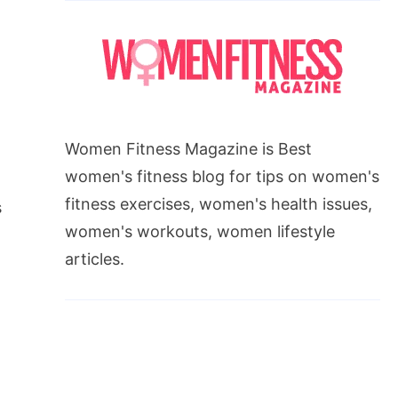
Women Fitness Magazine is Best
women's fitness blog for tips on women's
fitness exercises, women's health issues,
s
women's workouts, women lifestyle
articles.