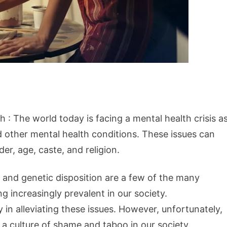
h : The world today is facing a mental health crisis a
d other mental health conditions. These issues can
der, age, caste, and religion.
, and genetic disposition are a few of the many
 increasingly prevalent in our society.
in alleviating these issues. However, unfortunately,
a culture of shame and taboo in our society.