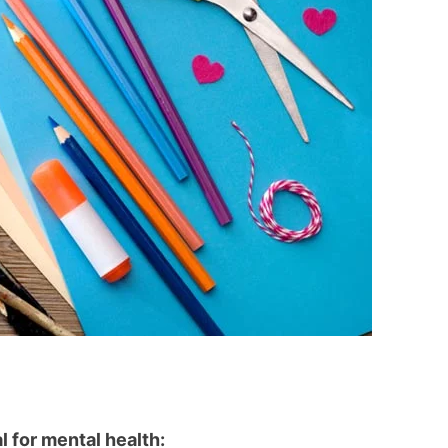
l for mental health: