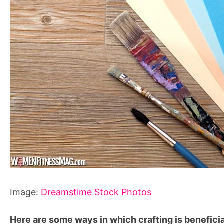
Image:
Dreamstime Stock Photos
Here are some ways in which crafting is beneficia