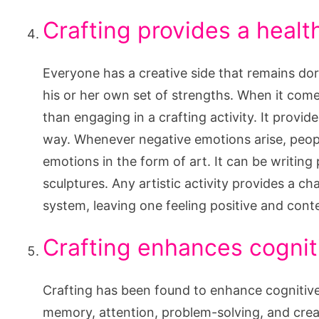
Crafting provides a healt
Everyone has a creative side that remains do
his or her own set of strengths. When it come
than engaging in a crafting activity. It provi
way. Whenever negative emotions arise, people
emotions in the form of art. It can be writing 
sculptures. Any artistic activity provides a c
system, leaving one feeling positive and cont
Crafting enhances cognit
Crafting has been found to enhance cognitive
memory, attention, problem-solving, and creat