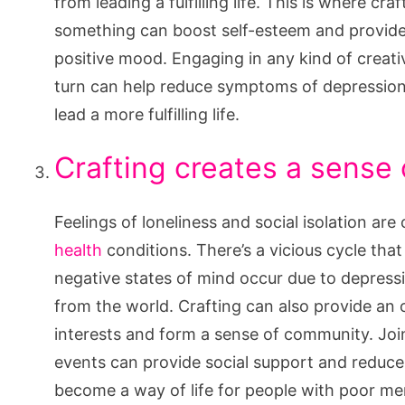
from leading a fulfilling life. This is where cr
something can boost self-esteem and provide
positive mood. Engaging in any kind of creati
turn can help reduce symptoms of depressio
lead a more fulfilling life.
Crafting creates a sense
Feelings of loneliness and social isolation a
health
conditions. There’s a vicious cycle tha
negative states of mind occur due to depressi
from the world. Crafting can also provide an 
interests and form a sense of community. Joini
events can provide social support and reduce f
become a way of life for people with poor men