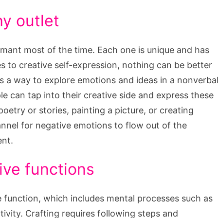
hy outlet
rmant most of the time. Each one is unique and has
s to creative self-expression, nothing can be better
des a way to explore emotions and ideas in a nonverba
 can tap into their creative side and express these
poetry or stories, painting a picture, or creating
hannel for negative emotions to flow out of the
ent.
ive functions
 function, which includes mental processes such as
ivity. Crafting requires following steps and