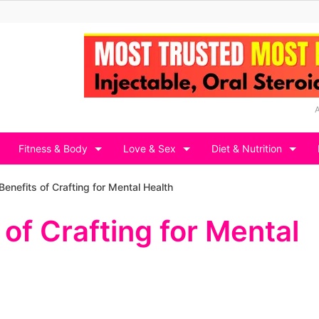
Fitness & Body
Love & Sex
Diet & Nutrition
Benefits of Crafting for Mental Health
 of Crafting for Mental