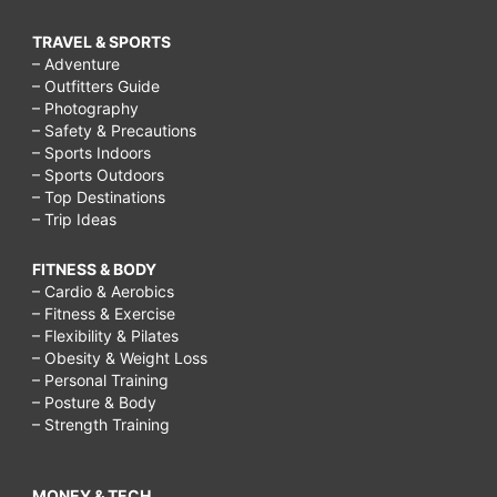
TRAVEL & SPORTS
– Adventure
– Outfitters Guide
– Photography
– Safety & Precautions
– Sports Indoors
– Sports Outdoors
– Top Destinations
– Trip Ideas
FITNESS & BODY
– Cardio & Aerobics
– Fitness & Exercise
– Flexibility & Pilates
– Obesity & Weight Loss
– Personal Training
– Posture & Body
– Strength Training
MONEY & TECH