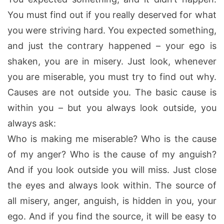
You must find out if you really deserved for what
you were striving hard. You expected something,
and just the contrary happened – your ego is
shaken, you are in misery. Just look, whenever
you are miserable, you must try to find out why.
Causes are not outside you. The basic cause is
within you – but you always look outside, you
always ask:
Who is making me miserable? Who is the cause
of my anger? Who is the cause of my anguish?
And if you look outside you will miss. Just close
the eyes and always look within. The source of
all misery, anger, anguish, is hidden in you, your
ego. And if you find the source, it will be easy to