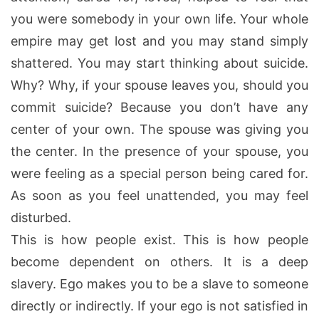
you were somebody in your own life. Your whole
empire may get lost and you may stand simply
shattered. You may start thinking about suicide.
Why? Why, if your spouse leaves you, should you
commit suicide? Because you don’t have any
center of your own. The spouse was giving you
the center. In the presence of your spouse, you
were feeling as a special person being cared for.
As soon as you feel unattended, you may feel
disturbed.
This is how people exist. This is how people
become dependent on others. It is a deep
slavery. Ego makes you to be a slave to someone
directly or indirectly. If your ego is not satisfied in