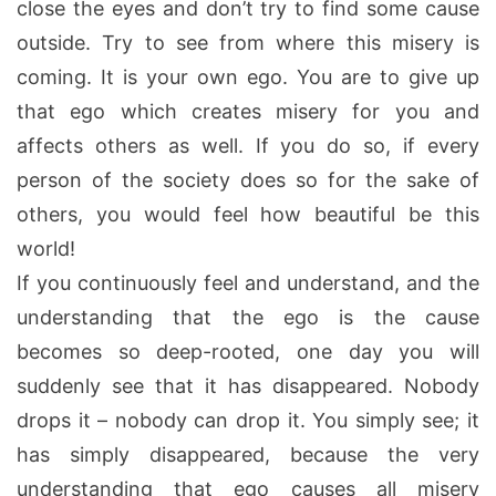
close the eyes and don’t try to find some cause
outside. Try to see from where this misery is
coming. It is your own ego. You are to give up
that ego which creates misery for you and
affects others as well. If you do so, if every
person of the society does so for the sake of
others, you would feel how beautiful be this
world!
If you continuously feel and understand, and the
understanding that the ego is the cause
becomes so deep-rooted, one day you will
suddenly see that it has disappeared. Nobody
drops it – nobody can drop it. You simply see; it
has simply disappeared, because the very
understanding that ego causes all misery