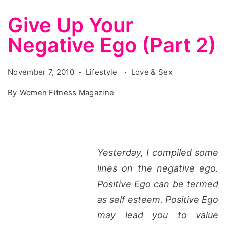
Give Up Your
Negative Ego (Part 2)
November 7, 2010
Lifestyle
Love & Sex
By
Women Fitness Magazine
Yesterday, I compiled some
lines on the negative ego.
Positive Ego can be termed
as self esteem. Positive Ego
may lead you to value