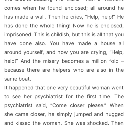
comes when he found enclosed; all around he
has made a wall. Then he cries, “Help, help!” He
has done the whole thing! Now he is enclosed,
imprisoned. This is childish, but this is all that you
have done also. You have made a house all
around yourself, and now you are crying, “Help,
help!” And the misery becomes a million fold –
because there are helpers who are also in the
same boat.
It happened that one very beautiful woman went
to see her psychiatrist for the first time. The
psychiatrist said, “Come closer please.” When
she came closer, he simply jumped and hugged
and kissed the woman. She was shocked. Then