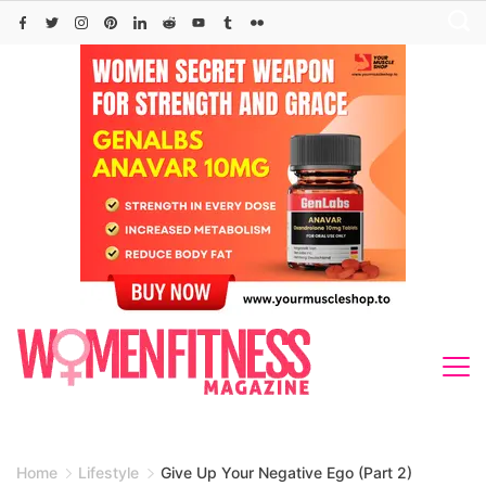
Skip
to
content
Home
Lifestyle
Give Up Your Negative Ego (Part 2)