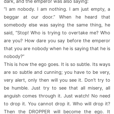
dark, and the emperor was also saying:
“I am nobody. I am nothing. I am just empty, a
beggar at our door.” When he heard that
somebody else was saying the same thing, he
said, “Stop! Who is trying to overtake me? Who
are you? How dare you say before the emperor
that you are nobody when he is saying that he is
nobody?”
This is how the ego goes. It is so subtle. Its ways
are so subtle and cunning; you have to be very,
very alert, only then will you see it. Don’t try to
be humble. Just try to see that all misery, all
anguish comes through it. Just watch! No need
to drop it. You cannot drop it. Who will drop it?
Then the DROPPER will become the ego. It