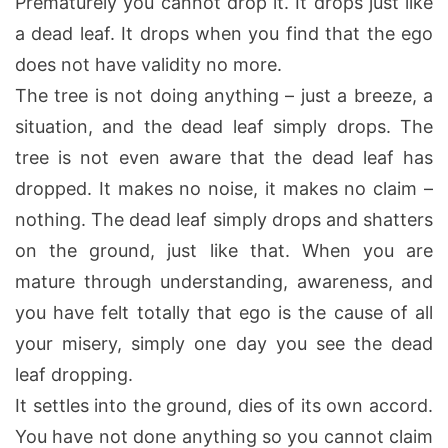
Prematurely you cannot drop it. It drops just like
a dead leaf. It drops when you find that the ego
does not have validity no more.
The tree is not doing anything – just a breeze, a
situation, and the dead leaf simply drops. The
tree is not even aware that the dead leaf has
dropped. It makes no noise, it makes no claim –
nothing. The dead leaf simply drops and shatters
on the ground, just like that. When you are
mature through understanding, awareness, and
you have felt totally that ego is the cause of all
your misery, simply one day you see the dead
leaf dropping.
It settles into the ground, dies of its own accord.
You have not done anything so you cannot claim