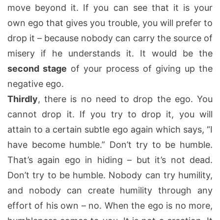
move beyond it. If you can see that it is your
own ego that gives you trouble, you will prefer to
drop it – because nobody can carry the source of
misery if he understands it. It would be the
second stage
of your process of giving up the
negative ego.
Thirdly
, there is no need to drop the ego. You
cannot drop it. If you try to drop it, you will
attain to a certain subtle ego again which says, “I
have become humble.” Don’t try to be humble.
That’s again ego in hiding – but it’s not dead.
Don’t try to be humble. Nobody can try humility,
and nobody can create humility through any
effort of his own – no. When the ego is no more,