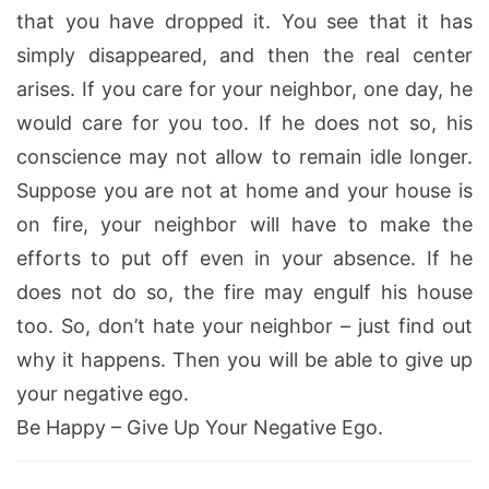
that you have dropped it. You see that it has
simply disappeared, and then the real center
arises. If you care for your neighbor, one day, he
would care for you too. If he does not so, his
conscience may not allow to remain idle longer.
Suppose you are not at home and your house is
on fire, your neighbor will have to make the
efforts to put off even in your absence. If he
does not do so, the fire may engulf his house
too. So, don’t hate your neighbor – just find out
why it happens. Then you will be able to give up
your negative ego.
Be Happy – Give Up Your Negative Ego.