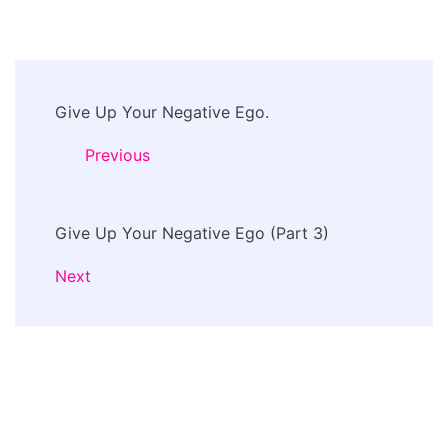
Post
Give Up Your Negative Ego.
Navigation
Previous
Give Up Your Negative Ego (Part 3)
Next