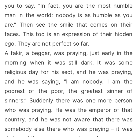
you to say. “In fact, you are the most humble
man in the world; nobody is as humble as you
are.” Then see the smile that comes on their
faces. This too is an expression of their hidden
ego. They are not perfect so far.
A fakir, a beggar, was praying, just early in the
morning when it was still dark. It was some
religious day for his sect, and he was praying,
and he was saying, “I am nobody. I am the
poorest of the poor, the greatest sinner of
sinners.” Suddenly there was one more person
who was praying. He was the emperor of that
country, and he was not aware that there was
somebody else there who was praying – it was