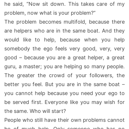
he said, “Now sit down. This takes care of my
problem, now what is your problem?”
The problem becomes multifold, because there
are helpers who are in the same boat. And they
would like to help, because when you help
somebody the ego feels very good, very, very
good – because you are a great helper, a great
guru, a master; you are helping so many people.
The greater the crowd of your followers, the
better you feel. But you are in the same boat –
you cannot help because you need your ego to
be served first. Everyone like you may wish for
the same. Who will start?
People who still have their own problems cannot
be of much help. Only someone who has no