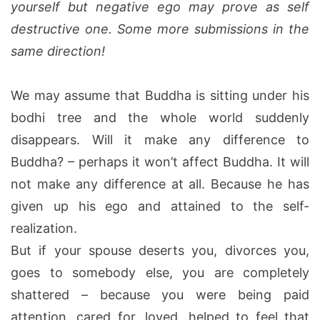
yourself but negative ego may prove as self
destructive one. Some more submissions in the
same direction!
We may assume that Buddha is sitting under his
bodhi tree and the whole world suddenly
disappears. Will it make any difference to
Buddha? – perhaps it won’t affect Buddha. It will
not make any difference at all. Because he has
given up his ego and attained to the self-
realization.
But if your spouse deserts you, divorces you,
goes to somebody else, you are completely
shattered – because you were being paid
attention, cared for, loved, helped to feel that