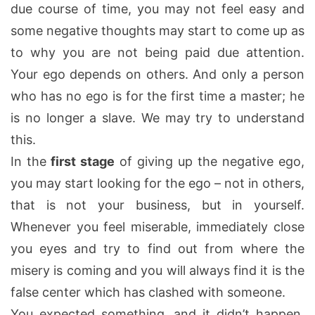
due course of time, you may not feel easy and
some negative thoughts may start to come up as
to why you are not being paid due attention.
Your ego depends on others. And only a person
who has no ego is for the first time a master; he
is no longer a slave. We may try to understand
this.
In the
first stage
of giving up the negative ego,
you may start looking for the ego – not in others,
that is not your business, but in yourself.
Whenever you feel miserable, immediately close
you eyes and try to find out from where the
misery is coming and you will always find it is the
false center which has clashed with someone.
You expected something, and it didn’t happen.