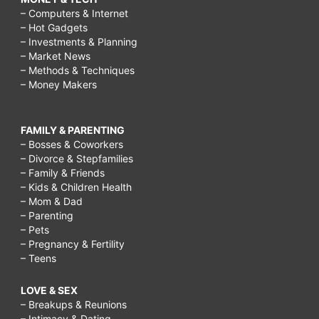
– Computers & Internet
– Hot Gadgets
– Investments & Planning
– Market News
– Methods & Techniques
– Money Makers
FAMILY & PARENTING
– Bosses & Coworkers
– Divorce & Stepfamilies
– Family & Friends
– Kids & Children Health
– Mom & Dad
– Parenting
– Pets
– Pregnancy & Fertility
– Teens
LOVE & SEX
– Breakups & Reunions
– Intimacy & Dating