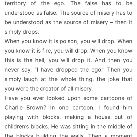
territory of the ego. The false has to be
understood as false. The source of misery has to
be understood as the source of misery – then it
simply drops.
When you know it is poison, you will drop. When
you know it is fire, you will drop. When you know
this is the hell, you will drop it. And then you
never say, “I have dropped the ego.” Then you
simply laugh at the whole thing, the joke that
you were the creator of all misery.
Have you ever looked upon some cartoons of
Charlie Brown? In one cartoon, I found him
playing with blocks, making a house out of
children’s blocks. He was sitting in the middle of
the blocks building the walls. Then a moment