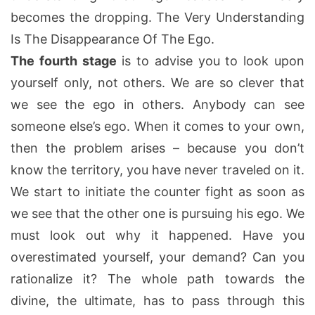
becomes the dropping. The Very Understanding
Is The Disappearance Of The Ego.
The fourth stage
is to advise you to look upon
yourself only, not others. We are so clever that
we see the ego in others. Anybody can see
someone else’s ego. When it comes to your own,
then the problem arises – because you don’t
know the territory, you have never traveled on it.
We start to initiate the counter fight as soon as
we see that the other one is pursuing his ego. We
must look out why it happened. Have you
overestimated yourself, your demand? Can you
rationalize it? The whole path towards the
divine, the ultimate, has to pass through this