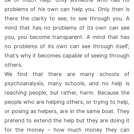
problems of his own can help you. Only then is
there the clarity to see, to see through you. A
mind that has no problems of its own can see
you, you become transparent. A mind that has
no problems of its own can see through itself;
that’s why it becomes capable of seeing through
others.
We find that there are many schools of
psychoanalysis, many schools, and no help is
reaching people, but rather, harm. Because the
people who are helping others, or trying to help,
or posing as helpers, are in the same boat. They
pretend to extend the help but they are doing it
for the money – how much money they can