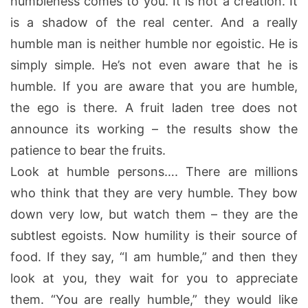
humbleness comes to you. It is not a creation. It
is a shadow of the real center. And a really
humble man is neither humble nor egoistic. He is
simply simple. He’s not even aware that he is
humble. If you are aware that you are humble,
the ego is there. A fruit laden tree does not
announce its working – the results show the
patience to bear the fruits.
Look at humble persons…. There are millions
who think that they are very humble. They bow
down very low, but watch them – they are the
subtlest egoists. Now humility is their source of
food. If they say, “I am humble,” and then they
look at you, they wait for you to appreciate
them. “You are really humble,” they would like