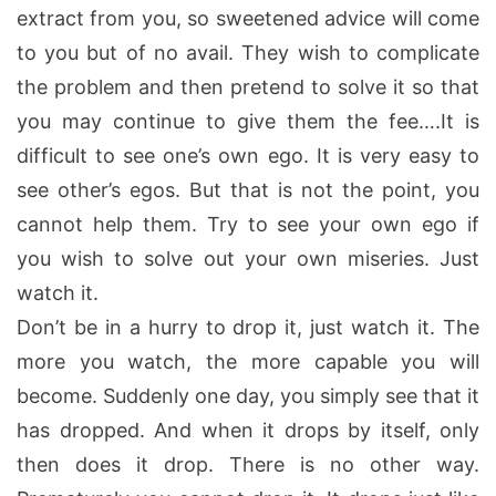
extract from you, so sweetened advice will come
to you but of no avail. They wish to complicate
the problem and then pretend to solve it so that
you may continue to give them the fee….It is
difficult to see one’s own ego. It is very easy to
see other’s egos. But that is not the point, you
cannot help them. Try to see your own ego if
you wish to solve out your own miseries. Just
watch it.
Don’t be in a hurry to drop it, just watch it. The
more you watch, the more capable you will
become. Suddenly one day, you simply see that it
has dropped. And when it drops by itself, only
then does it drop. There is no other way.