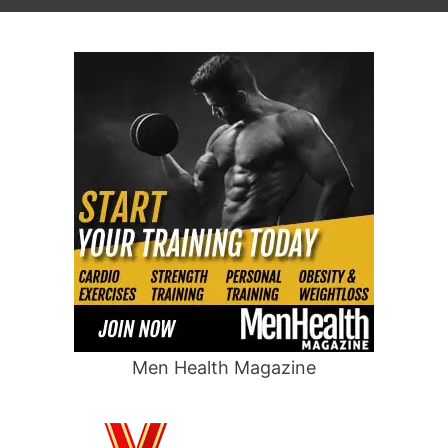
Men Health Magazine