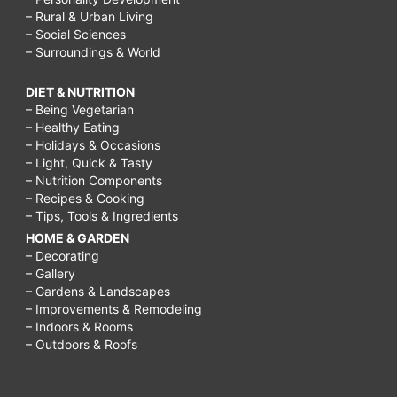
– Rural & Urban Living
– Social Sciences
– Surroundings & World
DIET & NUTRITION
– Being Vegetarian
– Healthy Eating
– Holidays & Occasions
– Light, Quick & Tasty
– Nutrition Components
– Recipes & Cooking
– Tips, Tools & Ingredients
HOME & GARDEN
– Decorating
– Gallery
– Gardens & Landscapes
– Improvements & Remodeling
– Indoors & Rooms
– Outdoors & Roofs