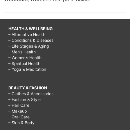
HEALTH & WELLBEING
– Alternative Health
– Conditions & Diseases
– Life Stages & Aging
– Men’s Health
– Women’s Health
– Spiritual Health
– Yoga & Meditation
BEAUTY & FASHION
– Clothes & Accessories
– Fashion & Style
– Hair Care
– Makeup
– Oral Care
– Skin & Body