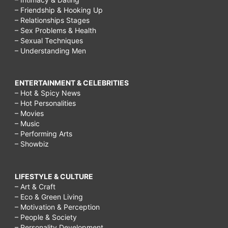
– Friendship & Hooking Up
– Relationships Stages
– Sex Problems & Health
– Sexual Techniques
– Understanding Men
ENTERTAINMENT & CELEBRITIES
– Hot & Spicy News
– Hot Personalities
– Movies
– Music
– Performing Arts
– Showbiz
LIFESTYLE & CULTURE
– Art & Craft
– Eco & Green Living
– Motivation & Perception
– People & Society
– Personality Development