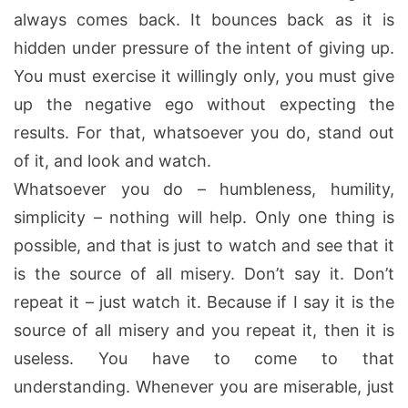
always comes back. It bounces back as it is
hidden under pressure of the intent of giving up.
You must exercise it willingly only, you must give
up the negative ego without expecting the
results. For that, whatsoever you do, stand out
of it, and look and watch.
Whatsoever you do – humbleness, humility,
simplicity – nothing will help. Only one thing is
possible, and that is just to watch and see that it
is the source of all misery. Don’t say it. Don’t
repeat it – just watch it. Because if I say it is the
source of all misery and you repeat it, then it is
useless. You have to come to that
understanding. Whenever you are miserable, just