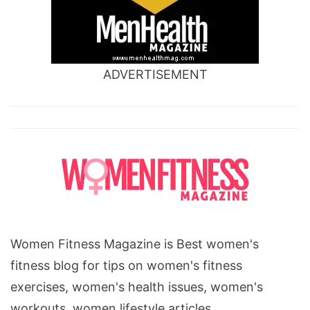
ADVERTISEMENT
Women Fitness Magazine is Best women's
fitness blog for tips on women's fitness
exercises, women's health issues, women's
workouts, women lifestyle articles.