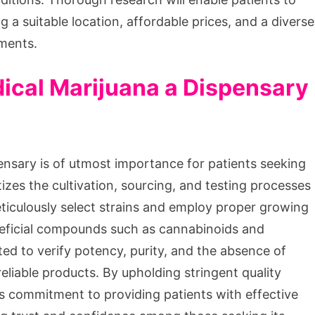
g a suitable location, affordable prices, and a diverse
ements.
dical Marijuana a Dispensary
ensary is of utmost importance for patients seeking
tizes the cultivation, sourcing, and testing processes
eticulously select strains and employ proper growing
eneficial compounds such as cannabinoids and
ed to verify potency, purity, and the absence of
eliable products. By upholding stringent quality
s commitment to providing patients with effective