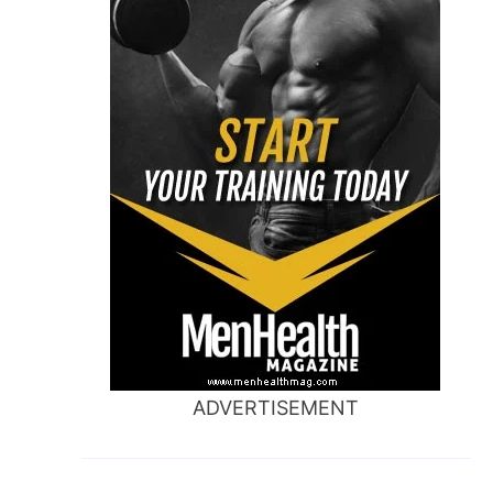
ADVERTISEMENT