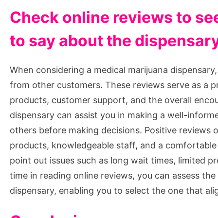
Check online reviews to se
to say about the dispensar
When considering a medical marijuana dispensary, it
from other customers. These reviews serve as a pr
products, customer support, and the overall enco
dispensary can assist you in making a well-inform
others before making decisions. Positive reviews of
products, knowledgeable staff, and a comfortabl
point out issues such as long wait times, limited pr
time in reading online reviews, you can assess the
dispensary, enabling you to select the one that al