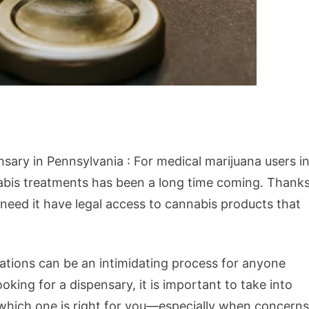
ary in Pennsylvania : For medical marijuana users i
abis treatments has been a long time coming. Thank
 need it have legal access to cannabis products that
ations can be an intimidating process for anyone
king for a dispensary, it is important to take into
 which one is right for you—especially when concerns