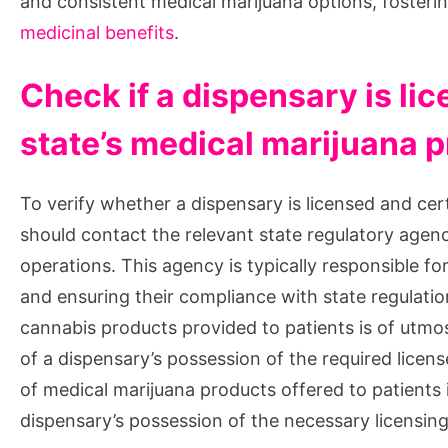
and consistent medical marijuana options, fosteri
medicinal benefits
.
Check if a dispensary is lic
state’s medical marijuana 
To verify whether a dispensary is licensed and cer
should contact the relevant state regulatory agen
operations. This agency is typically responsible fo
and ensuring their compliance with state regulatio
cannabis products provided to patients is of utmo
of a dispensary’s possession of the required licens
of medical marijuana products offered to patients i
dispensary’s possession of the necessary licensing 