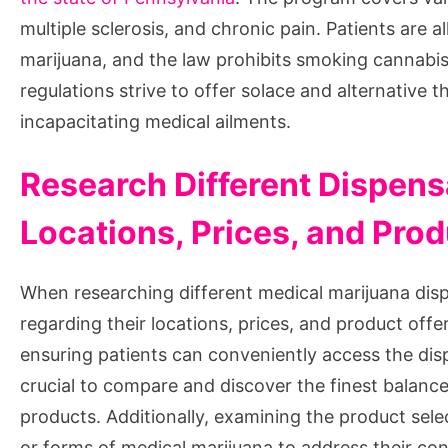
multiple sclerosis, and chronic pain. Patients are
marijuana, and the law prohibits smoking cannabis 
regulations strive to offer solace and alternative 
incapacitating medical ailments.
Research Different Dispensa
Locations, Prices, and Pro
When researching different medical marijuana dispe
regarding their locations, prices, and product offeri
ensuring patients can conveniently access the disp
crucial to compare and discover the finest balance
products. Additionally, examining the product select
or forms of medical marijuana to address their con