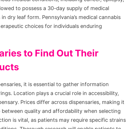
 allowed to possess a 30-day supply of medical
in dry leaf form. Pennsylvania’s medical cannabis
therapeutic choices for individuals enduring
ries to Find Out Their
ducts
nsaries, it is essential to gather information
ngs. Location plays a crucial role in accessibility,
ensary. Prices differ across dispensaries, making it
 between quality and affordability when selecting
ion is vital, as patients may require specific strains
ditions. Thorough research will enable patients to