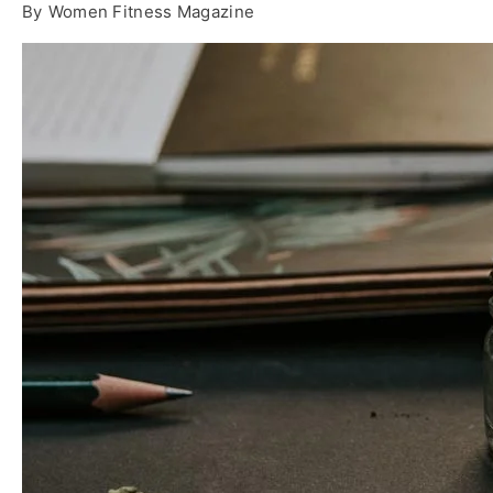
By
Women Fitness Magazine