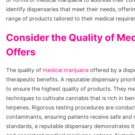
identify dispensaries that meet their needs, offerin
range of products tailored to their medical requir
Consider the Quality of Me
Offers
The quality of
medical marijuana
offered by a disp
therapeutic benefits. A reputable dispensary priori
to ensure the highest quality of products. They m
techniques to cultivate cannabis that is rich in b
terpenes. Rigorous testing procedures are conduct
contaminants, ensuring patients receive safe and r
standards, a reputable dispensary demonstrates it