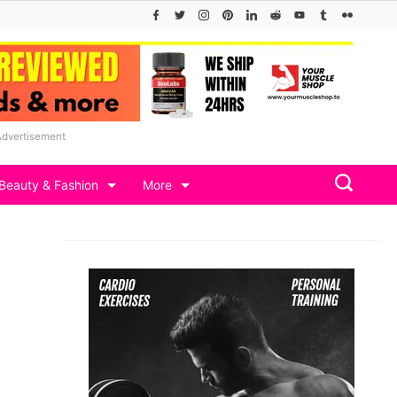
Advertisement
Beauty & Fashion
More