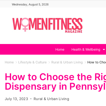
Skip
Wednesday, August 5, 2026
to
content
Home
Health & Wellbeing
Home
Lifestyle & Culture
Rural & Urban Living
How to Choo
How to Choose the Ri
Dispensary in Pennsyl
July 13, 2023
Rural & Urban Living