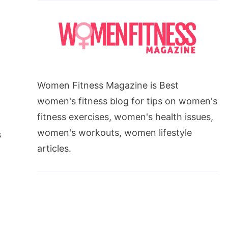
Women Fitness Magazine is Best
women's fitness blog for tips on women's
fitness exercises, women's health issues,
n
women's workouts, women lifestyle
s
articles.