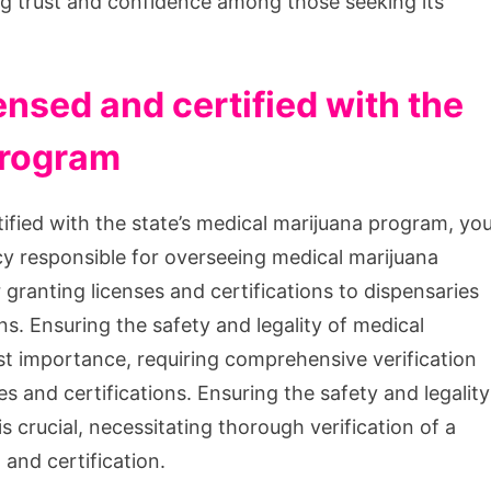
ng trust and confidence among those seeking its
ensed and certified with the
program
tified with the state’s medical marijuana program, yo
cy responsible for overseeing medical marijuana
r granting licenses and certifications to dispensaries
ns. Ensuring the safety and legality of medical
st importance, requiring comprehensive verification
es and certifications. Ensuring the safety and legality
s crucial, necessitating thorough verification of a
and certification.