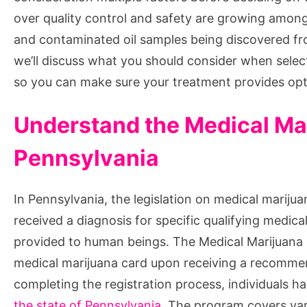
over quality control and safety are growing among 
and contaminated oil samples being discovered fro
we’ll discuss what you should consider when selec
so you can make sure your treatment provides optim
Understand the Medical Ma
Pennsylvania
In Pennsylvania, the legislation on medical marijua
received a diagnosis for specific qualifying medica
provided to human beings. The Medical Marijuana P
medical marijuana card upon receiving a recommend
completing the registration process, individuals h
the state of Pennsylvania
. The program covers vari