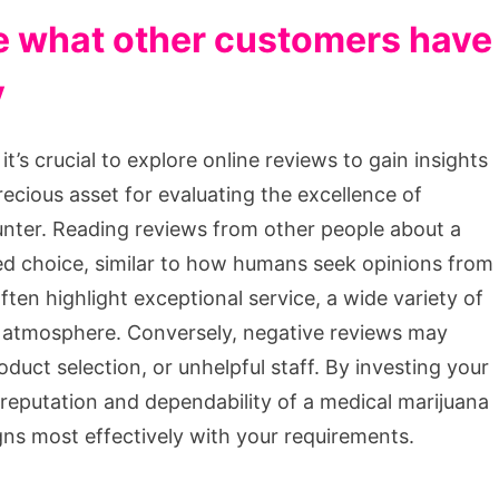
e what other customers have
y
’s crucial to explore online reviews to gain insights
ecious asset for evaluating the excellence of
unter. Reading reviews from other people about a
ed choice, similar to how humans seek opinions from
ten highlight exceptional service, a wide variety of
e atmosphere. Conversely, negative reviews may
oduct selection, or unhelpful staff. By investing your
 reputation and dependability of a medical marijuana
igns most effectively with your requirements.