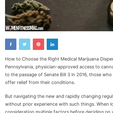
How
to
Choose
How to Choose the Right Medical Marijuana Dispens
the
Pennsylvania, physician-approved access to cann
Right
to the passage of Senate Bill 3 in 2016, those who
Medical
offer relief from their conditions.
Marijuana
Dispensary
But navigating the new and rapidly changing regul
in
without prior experience with such things. When loo
Pennsylvania
consideration multiple factors before deciding on