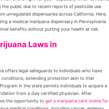
the public due to recent reports of pesticide use
m unregulated dispensaries across California. Here,
ting a medical marijuana dispensary in Pennsylvania
al benefits without putting your health at risk.
rijuana Laws in
na offers legal safeguards to individuals who have
l conditions, extending protection akin to that
rogram in the state permits individuals to acquire a
ation from a duly certified physician. After
ave the opportunity to
get a marijuana card online for
ous medical conditions, including cancer, epilepsy,