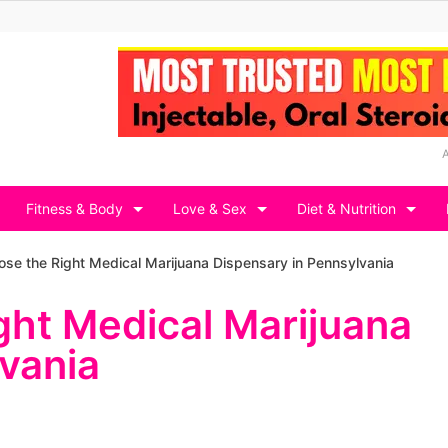
Fitness & Body
Love & Sex
Diet & Nutrition
se the Right Medical Marijuana Dispensary in Pennsylvania
ght Medical Marijuana
vania