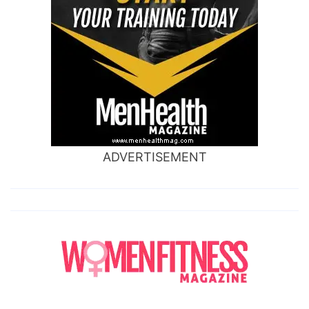
ADVERTISEMENT