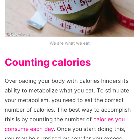
We are what we eat
Counting calories
Overloading your body with calories hinders its
ability to metabolize what you eat. To stimulate
your metabolism, you need to eat the correct
number of calories. The best way to accomplish
this is by counting the number of
calories you
consume each day
. Once you start doing this,
you may be surprised by how far you exceed