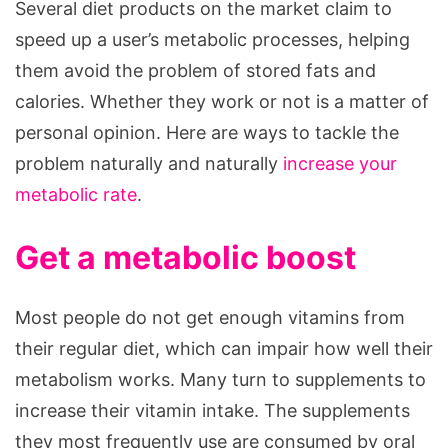
Several diet products on the market claim to
And
speed up a user’s metabolic processes, helping
Burn
them avoid the problem of stored fats and
Calories
calories. Whether they work or not is a matter of
Faster
personal opinion. Here are ways to tackle the
problem naturally and naturally
increase your
metabolic rate
.
Get a metabolic boost
Most people do not get enough vitamins from
their regular diet, which can impair how well their
metabolism works. Many turn to supplements to
increase their vitamin intake. The supplements
they most frequently use are consumed by oral