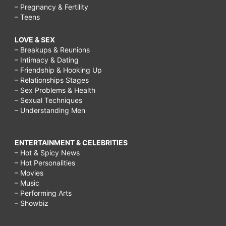
– Pregnancy & Fertility
– Teens
LOVE & SEX
– Breakups & Reunions
– Intimacy & Dating
– Friendship & Hooking Up
– Relationships Stages
– Sex Problems & Health
– Sexual Techniques
– Understanding Men
ENTERTAINMENT & CELEBRITIES
– Hot & Spicy News
– Hot Personalities
– Movies
– Music
– Performing Arts
– Showbiz