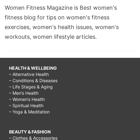
Women Fitness Magazine is Best women's
fitness blog for tips on women's fitness
exercises, women's health issues, women's
workouts, women lifestyle articles.
HEALTH & WELLBEING
– Alternative Health
– Conditions & Diseases
– Life Stages & Aging
– Men’s Health
– Women’s Health
– Spiritual Health
– Yoga & Meditation
BEAUTY & FASHION
– Clothes & Accessories