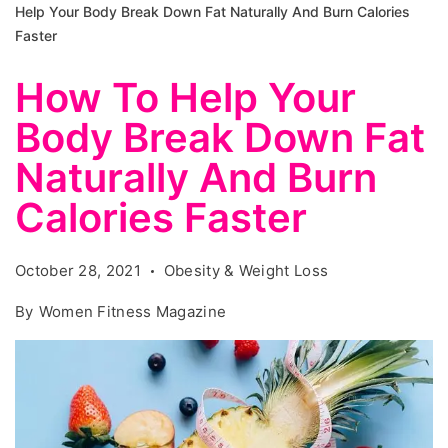
Help Your Body Break Down Fat Naturally And Burn Calories
Faster
How To Help Your
Body Break Down Fat
Naturally And Burn
Calories Faster
October 28, 2021
Obesity & Weight Loss
By
Women Fitness Magazine