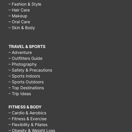
– Fashion & Style
– Hair Care
– Makeup
– Oral Care
– Skin & Body
TRAVEL & SPORTS
– Adventure
– Outfitters Guide
– Photography
– Safety & Precautions
– Sports Indoors
– Sports Outdoors
– Top Destinations
– Trip Ideas
FITNESS & BODY
– Cardio & Aerobics
– Fitness & Exercise
– Flexibility & Pilates
– Obesity & Weight Loss