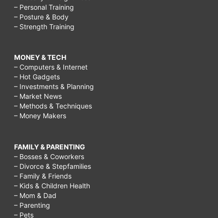
– Personal Training
– Posture & Body
– Strength Training
MONEY & TECH
– Computers & Internet
– Hot Gadgets
– Investments & Planning
– Market News
– Methods & Techniques
– Money Makers
FAMILY & PARENTING
– Bosses & Coworkers
– Divorce & Stepfamilies
– Family & Friends
– Kids & Children Health
– Mom & Dad
– Parenting
– Pets