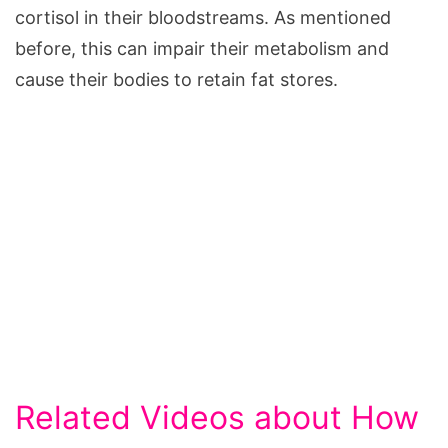
cortisol in their bloodstreams. As mentioned
before, this can impair their metabolism and
cause their bodies to retain fat stores.
Related Videos about How