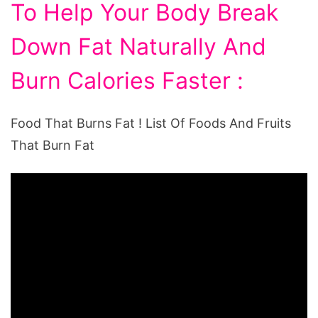
To Help Your Body Break
Down Fat Naturally And
Burn Calories Faster :
Food That Burns Fat ! List Of Foods And Fruits
That Burn Fat