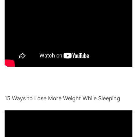
15 Ways to Lose More Weight While Sleeping