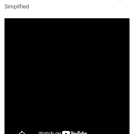
Simplified