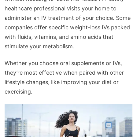
healthcare professional visits your home to
administer an IV treatment of your choice. Some
companies offer specific weight-loss IVs packed
with fluids, vitamins, and amino acids that
stimulate your metabolism.
Whether you choose oral supplements or IVs,
they’re most effective when paired with other
lifestyle changes, like improving your diet or
exercising.