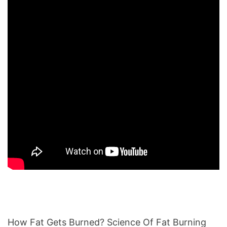
How Fat Gets Burned? Science Of Fat Burning