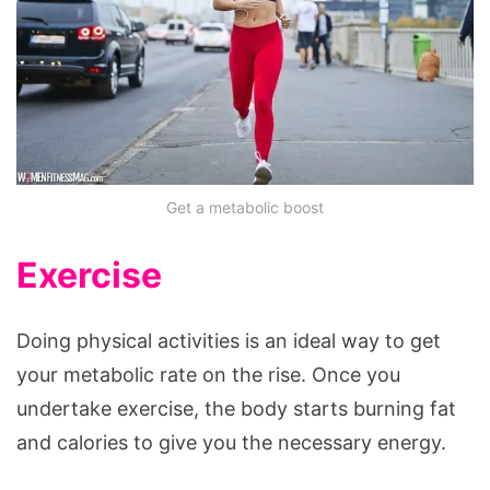
Get a metabolic boost
Exercise
Doing physical activities is an ideal way to get
your metabolic rate on the rise. Once you
undertake exercise, the body starts burning fat
and calories to give you the necessary energy.