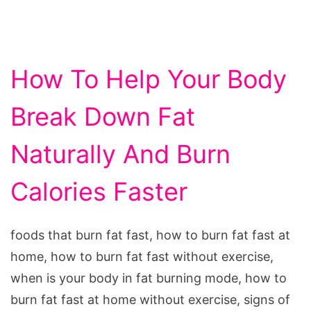
How To Help Your Body
Break Down Fat
Naturally And Burn
Calories Faster
foods that burn fat fast, how to burn fat fast at
home, how to burn fat fast without exercise,
when is your body in fat burning mode, how to
burn fat fast at home without exercise, signs of