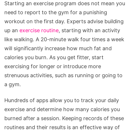
Starting an exercise program does not mean you
need to report to the gym for a punishing
workout on the first day. Experts advise building
up an
exercise routine
, starting with an activity
like walking. A 20-minute walk four times a week
will significantly increase how much fat and
calories you burn. As you get fitter, start
exercising for longer or introduce more
strenuous activities, such as running or going to
a gym.
Hundreds of apps allow you to track your daily
exercise and determine how many calories you
burned after a session. Keeping records of these
routines and their results is an effective way of