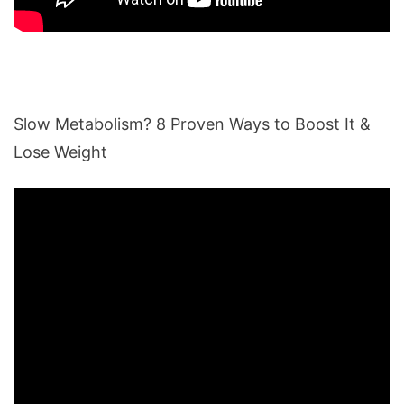
Slow Metabolism? 8 Proven Ways to Boost It &
Lose Weight