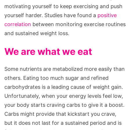
motivating yourself to keep exercising and push
yourself harder. Studies have found a
positive
correlation
between monitoring exercise routines
and sustained weight loss.
We are what we eat
Some nutrients are metabolized more easily than
others. Eating too much sugar and refined
carbohydrates is a leading cause of weight gain.
Unfortunately, when your energy levels feel low,
your body starts craving carbs to give it a boost.
Carbs might provide that kickstart you crave,
but it does not last for a sustained period and is