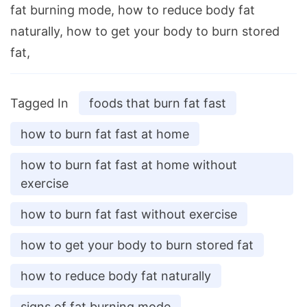
fat burning mode, how to reduce body fat
naturally, how to get your body to burn stored
fat,
Tagged In
foods that burn fat fast
how to burn fat fast at home
how to burn fat fast at home without
exercise
how to burn fat fast without exercise
how to get your body to burn stored fat
how to reduce body fat naturally
signs of fat burning mode