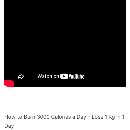
How to Burn 3000 Calories a Day – Lose 1 Kg in 1
Day