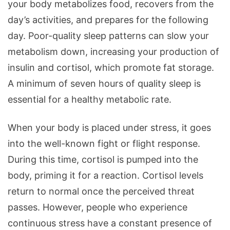
your body metabolizes food, recovers from the
day’s activities, and prepares for the following
day. Poor-quality sleep patterns can slow your
metabolism down, increasing your production of
insulin and cortisol, which promote fat storage.
A minimum of seven hours of quality sleep is
essential for a healthy metabolic rate.
When your body is placed under stress, it goes
into the well-known fight or flight response.
During this time, cortisol is pumped into the
body, priming it for a reaction. Cortisol levels
return to normal once the perceived threat
passes. However, people who experience
continuous stress have a constant presence of