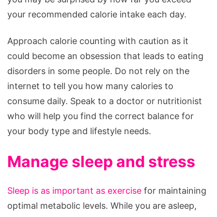
your recommended calorie intake each day.
Approach calorie counting with caution as it
could become an obsession that leads to eating
disorders in some people. Do not rely on the
internet to tell you how many calories to
consume daily. Speak to a doctor or nutritionist
who will help you find the correct balance for
your body type and lifestyle needs.
Manage sleep and stress
Sleep is as important as exercise
for maintaining
optimal metabolic levels. While you are asleep,