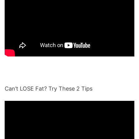
Can’t LOSE Fat? Try These 2 Tips