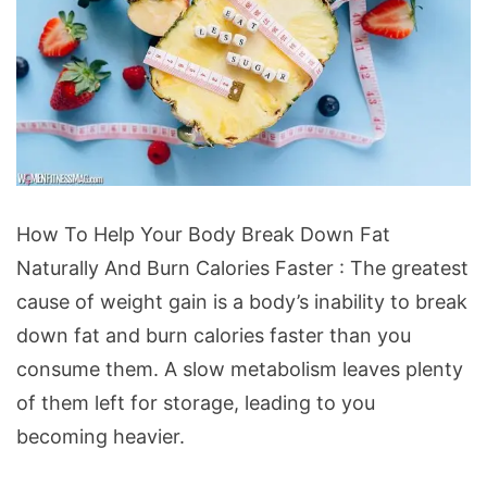
How
How To Help Your Body Break Down Fat
To
Naturally And Burn Calories Faster : The greatest
Help
cause of weight gain is a body’s inability to break
Your
down fat and burn calories faster than you
Body
consume them. A slow metabolism leaves plenty
Break
of them left for storage, leading to you
Down
becoming heavier.
Fat
Naturally