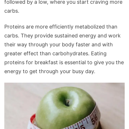
followed by a low, where you start craving more
carbs.
Proteins are more efficiently metabolized than
carbs. They provide sustained energy and work
their way through your body faster and with
greater effect than carbohydrates. Eating
proteins for breakfast is essential to give you the
energy to get through your busy day.