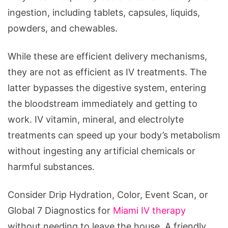
ingestion, including tablets, capsules, liquids,
powders, and chewables.
While these are efficient delivery mechanisms,
they are not as efficient as IV treatments. The
latter bypasses the digestive system, entering
the bloodstream immediately and getting to
work. IV vitamin, mineral, and electrolyte
treatments can speed up your body’s metabolism
without ingesting any artificial chemicals or
harmful substances.
Consider Drip Hydration, Color, Event Scan, or
Global 7 Diagnostics for
Miami IV therapy
without needing to leave the house. A friendly