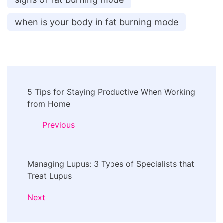
when is your body in fat burning mode
Post
5 Tips for Staying Productive When Working
Navigation
from Home
Previous
Managing Lupus: 3 Types of Specialists that
Treat Lupus
Next