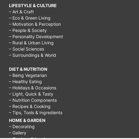
LIFESTYLE & CULTURE
– Art & Craft
– Eco & Green Living
– Motivation & Perception
– People & Society
– Personality Development
– Rural & Urban Living
– Social Sciences
– Surroundings & World
DIET & NUTRITION
– Being Vegetarian
– Healthy Eating
– Holidays & Occasions
– Light, Quick & Tasty
– Nutrition Components
– Recipes & Cooking
– Tips, Tools & Ingredients
HOME & GARDEN
– Decorating
– Gallery
– Gardens & Landscapes