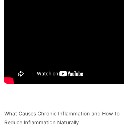
What Causes Chronic Inflammation and How to
Reduce Inflammation Naturally