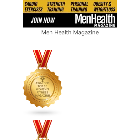
Men Health Magazine