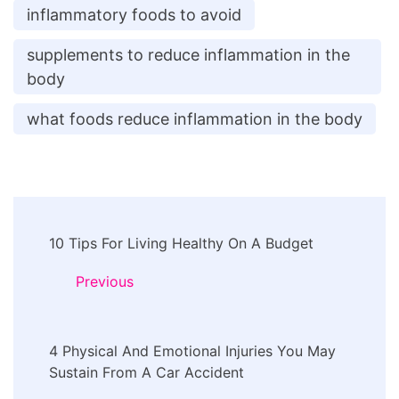
inflammatory foods to avoid
supplements to reduce inflammation in the
body
what foods reduce inflammation in the body
Post
10 Tips For Living Healthy On A Budget
Navigation
Previous
4 Physical And Emotional Injuries You May
Sustain From A Car Accident