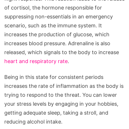
of cortisol, the hormone responsible for
suppressing non-essentials in an emergency
scenario, such as the immune system. It
increases the production of glucose, which
increases blood pressure. Adrenaline is also
released, which signals to the body to increase
heart and respiratory rate
.
Being in this state for consistent periods
increases the rate of inflammation as the body is
trying to respond to the threat. You can lower
your stress levels by engaging in your hobbies,
getting adequate sleep, taking a stroll, and
reducing alcohol intake.