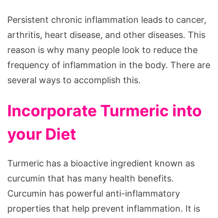
Persistent chronic inflammation leads to cancer,
arthritis, heart disease, and other diseases. This
reason is why many people look to reduce the
frequency of inflammation in the body. There are
several ways to accomplish this.
Incorporate Turmeric into
your Diet
Turmeric has a bioactive ingredient known as
curcumin that has many health benefits.
Curcumin has powerful anti-inflammatory
properties that help prevent inflammation. It is