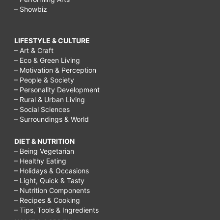
– Showbiz
LIFESTYLE & CULTURE
– Art & Craft
– Eco & Green Living
– Motivation & Perception
– People & Society
– Personality Development
– Rural & Urban Living
– Social Sciences
– Surroundings & World
DIET & NUTRITION
– Being Vegetarian
– Healthy Eating
– Holidays & Occasions
– Light, Quick & Tasty
– Nutrition Components
– Recipes & Cooking
– Tips, Tools & Ingredients