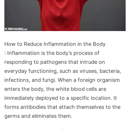
How
How to Reduce Inflammation in the Body
to
: Inflammation is the body’s process of
Reduce
responding to pathogens that intrude on
Inflammation
everyday functioning, such as viruses, bacteria,
in
infections, and fungi. When a foreign organism
the
enters the body, the white blood cells are
Body
immediately deployed to a specific location. It
forms antibodies that attach themselves to the
germs and eliminates them.