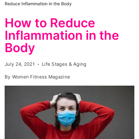
Reduce Inflammation in the Body
How to Reduce
Inflammation in the
Body
July 24, 2021
Life Stages & Aging
By
Women Fitness Magazine