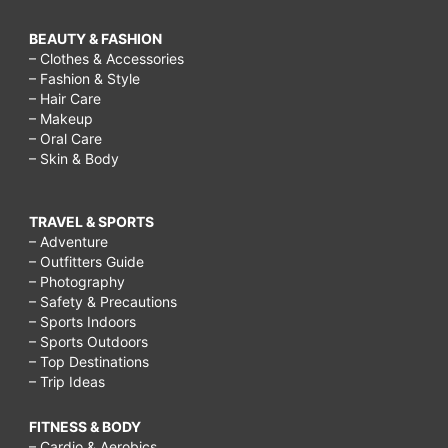
BEAUTY & FASHION
– Clothes & Accessories
– Fashion & Style
– Hair Care
– Makeup
– Oral Care
– Skin & Body
TRAVEL & SPORTS
– Adventure
– Outfitters Guide
– Photography
– Safety & Precautions
– Sports Indoors
– Sports Outdoors
– Top Destinations
– Trip Ideas
FITNESS & BODY
– Cardio & Aerobics