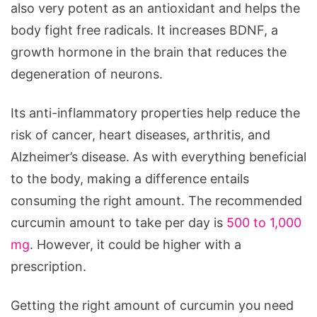
also very potent as an antioxidant and helps the
body fight free radicals. It increases BDNF, a
growth hormone in the brain that reduces the
degeneration of neurons.
Its anti-inflammatory properties help reduce the
risk of cancer, heart diseases, arthritis, and
Alzheimer’s disease. As with everything beneficial
to the body, making a difference entails
consuming the right amount. The recommended
curcumin amount to take per day is
500 to 1,000
mg
. However, it could be higher with a
prescription.
Getting the right amount of curcumin you need