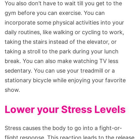
You also don’t have to wait till you get to the
gym before you can exercise. You can
incorporate some physical activities into your
daily routines, like walking or cycling to work,
taking the stairs instead of the elevator, or
taking a stroll to the park during your lunch
break. You can also make watching TV less
sedentary. You can use your treadmill or a
stationary bicycle while enjoying your favorite
show.
Lower your Stress Levels
Stress causes the body to go into a fight-or-
flight response. This reaction leads to the release