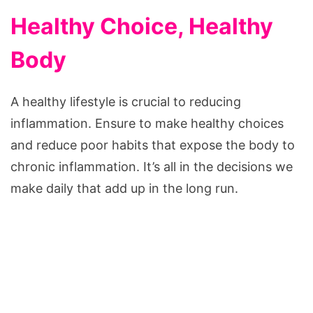
Healthy Choice, Healthy
Body
A healthy lifestyle is crucial to reducing
inflammation. Ensure to make healthy choices
and reduce poor habits that expose the body to
chronic inflammation. It’s all in the decisions we
make daily that add up in the long run.