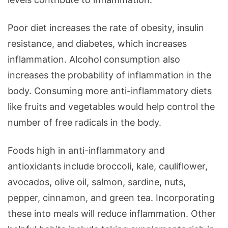
Poor diet increases the rate of obesity, insulin
resistance, and diabetes, which increases
inflammation. Alcohol consumption also
increases the probability of inflammation in the
body. Consuming more anti-inflammatory diets
like fruits and vegetables would help control the
number of free radicals in the body.
Foods high in anti-inflammatory and
antioxidants include broccoli, kale, cauliflower,
avocados, olive oil, salmon, sardine, nuts,
pepper, cinnamon, and green tea. Incorporating
these into meals will reduce inflammation. Other