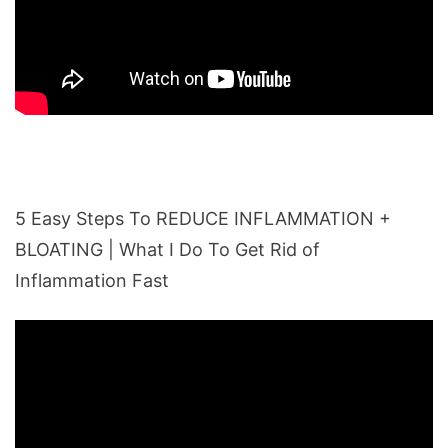
5 Easy Steps To REDUCE INFLAMMATION +
BLOATING | What I Do To Get Rid of
Inflammation Fast