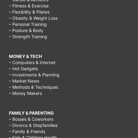
– Fitness & Exercise
– Flexibility & Pilates
– Obesity & Weight Loss
– Personal Training
– Posture & Body
– Strength Training
MONEY & TECH
– Computers & Internet
– Hot Gadgets
– Investments & Planning
– Market News
– Methods & Techniques
– Money Makers
FAMILY & PARENTING
– Bosses & Coworkers
– Divorce & Stepfamilies
– Family & Friends
– Kids & Children Health