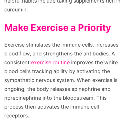
helpful habits include taking supplements rich in
curcumin.
Make Exercise a Priority
Exercise stimulates the immune cells, increases
blood flow, and strengthens the antibodies. A
consistent
exercise routine
improves the white
blood cell’s tracking ability by activating the
sympathetic nervous system. When exercise is
ongoing, the body releases epinephrine and
norepinephrine into the bloodstream. This
process then activates the immune cell
receptors.