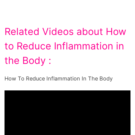
Related Videos about How
to Reduce Inflammation in
the Body :
How To Reduce Inflammation In The Body