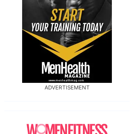
ADVERTISEMENT