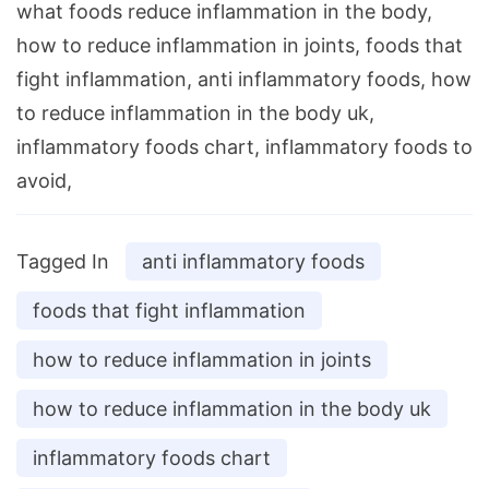
what foods reduce inflammation in the body,
how to reduce inflammation in joints, foods that
fight inflammation, anti inflammatory foods, how
to reduce inflammation in the body uk,
inflammatory foods chart, inflammatory foods to
avoid,
Tagged In
anti inflammatory foods
foods that fight inflammation
how to reduce inflammation in joints
how to reduce inflammation in the body uk
inflammatory foods chart