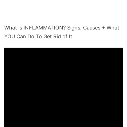
What is INFLAMMATION? Signs, Causes + What
YOU Can Do To Get Rid of It