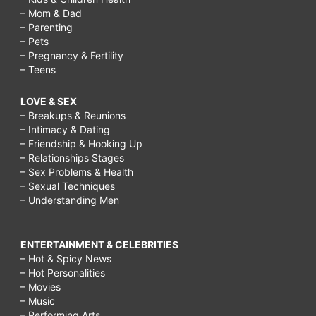
– Mom & Dad
– Parenting
– Pets
– Pregnancy & Fertility
– Teens
LOVE & SEX
– Breakups & Reunions
– Intimacy & Dating
– Friendship & Hooking Up
– Relationships Stages
– Sex Problems & Health
– Sexual Techniques
– Understanding Men
ENTERTAINMENT & CELEBRITIES
– Hot & Spicy News
– Hot Personalities
– Movies
– Music
– Performing Arts