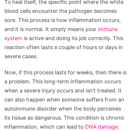
To heal itself, the specific point where the white
blood cells encounter the pathogen becomes
sore. This process is how inflammation occurs,
and it is normal. It simply means your
immune
system
is active and doing its job correctly. This
reaction often lasts a couple of hours or days in
severe cases.
Now, if this process lasts for weeks, then there is
a problem. This long-term inflammation occurs
when a severe injury occurs and isn’t treated. It
can also happen when someone suffers from an
autoimmune disorder when the body perceives
its tissue as dangerous. This condition is chronic
inflammation, which can lead to
DNA damage
.