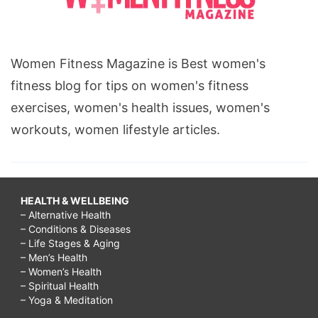
Women Fitness Magazine is Best women's
fitness blog for tips on women's fitness
exercises, women's health issues, women's
workouts, women lifestyle articles.
HEALTH & WELLBEING
– Alternative Health
– Conditions & Diseases
– Life Stages & Aging
– Men’s Health
– Women’s Health
– Spiritual Health
– Yoga & Meditation