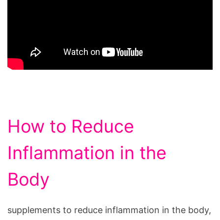
How to Reduce
Inflammation in the
Body
supplements to reduce inflammation in the body,