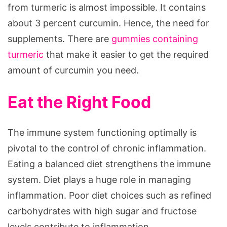
from turmeric is almost impossible. It contains
about 3 percent curcumin. Hence, the need for
supplements. There are
gummies containing
turmeric
that make it easier to get the required
amount of curcumin you need.
Eat the Right Food
The immune system functioning optimally is
pivotal to the control of chronic inflammation.
Eating a balanced diet strengthens the immune
system. Diet plays a huge role in managing
inflammation. Poor diet choices such as refined
carbohydrates with high sugar and fructose
levels contribute to inflammation.