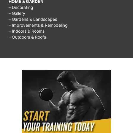
HOME & GARDEN
– Decorating
– Gallery
– Gardens & Landscapes
– Improvements & Remodeling
– Indoors & Rooms
– Outdoors & Roofs