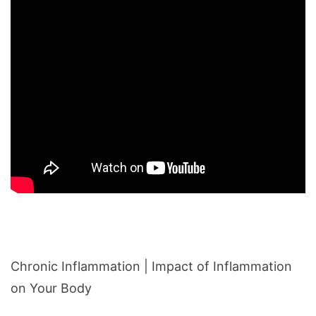
Chronic Inflammation | Impact of Inflammation
on Your Body