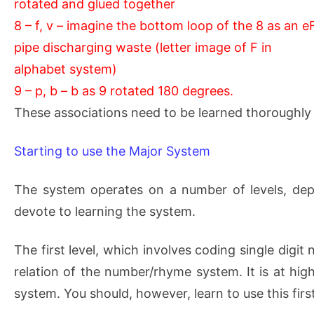
rotated and glued together
8 – f, v – imagine the bottom loop of the 8 as an e
pipe discharging waste (letter image of F in
alphabet system)
9 – p, b – b as 9 rotated 180 degrees.
These associations need to be learned thoroughly 
Starting to use the Major System
The system operates on a number of levels, de
devote to learning the system.
The first level, which involves coding single digi
relation of the number/rhyme system. It is at hig
system. You should, however, learn to use this firs