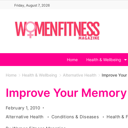
Skip
Friday, August 7, 2026
to
content
Home
Health & Wellbeing
Home
Health & Wellbeing
Alternative Health
Improve Your
Improve Your Memory 
February 1, 2010
Alternative Health
Conditions & Diseases
Health & 