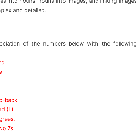
 into nouns, nouns into images, and linking image
plex and detailed.
ociation of the numbers below with the followin
ro’
e
to-back
nd (L)
egrees.
two 7s