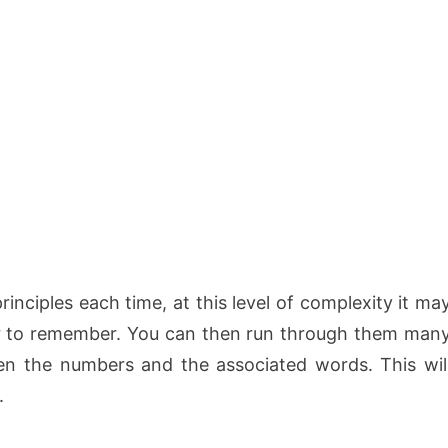
nciples each time, at this level of complexity it ma
r to remember. You can then run through them man
en the numbers and the associated words. This wil
.