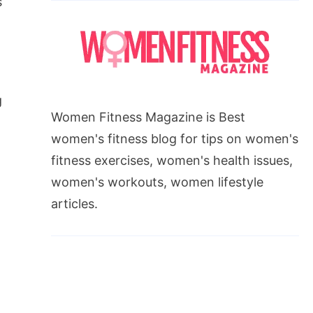
s
g
Women Fitness Magazine is Best
women's fitness blog for tips on women's
fitness exercises, women's health issues,
women's workouts, women lifestyle
articles.