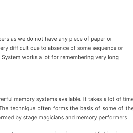
rs as we do not have any piece of paper or
ery difficult due to absence of some sequence or
r System works a lot for remembering very long
ful memory systems available. It takes a lot of tim
. The technique often forms the basis of some of th
formed by stage magicians and memory performers.