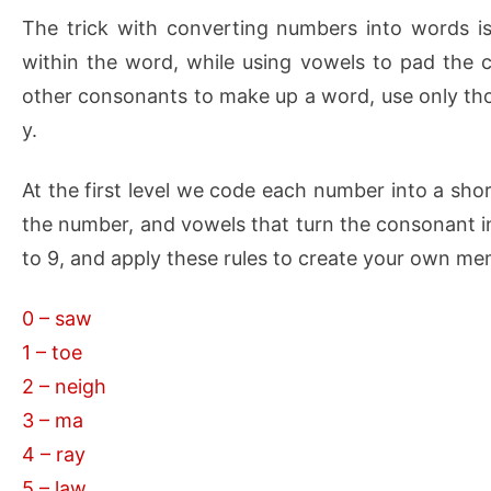
The trick with converting numbers into words i
within the word, while using vowels to pad the 
other consonants to make up a word, use only thos
y.
At the first level we code each number into a sho
the number, and vowels that turn the consonant i
to 9, and apply these rules to create your own 
0 – saw
1 – toe
2 – neigh
3 – ma
4 – ray
5 – law