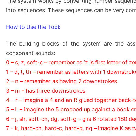
The system works by converting number sequences
into sequences. These sequences can be very com
How to Use the Tool:
The building blocks of the system are the ass
consonant sounds:
0 – s, z, soft-c – remember as ‘z is first letter of ze
1 – d, t, th – remember as letters with 1 downstrok
2 – n – remember as having 2 downstrokes
3 – m – has three downstrokes
4 – r – imagine a 4 and an R glued together back-
5 – L – imagine the 5 propped up against a book e
6 – j, sh, soft-ch, dg, soft-g – g is 6 rotated 180 d
7 – k, hard-ch, hard-c, hard-g, ng – imagine K as 