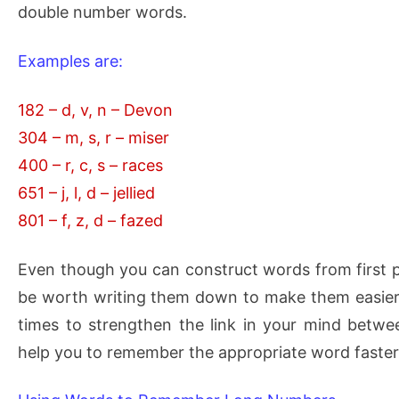
double number words.
Examples are:
182 – d, v, n – Devon
304 – m, s, r – miser
400 – r, c, s – races
651 – j, l, d – jellied
801 – f, z, d – fazed
Even though you can construct words from first pri
be worth writing them down to make them easie
times to strengthen the link in your mind betwe
help you to remember the appropriate word faster