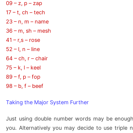
09 – z, p – zap
17 – t, ch – tech
23 – n, m – name
36 – m, sh – mesh
41 – r,s – rose
52 – l, n – line
64 – ch, r – chair
75 – k, l – keel
89 – f, p – fop
98 – b, f – beef
Taking the Major System Further
Just using double number words may be enough 
you. Alternatively you may decide to use triple