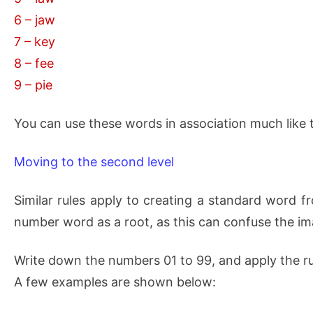
6 – jaw
7 – key
8 – fee
9 – pie
You can use these words in association much like
Moving to the second level
Similar rules apply to creating a standard word fr
number word as a root, as this can confuse the im
Write down the numbers 01 to 99, and apply the ru
A few examples are shown below: