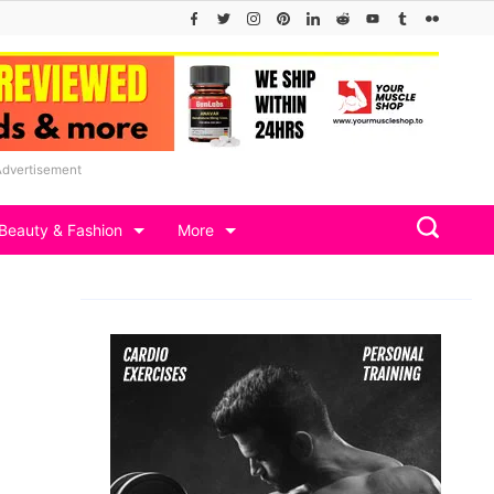
Advertisement
Beauty & Fashion
More