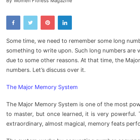
By
Women Fitness Magazine
Some time, we need to remember some long numbe
something to write upon. Such long numbers are v
due to some other reasons. At that time, the Majo
numbers. Let’s discuss over it.
The Major Memory System
The Major Memory System is one of the most power
to master, but once learned, it is very powerful
extraordinary, almost magical, memory feats per