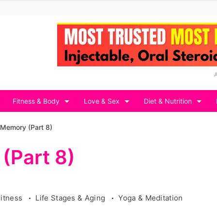
Fitness & Body
Love & Sex
Diet & Nutrition
 Memory (Part 8)
(Part 8)
Fitness
Life Stages & Aging
Yoga & Meditation