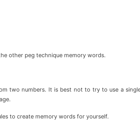
 the other peg technique memory words.
om two numbers. It is best not to try to use a singl
age.
les to create memory words for yourself.