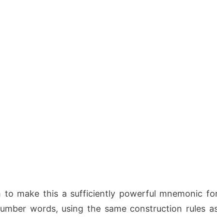
to make this a sufficiently powerful mnemonic fo
 number words, using the same construction rules a