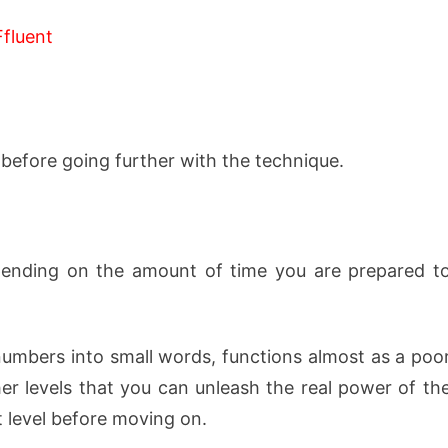
Ffluent
before going further with the technique.
pending on the amount of time you are prepared t
t numbers into small words, functions almost as a poo
her levels that you can unleash the real power of th
t level before moving on.