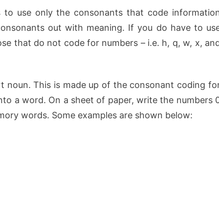
s to use only the consonants that code informatio
consonants out with meaning. If you do have to us
e that do not code for numbers – i.e. h, q, w, x, an
rt noun. This is made up of the consonant coding fo
nto a word. On a sheet of paper, write the numbers 
memory words. Some examples are shown below: