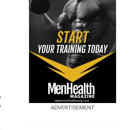
e
e
ADVERTISEMENT