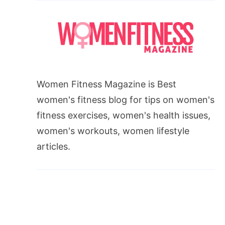
Women Fitness Magazine is Best
women's fitness blog for tips on women's
fitness exercises, women's health issues,
women's workouts, women lifestyle
articles.