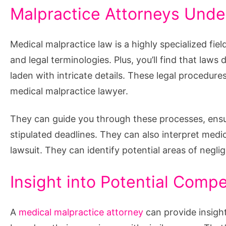
Malpractice Attorneys Unde
Medical malpractice law is a highly specialized fie
and legal terminologies. Plus, you’ll find that laws
laden with intricate details. These legal procedur
medical malpractice lawyer.
They can guide you through these processes, ensuri
stipulated deadlines. They can also interpret medi
lawsuit. They can identify potential areas of negli
Insight into Potential Comp
A
medical malpractice attorney
can provide insigh