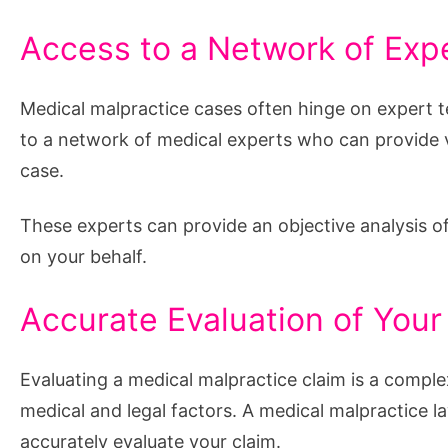
Access to a Network of Exp
Medical malpractice cases often hinge on expert t
to a network of medical experts who can provide v
case.
These experts can provide an objective analysis of 
on your behalf.
Accurate Evaluation of Your
Evaluating a medical malpractice claim is a comp
medical and legal factors. A medical malpractice 
accurately evaluate your claim.