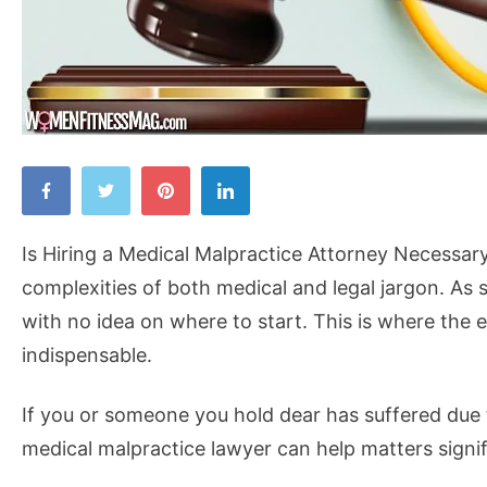
Is
Hiring
a
Is Hiring a Medical Malpractice Attorney Necessary?
Medical
complexities of both medical and legal jargon. As 
Malpractice
with no idea on where to start. This is where the
Attorney
indispensable.
Necessary?
If you or someone you hold dear has suffered due t
medical malpractice lawyer can help matters signif