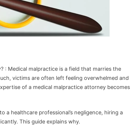
 : Medical malpractice is a field that marries the
such, victims are often left feeling overwhelmed and
 expertise of a medical malpractice attorney becomes
o a healthcare professional’s negligence, hiring a
icantly. This guide explains why.