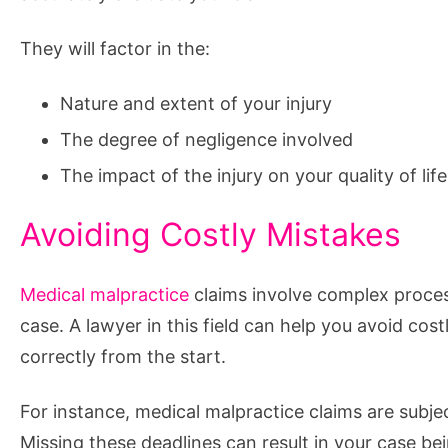
They will factor in the:
Nature and extent of your injury
The degree of negligence involved
The impact of the injury on your quality of life
Avoiding Costly Mistakes
Medical malpractice
claims involve complex process
case. A lawyer in this field can help you avoid cos
correctly from the start.
For instance, medical malpractice claims are subject
Missing these deadlines can result in your case bei