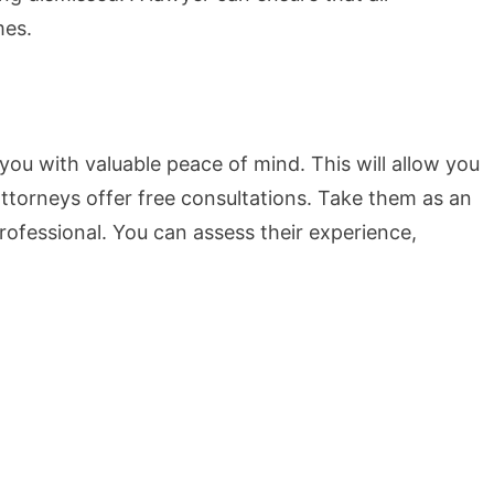
mes.
you with valuable peace of mind. This will allow you
ttorneys offer free consultations. Take them as an
professional. You can assess their experience,