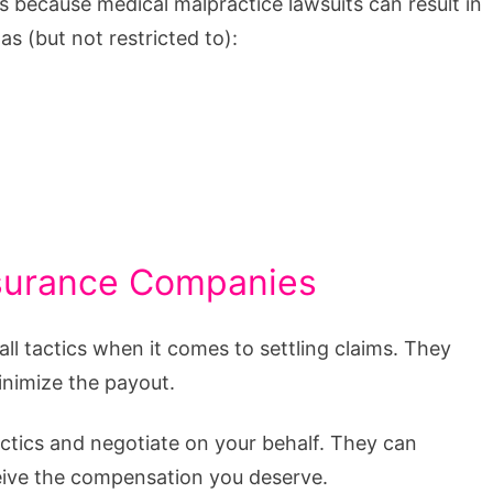
’s because medical malpractice lawsuits can result in
s (but not restricted to):
Insurance Companies
ll tactics when it comes to settling claims. They
inimize the payout.
ctics and negotiate on your behalf. They can
ceive the compensation you deserve.