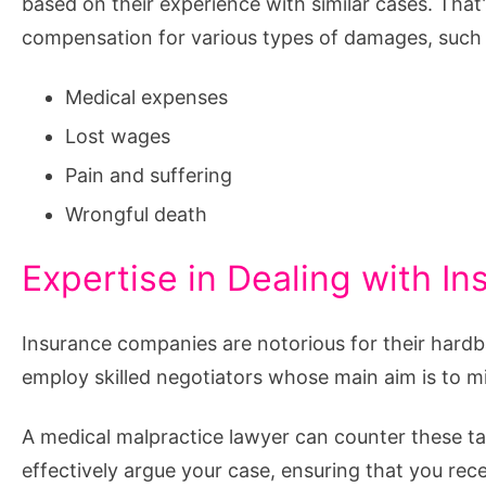
based on their experience with similar cases. That
compensation for various types of damages, such a
Medical expenses
Lost wages
Pain and suffering
Wrongful death
Expertise in Dealing with 
Insurance companies are notorious for their hardba
employ skilled negotiators whose main aim is to m
A medical malpractice lawyer can counter these ta
effectively argue your case, ensuring that you re