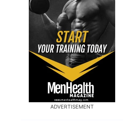
ADVERTISEMENT