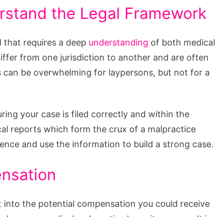
rstand the Legal Framework
ld that requires a deep
understanding
of both medical
 differ from one jurisdiction to another and are often
es can be overwhelming for laypersons, but not for a
ng your case is filed correctly and within the
cal reports which form the crux of a malpractice
gence and use the information to build a strong case.
ensation
t into the potential compensation you could receive