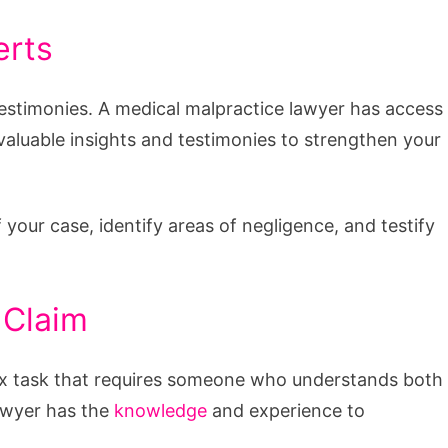
erts
estimonies. A medical malpractice lawyer has access
aluable insights and testimonies to strengthen your
your case, identify areas of negligence, and testify
 Claim
lex task that requires someone who understands both
lawyer has the
knowledge
and experience to