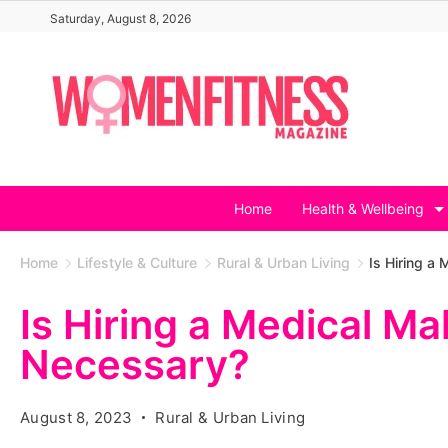
Skip
Saturday, August 8, 2026
to
content
Home
Health & Wellbeing
Home
Lifestyle & Culture
Rural & Urban Living
Is Hiring a
Is Hiring a Medical Ma
Necessary?
August 8, 2023
Rural & Urban Living