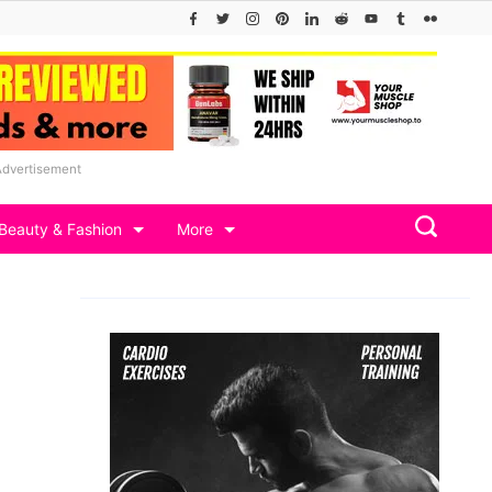
Advertisement
Beauty & Fashion
More