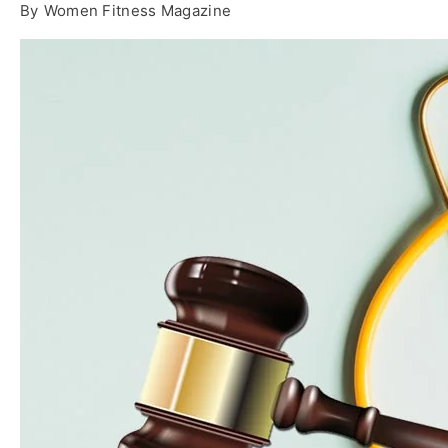
By
Women Fitness Magazine