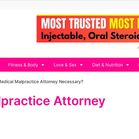
Fitness & Body
Love & Sex
Diet & Nutrition
 Medical Malpractice Attorney Necessary?
lpractice Attorney