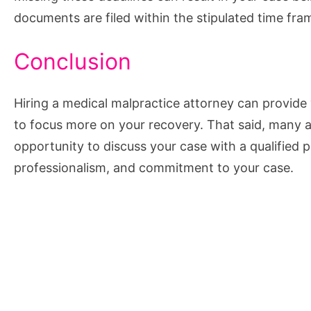
documents are filed within the stipulated time fra
Conclusion
Hiring a medical malpractice attorney can provide 
to focus more on your recovery. That said, many a
opportunity to discuss your case with a qualified 
professionalism, and commitment to your case.