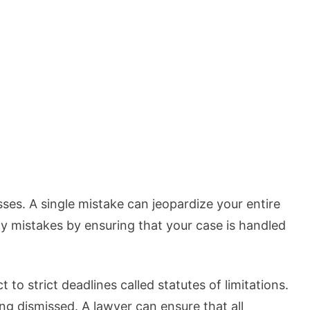
es. A single mistake can jeopardize your entire
tly mistakes by ensuring that your case is handled
 to strict deadlines called statutes of limitations.
ng dismissed. A lawyer can ensure that all