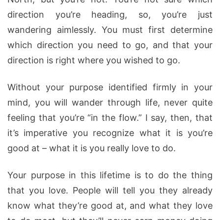
direction you’re heading, so, you’re just
wandering aimlessly. You must first determine
which direction you need to go, and that your
direction is right where you wished to go.
Without your purpose identified firmly in your
mind, you will wander through life, never quite
feeling that you’re “in the flow.” I say, then, that
it’s imperative you recognize what it is you’re
good at – what it is you really love to do.
Your purpose in this lifetime is to do the thing
that you love. People will tell you they already
know what they’re good at, and what they love