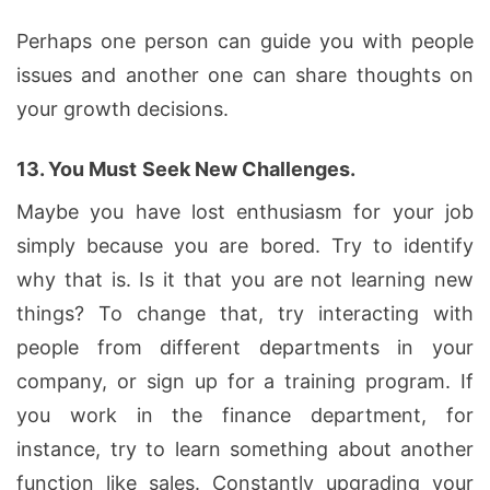
Perhaps one person can guide you with people
issues and another one can share thoughts on
your growth decisions.
13.
You Must
Seek New Challenges.
Maybe you have lost enthusiasm for your job
simply because you are bored. Try to identify
why that is. Is it that you are not learning new
things? To change that, try interacting with
people from different departments in your
company, or sign up for a training program. If
you work in the finance department, for
instance, try to learn something about another
function like sales. Constantly upgrading your