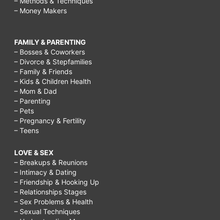
– Methods & Techniques
– Money Makers
FAMILY & PARENTING
– Bosses & Coworkers
– Divorce & Stepfamilies
– Family & Friends
– Kids & Children Health
– Mom & Dad
– Parenting
– Pets
– Pregnancy & Fertility
– Teens
LOVE & SEX
– Breakups & Reunions
– Intimacy & Dating
– Friendship & Hooking Up
– Relationships Stages
– Sex Problems & Health
– Sexual Techniques