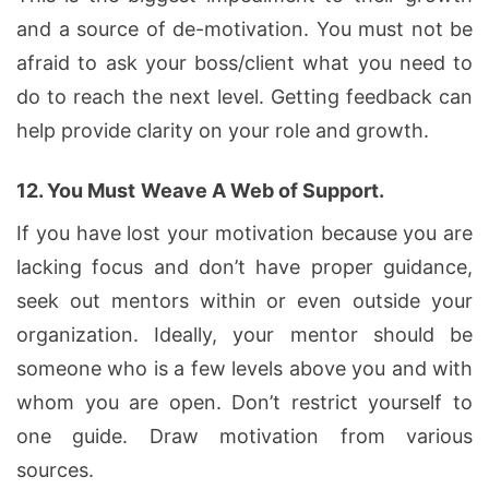
and a source of de-motivation. You must not be
afraid to ask your boss/client what you need to
do to reach the next level. Getting feedback can
help provide clarity on your role and growth.
12.
You Must
Weave A Web of Support.
If you have lost your motivation because you are
lacking focus and don’t have proper guidance,
seek out mentors within or even outside your
organization. Ideally, your mentor should be
someone who is a few levels above you and with
whom you are open. Don’t restrict yourself to
one guide. Draw motivation from various
sources.