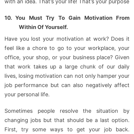
with an idea. That’s your life! That’s your purpose
10.
You Must Try To Gain Motivation From
Within Of Yourself.
Have you lost your motivation at work? Does it
feel like a chore to go to your workplace, your
office, your shop, or your business place? Given
that work takes up a large chunk of our daily
lives, losing motivation can not only hamper your
job performance but can also negatively affect
your personal life.
Sometimes people resolve the situation by
changing jobs but that should be a last option.
First, try some ways to get your job back.