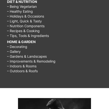
DIET & NUTRITION
– Being Vegetarian
– Healthy Eating
– Holidays & Occasions
– Light, Quick & Tasty
– Nutrition Components
– Recipes & Cooking
– Tips, Tools & Ingredients
HOME & GARDEN
– Decorating
– Gallery
– Gardens & Landscapes
– Improvements & Remodeling
– Indoors & Rooms
– Outdoors & Roofs