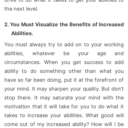
the next level.
2.
You Must Visualize the Benefits of Increased
Abilities.
You must always try to add on to your working
abilities, whatever be your age and
circumstances. When you get success to add
ability to do something other than what you
have so far been doing, put it at the forefront of
your mind. It may sharpen your quality. But don’t
stop there. It may saturate your mind with the
motivation that it will take for you to do what it
takes to increase your abilities. What good will
come out of my increased ability? How will I be