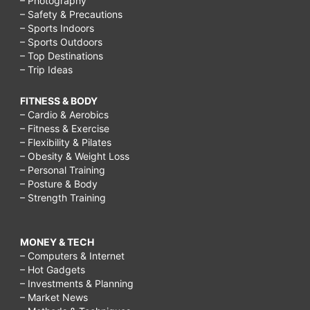
– Photography
– Safety & Precautions
– Sports Indoors
– Sports Outdoors
– Top Destinations
– Trip Ideas
FITNESS & BODY
– Cardio & Aerobics
– Fitness & Exercise
– Flexibility & Pilates
– Obesity & Weight Loss
– Personal Training
– Posture & Body
– Strength Training
MONEY & TECH
– Computers & Internet
– Hot Gadgets
– Investments & Planning
– Market News