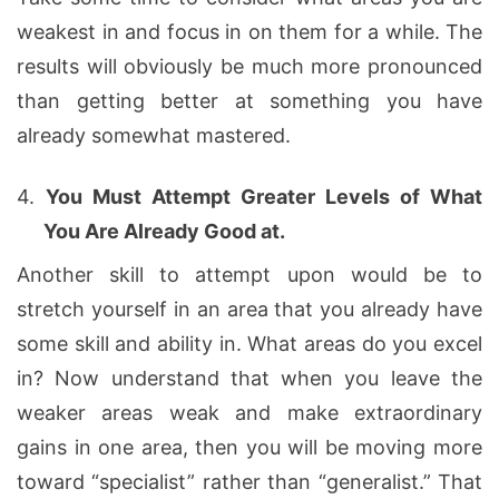
weakest in and focus in on them for a while. The
results will obviously be much more pronounced
than getting better at something you have
already somewhat mastered.
4.
You Must Attempt Greater Levels of What
You Are Already Good at.
Another skill to attempt upon would be to
stretch yourself in an area that you already have
some skill and ability in. What areas do you excel
in? Now understand that when you leave the
weaker areas weak and make extraordinary
gains in one area, then you will be moving more
toward “specialist” rather than “generalist.” That