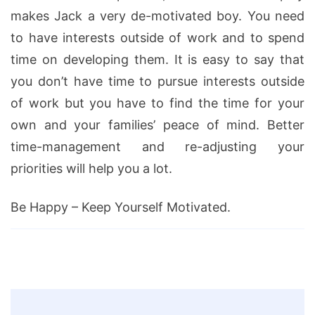
makes Jack a very de-motivated boy. You need
to have interests outside of work and to spend
time on developing them. It is easy to say that
you don’t have time to pursue interests outside
of work but you have to find the time for your
own and your families’ peace of mind. Better
time-management and re-adjusting your
priorities will help you a lot.
Be Happy – Keep Yourself Motivated.
Post