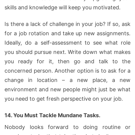
skills and knowledge will keep you motivated.
Is there a lack of challenge in your job? If so, ask
for a job rotation and take up new assignments.
Ideally, do a self-assessment to see what role
you should pursue next. Write down what makes
you ready for it, then go and talk to the
concerned person. Another option is to ask for a
change in location – a new place, a new
environment and new people might just be what
you need to get fresh perspective on your job.
14.
You Must
Tackle Mundane Tasks.
Nobody looks forward to doing routine or