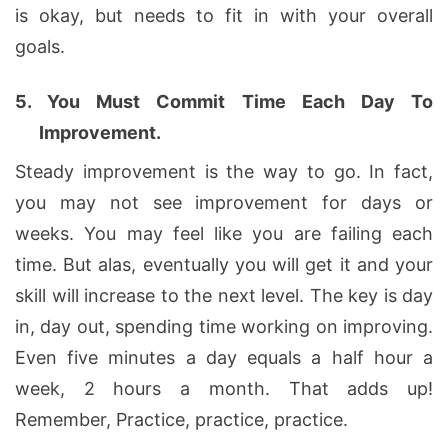
is okay, but needs to fit in with your overall
goals.
5.
You Must Commit Time Each Day To
Improvement.
Steady improvement is the way to go. In fact,
you may not see improvement for days or
weeks. You may feel like you are failing each
time. But alas, eventually you will get it and your
skill will increase to the next level. The key is day
in, day out, spending time working on improving.
Even five minutes a day equals a half hour a
week, 2 hours a month. That adds up!
Remember, Practice, practice, practice.