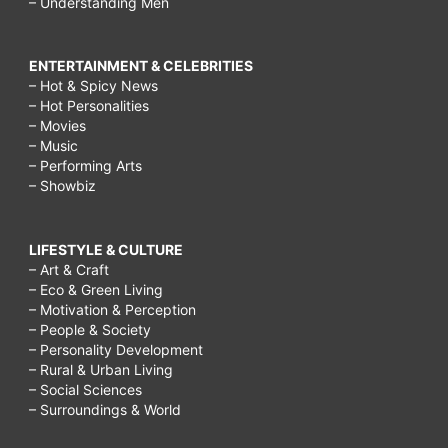
– Understanding Men
ENTERTAINMENT & CELEBRITIES
– Hot & Spicy News
– Hot Personalities
– Movies
– Music
– Performing Arts
– Showbiz
LIFESTYLE & CULTURE
– Art & Craft
– Eco & Green Living
– Motivation & Perception
– People & Society
– Personality Development
– Rural & Urban Living
– Social Sciences
– Surroundings & World