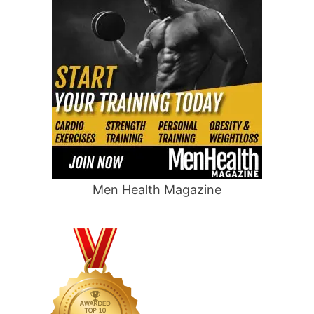
Men Health Magazine