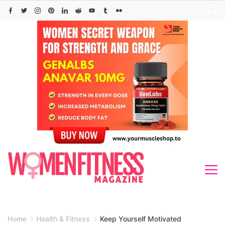
Skip
to
content
Home
Health & Fitness
Keep Yourself Motivated