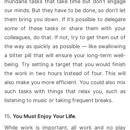
mundane tasks that take time but don’t engage
our minds. But they have to be done, so don’t let
them bring you down. If it’s possible to delegate
some of these tasks or share them with your
colleagues, do that. If not, try to get them out of
the way as quickly as possible — like swallowing
a bitter pill that will ensure your long-term well-
being. Try setting a target that you would finish
the work in two hours instead of four. This will
also make you more efficient. You could also mix
such tasks with things that relax you, such as
listening to music or taking frequent breaks.
15.
You Must Enjoy Your L
ife
.
While work is important, all work and no play