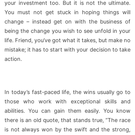
your investment too. But it is not the ultimate.
You must not get stuck in hoping things will
change – instead get on with the business of
being the change you wish to see unfold in your
life. Friend, you’ve got what it takes, but make no
mistake; it has to start with your decision to take
action.
In today’s fast-paced life, the wins usually go to
those who work with exceptional skills and
abilities. You can gain them easily. You know
there is an old quote, that stands true, “The race
is not always won by the swift and the strong,