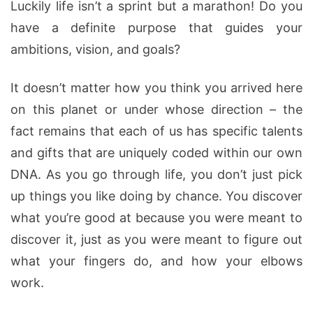
Luckily life isn’t a sprint but a marathon! Do you
have a definite purpose that guides your
ambitions, vision, and goals?
It doesn’t matter how you think you arrived here
on this planet or under whose direction – the
fact remains that each of us has specific talents
and gifts that are uniquely coded within our own
DNA. As you go through life, you don’t just pick
up things you like doing by chance. You discover
what you’re good at because you were meant to
discover it, just as you were meant to figure out
what your fingers do, and how your elbows
work.