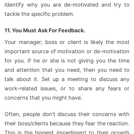
Identify why you are de-motivated and try to
tackle the specific problem.
11.
You Must
Ask For Feedback.
Your manager, boss or client is likely the most
important source of motivation or de-motivation
for you. If he or she is not giving you the time
and attention that you need, then you need to
talk about it. Set up a meeting to discuss any
work-related issues, or to share any fears or
concerns that you might have.
Often, people don’t discuss their concerns with
their boss/clients because they fear the reaction.
This is the biggest impediment to their growth