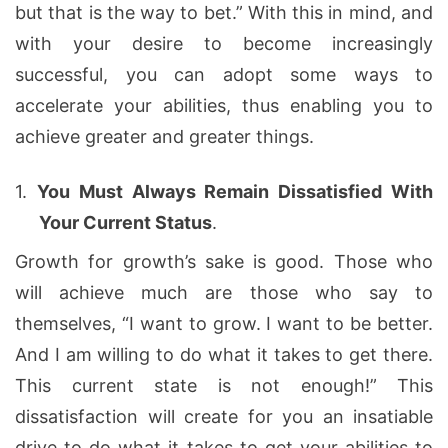
but that is the way to bet.” With this in mind, and
with your desire to become increasingly
successful, you can adopt some ways to
accelerate your abilities, thus enabling you to
achieve greater and greater things.
1.
You Must Always Remain Dissatisfied With
Your Current Status
.
Growth for growth’s sake is good. Those who
will achieve much are those who say to
themselves, “I want to grow. I want to be better.
And I am willing to do what it takes to get there.
This current state is not enough!” This
dissatisfaction will create for you an insatiable
drive to do what it takes to get your abilities to