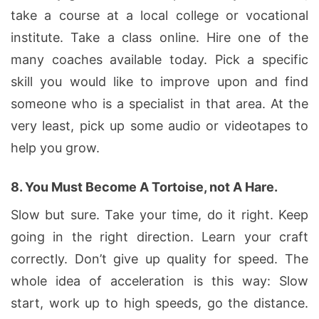
take a course at a local college or vocational
institute. Take a class online. Hire one of the
many coaches available today. Pick a specific
skill you would like to improve upon and find
someone who is a specialist in that area. At the
very least, pick up some audio or videotapes to
help you grow.
8.
You Must Become A Tortoise, not A Hare.
Slow but sure. Take your time, do it right. Keep
going in the right direction. Learn your craft
correctly. Don’t give up quality for speed. The
whole idea of acceleration is this way: Slow
start, work up to high speeds, go the distance.