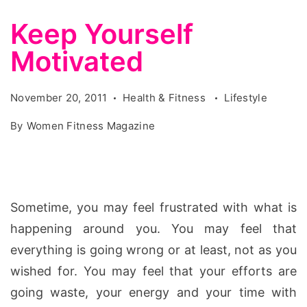
Keep Yourself
Motivated
November 20, 2011
Health & Fitness
Lifestyle
By
Women Fitness Magazine
Sometime, you may feel frustrated with what is
happening around you. You may feel that
everything is going wrong or at least, not as you
wished for.
You may feel that your efforts are
going waste, your energy and your time with