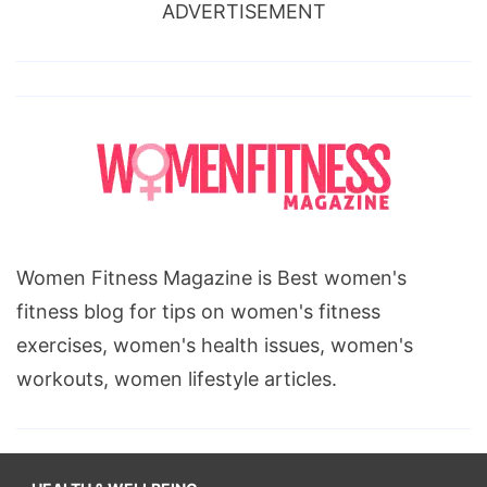
ADVERTISEMENT
Women Fitness Magazine is Best women's
fitness blog for tips on women's fitness
exercises, women's health issues, women's
workouts, women lifestyle articles.