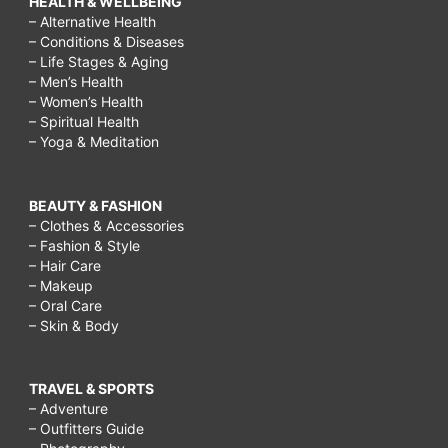
HEALTH & WELLBEING
– Alternative Health
– Conditions & Diseases
– Life Stages & Aging
– Men’s Health
– Women’s Health
– Spiritual Health
– Yoga & Meditation
BEAUTY & FASHION
– Clothes & Accessories
– Fashion & Style
– Hair Care
– Makeup
– Oral Care
– Skin & Body
TRAVEL & SPORTS
– Adventure
– Outfitters Guide