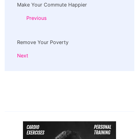
Make Your Commute Happier
Navigation
Previous
Remove Your Poverty
Next