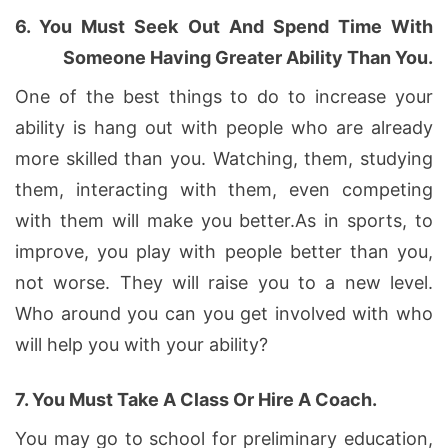
6.
You Must Seek Out And Spend Time With
Someone Having Greater Ability Than You.
One of the best things to do to increase your
ability is hang out with people who are already
more skilled than you. Watching, them, studying
them, interacting with them, even competing
with them will make you better.As in sports, to
improve, you play with people better than you,
not worse. They will raise you to a new level.
Who around you can you get involved with who
will help you with your ability?
7.
You Must Take A Class Or Hire A Coach.
You may go to school for preliminary education,