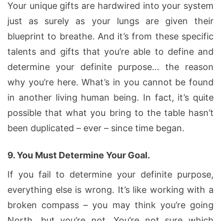
Your unique gifts are hardwired into your system
just as surely as your lungs are given their
blueprint to breathe. And it’s from these specific
talents and gifts that you’re able to define and
determine your definite purpose… the reason
why you’re here. What’s in you cannot be found
in another living human being. In fact, it’s quite
possible that what you bring to the table hasn’t
been duplicated – ever – since time began.
9.
You Must Determine Your Goal.
If you fail to determine your definite purpose,
everything else is wrong. It’s like working with a
broken compass – you may think you’re going
North, but you’re not. You’re not sure which