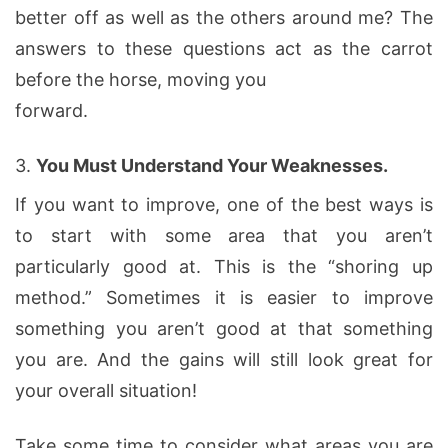
better off as well as the others around me? The
answers to these questions act as the carrot
before the horse, moving you
forward.
3.
You Must Understand Your Weaknesses.
If you want to improve, one of the best ways is
to start with some area that you aren’t
particularly good at. This is the “shoring up
method.” Sometimes it is easier to improve
something you aren’t good at that something
you are. And the gains will still look great for
your overall situation!
Take some time to consider what areas you are