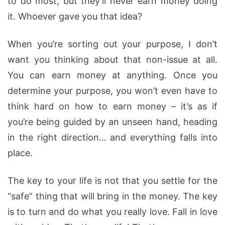
to do most, but they’ll never earn money doing
it. Whoever gave you that idea?
When you’re sorting out your purpose, I don’t
want you thinking about that non-issue at all.
You can earn money at anything. Once you
determine your purpose, you won’t even have to
think hard on how to earn money – it’s as if
you’re being guided by an unseen hand, heading
in the right direction… and everything falls into
place.
The key to your life is not that you settle for the
“safe” thing that will bring in the money. The key
is to turn and do what you really love. Fall in love