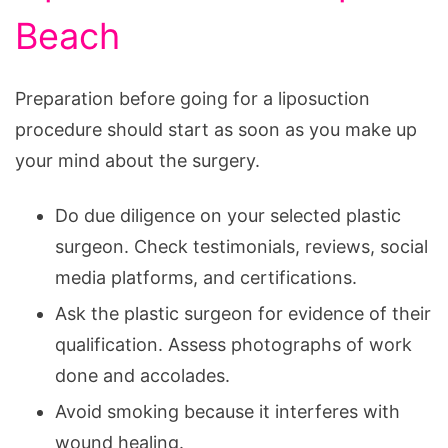
Beach
Preparation before going for a liposuction
procedure should start as soon as you make up
your mind about the surgery.
Do due diligence on your selected plastic
surgeon. Check testimonials, reviews, social
media platforms, and certifications.
Ask the plastic surgeon for evidence of their
qualification. Assess photographs of work
done and accolades.
Avoid smoking because it interferes with
wound healing.