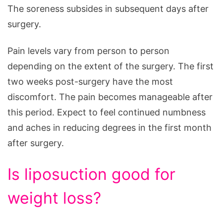
The soreness subsides in subsequent days after
surgery.
Pain levels vary from person to person
depending on the extent of the surgery. The first
two weeks post-surgery have the most
discomfort. The pain becomes manageable after
this period. Expect to feel continued numbness
and aches in reducing degrees in the first month
after surgery.
Is liposuction good for
weight loss?