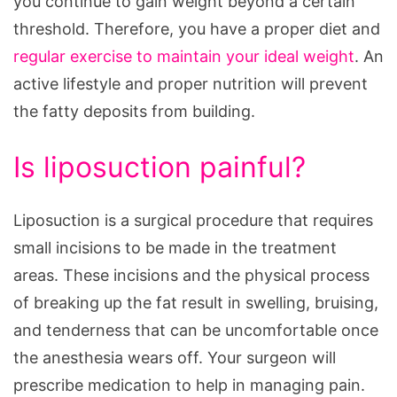
you continue to gain weight beyond a certain
threshold. Therefore, you have a proper diet and
regular exercise to maintain your ideal weight
. An
active lifestyle and proper nutrition will prevent
the fatty deposits from building.
Is liposuction painful?
Liposuction is a surgical procedure that requires
small incisions to be made in the treatment
areas. These incisions and the physical process
of breaking up the fat result in swelling, bruising,
and tenderness that can be uncomfortable once
the anesthesia wears off. Your surgeon will
prescribe medication to help in managing pain.