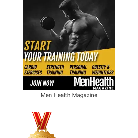
Men Health Magazine