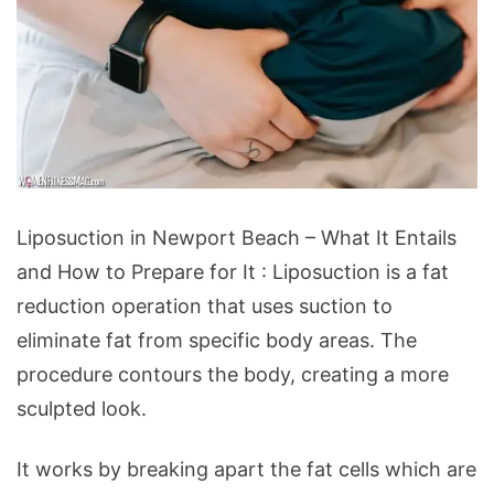
Liposuction
Liposuction in Newport Beach – What It Entails
in
and How to Prepare for It : Liposuction is a fat
Newport
reduction operation that uses suction to
Beach
eliminate fat from specific body areas. The
-
procedure contours the body, creating a more
What
sculpted look.
It
Entails
It works by breaking apart the fat cells which are
and