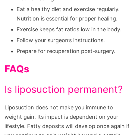
Eat a healthy diet and exercise regularly.
Nutrition is essential for proper healing.
Exercise keeps fat ratios low in the body.
Follow your surgeon’s instructions.
Prepare for recuperation post-surgery.
FAQs
Is liposuction permanent?
Liposuction does not make you immune to
weight gain. Its impact is dependent on your
lifestyle. Fatty deposits will develop once again if