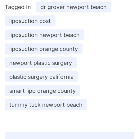
Tagged In
dr grover newport beach
liposuction cost
liposuction newport beach
liposuction orange county
newport plastic surgery
plastic surgery california
smart lipo orange county
tummy tuck newport beach