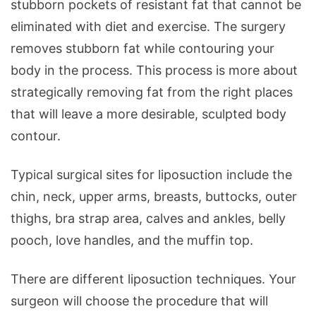
stubborn pockets of resistant fat that cannot be
eliminated with diet and exercise. The surgery
removes stubborn fat while contouring your
body in the process. This process is more about
strategically removing fat from the right places
that will leave a more desirable, sculpted body
contour.
Typical surgical sites for liposuction include the
chin, neck, upper arms, breasts, buttocks, outer
thighs, bra strap area, calves and ankles, belly
pooch, love handles, and the muffin top.
There are different liposuction techniques. Your
surgeon will choose the procedure that will