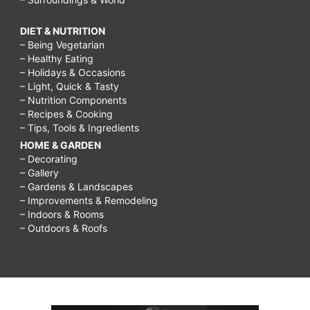
DIET & NUTRITION
– Being Vegetarian
– Healthy Eating
– Holidays & Occasions
– Light, Quick & Tasty
– Nutrition Components
– Recipes & Cooking
– Tips, Tools & Ingredients
HOME & GARDEN
– Decorating
– Gallery
– Gardens & Landscapes
– Improvements & Remodeling
– Indoors & Rooms
– Outdoors & Roofs