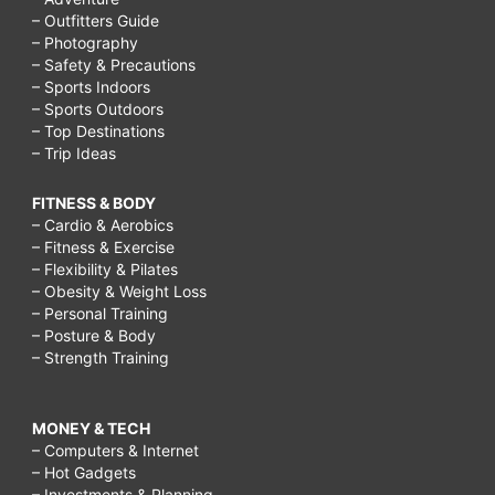
– Outfitters Guide
– Photography
– Safety & Precautions
– Sports Indoors
– Sports Outdoors
– Top Destinations
– Trip Ideas
FITNESS & BODY
– Cardio & Aerobics
– Fitness & Exercise
– Flexibility & Pilates
– Obesity & Weight Loss
– Personal Training
– Posture & Body
– Strength Training
MONEY & TECH
– Computers & Internet
– Hot Gadgets
– Investments & Planning