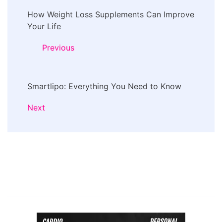
Post
How Weight Loss Supplements Can Improve
Navigation
Your Life
Previous
Smartlipo: Everything You Need to Know
Next