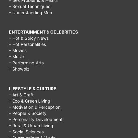
– Sex Problems & Health
– Sexual Techniques
– Understanding Men
ENTERTAINMENT & CELEBRITIES
– Hot & Spicy News
– Hot Personalities
– Movies
– Music
– Performing Arts
– Showbiz
LIFESTYLE & CULTURE
– Art & Craft
– Eco & Green Living
– Motivation & Perception
– People & Society
– Personality Development
– Rural & Urban Living
– Social Sciences
– Surroundings & World