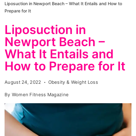
Liposuction in Newport Beach – What It Entails and How to
Prepare for It
Liposuction in
Newport Beach –
What It Entails and
How to Prepare for It
August 24, 2022
Obesity & Weight Loss
By
Women Fitness Magazine