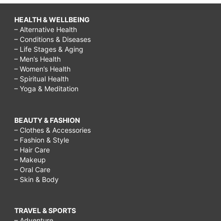
HEALTH & WELLBEING
– Alternative Health
– Conditions & Diseases
– Life Stages & Aging
– Men’s Health
– Women’s Health
– Spiritual Health
– Yoga & Meditation
BEAUTY & FASHION
– Clothes & Accessories
– Fashion & Style
– Hair Care
– Makeup
– Oral Care
– Skin & Body
TRAVEL & SPORTS
– Adventure