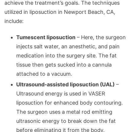
achieve the treatment’s goals. The techniques
utilized in liposuction in Newport Beach, CA,
include:
Tumescent liposuction
– Here, the surgeon
injects salt water, an anesthetic, and pain
medication into the surgery site. The fat
tissue then gets sucked into a cannula
attached to a vacuum.
Ultrasound-assisted liposuction (UAL)
–
Ultrasound energy is used in VASER
liposuction for enhanced body contouring.
The surgeon uses a metal rod emitting
ultrasonic energy to break down the fat
before eliminating it from the body.