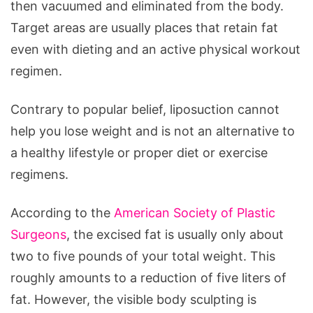
then vacuumed and eliminated from the body.
How
Target areas are usually places that retain fat
to
even with dieting and an active physical workout
Prepare
regimen.
for
It
Contrary to popular belief, liposuction cannot
help you lose weight and is not an alternative to
a healthy lifestyle or proper diet or exercise
regimens.
According to the
American Society of Plastic
Surgeons
, the excised fat is usually only about
two to five pounds of your total weight. This
roughly amounts to a reduction of five liters of
fat. However, the visible body sculpting is