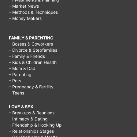
– Market News
– Methods & Techniques
– Money Makers
FAMILY & PARENTING
– Bosses & Coworkers
– Divorce & Stepfamilies
– Family & Friends
– Kids & Children Health
– Mom & Dad
– Parenting
– Pets
– Pregnancy & Fertility
– Teens
LOVE & SEX
– Breakups & Reunions
– Intimacy & Dating
– Friendship & Hooking Up
– Relationships Stages