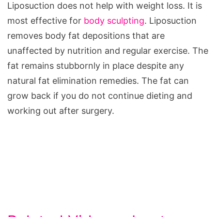
Liposuction does not help with weight loss. It is
most effective for
body sculpting
. Liposuction
removes body fat depositions that are
unaffected by nutrition and regular exercise. The
fat remains stubbornly in place despite any
natural fat elimination remedies. The fat can
grow back if you do not continue dieting and
working out after surgery.