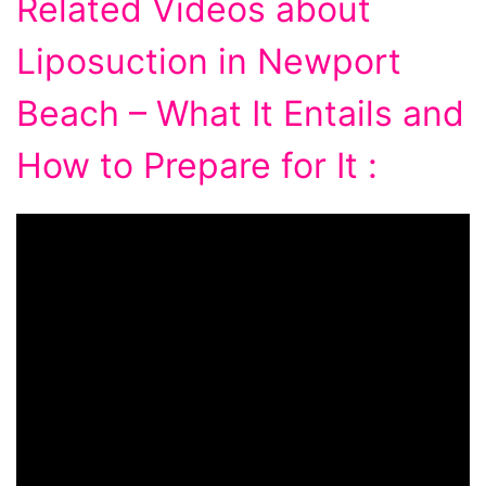
Related Videos about
Liposuction in Newport
Beach – What It Entails and
How to Prepare for It :