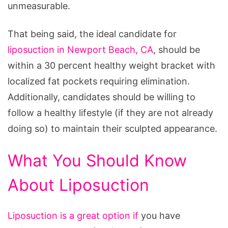
unmeasurable.
That being said, the ideal candidate for
liposuction in Newport Beach, CA
, should be
within a 30 percent healthy weight bracket with
localized fat pockets requiring elimination.
Additionally, candidates should be willing to
follow a healthy lifestyle (if they are not already
doing so) to maintain their sculpted appearance.
What You Should Know
About Liposuction
Liposuction is a great option if
you have