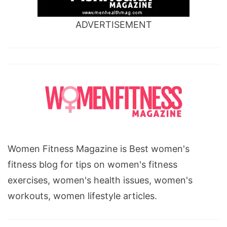
ADVERTISEMENT
Women Fitness Magazine is Best women's
fitness blog for tips on women's fitness
exercises, women's health issues, women's
workouts, women lifestyle articles.