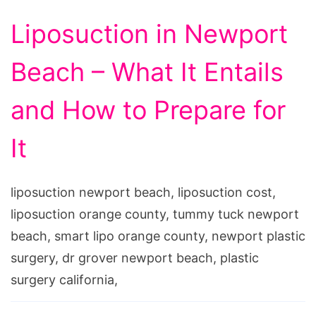
Liposuction in Newport
Beach – What It Entails
and How to Prepare for
It
liposuction newport beach, liposuction cost,
liposuction orange county, tummy tuck newport
beach, smart lipo orange county, newport plastic
surgery, dr grover newport beach, plastic
surgery california,