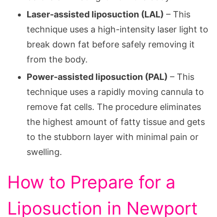
Laser-assisted liposuction (LAL)
– This
technique uses a high-intensity laser light to
break down fat before safely removing it
from the body.
Power-assisted liposuction (PAL)
– This
technique uses a rapidly moving cannula to
remove fat cells. The procedure eliminates
the highest amount of fatty tissue and gets
to the stubborn layer with minimal pain or
swelling.
How to Prepare for a
Liposuction in Newport