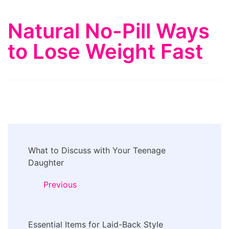
Natural No-Pill Ways
to Lose Weight Fast
Post
What to Discuss with Your Teenage
Navigation
Daughter
Previous
Essential Items for Laid-Back Style