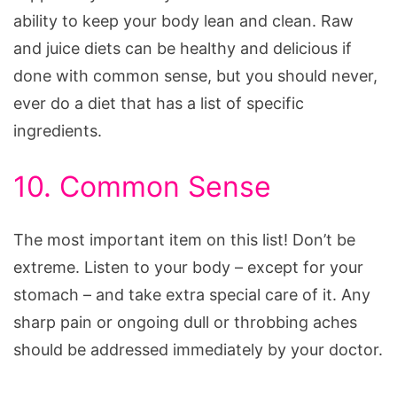
ability to keep your body lean and clean. Raw
and juice diets can be healthy and delicious if
done with common sense, but you should never,
ever do a diet that has a list of specific
ingredients.
10. Common Sense
The most important item on this list! Don’t be
extreme. Listen to your body – except for your
stomach – and take extra special care of it. Any
sharp pain or ongoing dull or throbbing aches
should be addressed immediately by your doctor.