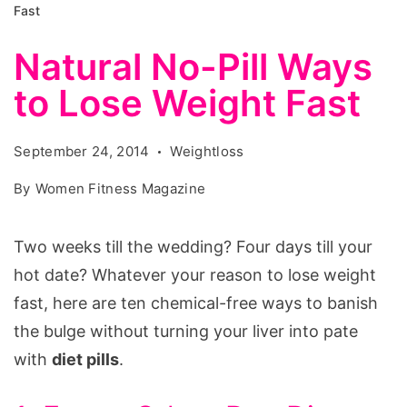
Fast
Natural No-Pill Ways
to Lose Weight Fast
September 24, 2014
Weightloss
By
Women Fitness Magazine
Two weeks till the wedding? Four days till your
hot date? Whatever your reason to lose weight
fast, here are ten chemical-free ways to banish
the bulge without turning your liver into pate
with
diet pills
.