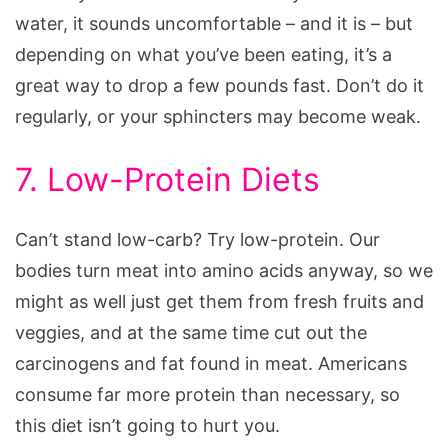
water, it sounds uncomfortable – and it is – but
depending on what you’ve been eating, it’s a
great way to drop a few pounds fast. Don’t do it
regularly, or your sphincters may become weak.
7. Low-Protein Diets
Can’t stand low-carb? Try low-protein. Our
bodies turn meat into amino acids anyway, so we
might as well just get them from fresh fruits and
veggies, and at the same time cut out the
carcinogens and fat found in meat. Americans
consume far more protein than necessary, so
this diet isn’t going to hurt you.