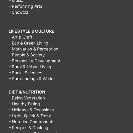
– Music
– Performing Arts
– Showbiz
LIFESTYLE & CULTURE
– Art & Craft
– Eco & Green Living
– Motivation & Perception
– People & Society
– Personality Development
– Rural & Urban Living
– Social Sciences
– Surroundings & World
DIET & NUTRITION
– Being Vegetarian
– Healthy Eating
– Holidays & Occasions
– Light, Quick & Tasty
– Nutrition Components
– Recipes & Cooking