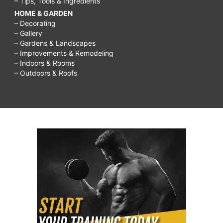
– Tips, Tools & Ingredients
HOME & GARDEN
– Decorating
– Gallery
– Gardens & Landscapes
– Improvements & Remodeling
– Indoors & Rooms
– Outdoors & Roofs