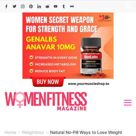
Skip
to
content
Home
Weightloss
Natural No-Pill Ways to Lose Weight