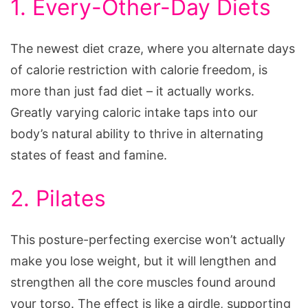
1. Every-Other-Day Diets
The newest diet craze, where you alternate days
of calorie restriction with calorie freedom, is
more than just fad diet – it actually works.
Greatly varying caloric intake taps into our
body’s natural ability to thrive in alternating
states of feast and famine.
2. Pilates
This posture-perfecting exercise won’t actually
make you lose weight, but it will lengthen and
strengthen all the core muscles found around
your torso. The effect is like a girdle, supporting