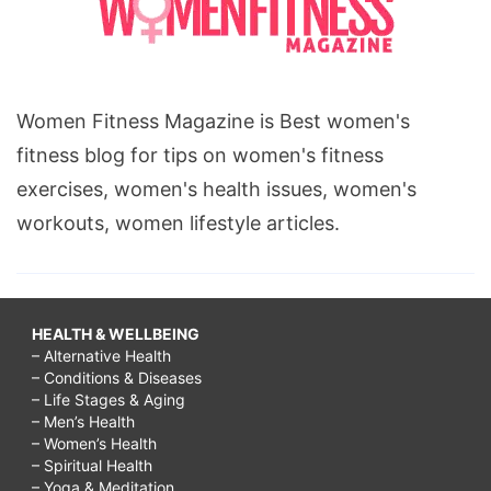
Women Fitness Magazine is Best women's
fitness blog for tips on women's fitness
exercises, women's health issues, women's
workouts, women lifestyle articles.
HEALTH & WELLBEING
– Alternative Health
– Conditions & Diseases
– Life Stages & Aging
– Men’s Health
– Women’s Health
– Spiritual Health
– Yoga & Meditation