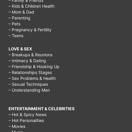
– Family & Friends
– Kids & Children Health
– Mom & Dad
– Parenting
– Pets
– Pregnancy & Fertility
– Teens
LOVE & SEX
– Breakups & Reunions
– Intimacy & Dating
– Friendship & Hooking Up
– Relationships Stages
– Sex Problems & Health
– Sexual Techniques
– Understanding Men
ENTERTAINMENT & CELEBRITIES
– Hot & Spicy News
– Hot Personalities
– Movies