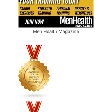
Men Health Magazine