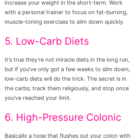
increase your weight in the short-term. Work
with a personal trainer to focus on fat-burning,
muscle-toning exercises to slim down quickly.
5. Low-Carb Diets
It’s true they’re not miracle diets in the long run,
but if you’ve only got a few weeks to slim down,
low-carb diets will do the trick. The secret is in
the carbs; track them religiously, and stop once
you’ve reached your limit.
6. High-Pressure Colonic
Basically a hose that flushes out your colon with