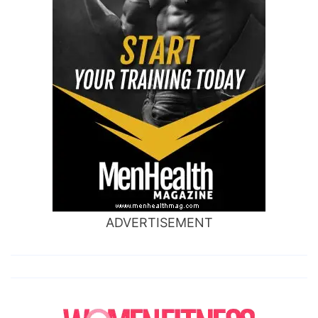
ADVERTISEMENT