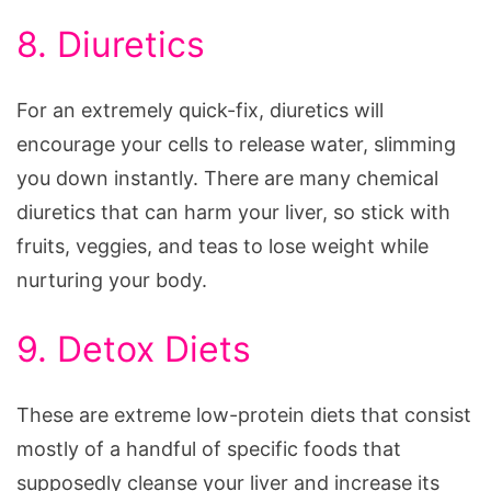
8. Diuretics
For an extremely quick-fix, diuretics will
encourage your cells to release water, slimming
you down instantly. There are many chemical
diuretics that can harm your liver, so stick with
fruits, veggies, and teas to lose weight while
nurturing your body.
9. Detox Diets
These are extreme low-protein diets that consist
mostly of a handful of specific foods that
supposedly cleanse your liver and increase its