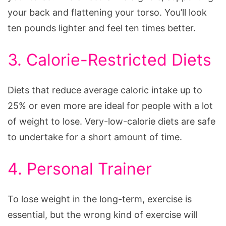
your back and flattening your torso. You’ll look
ten pounds lighter and feel ten times better.
3. Calorie-Restricted Diets
Diets that reduce average caloric intake up to
25% or even more are ideal for people with a lot
of weight to lose. Very-low-calorie diets are safe
to undertake for a short amount of time.
4. Personal Trainer
To lose weight in the long-term, exercise is
essential, but the wrong kind of exercise will