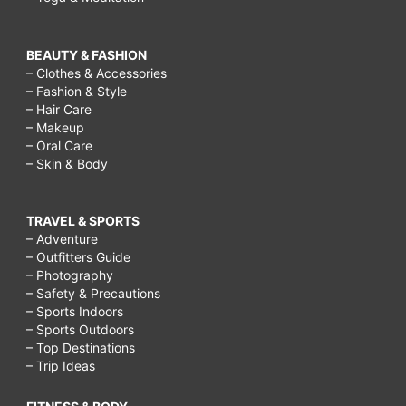
BEAUTY & FASHION
– Clothes & Accessories
– Fashion & Style
– Hair Care
– Makeup
– Oral Care
– Skin & Body
TRAVEL & SPORTS
– Adventure
– Outfitters Guide
– Photography
– Safety & Precautions
– Sports Indoors
– Sports Outdoors
– Top Destinations
– Trip Ideas