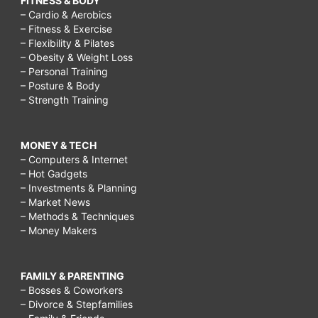
FITNESS & BODY
– Cardio & Aerobics
– Fitness & Exercise
– Flexibility & Pilates
– Obesity & Weight Loss
– Personal Training
– Posture & Body
– Strength Training
MONEY & TECH
– Computers & Internet
– Hot Gadgets
– Investments & Planning
– Market News
– Methods & Techniques
– Money Makers
FAMILY & PARENTING
– Bosses & Coworkers
– Divorce & Stepfamilies