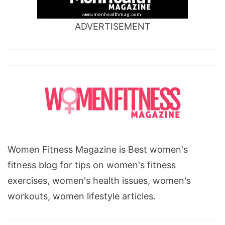
ADVERTISEMENT
Women Fitness Magazine is Best women's
fitness blog for tips on women's fitness
exercises, women's health issues, women's
workouts, women lifestyle articles.