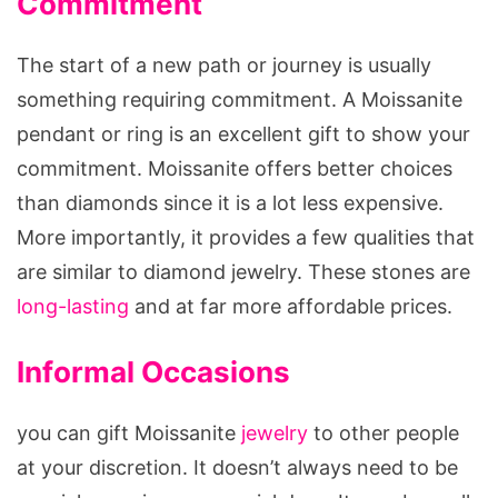
Commitment
The start of a new path or journey is usually
something requiring commitment. A Moissanite
pendant or ring is an excellent gift to show your
commitment. Moissanite offers better choices
than diamonds since it is a lot less expensive.
More importantly, it provides a few qualities that
are similar to diamond jewelry. These stones are
long-lasting
and at far more affordable prices.
Informal Occasions
you can gift Moissanite
jewelry
to other people
at your discretion. It doesn’t always need to be