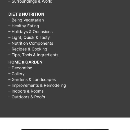
– Surroundings & World
DIET & NUTRITION
– Being Vegetarian
– Healthy Eating
– Holidays & Occasions
– Light, Quick & Tasty
– Nutrition Components
– Recipes & Cooking
– Tips, Tools & Ingredients
HOME & GARDEN
– Decorating
– Gallery
– Gardens & Landscapes
– Improvements & Remodeling
– Indoors & Rooms
– Outdoors & Roofs