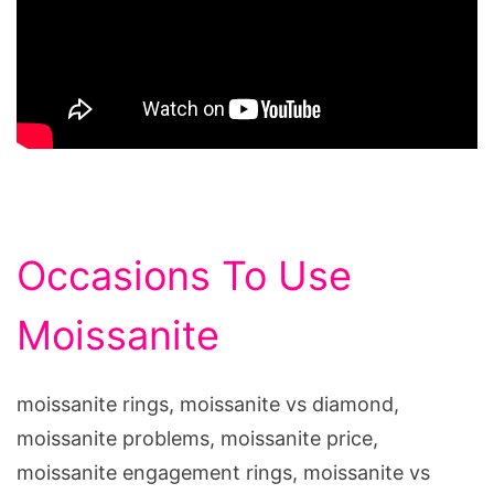
Occasions To Use
Moissanite
moissanite rings, moissanite vs diamond,
moissanite problems, moissanite price,
moissanite engagement rings, moissanite vs