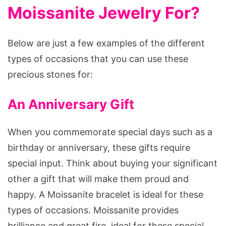
Moissanite Jewelry For?
Below are just a few examples of the different
types of occasions that you can use these
precious stones for:
An Anniversary Gift
When you commemorate special days such as a
birthday or anniversary, these gifts require
special input. Think about buying your significant
other a gift that will make them proud and
happy. A Moissanite bracelet is ideal for these
types of occasions. Moissanite provides
brilliance and great fire, ideal for these special