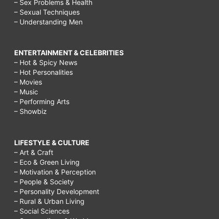
– Sex Problems & Health
– Sexual Techniques
– Understanding Men
ENTERTAINMENT & CELEBRITIES
– Hot & Spicy News
– Hot Personalities
– Movies
– Music
– Performing Arts
– Showbiz
LIFESTYLE & CULTURE
– Art & Craft
– Eco & Green Living
– Motivation & Perception
– People & Society
– Personality Development
– Rural & Urban Living
– Social Sciences