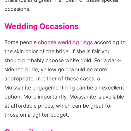
occasions.
Wedding Occasions
Some people
choose wedding rings
according to
the skin color of the bride. If she is fair you
should probably choose white gold. For a dark-
skinned bride, yellow gold would be more
appropriate. In either of these cases, a
Moissanite engagement ring can be an excellent
option. More importantly, Moissanite is available
at affordable prices, which can be great for
those on a tighter budget.