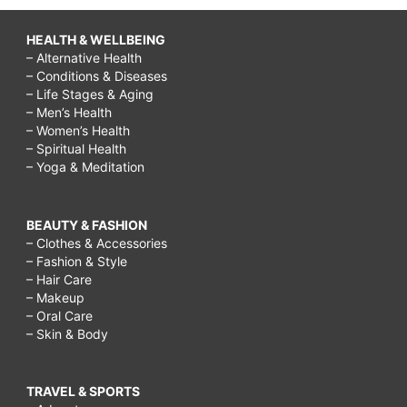
HEALTH & WELLBEING
– Alternative Health
– Conditions & Diseases
– Life Stages & Aging
– Men’s Health
– Women’s Health
– Spiritual Health
– Yoga & Meditation
BEAUTY & FASHION
– Clothes & Accessories
– Fashion & Style
– Hair Care
– Makeup
– Oral Care
– Skin & Body
TRAVEL & SPORTS