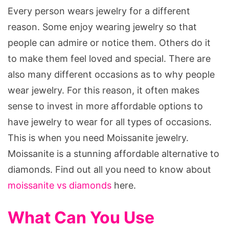
Every person wears jewelry for a different
reason. Some enjoy wearing jewelry so that
people can admire or notice them. Others do it
to make them feel loved and special. There are
also many different occasions as to why people
wear jewelry. For this reason, it often makes
sense to invest in more affordable options to
have jewelry to wear for all types of occasions.
This is when you need Moissanite jewelry.
Moissanite is a stunning affordable alternative to
diamonds. Find out all you need to know about
moissanite vs diamonds
here.
What Can You Use