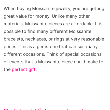
When buying Moissanite jewelry, you are getting
great value for money. Unlike many other
materials, Moissanite pieces are affordable. It is
possible to find many different Moissanite
bracelets, necklaces, or rings at very reasonable
prices. This is a gemstone that can suit many
different occasions. Think of special occasions
or events that a Moissanite piece could make for
the
perfect gift
.