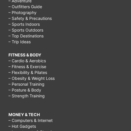
– Adventure
– Outfitters Guide
– Photography
– Safety & Precautions
– Sports Indoors
– Sports Outdoors
– Top Destinations
– Trip Ideas
FITNESS & BODY
– Cardio & Aerobics
– Fitness & Exercise
– Flexibility & Pilates
– Obesity & Weight Loss
– Personal Training
– Posture & Body
– Strength Training
MONEY & TECH
– Computers & Internet
– Hot Gadgets