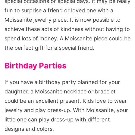
special occasions or special days. It may be really
fun to surprise a friend or loved one with a
Moissanite jewelry piece. It is now possible to
achieve these acts of kindness without having to
spend lots of money. A Moissanite piece could be
the perfect gift for a special friend.
Birthday Parties
If you have a birthday party planned for your
daughter, a Moissanite necklace or bracelet
could be an excellent present. Kids love to wear
jewelry and play dress-up. With Moissanite, your
little one can play dress-up with different
designs and colors.