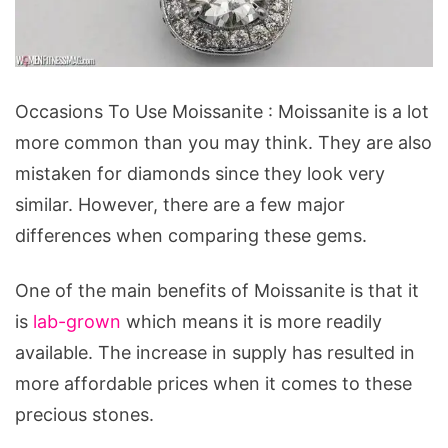
Occasions
Occasions To Use Moissanite : Moissanite is a lot
To
more common than you may think. They are also
Use
mistaken for diamonds since they look very
Moissanite
similar. However, there are a few major
differences when comparing these gems.
One of the main benefits of Moissanite is that it
is
lab-grown
which means it is more readily
available. The increase in supply has resulted in
more affordable prices when it comes to these
precious stones.