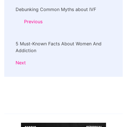
Post
Debunking Common Myths about IVF
Navigation
Previous
5 Must-Known Facts About Women And
Addiction
Next