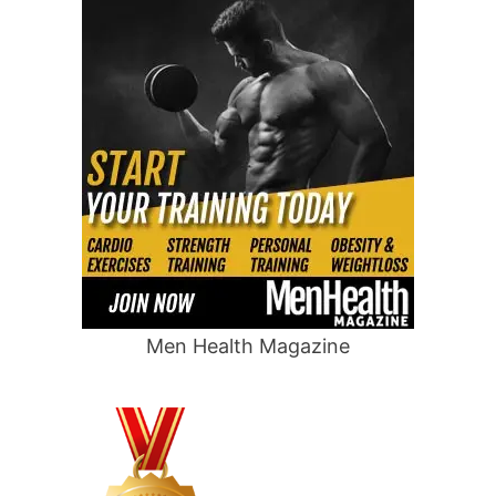
Men Health Magazine