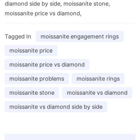
diamond side by side, moissanite stone,
moissanite price vs diamond,
Tagged In
moissanite engagement rings
moissanite price
moissanite price vs diamond
moissanite problems
moissanite rings
moissanite stone
moissanite vs diamond
moissanite vs diamond side by side