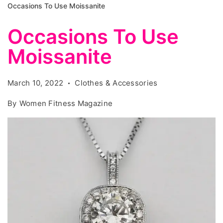
Occasions To Use Moissanite
Occasions To Use
Moissanite
March 10, 2022
Clothes & Accessories
By
Women Fitness Magazine