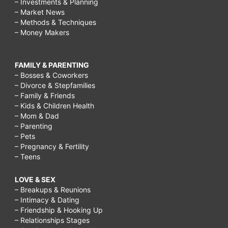
– Investments & Planning
– Market News
– Methods & Techniques
– Money Makers
FAMILY & PARENTING
– Bosses & Coworkers
– Divorce & Stepfamilies
– Family & Friends
– Kids & Children Health
– Mom & Dad
– Parenting
– Pets
– Pregnancy & Fertility
– Teens
LOVE & SEX
– Breakups & Reunions
– Intimacy & Dating
– Friendship & Hooking Up
– Relationships Stages