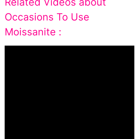
Related Videos about
Occasions To Use
Moissanite :