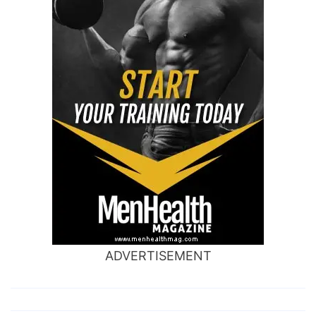
ADVERTISEMENT