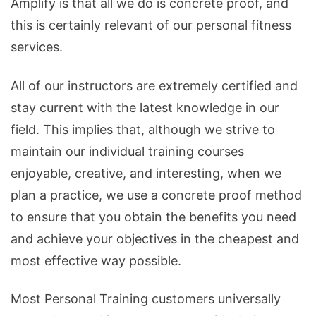
Amplify is that all we do is concrete proof, and
this is certainly relevant of our personal fitness
services.
All of our instructors are extremely certified and
stay current with the latest knowledge in our
field. This implies that, although we strive to
maintain our individual training courses
enjoyable, creative, and interesting, when we
plan a practice, we use a concrete proof method
to ensure that you obtain the benefits you need
and achieve your objectives in the cheapest and
most effective way possible.
Most Personal Training customers universally