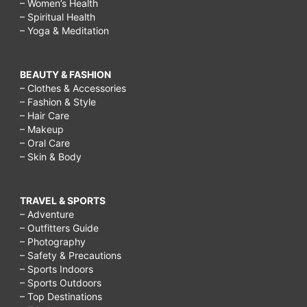
– Women’s Health
– Spiritual Health
– Yoga & Meditation
BEAUTY & FASHION
– Clothes & Accessories
– Fashion & Style
– Hair Care
– Makeup
– Oral Care
– Skin & Body
TRAVEL & SPORTS
– Adventure
– Outfitters Guide
– Photography
– Safety & Precautions
– Sports Indoors
– Sports Outdoors
– Top Destinations