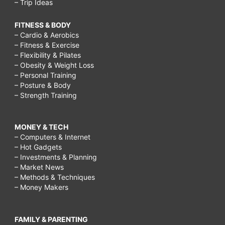
– Trip Ideas
FITNESS & BODY
– Cardio & Aerobics
– Fitness & Exercise
– Flexibility & Pilates
– Obesity & Weight Loss
– Personal Training
– Posture & Body
– Strength Training
MONEY & TECH
– Computers & Internet
– Hot Gadgets
– Investments & Planning
– Market News
– Methods & Techniques
– Money Makers
FAMILY & PARENTING