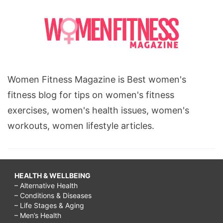
Women Fitness Magazine is Best women's
fitness blog for tips on women's fitness
exercises, women's health issues, women's
workouts, women lifestyle articles.
HEALTH & WELLBEING
– Alternative Health
– Conditions & Diseases
– Life Stages & Aging
– Men’s Health