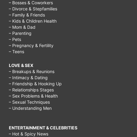
– Bosses & Coworkers
– Divorce & Stepfamilies
– Family & Friends
– Kids & Children Health
– Mom & Dad
– Parenting
– Pets
– Pregnancy & Fertility
– Teens
LOVE & SEX
– Breakups & Reunions
– Intimacy & Dating
– Friendship & Hooking Up
– Relationships Stages
– Sex Problems & Health
– Sexual Techniques
– Understanding Men
ENTERTAINMENT & CELEBRITIES
– Hot & Spicy News