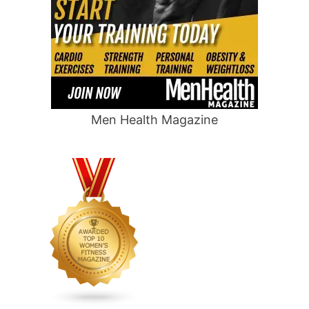
Men Health Magazine