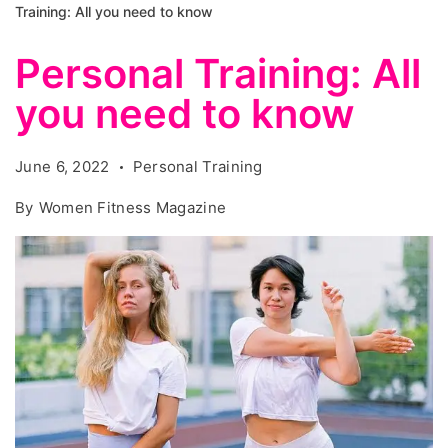
Training: All you need to know
Personal Training: All
you need to know
June 6, 2022
Personal Training
By
Women Fitness Magazine