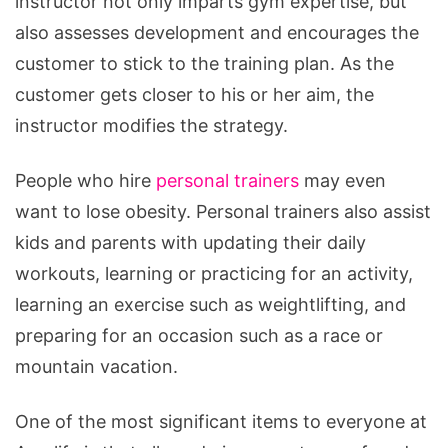
instructor not only imparts gym expertise, but
also assesses development and encourages the
customer to stick to the training plan. As the
customer gets closer to his or her aim, the
instructor modifies the strategy.
People who hire
personal trainers
may even
want to lose obesity. Personal trainers also assist
kids and parents with updating their daily
workouts, learning or practicing for an activity,
learning an exercise such as weightlifting, and
preparing for an occasion such as a race or
mountain vacation.
One of the most significant items to everyone at