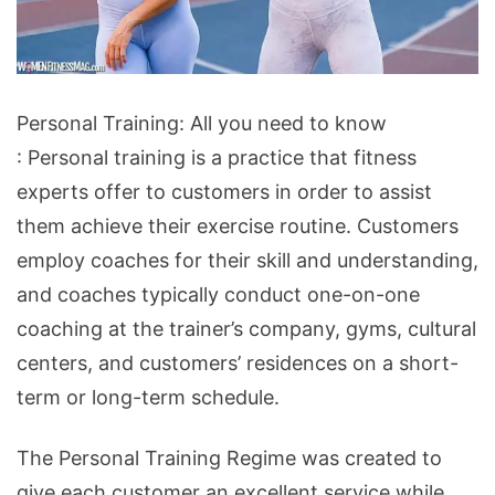
Personal
Personal Training: All you need to know
Training:
: Personal training is a practice that fitness
All
experts offer to customers in order to assist
you
them achieve their exercise routine. Customers
need
employ coaches for their skill and understanding,
to
and coaches typically conduct one-on-one
know
coaching at the trainer’s company, gyms, cultural
centers, and customers’ residences on a short-
term or long-term schedule.
The Personal Training Regime was created to
give each customer an excellent service while