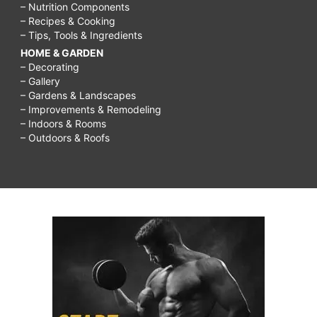
– Nutrition Components
– Recipes & Cooking
– Tips, Tools & Ingredients
HOME & GARDEN
– Decorating
– Gallery
– Gardens & Landscapes
– Improvements & Remodeling
– Indoors & Rooms
– Outdoors & Roofs