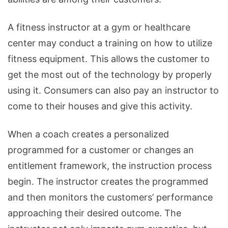
A fitness instructor at a gym or healthcare
center may conduct a training on how to utilize
fitness equipment. This allows the customer to
get the most out of the technology by properly
using it. Consumers can also pay an instructor to
come to their houses and give this activity.
When a coach creates a personalized
programmed for a customer or changes an
entitlement framework, the instruction process
begin. The instructor creates the programmed
and then monitors the customers’ performance
approaching their desired outcome. The