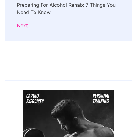
Preparing For Alcohol Rehab: 7 Things You
Need To Know
Next