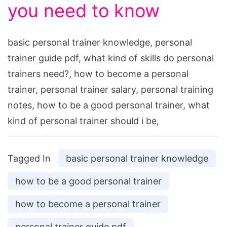
you need to know
basic personal trainer knowledge, personal
trainer guide pdf, what kind of skills do personal
trainers need?, how to become a personal
trainer, personal trainer salary, personal training
notes, how to be a good personal trainer, what
kind of personal trainer should i be,
Tagged In
basic personal trainer knowledge
how to be a good personal trainer
how to become a personal trainer
personal trainer guide pdf