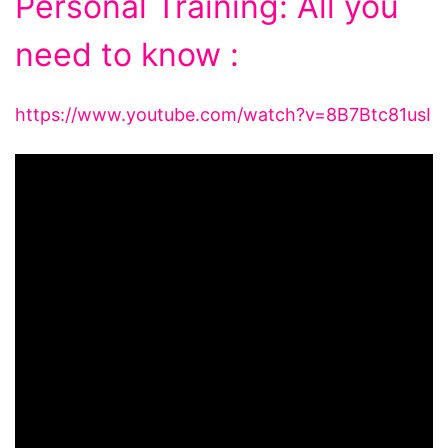
Personal Training: All you
need to know :
https://www.youtube.com/watch?v=8B7Btc81usI