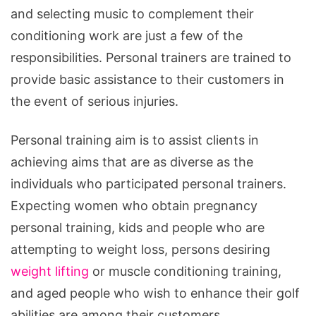
and selecting music to complement their
conditioning work are just a few of the
responsibilities. Personal trainers are trained to
provide basic assistance to their customers in
the event of serious injuries.
Personal training aim is to assist clients in
achieving aims that are as diverse as the
individuals who participated personal trainers.
Expecting women who obtain pregnancy
personal training, kids and people who are
attempting to weight loss, persons desiring
weight lifting
or muscle conditioning training,
and aged people who wish to enhance their golf
abilities are among their customers.