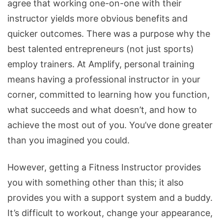
agree that working one-on-one with their
instructor yields more obvious benefits and
quicker outcomes. There was a purpose why the
best talented entrepreneurs (not just sports)
employ trainers. At Amplify, personal training
means having a professional instructor in your
corner, committed to learning how you function,
what succeeds and what doesn’t, and how to
achieve the most out of you. You’ve done greater
than you imagined you could.
However, getting a Fitness Instructor provides
you with something other than this; it also
provides you with a support system and a buddy.
It’s difficult to workout, change your appearance,