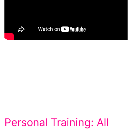
Personal Training: All