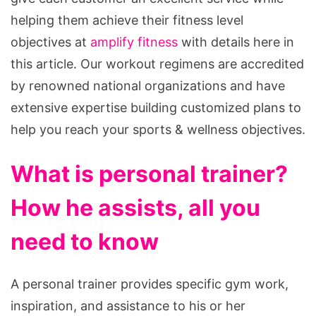
helping them achieve their fitness level
objectives at
amplify fitness
with details here in
this article. Our workout regimens are accredited
by renowned national organizations and have
extensive expertise building customized plans to
help you reach your sports & wellness objectives.
What is personal trainer?
How he assists, all you
need to know
A personal trainer provides specific gym work,
inspiration, and assistance to his or her