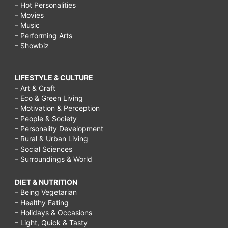
– Hot Personalities
– Movies
– Music
– Performing Arts
– Showbiz
LIFESTYLE & CULTURE
– Art & Craft
– Eco & Green Living
– Motivation & Perception
– People & Society
– Personality Development
– Rural & Urban Living
– Social Sciences
– Surroundings & World
DIET & NUTRITION
– Being Vegetarian
– Healthy Eating
– Holidays & Occasions
– Light, Quick & Tasty