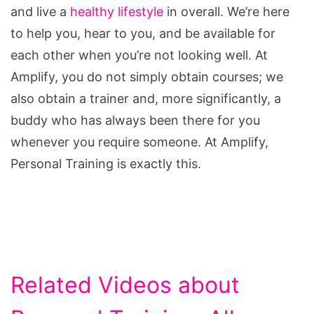
and live a
healthy lifestyle
in overall. We’re here
to help you, hear to you, and be available for
each other when you’re not looking well. At
Amplify, you do not simply obtain courses; we
also obtain a trainer and, more significantly, a
buddy who has always been there for you
whenever you require someone. At Amplify,
Personal Training is exactly this.
Related Videos about