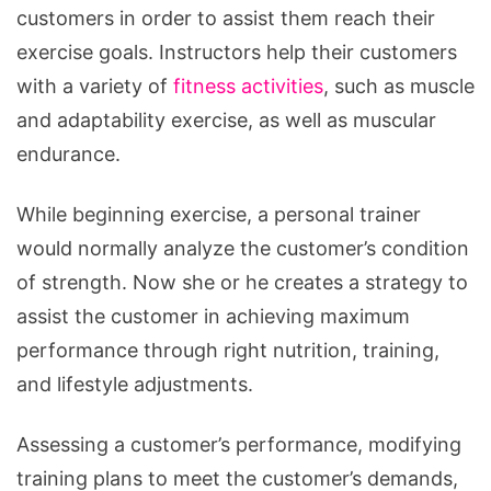
customers in order to assist them reach their
exercise goals. Instructors help their customers
with a variety of
fitness activities
, such as muscle
and adaptability exercise, as well as muscular
endurance.
While beginning exercise, a personal trainer
would normally analyze the customer’s condition
of strength. Now she or he creates a strategy to
assist the customer in achieving maximum
performance through right nutrition, training,
and lifestyle adjustments.
Assessing a customer’s performance, modifying
training plans to meet the customer’s demands,