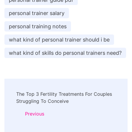
personal trainer salary
personal training notes
what kind of personal trainer should i be
what kind of skills do personal trainers need?
Post
The Top 3 Fertility Treatments For Couples
Navigation
Struggling To Conceive
Previous