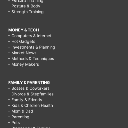
– Personal Training
– Posture & Body
– Strength Training
MONEY & TECH
– Computers & Internet
– Hot Gadgets
– Investments & Planning
– Market News
– Methods & Techniques
– Money Makers
FAMILY & PARENTING
– Bosses & Coworkers
– Divorce & Stepfamilies
– Family & Friends
– Kids & Children Health
– Mom & Dad
– Parenting
– Pets