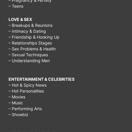
– Pregnancy & Fertility
– Teens
LOVE & SEX
– Breakups & Reunions
– Intimacy & Dating
– Friendship & Hooking Up
– Relationships Stages
– Sex Problems & Health
– Sexual Techniques
– Understanding Men
ENTERTAINMENT & CELEBRITIES
– Hot & Spicy News
– Hot Personalities
– Movies
– Music
– Performing Arts
– Showbiz