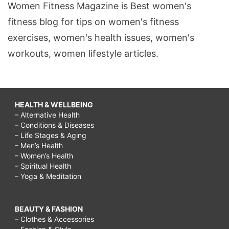
Women Fitness Magazine is Best women's
fitness blog for tips on women's fitness
exercises, women's health issues, women's
workouts, women lifestyle articles.
HEALTH & WELLBEING
– Alternative Health
– Conditions & Diseases
– Life Stages & Aging
– Men’s Health
– Women’s Health
– Spiritual Health
– Yoga & Meditation
BEAUTY & FASHION
– Clothes & Accessories