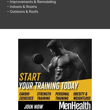
– Improvements & Remodeling
– Indoors & Rooms
– Outdoors & Roofs