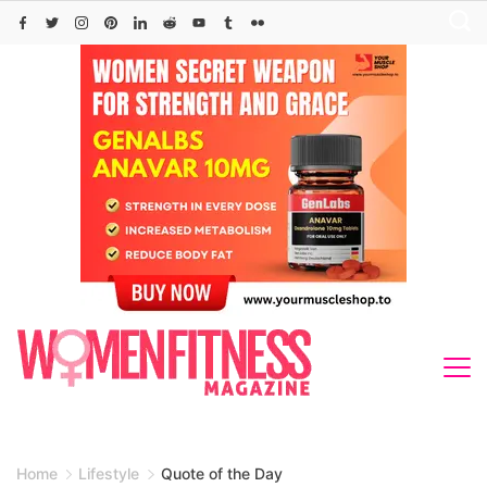
Skip
to
content
Home
Lifestyle
Quote of the Day