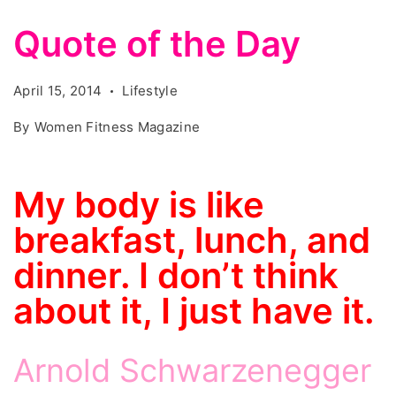
Quote of the Day
April 15, 2014
Lifestyle
By
Women Fitness Magazine
My body is like
breakfast, lunch, and
dinner. I don’t think
about it, I just have it.
Arnold Schwarzenegger