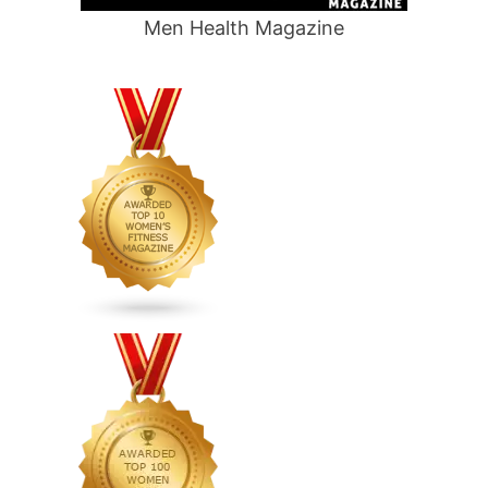
Men Health Magazine