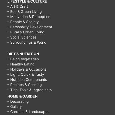
LIFESTYLE & CULTURE
– Art & Craft
– Eco & Green Living
– Motivation & Perception
– People & Society
– Personality Development
– Rural & Urban Living
– Social Sciences
– Surroundings & World
DIET & NUTRITION
– Being Vegetarian
– Healthy Eating
– Holidays & Occasions
– Light, Quick & Tasty
– Nutrition Components
– Recipes & Cooking
– Tips, Tools & Ingredients
HOME & GARDEN
– Decorating
– Gallery
– Gardens & Landscapes