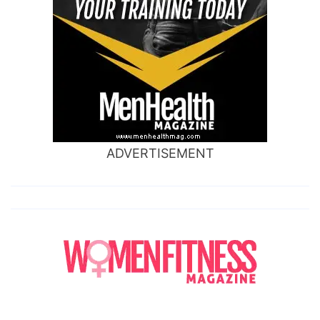
ADVERTISEMENT