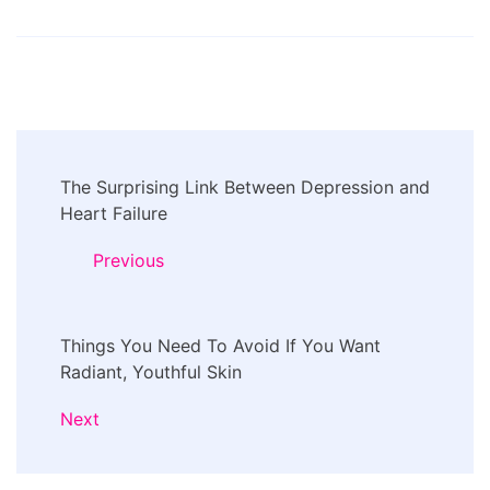
Post
The Surprising Link Between Depression and
Navigation
Heart Failure
Previous
Things You Need To Avoid If You Want
Radiant, Youthful Skin
Next