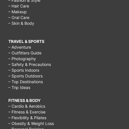
– Fashion & Style
– Hair Care
– Makeup
– Oral Care
– Skin & Body
TRAVEL & SPORTS
– Adventure
– Outfitters Guide
– Photography
– Safety & Precautions
– Sports Indoors
– Sports Outdoors
– Top Destinations
– Trip Ideas
FITNESS & BODY
– Cardio & Aerobics
– Fitness & Exercise
– Flexibility & Pilates
– Obesity & Weight Loss