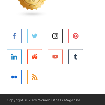
Copyright © 2026 Women Fitness Magazine