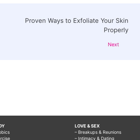
Proven Ways to Exfoliate Your Skin
Properly
Next
DY
LOVE & SEX
obics
– Breakups & Reunions
rcise
– Intimacy & Dating