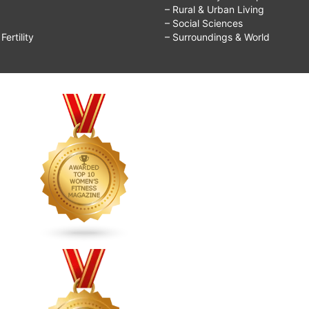
– Rural & Urban Living
– Social Sciences
ertility
– Surroundings & World