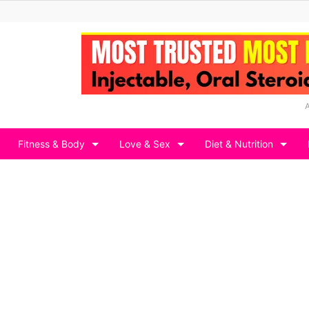
Fitness & Body
Love & Sex
Diet & Nutrition