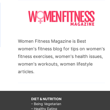
Women Fitness Magazine is Best
women's fitness blog for tips on women's
fitness exercises, women's health issues,
women's workouts, women lifestyle
articles.
DIET & NUTRITION
– Being Vegetarian
– Healthy Eating