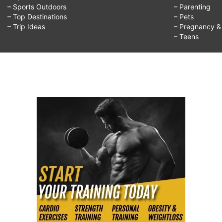
– Sports Outdoors
– Parenting
– Top Destinations
– Pets
– Trip Ideas
– Pregnancy & F
– Teens