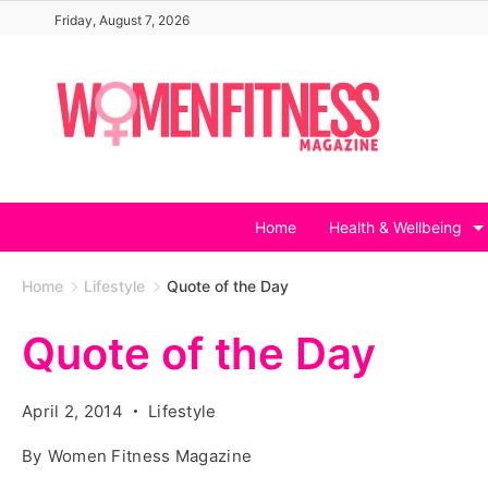
Skip
Friday, August 7, 2026
to
content
Home
Health & Wellbeing
Home
Lifestyle
Quote of the Day
Quote of the Day
April 2, 2014
Lifestyle
By
Women Fitness Magazine