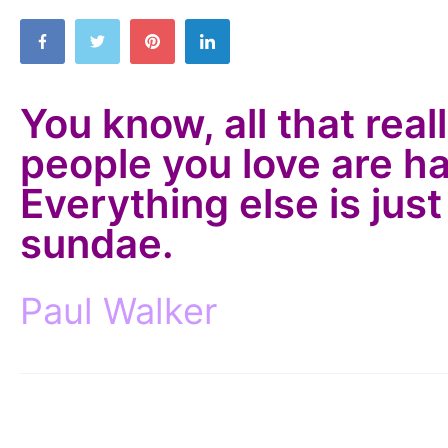
You know, all that real
people you love are h
Everything else is just
sundae.
Paul Walker