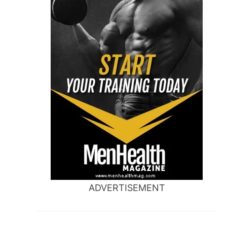
ADVERTISEMENT