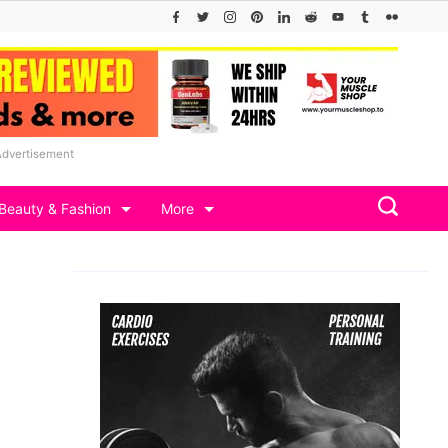
Advertisement
Beauty & Fashion
More