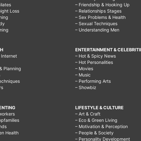
Pilates
– Friendship & Hooking Up
ight Loss
– Relationships Stages
ining
– Sex Problems & Health
ody
– Sexual Techniques
ining
– Understanding Men
CH
ENTERTAINMENT & CELEBRITI
Internet
– Hot & Spicy News
– Hot Personalities
& Planning
– Movies
s
– Music
echniques
– Performing Arts
rs
– Showbiz
RENTING
LIFESTYLE & CULTURE
workers
– Art & Craft
epfamilies
– Eco & Green Living
ends
– Motivation & Perception
ren Health
– People & Society
– Personality Development