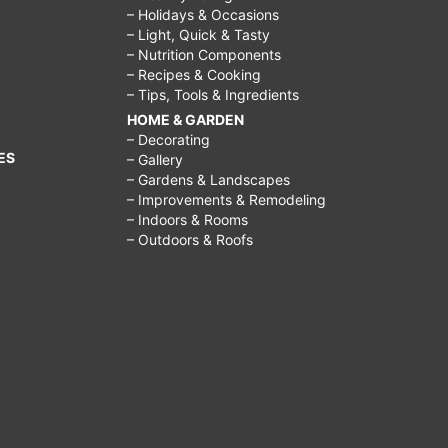
– Holidays & Occasions
– Light, Quick & Tasty
– Nutrition Components
– Recipes & Cooking
– Tips, Tools & Ingredients
HOME & GARDEN
– Decorating
ES
– Gallery
– Gardens & Landscapes
– Improvements & Remodeling
– Indoors & Rooms
– Outdoors & Roofs