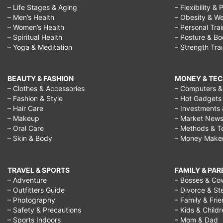
– Life Stages & Aging
– Flexibility & 
– Men’s Health
– Obesity & We
– Women’s Health
– Personal Tra
– Spiritual Health
– Posture & B
– Yoga & Meditation
– Strength Tra
BEAUTY & FASHION
MONEY & TE
– Clothes & Accessories
– Computers & 
– Fashion & Style
– Hot Gadgets
– Hair Care
– Investments 
– Makeup
– Market New
– Oral Care
– Methods & T
– Skin & Body
– Money Make
TRAVEL & SPORTS
FAMILY & PA
– Adventure
– Bosses & Co
– Outfitters Guide
– Divorce & St
– Photography
– Family & Fri
– Safety & Precautions
– Kids & Child
– Sports Indoors
– Mom & Dad