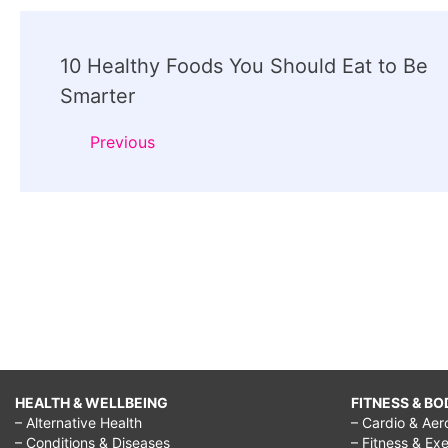
Post
10 Healthy Foods You Should Eat to Be
Navigation
Smarter
Previous
HEALTH & WELLBEING
FITNESS & BO
– Alternative Health
– Cardio & Aer
– Conditions & Diseases
– Fitness & Exe