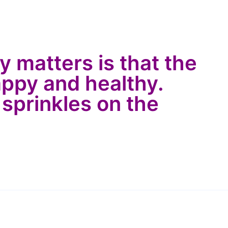
ly matters is that the
appy and healthy.
 sprinkles on the