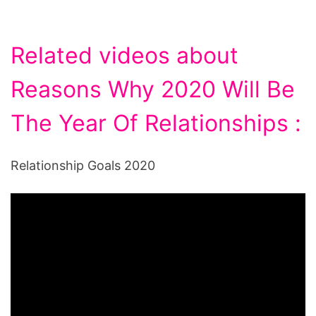
Related videos about
Reasons Why 2020 Will Be
The Year Of Relationships :
Relationship Goals 2020