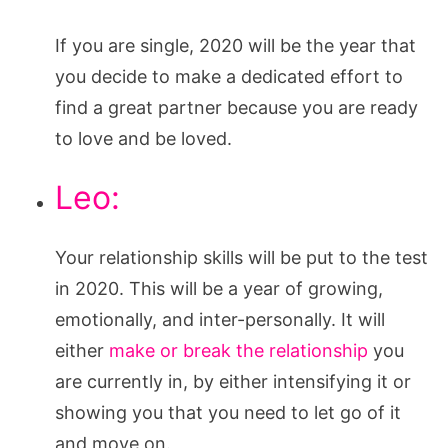
If you are single, 2020 will be the year that
you decide to make a dedicated effort to
find a great partner because you are ready
to love and be loved.
Leo:
Your relationship skills will be put to the test
in 2020. This will be a year of growing,
emotionally, and inter-personally. It will
either
make or break the relationship
you
are currently in, by either intensifying it or
showing you that you need to let go of it
and move on.