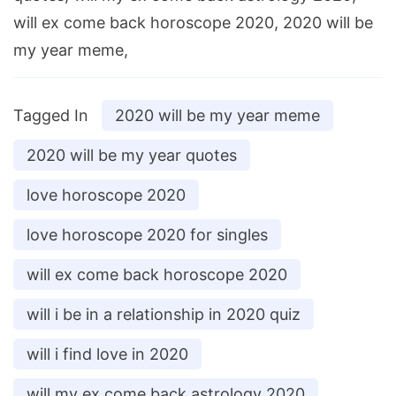
will ex come back horoscope 2020, 2020 will be
my year meme,
Tagged In
2020 will be my year meme
2020 will be my year quotes
love horoscope 2020
love horoscope 2020 for singles
will ex come back horoscope 2020
will i be in a relationship in 2020 quiz
will i find love in 2020
will my ex come back astrology 2020