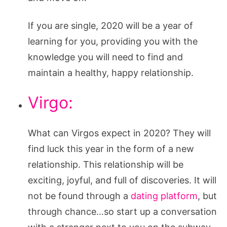
If you are single, 2020 will be a year of
learning for you, providing you with the
knowledge you will need to find and
maintain a healthy, happy relationship.
Virgo:
What can Virgos expect in 2020? They will
find luck this year in the form of a new
relationship. This relationship will be
exciting, joyful, and full of discoveries. It will
not be found through a
dating platform
, but
through chance…so start up a conversation