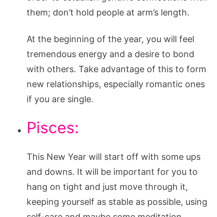
them; don’t hold people at arm’s length.
At the beginning of the year, you will feel
tremendous energy and a desire to bond
with others. Take advantage of this to form
new relationships, especially romantic ones
if you are single.
Pisces:
This New Year will start off with some ups
and downs. It will be important for you to
hang on tight and just move through it,
keeping yourself as stable as possible, using
self-care and maybe some meditation