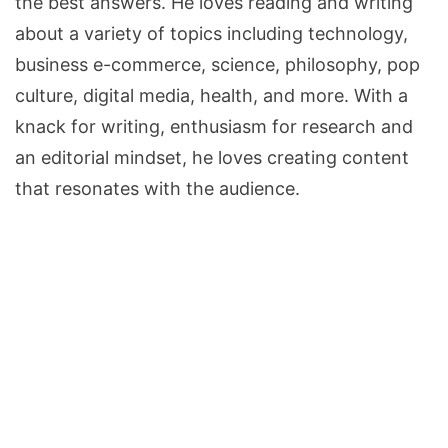
the best answers. He loves reading and writing
about a variety of topics including technology,
business e-commerce, science, philosophy, pop
culture, digital media, health, and more. With a
knack for writing, enthusiasm for research and
an editorial mindset, he loves creating content
that resonates with the audience.