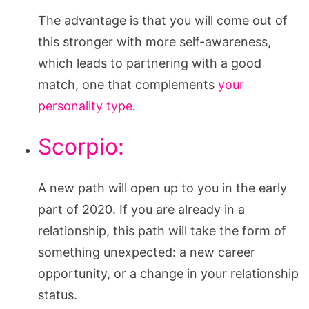
The advantage is that you will come out of
this stronger with more self-awareness,
which leads to partnering with a good
match, one that complements
your
personality type
.
Scorpio:
A new path will open up to you in the early
part of 2020. If you are already in a
relationship, this path will take the form of
something unexpected: a new career
opportunity, or a change in your relationship
status.