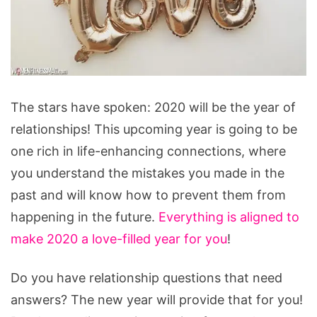
Reasons
The stars have spoken: 2020 will be the year of
Why
relationships! This upcoming year is going to be
2020
one rich in life-enhancing connections, where
Will
you understand the mistakes you made in the
Be
past and will know how to prevent them from
The
happening in the future.
Everything is aligned to
Year
make 2020 a love-filled year for you
!
Of
Relationships
Do you have relationship questions that need
answers? The new year will provide that for you!