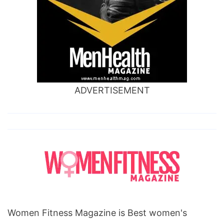
ADVERTISEMENT
Women Fitness Magazine is Best women's