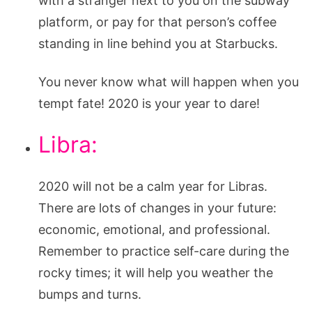
with a stranger next to you on the subway
platform, or pay for that person’s coffee
standing in line behind you at Starbucks.
You never know what will happen when you
tempt fate! 2020 is your year to dare!
Libra:
2020 will not be a calm year for Libras.
There are lots of changes in your future:
economic, emotional, and professional.
Remember to practice self-care during the
rocky times; it will help you weather the
bumps and turns.