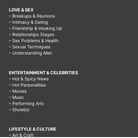
LOVE & SEX
– Breakups & Reunions
– Intimacy & Dating
– Friendship & Hooking Up
– Relationships Stages
– Sex Problems & Health
– Sexual Techniques
– Understanding Men
ENTERTAINMENT & CELEBRITIES
– Hot & Spicy News
– Hot Personalities
– Movies
– Music
– Performing Arts
– Showbiz
LIFESTYLE & CULTURE
– Art & Craft