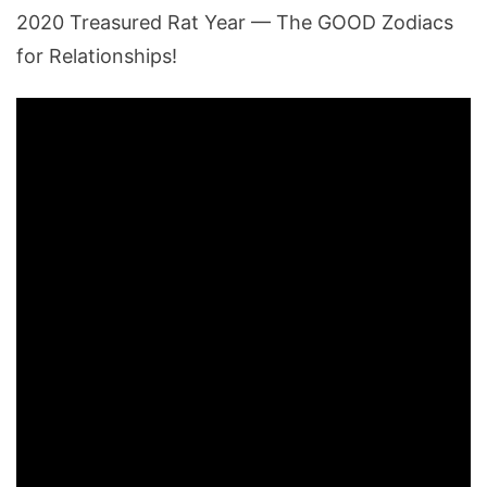
2020 Treasured Rat Year — The GOOD Zodiacs
for Relationships!