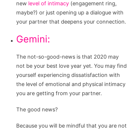
new
level of intimacy
(engagement ring,
maybe?) or just opening up a dialogue with
your partner that deepens your connection.
Gemini:
The not-so-good-news is that 2020 may
not be your best love year yet. You may find
yourself experiencing dissatisfaction with
the level of emotional and physical intimacy
you are getting from your partner.
The good news?
Because you will be mindful that you are not