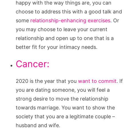
happy with the way things are, you can
choose to address this with a good talk and
some
relationship-enhancing exercises
. Or
you may choose to leave your current
relationship and open up to one that is a
better fit for your intimacy needs.
Cancer:
2020 is the year that you
want to commit
. If
you are dating someone, you will feel a
strong desire to move the relationship
towards marriage. You want to show the
society that you are a legitimate couple –
husband and wife.