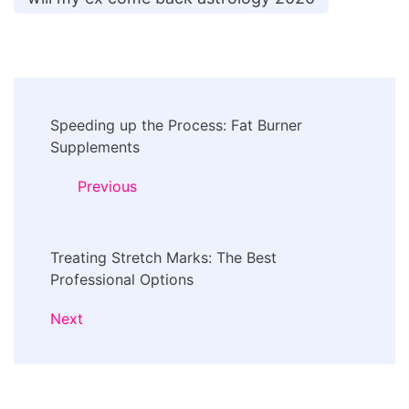
Post
Speeding up the Process: Fat Burner
Navigation
Supplements
Previous
Treating Stretch Marks: The Best
Professional Options
Next