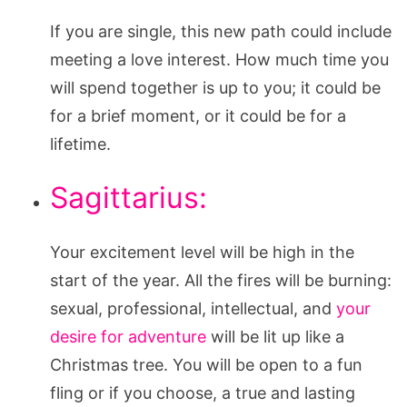
If you are single, this new path could include
meeting a love interest. How much time you
will spend together is up to you; it could be
for a brief moment, or it could be for a
lifetime.
Sagittarius:
Your excitement level will be high in the
start of the year. All the fires will be burning:
sexual, professional, intellectual, and
your
desire for adventure
will be lit up like a
Christmas tree. You will be open to a fun
fling or if you choose, a true and lasting