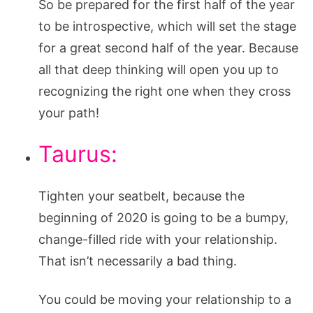
So be prepared for the first half of the year
to be introspective, which will set the stage
for a great second half of the year. Because
all that deep thinking will open you up to
recognizing the right one when they cross
your path!
Taurus:
Tighten your seatbelt, because the
beginning of 2020 is going to be a bumpy,
change-filled ride with your relationship.
That isn’t necessarily a bad thing.
You could be moving your relationship to a