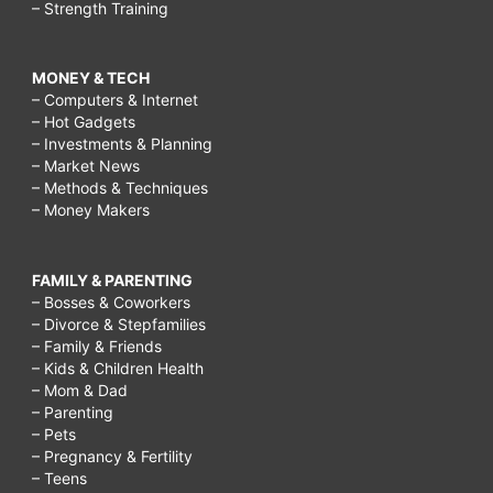
– Strength Training
MONEY & TECH
– Computers & Internet
– Hot Gadgets
– Investments & Planning
– Market News
– Methods & Techniques
– Money Makers
FAMILY & PARENTING
– Bosses & Coworkers
– Divorce & Stepfamilies
– Family & Friends
– Kids & Children Health
– Mom & Dad
– Parenting
– Pets
– Pregnancy & Fertility
– Teens