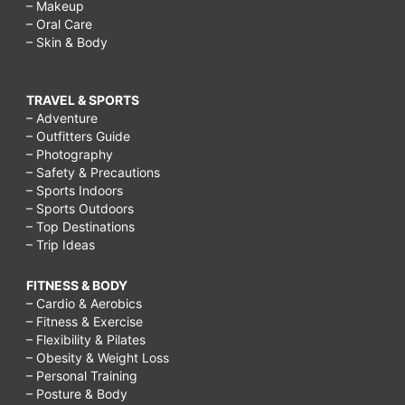
– Makeup
– Oral Care
– Skin & Body
TRAVEL & SPORTS
– Adventure
– Outfitters Guide
– Photography
– Safety & Precautions
– Sports Indoors
– Sports Outdoors
– Top Destinations
– Trip Ideas
FITNESS & BODY
– Cardio & Aerobics
– Fitness & Exercise
– Flexibility & Pilates
– Obesity & Weight Loss
– Personal Training
– Posture & Body