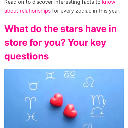
Read on to discover interesting facts to
know
about relationships
for every zodiac in this year.
What do the stars have in
store for you? Your key
questions