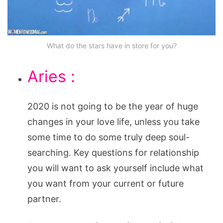
What do the stars have in store for you?
Aries :
2020 is not going to be the year of huge
changes in your love life, unless you take
some time to do some truly deep soul-
searching. Key questions for relationship
you will want to ask yourself include what
you want from your current or future
partner.