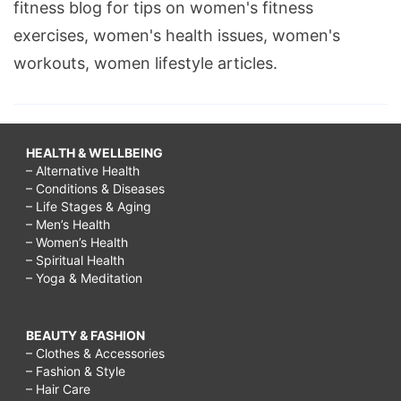
fitness blog for tips on women's fitness
exercises, women's health issues, women's
workouts, women lifestyle articles.
HEALTH & WELLBEING
– Alternative Health
– Conditions & Diseases
– Life Stages & Aging
– Men’s Health
– Women’s Health
– Spiritual Health
– Yoga & Meditation
BEAUTY & FASHION
– Clothes & Accessories
– Fashion & Style
– Hair Care