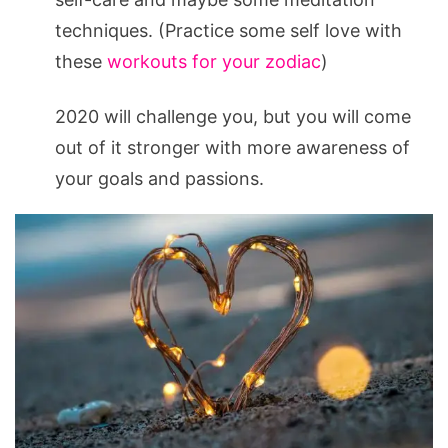
techniques. (Practice some self love with
these
workouts for your zodiac
)
2020 will challenge you, but you will come
out of it stronger with more awareness of
your goals and passions.