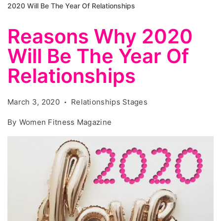
2020 Will Be The Year Of Relationships
Reasons Why 2020
Will Be The Year Of
Relationships
March 3, 2020
Relationships Stages
By
Women Fitness Magazine