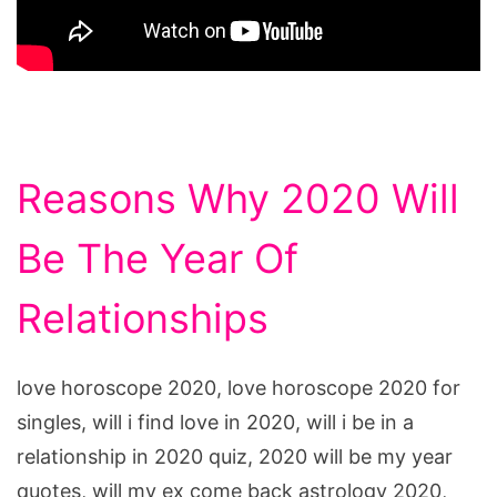
Reasons Why 2020 Will
Be The Year Of
Relationships
love horoscope 2020, love horoscope 2020 for
singles, will i find love in 2020, will i be in a
relationship in 2020 quiz, 2020 will be my year
quotes, will my ex come back astrology 2020,