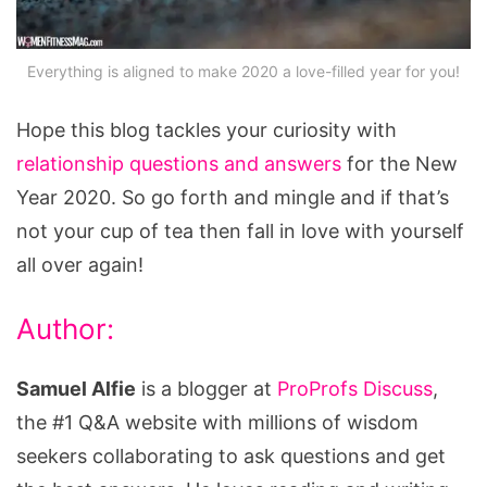
Everything is aligned to make 2020 a love-filled year for you!
Hope this blog tackles your curiosity with
relationship questions and answers
for the New
Year 2020. So go forth and mingle and if that’s
not your cup of tea then fall in love with yourself
all over again!
Author:
Samuel Alfie
is a blogger at
ProProfs Discuss
,
the #1 Q&A website with millions of wisdom
seekers collaborating to ask questions and get