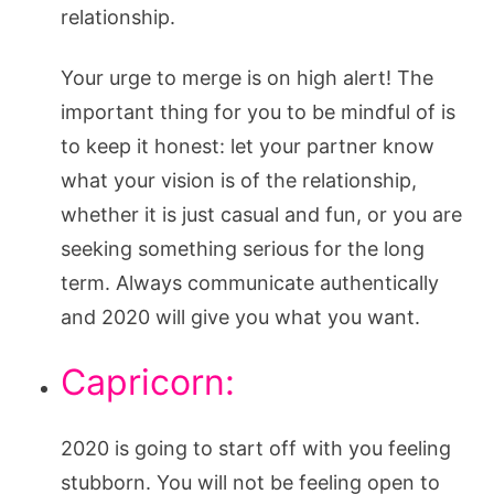
relationship.
Your urge to merge is on high alert! The
important thing for you to be mindful of is
to keep it honest: let your partner know
what your vision is of the relationship,
whether it is just casual and fun, or you are
seeking something serious for the long
term. Always communicate authentically
and 2020 will give you what you want.
Capricorn:
2020 is going to start off with you feeling
stubborn. You will not be feeling open to