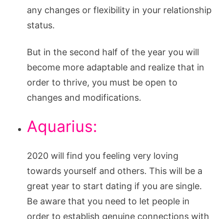
any changes or flexibility in your relationship
status.
But in the second half of the year you will
become more adaptable and realize that in
order to thrive, you must be open to
changes and modifications.
Aquarius:
2020 will find you feeling very loving
towards yourself and others. This will be a
great year to start dating if you are single.
Be aware that you need to let people in
order to establish genuine connections with