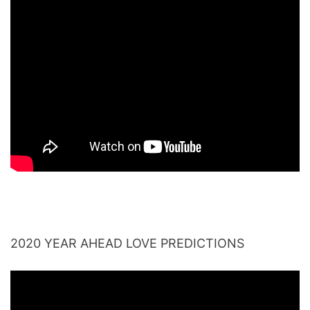
2020 YEAR AHEAD LOVE PREDICTIONS