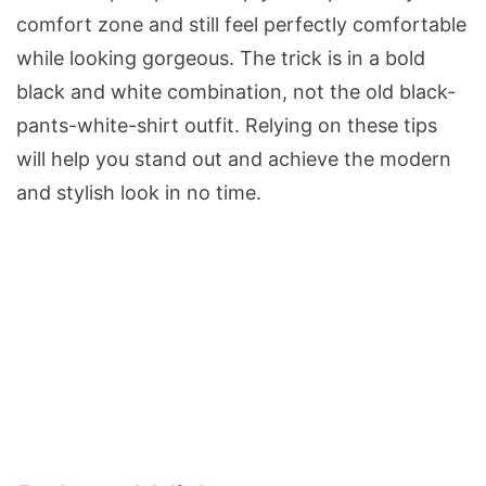
comfort zone and still feel perfectly comfortable
while looking gorgeous. The trick is in a bold
black and white combination, not the old black-
pants-white-shirt outfit. Relying on these tips
will help you stand out and achieve the modern
and stylish look in no time.