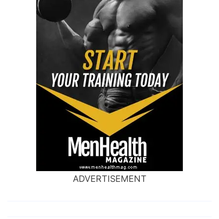
ADVERTISEMENT