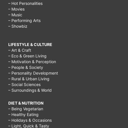
– Hot Personalities
– Movies
– Music
– Performing Arts
– Showbiz
LIFESTYLE & CULTURE
– Art & Craft
– Eco & Green Living
– Motivation & Perception
– People & Society
– Personality Development
– Rural & Urban Living
– Social Sciences
– Surroundings & World
DIET & NUTRITION
– Being Vegetarian
– Healthy Eating
– Holidays & Occasions
– Light, Quick & Tasty