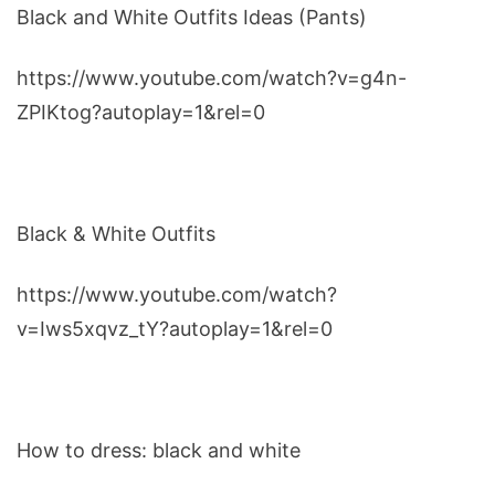
Black and White Outfits Ideas (Pants)
https://www.youtube.com/watch?v=g4n-
ZPIKtog?autoplay=1&rel=0
Black & White Outfits
https://www.youtube.com/watch?
v=Iws5xqvz_tY?autoplay=1&rel=0
How to dress: black and white