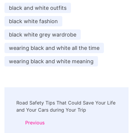
black and white outfits
black white fashion
black white grey wardrobe
wearing black and white all the time
wearing black and white meaning
Post
Road Safety Tips That Could Save Your Life
Navigation
and Your Cars during Your Trip
Previous