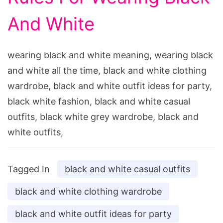
And White
wearing black and white meaning, wearing black
and white all the time, black and white clothing
wardrobe, black and white outfit ideas for party,
black white fashion, black and white casual
outfits, black white grey wardrobe, black and
white outfits,
Tagged In
black and white casual outfits
black and white clothing wardrobe
black and white outfit ideas for party