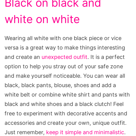
Black on black and
white on white
Wearing all white with one black piece or vice
versa is a great way to make things interesting
and create an
unexpected outfit
. It is a perfect
option to help you stray out of your safe zone
and make yourself noticeable. You can wear all
black, black pants, blouse, shoes and add a
white belt or combine white shirt and pants with
black and white shoes and a black clutch! Feel
free to experiment with decorative accents and
accessories and create your own, unique outfit.
Just remember,
keep it simple and minimalistic
.