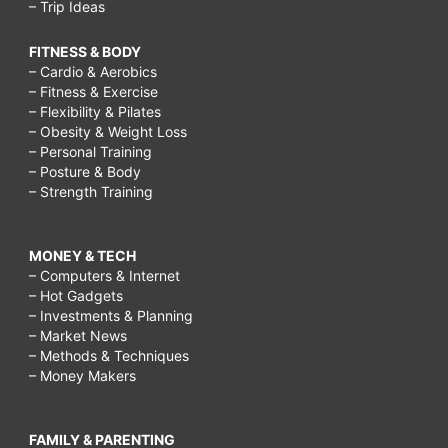
– Trip Ideas
FITNESS & BODY
– Cardio & Aerobics
– Fitness & Exercise
– Flexibility & Pilates
– Obesity & Weight Loss
– Personal Training
– Posture & Body
– Strength Training
MONEY & TECH
– Computers & Internet
– Hot Gadgets
– Investments & Planning
– Market News
– Methods & Techniques
– Money Makers
FAMILY & PARENTING