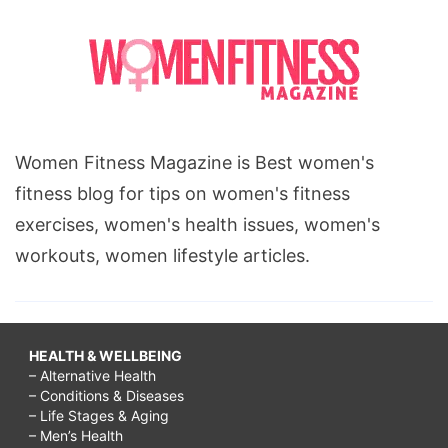
Women Fitness Magazine is Best women's
fitness blog for tips on women's fitness
exercises, women's health issues, women's
workouts, women lifestyle articles.
HEALTH & WELLBEING
– Alternative Health
– Conditions & Diseases
– Life Stages & Aging
– Men’s Health