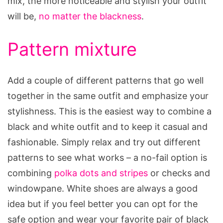
mix, the more noticeable and stylish your outfit
will be,
no matter the blackness
.
Pattern mixture
Add a couple of different patterns that go well
together in the same outfit and emphasize your
stylishness. This is the easiest way to combine a
black and white outfit and to keep it casual and
fashionable. Simply relax and try out different
patterns to see what works – a no-fail option is
combining
polka dots and stripes
or checks and
windowpane. White shoes are always a good
idea but if you feel better you can opt for the
safe option and wear your favorite pair of black