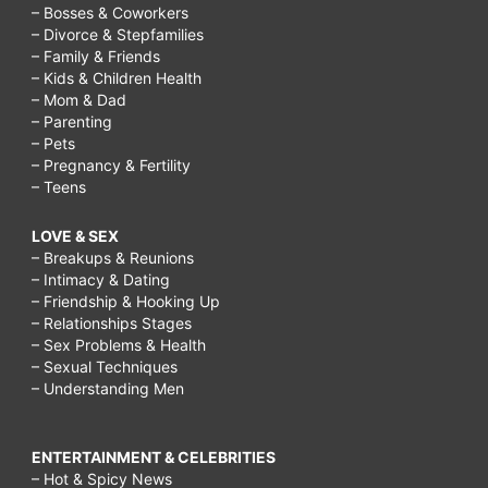
– Bosses & Coworkers
– Divorce & Stepfamilies
– Family & Friends
– Kids & Children Health
– Mom & Dad
– Parenting
– Pets
– Pregnancy & Fertility
– Teens
LOVE & SEX
– Breakups & Reunions
– Intimacy & Dating
– Friendship & Hooking Up
– Relationships Stages
– Sex Problems & Health
– Sexual Techniques
– Understanding Men
ENTERTAINMENT & CELEBRITIES
– Hot & Spicy News