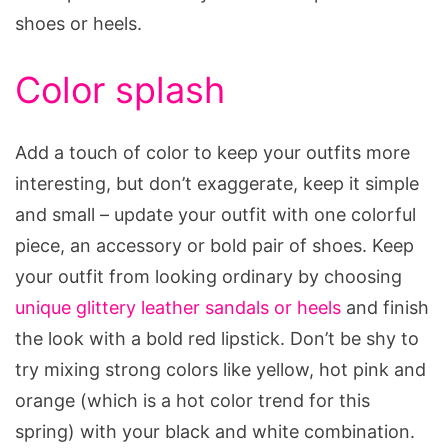
shoes or heels.
Color splash
Add a touch of color to keep your outfits more
interesting, but don’t exaggerate, keep it simple
and small – update your outfit with one colorful
piece, an accessory or bold pair of shoes. Keep
your outfit from looking ordinary by choosing
unique glittery leather sandals or heels
and finish
the look with a bold red lipstick. Don’t be shy to
try mixing strong colors like yellow, hot pink and
orange (which is a hot color trend for this
spring) with your black and white combination.