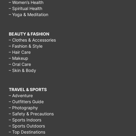
– Women’s Health
– Spiritual Health
– Yoga & Meditation
BEAUTY & FASHION
– Clothes & Accessories
– Fashion & Style
– Hair Care
– Makeup
– Oral Care
– Skin & Body
TRAVEL & SPORTS
– Adventure
– Outfitters Guide
– Photography
– Safety & Precautions
– Sports Indoors
– Sports Outdoors
– Top Destinations