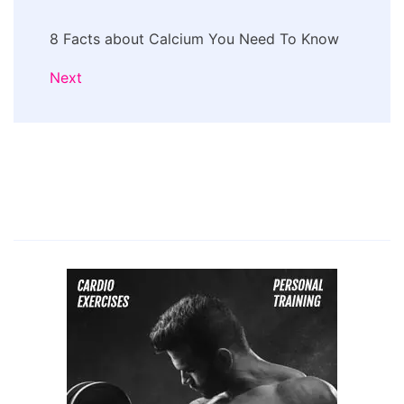
8 Facts about Calcium You Need To Know
Next