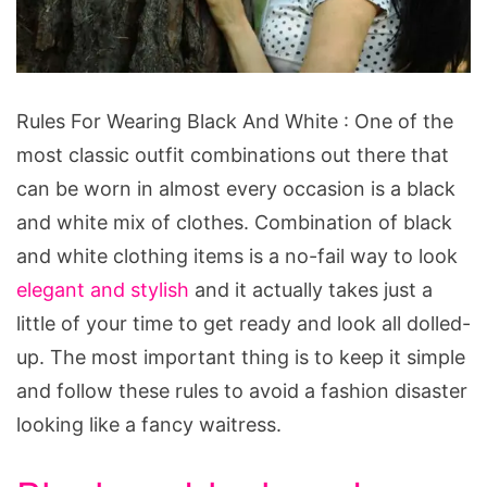
Rules
Rules For Wearing Black And White : One of the
For
most classic outfit combinations out there that
Wearing
can be worn in almost every occasion is a black
Black
and white mix of clothes. Combination of black
And
and white clothing items is a no-fail way to look
White
elegant and stylish
and it actually takes just a
little of your time to get ready and look all dolled-
up. The most important thing is to keep it simple
and follow these rules to avoid a fashion disaster
looking like a fancy waitress.