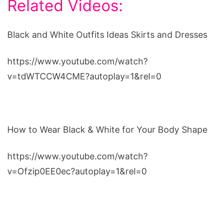
Related Videos:
Black and White Outfits Ideas Skirts and Dresses
https://www.youtube.com/watch?
v=tdWTCCW4CME?autoplay=1&rel=0
How to Wear Black & White for Your Body Shape
https://www.youtube.com/watch?
v=Ofzip0EE0ec?autoplay=1&rel=0