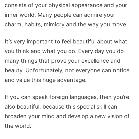
consists of your physical appearance and your
inner world. Many people can admire your
charm, habits, mimicry and the way you move.
It’s very important to feel beautiful about what
you think and what you do. Every day you do
many things that prove your excellence and
beauty. Unfortunately, not everyone can notice
and value this huge advantage.
If you can speak foreign languages, then you’re
also beautiful, because this special skill can
broaden your mind and develop a new vision of
the world.