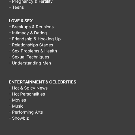
– Pregnancy & Fertility
– Teens
LOVE & SEX
– Breakups & Reunions
– Intimacy & Dating
– Friendship & Hooking Up
– Relationships Stages
– Sex Problems & Health
– Sexual Techniques
– Understanding Men
ENTERTAINMENT & CELEBRITIES
– Hot & Spicy News
– Hot Personalities
– Movies
– Music
– Performing Arts
– Showbiz