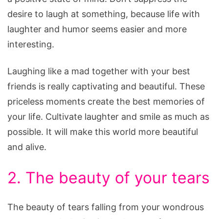
desire to laugh at something, because life with
laughter and humor seems easier and more
interesting.
Laughing like a mad together with your best
friends is really captivating and beautiful. These
priceless moments create the best memories of
your life. Cultivate laughter and smile as much as
possible. It will make this world more beautiful
and alive.
2. The beauty of your tears
The beauty of tears falling from your wondrous