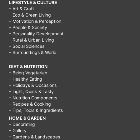
LIFESTYLE & CULTURE
– Art & Craft
– Eco & Green Living
– Motivation & Perception
– People & Society
– Personality Development
– Rural & Urban Living
– Social Sciences
– Surroundings & World
DIET & NUTRITION
– Being Vegetarian
– Healthy Eating
– Holidays & Occasions
– Light, Quick & Tasty
– Nutrition Components
– Recipes & Cooking
– Tips, Tools & Ingredients
HOME & GARDEN
– Decorating
– Gallery
– Gardens & Landscapes