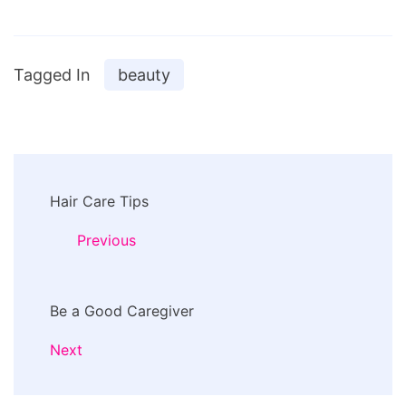
Tagged In
beauty
Post
Hair Care Tips
Navigation
Previous
Be a Good Caregiver
Next