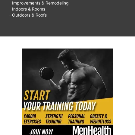
– Improvements & Remodeling
– Indoors & Rooms
– Outdoors & Roofs