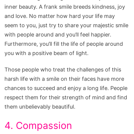
inner beauty. A frank smile breeds kindness, joy
and love. No matter how hard your life may
seem to you, just try to share your majestic smile
with people around and you’ll feel happier.
Furthermore, you’ll fill the life of people around
you with a positive beam of light.
Those people who treat the challenges of this
harsh life with a smile on their faces have more
chances to succeed and enjoy a long life. People
respect them for their strength of mind and find
them unbelievably beautiful.
4. Compassion