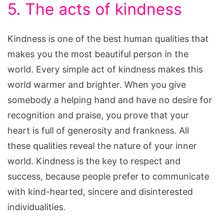
5. The acts of kindness
Kindness is one of the best human qualities that
makes you the most beautiful person in the
world. Every simple act of kindness makes this
world warmer and brighter. When you give
somebody a helping hand and have no desire for
recognition and praise, you prove that your
heart is full of generosity and frankness. All
these qualities reveal the nature of your inner
world. Kindness is the key to respect and
success, because people prefer to communicate
with kind-hearted, sincere and disinterested
individualities.