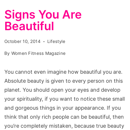
Signs You Are
Beautiful
October 10, 2014
Lifestyle
By
Women Fitness Magazine
You cannot even imagine how beautiful you are.
Absolute beauty is given to every person on this
planet. You should open your eyes and develop
your spirituality, if you want to notice these small
and gorgeous things in your appearance. If you
think that only rich people can be beautiful, then
you’re completely mistaken, because true beauty