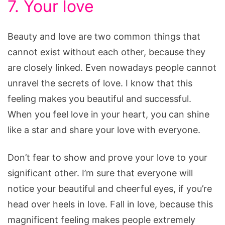
7. Your love
Beauty and love are two common things that
cannot exist without each other, because they
are closely linked. Even nowadays people cannot
unravel the secrets of love. I know that this
feeling makes you beautiful and successful.
When you feel love in your heart, you can shine
like a star and share your love with everyone.
Don’t fear to show and prove your love to your
significant other. I’m sure that everyone will
notice your beautiful and cheerful eyes, if you’re
head over heels in love. Fall in love, because this
magnificent feeling makes people extremely