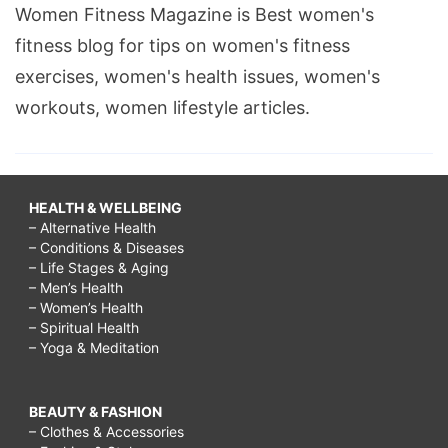
Women Fitness Magazine is Best women's
fitness blog for tips on women's fitness
exercises, women's health issues, women's
workouts, women lifestyle articles.
HEALTH & WELLBEING
– Alternative Health
– Conditions & Diseases
– Life Stages & Aging
– Men’s Health
– Women’s Health
– Spiritual Health
– Yoga & Meditation
BEAUTY & FASHION
– Clothes & Accessories