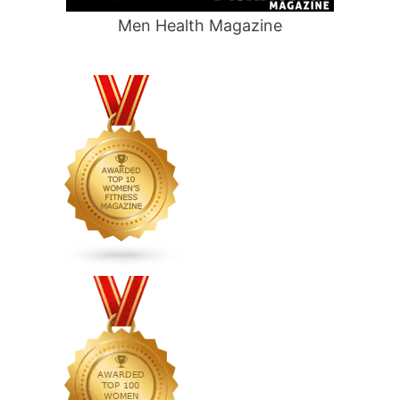
Men Health Magazine