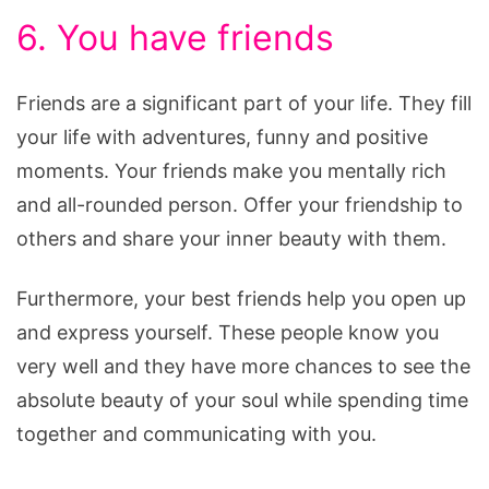
6. You have friends
Friends are a significant part of your life. They fill
your life with adventures, funny and positive
moments. Your friends make you mentally rich
and all-rounded person. Offer your friendship to
others and share your inner beauty with them.
Furthermore, your best friends help you open up
and express yourself. These people know you
very well and they have more chances to see the
absolute beauty of your soul while spending time
together and communicating with you.