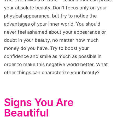
your absolute beauty. Don’t focus only on your
physical appearance, but try to notice the
advantages of your inner world. You should
never feel ashamed about your appearance or
doubt in your beauty, no matter how much
money do you have. Try to boost your
confidence and smile as much as possible in
order to make this negative world better. What
other things can characterize your beauty?
Signs You Are
Beautiful