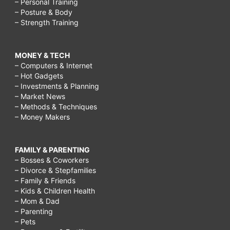
– Personal Training
– Posture & Body
– Strength Training
MONEY & TECH
– Computers & Internet
– Hot Gadgets
– Investments & Planning
– Market News
– Methods & Techniques
– Money Makers
FAMILY & PARENTING
– Bosses & Coworkers
– Divorce & Stepfamilies
– Family & Friends
– Kids & Children Health
– Mom & Dad
– Parenting
– Pets