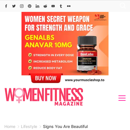
Skip
to
content
Home
Lifestyle
Signs You Are Beautiful