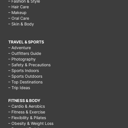
– Fashion & Style
– Hair Care
– Makeup
– Oral Care
– Skin & Body
TRAVEL & SPORTS
– Adventure
– Outfitters Guide
– Photography
– Safety & Precautions
– Sports Indoors
– Sports Outdoors
– Top Destinations
– Trip Ideas
FITNESS & BODY
– Cardio & Aerobics
– Fitness & Exercise
– Flexibility & Pilates
– Obesity & Weight Loss