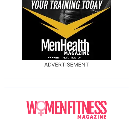
ADVERTISEMENT