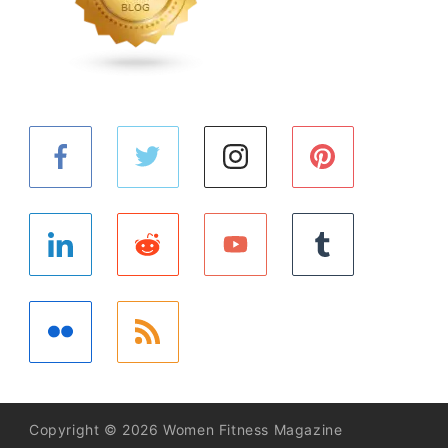
Copyright © 2026 Women Fitness Magazine