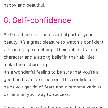
happy and beautiful.
8. Self-confidence
Self- confidence is an essential part of your
beauty. It’s a great pleasure to watch a confident
person doing something. Their habits, traits of
character and a strong belief in their abilities
make them charming.
It’s a wonderful feeling to be sure that you’re a
good and confident person. This confidence
helps you get rid of fears and overcome various
barriers on your way to success.
There’re millions of other reasons that can prove