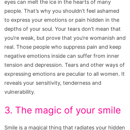
eyes can melt the ice in the hearts of many
people. That’s why you shouldn’t feel ashamed
to express your emotions or pain hidden in the
depths of your soul. Your tears don’t mean that
you’re weak, but prove that you’re womanish and
real. Those people who suppress pain and keep
negative emotions inside can suffer from inner
tension and depression. Tears and other ways of
expressing emotions are peculiar to all women. It
reveals your sensitivity, tenderness and
vulnerability.
3. The magic of your smile
Smile is a magical thing that radiates your hidden