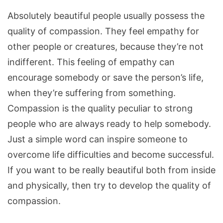
Absolutely beautiful people usually possess the
quality of compassion. They feel empathy for
other people or creatures, because they’re not
indifferent. This feeling of empathy can
encourage somebody or save the person’s life,
when they’re suffering from something.
Compassion is the quality peculiar to strong
people who are always ready to help somebody.
Just a simple word can inspire someone to
overcome life difficulties and become successful.
If you want to be really beautiful both from inside
and physically, then try to develop the quality of
compassion.