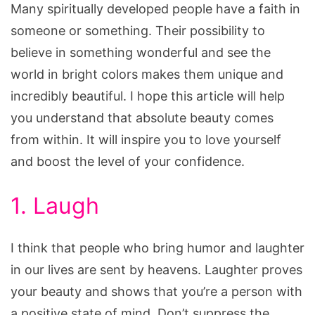
Many spiritually developed people have a faith in
someone or something. Their possibility to
believe in something wonderful and see the
world in bright colors makes them unique and
incredibly beautiful. I hope this article will help
you understand that absolute beauty comes
from within. It will inspire you to love yourself
and boost the level of your confidence.
1. Laugh
I think that people who bring humor and laughter
in our lives are sent by heavens. Laughter proves
your beauty and shows that you’re a person with
a positive state of mind. Don’t suppress the