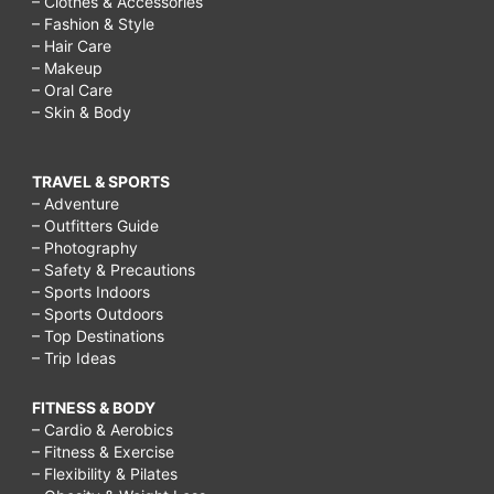
– Clothes & Accessories
– Fashion & Style
– Hair Care
– Makeup
– Oral Care
– Skin & Body
TRAVEL & SPORTS
– Adventure
– Outfitters Guide
– Photography
– Safety & Precautions
– Sports Indoors
– Sports Outdoors
– Top Destinations
– Trip Ideas
FITNESS & BODY
– Cardio & Aerobics
– Fitness & Exercise
– Flexibility & Pilates