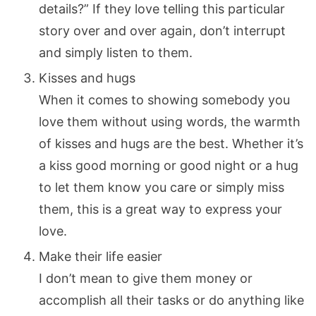
details?” If they love telling this particular
story over and over again, don’t interrupt
and simply listen to them.
Kisses and hugs
When it comes to showing somebody you
love them without using words, the warmth
of kisses and hugs are the best. Whether it’s
a kiss good morning or good night or a hug
to let them know you care or simply miss
them, this is a great way to express your
love.
Make their life easier
I don’t mean to give them money or
accomplish all their tasks or do anything like