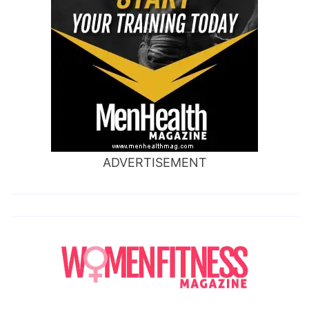
ADVERTISEMENT