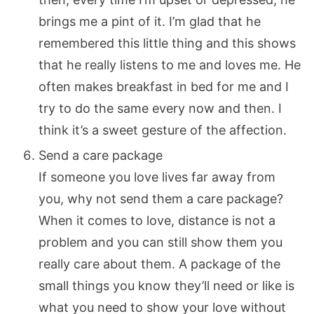
brings me a pint of it. I’m glad that he
remembered this little thing and this shows
that he really listens to me and loves me. He
often makes breakfast in bed for me and I
try to do the same every now and then. I
think it’s a sweet gesture of the affection.
Send a care package
If someone you love lives far away from
you, why not send them a care package?
When it comes to love, distance is not a
problem and you can still show them you
really care about them. A package of the
small things you know they’ll need or like is
what you need to show your love without