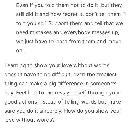
Even if you told them not to do it, but they
still did it and now regret it, don’t tell them “I
told you so.” Support them and tell that we
need mistakes and everybody messes up,
we just have to learn from them and move
on.
Learning to show your love without words
doesn’t have to be difficult; even the smallest
thing can make a big difference in someone’s
day. Feel free to express yourself through your
good actions instead of telling words but make
sure you do it sincerely. How do you show your
love without words?