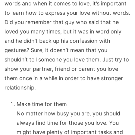
words and when it comes to love, it’s important
to learn how to express your love without words.
Did you remember that guy who said that he
loved you many times, but it was in word only
and he didn’t back up his confession with
gestures?
Sure, it doesn’t mean that you
shouldn’t tell someone you love them. Just try to
show your partner, friend or parent you love
them once in a while in order to have stronger
relationship.
Make time for them
No matter how busy you are, you should
always find time for those you love. You
might have plenty of important tasks and