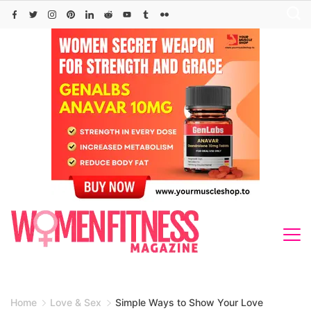
Skip
to
content
Home
Love & Sex
Simple Ways to Show Your Love