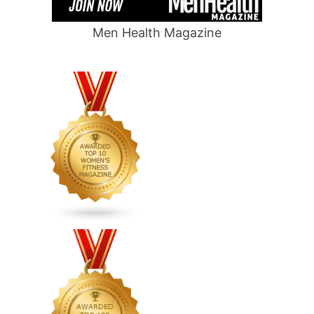
Men Health Magazine