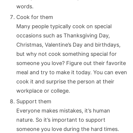
words.
Cook for them
Many people typically cook on special
occasions such as Thanksgiving Day,
Christmas, Valentine’s Day and birthdays,
but why not cook something special for
someone you love? Figure out their favorite
meal and try to make it today. You can even
cook it and surprise the person at their
workplace or college.
Support them
Everyone makes mistakes, it’s human
nature. So it’s important to support
someone you love during the hard times.