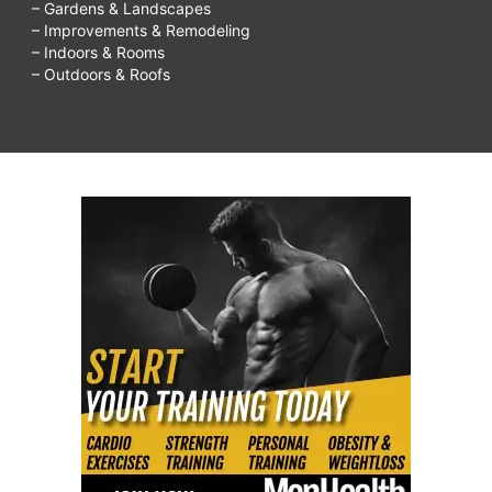
– Gardens & Landscapes
– Improvements & Remodeling
– Indoors & Rooms
– Outdoors & Roofs