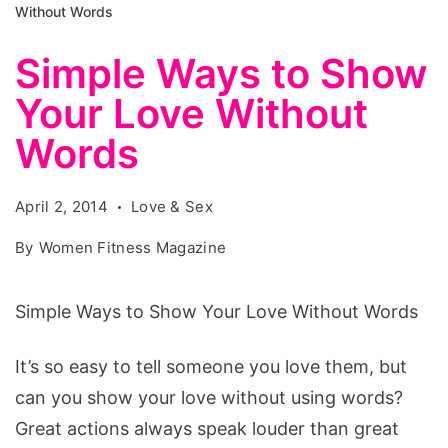
Without Words
Simple Ways to Show
Your Love Without
Words
April 2, 2014
Love & Sex
By
Women Fitness Magazine
Simple Ways to Show Your Love Without Words
It’s so easy to tell someone you love them, but
can you show your love without using words?
Great actions always speak louder than great