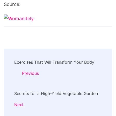
Source:
Post
Exercises That Will Transform Your Body
Navigation
Previous
Secrets for a High-Yield Vegetable Garden
Next