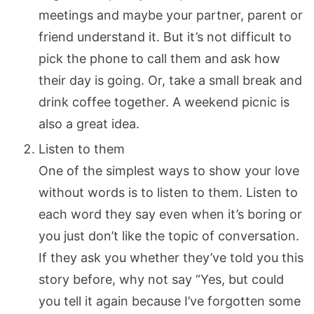
meetings and maybe your partner, parent or
friend understand it. But it’s not difficult to
pick the phone to call them and ask how
their day is going. Or, take a small break and
drink coffee together. A weekend picnic is
also a great idea.
Listen to them
One of the simplest ways to show your love
without words is to listen to them. Listen to
each word they say even when it’s boring or
you just don’t like the topic of conversation.
If they ask you whether they’ve told you this
story before, why not say “Yes, but could
you tell it again because I’ve forgotten some