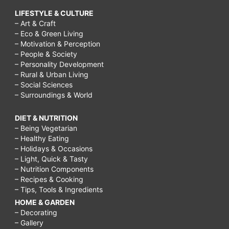
LIFESTYLE & CULTURE
– Art & Craft
– Eco & Green Living
– Motivation & Perception
– People & Society
– Personality Development
– Rural & Urban Living
– Social Sciences
– Surroundings & World
DIET & NUTRITION
– Being Vegetarian
– Healthy Eating
– Holidays & Occasions
– Light, Quick & Tasty
– Nutrition Components
– Recipes & Cooking
– Tips, Tools & Ingredients
HOME & GARDEN
– Decorating
– Gallery