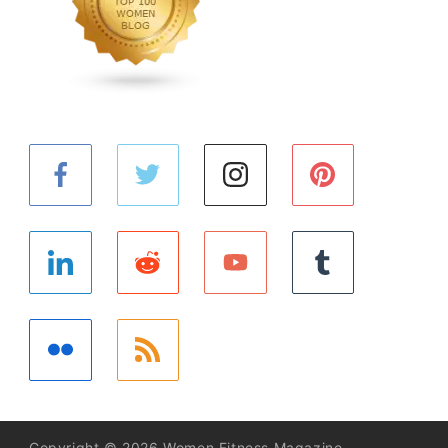
Copyright © 2026 Women Fitness Magazine