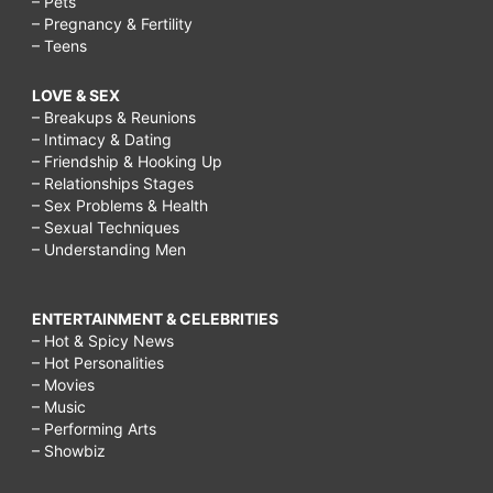
– Pets
– Pregnancy & Fertility
– Teens
LOVE & SEX
– Breakups & Reunions
– Intimacy & Dating
– Friendship & Hooking Up
– Relationships Stages
– Sex Problems & Health
– Sexual Techniques
– Understanding Men
ENTERTAINMENT & CELEBRITIES
– Hot & Spicy News
– Hot Personalities
– Movies
– Music
– Performing Arts
– Showbiz