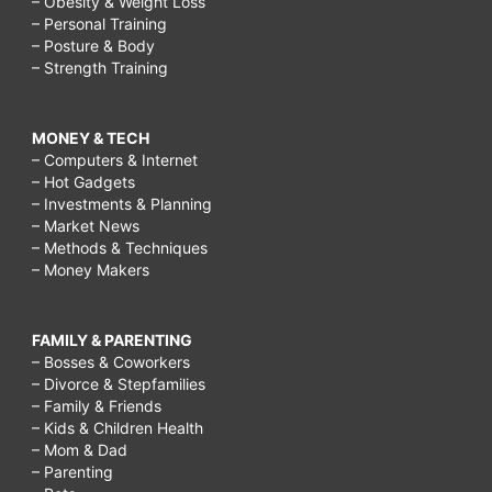
– Obesity & Weight Loss
– Personal Training
– Posture & Body
– Strength Training
MONEY & TECH
– Computers & Internet
– Hot Gadgets
– Investments & Planning
– Market News
– Methods & Techniques
– Money Makers
FAMILY & PARENTING
– Bosses & Coworkers
– Divorce & Stepfamilies
– Family & Friends
– Kids & Children Health
– Mom & Dad
– Parenting