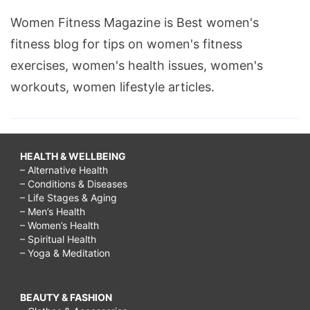
Women Fitness Magazine is Best women's
fitness blog for tips on women's fitness
exercises, women's health issues, women's
workouts, women lifestyle articles.
HEALTH & WELLBEING
– Alternative Health
– Conditions & Diseases
– Life Stages & Aging
– Men’s Health
– Women’s Health
– Spiritual Health
– Yoga & Meditation
BEAUTY & FASHION