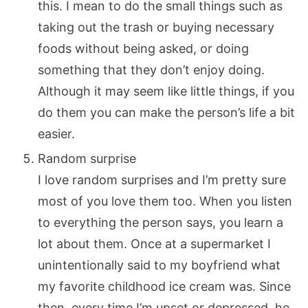
this. I mean to do the small things such as
taking out the trash or buying necessary
foods without being asked, or doing
something that they don’t enjoy doing.
Although it may seem like little things, if you
do them you can make the person’s life a bit
easier.
Random surprise
I love random surprises and I’m pretty sure
most of you love them too. When you listen
to everything the person says, you learn a
lot about them. Once at a supermarket I
unintentionally said to my boyfriend what
my favorite childhood ice cream was. Since
then, every time I’m upset or depressed, he