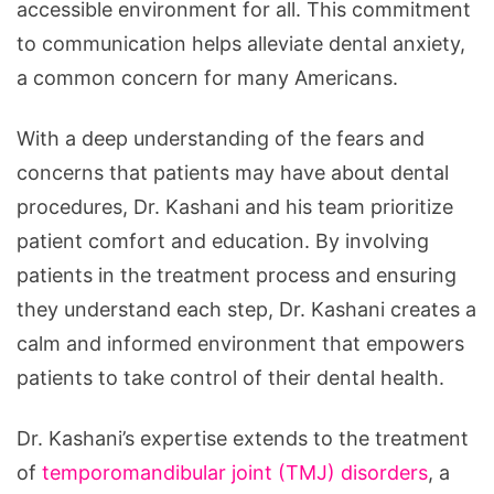
accessible environment for all. This commitment
to communication helps alleviate dental anxiety,
a common concern for many Americans.
With a deep understanding of the fears and
concerns that patients may have about dental
procedures, Dr. Kashani and his team prioritize
patient comfort and education. By involving
patients in the treatment process and ensuring
they understand each step, Dr. Kashani creates a
calm and informed environment that empowers
patients to take control of their dental health.
Dr. Kashani’s expertise extends to the treatment
of
temporomandibular joint (TMJ) disorders
, a