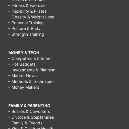
– Fitness & Exercise
– Flexibility & Pilates
– Obesity & Weight Loss
– Personal Training
– Posture & Body
– Strength Training
MONEY & TECH
– Computers & Internet
– Hot Gadgets
– Investments & Planning
– Market News
– Methods & Techniques
– Money Makers
FAMILY & PARENTING
– Bosses & Coworkers
– Divorce & Stepfamilies
– Family & Friends
– Kids & Children Health