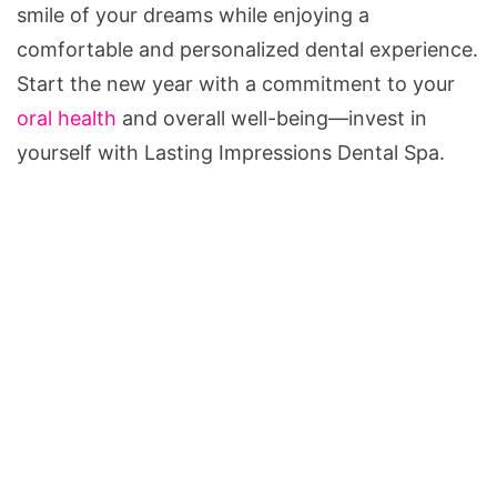
smile of your dreams while enjoying a
comfortable and personalized dental experience.
Start the new year with a commitment to your
oral health
and overall well-being—invest in
yourself with Lasting Impressions Dental Spa.