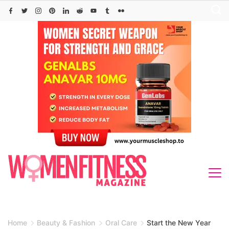
Skip
to
content
Home
Beauty & Fashion
Oral Care
Start the New Year