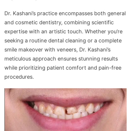
Dr. Kashani’s practice encompasses both general
and cosmetic dentistry, combining scientific
expertise with an artistic touch. Whether you’re
seeking a routine dental cleaning or a complete
smile makeover with veneers, Dr. Kashani’s
meticulous approach ensures stunning results
while prioritizing patient comfort and pain-free
procedures.