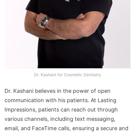
Dr. Kashani for Cosmetic Dentistry
Dr. Kashani believes in the power of open
communication with his patients. At Lasting
Impressions, patients can reach out through
various channels, including text messaging,
email, and FaceTime calls, ensuring a secure and