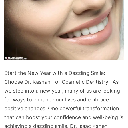
Start
Start the New Year with a Dazzling Smile:
the
Choose Dr. Kashani for Cosmetic Dentistry : As
New
we step into a new year, many of us are looking
Year
for ways to enhance our lives and embrace
with
positive changes. One powerful transformation
a
that can boost your confidence and well-being is
Dazzling
achieving a dazzling smile.
Dr. Isaac Kahen