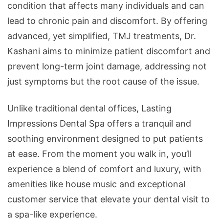
condition that affects many individuals and can
lead to chronic pain and discomfort. By offering
advanced, yet simplified, TMJ treatments, Dr.
Kashani aims to minimize patient discomfort and
prevent long-term joint damage, addressing not
just symptoms but the root cause of the issue.
Unlike traditional dental offices, Lasting
Impressions Dental Spa offers a tranquil and
soothing environment designed to put patients
at ease. From the moment you walk in, you’ll
experience a blend of comfort and luxury, with
amenities like house music and exceptional
customer service that elevate your dental visit to
a spa-like experience.