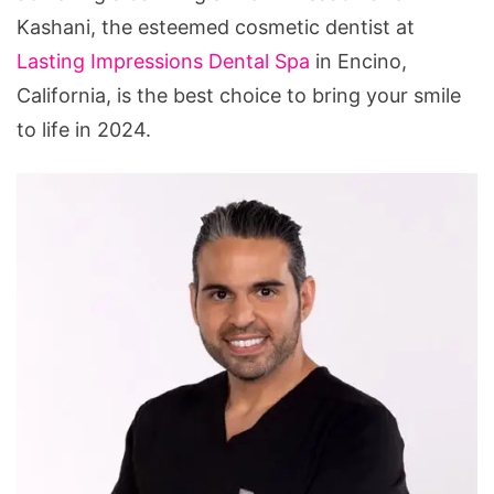
Smile
Kashani, the esteemed cosmetic dentist at
Lasting Impressions Dental Spa
in Encino,
California, is the best choice to bring your smile
to life in 2024.