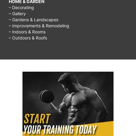
HOME & GARDEN
– Decorating
– Gallery
– Gardens & Landscapes
– Improvements & Remodeling
– Indoors & Rooms
– Outdoors & Roofs