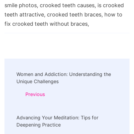
smile photos, crooked teeth causes, is crooked
teeth attractive, crooked teeth braces, how to
fix crooked teeth without braces,
Post
Women and Addiction: Understanding the
Navigation
Unique Challenges
Previous
Advancing Your Meditation: Tips for
Deepening Practice