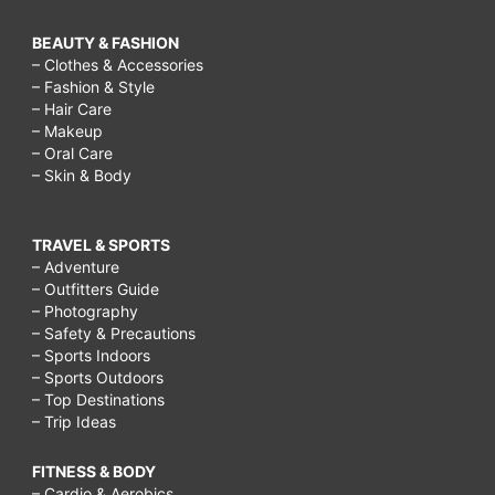
BEAUTY & FASHION
– Clothes & Accessories
– Fashion & Style
– Hair Care
– Makeup
– Oral Care
– Skin & Body
TRAVEL & SPORTS
– Adventure
– Outfitters Guide
– Photography
– Safety & Precautions
– Sports Indoors
– Sports Outdoors
– Top Destinations
– Trip Ideas
FITNESS & BODY
– Cardio & Aerobics