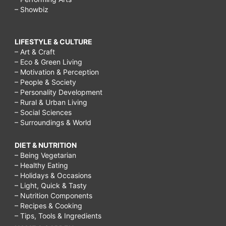
– Showbiz
LIFESTYLE & CULTURE
– Art & Craft
– Eco & Green Living
– Motivation & Perception
– People & Society
– Personality Development
– Rural & Urban Living
– Social Sciences
– Surroundings & World
DIET & NUTRITION
– Being Vegetarian
– Healthy Eating
– Holidays & Occasions
– Light, Quick & Tasty
– Nutrition Components
– Recipes & Cooking
– Tips, Tools & Ingredients