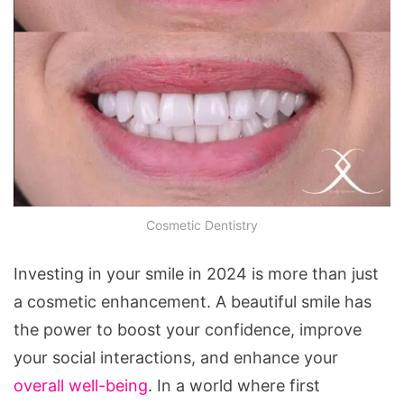
Cosmetic Dentistry
Investing in your smile in 2024 is more than just
a cosmetic enhancement. A beautiful smile has
the power to boost your confidence, improve
your social interactions, and enhance your
overall well-being
. In a world where first