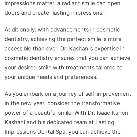
impressions matter, a radiant smile can open
doors and create “lasting impressions.”
Additionally, with advancements in cosmetic
dentistry, achieving the perfect smile is more
accessible than ever. Dr. Kashani’s expertise in
cosmetic dentistry ensures that you can achieve
your desired smile with treatments tailored to
your unique needs and preferences.
As you embark on a journey of self-improvement
in the new year, consider the transformative
power of a beautiful smile. With Dr. Isaac Kahen
Kashani and his dedicated team at Lasting
Impressions Dental Spa, you can achieve the