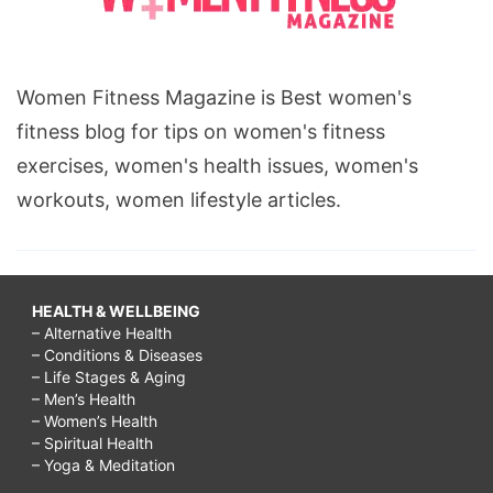
Women Fitness Magazine is Best women's
fitness blog for tips on women's fitness
exercises, women's health issues, women's
workouts, women lifestyle articles.
HEALTH & WELLBEING
– Alternative Health
– Conditions & Diseases
– Life Stages & Aging
– Men’s Health
– Women’s Health
– Spiritual Health
– Yoga & Meditation