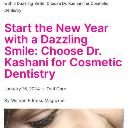
with a Dazzling Smile: Choose Dr. Kashani for Cosmetic
Dentistry
Start the New Year
with a Dazzling
Smile: Choose Dr.
Kashani for Cosmetic
Dentistry
January 16, 2024
Oral Care
By
Women Fitness Magazine