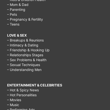
– Mom & Dad
– Parenting
– Pets
– Pregnancy & Fertility
– Teens
LOVE & SEX
– Breakups & Reunions
– Intimacy & Dating
– Friendship & Hooking Up
– Relationships Stages
– Sex Problems & Health
– Sexual Techniques
– Understanding Men
ENTERTAINMENT & CELEBRITIES
– Hot & Spicy News
– Hot Personalities
– Movies
– Music
– Performing Arts