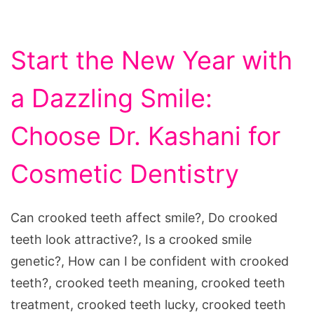
Start the New Year with
a Dazzling Smile:
Choose Dr. Kashani for
Cosmetic Dentistry
Can crooked teeth affect smile?, Do crooked
teeth look attractive?, Is a crooked smile
genetic?, How can I be confident with crooked
teeth?, crooked teeth meaning, crooked teeth
treatment, crooked teeth lucky, crooked teeth