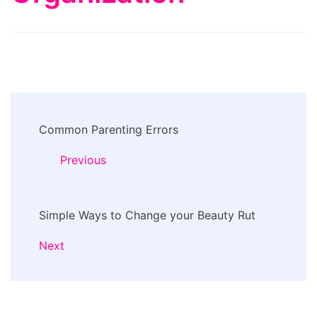
Post
Common Parenting Errors
Navigation
Previous
Simple Ways to Change your Beauty Rut
Next