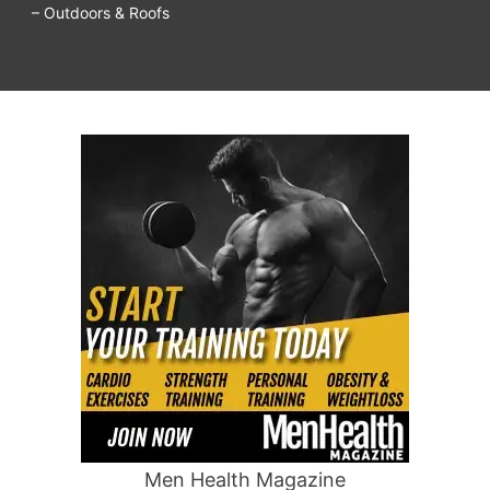
– Outdoors & Roofs
Men Health Magazine