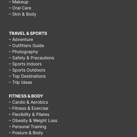
– Makeup
– Oral Care
– Skin & Body
TRAVEL & SPORTS
– Adventure
– Outfitters Guide
– Photography
– Safety & Precautions
– Sports Indoors
– Sports Outdoors
– Top Destinations
– Trip Ideas
FITNESS & BODY
– Cardio & Aerobics
– Fitness & Exercise
– Flexibility & Pilates
– Obesity & Weight Loss
– Personal Training
– Posture & Body