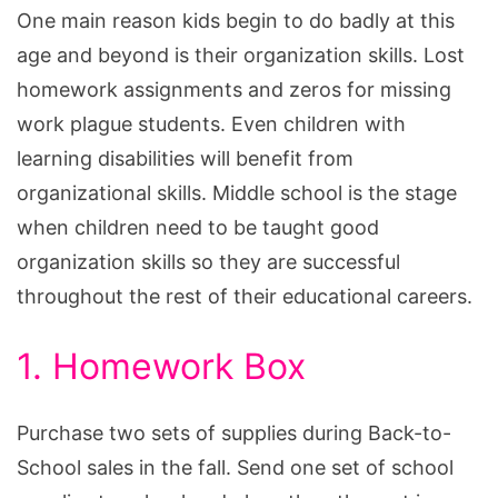
One main reason kids begin to do badly at this
age and beyond is their organization skills. Lost
homework assignments and zeros for missing
work plague students. Even children with
learning disabilities will benefit from
organizational skills. Middle school is the stage
when children need to be taught good
organization skills so they are successful
throughout the rest of their educational careers.
1. Homework Box
Purchase two sets of supplies during Back-to-
School sales in the fall. Send one set of school