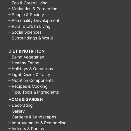
– Eco & Green Living
– Motivation & Perception
– People & Society
– Personality Development
– Rural & Urban Living
– Social Sciences
– Surroundings & World
DIET & NUTRITION
– Being Vegetarian
– Healthy Eating
– Holidays & Occasions
– Light, Quick & Tasty
– Nutrition Components
– Recipes & Cooking
– Tips, Tools & Ingredients
HOME & GARDEN
– Decorating
– Gallery
– Gardens & Landscapes
– Improvements & Remodeling
– Indoors & Rooms