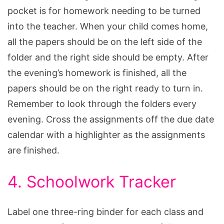
pocket is for homework needing to be turned
into the teacher. When your child comes home,
all the papers should be on the left side of the
folder and the right side should be empty. After
the evening’s homework is finished, all the
papers should be on the right ready to turn in.
Remember to look through the folders every
evening. Cross the assignments off the due date
calendar with a highlighter as the assignments
are finished.
4. Schoolwork Tracker
Label one three-ring binder for each class and