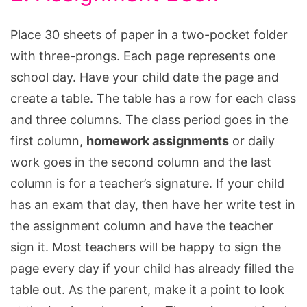
Place 30 sheets of paper in a two-pocket folder
with three-prongs. Each page represents one
school day. Have your child date the page and
create a table. The table has a row for each class
and three columns. The class period goes in the
first column,
homework assignments
or daily
work goes in the second column and the last
column is for a teacher’s signature. If your child
has an exam that day, then have her write test in
the assignment column and have the teacher
sign it. Most teachers will be happy to sign the
page every day if your child has already filled the
table out. As the parent, make it a point to look