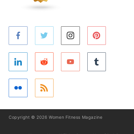
Copyright © 2026 Women Fitness Magazine