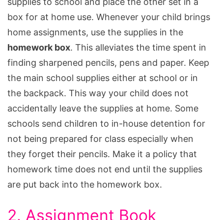
supplies to school and place the other set in a
box for at home use. Whenever your child brings
home assignments, use the supplies in the
homework box
. This alleviates the time spent in
finding sharpened pencils, pens and paper. Keep
the main school supplies either at school or in
the backpack. This way your child does not
accidentally leave the supplies at home. Some
schools send children to in-house detention for
not being prepared for class especially when
they forget their pencils. Make it a policy that
homework time does not end until the supplies
are put back into the homework box.
2. Assignment Book