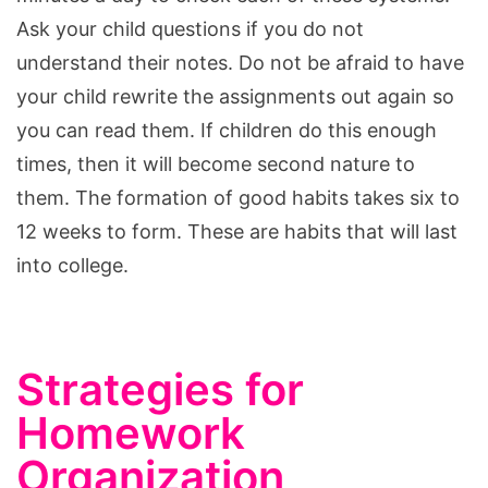
Ask your child questions if you do not
understand their notes. Do not be afraid to have
your child rewrite the assignments out again so
you can read them. If children do this enough
times, then it will become second nature to
them. The formation of good habits takes six to
12 weeks to form. These are habits that will last
into college.
Strategies for
Homework
Organization