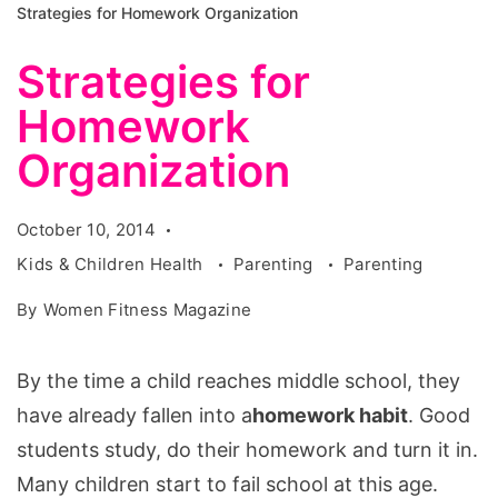
Strategies for Homework Organization
Strategies for
Homework
Organization
October 10, 2014
Kids & Children Health
Parenting
Parenting
By
Women Fitness Magazine
By the time a child reaches middle school, they
have already fallen into a
homework habit
. Good
students study, do their homework and turn it in.
Many children start to fail school at this age.