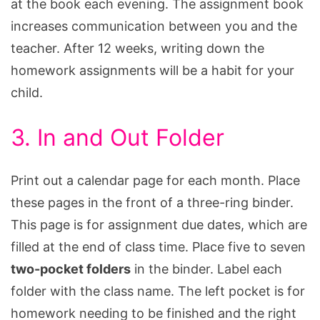
at the book each evening. The assignment book
increases communication between you and the
teacher. After 12 weeks, writing down the
homework assignments will be a habit for your
child.
3. In and Out Folder
Print out a calendar page for each month. Place
these pages in the front of a three-ring binder.
This page is for assignment due dates, which are
filled at the end of class time. Place five to seven
two-pocket folders
in the binder. Label each
folder with the class name. The left pocket is for
homework needing to be finished and the right