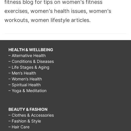
fitness blog for tips on women's fitness
exercises, women's health issues, women's
workouts, women lifestyle articles.
HEALTH & WELLBEING
– Alternative Health
– Conditions & Diseases
– Life Stages & Aging
– Men’s Health
– Women’s Health
– Spiritual Health
– Yoga & Meditation
BEAUTY & FASHION
– Clothes & Accessories
– Fashion & Style
– Hair Care