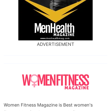
ADVERTISEMENT
Women Fitness Magazine is Best women's