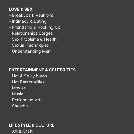
LOVE & SEX
– Breakups & Reunions
– Intimacy & Dating
– Friendship & Hooking Up
– Relationships Stages
– Sex Problems & Health
– Sexual Techniques
– Understanding Men
ENTERTAINMENT & CELEBRITIES
– Hot & Spicy News
– Hot Personalities
– Movies
– Music
– Performing Arts
– Showbiz
LIFESTYLE & CULTURE
– Art & Craft