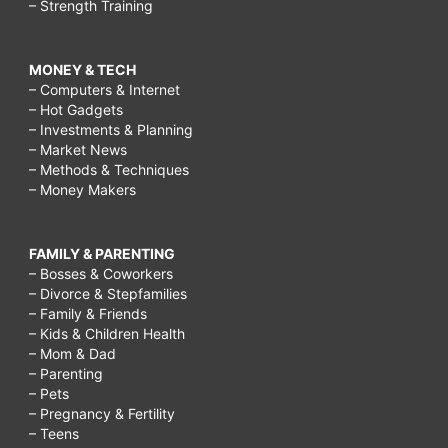
– Strength Training
MONEY & TECH
– Computers & Internet
– Hot Gadgets
– Investments & Planning
– Market News
– Methods & Techniques
– Money Makers
FAMILY & PARENTING
– Bosses & Coworkers
– Divorce & Stepfamilies
– Family & Friends
– Kids & Children Health
– Mom & Dad
– Parenting
– Pets
– Pregnancy & Fertility
– Teens