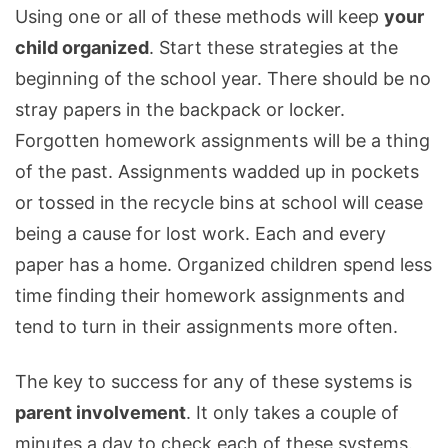
Using one or all of these methods will keep
your
child organized
. Start these strategies at the
beginning of the school year. There should be no
stray papers in the backpack or locker.
Forgotten homework assignments will be a thing
of the past. Assignments wadded up in pockets
or tossed in the recycle bins at school will cease
being a cause for lost work. Each and every
paper has a home. Organized children spend less
time finding their homework assignments and
tend to turn in their assignments more often.
The key to success for any of these systems is
parent involvement
. It only takes a couple of
minutes a day to check each of these systems.