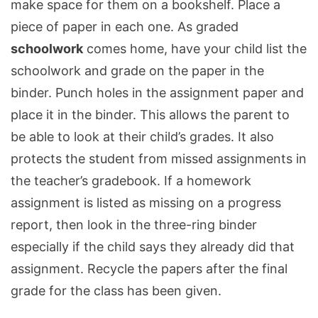
make space for them on a bookshelf. Place a
piece of paper in each one. As graded
schoolwork
comes home, have your child list the
schoolwork and grade on the paper in the
binder. Punch holes in the assignment paper and
place it in the binder. This allows the parent to
be able to look at their child’s grades. It also
protects the student from missed assignments in
the teacher’s gradebook. If a homework
assignment is listed as missing on a progress
report, then look in the three-ring binder
especially if the child says they already did that
assignment. Recycle the papers after the final
grade for the class has been given.