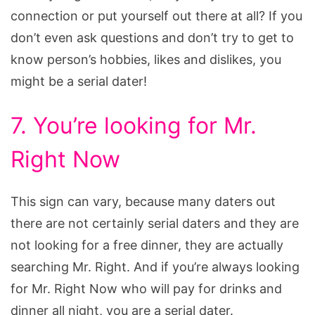
connection or put yourself out there at all? If you
don’t even ask questions and don’t try to get to
know person’s hobbies, likes and dislikes, you
might be a serial dater!
7. You’re looking for Mr.
Right Now
This sign can vary, because many daters out
there are not certainly serial daters and they are
not looking for a free dinner, they are actually
searching Mr. Right. And if you’re always looking
for Mr. Right Now who will pay for drinks and
dinner all night, you are a serial dater.