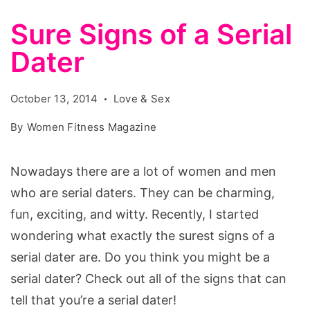
Sure Signs of a Serial
Dater
October 13, 2014
Love & Sex
By
Women Fitness Magazine
Nowadays there are a lot of women and men
who are serial daters. They can be charming,
fun, exciting, and witty. Recently, I started
wondering what exactly the surest signs of a
serial dater are. Do you think you might be a
serial dater? Check out all of the signs that can
tell that you’re a serial dater!