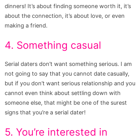
dinners! It’s about finding someone worth it, it’s
about the connection, it’s about love, or even
making a friend.
4. Something casual
Serial daters don’t want something serious. I am
not going to say that you cannot date casually,
but if you don’t want serious relationship and you
cannot even think about settling down with
someone else, that might be one of the surest
signs that you’re a serial dater!
5. You’re interested in