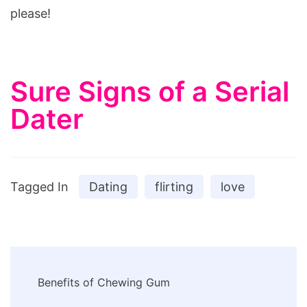
please!
Sure Signs of a Serial
Dater
Tagged In
Dating
flirting
love
Post
Benefits of Chewing Gum
Navigation