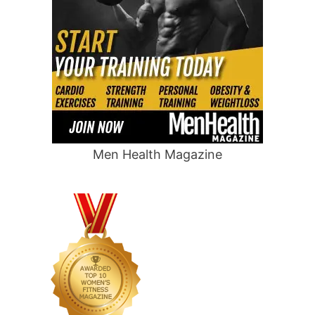
Men Health Magazine