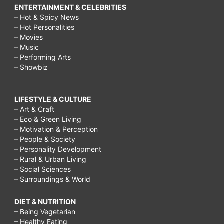
ENTERTAINMENT & CELEBRITIES
– Hot & Spicy News
– Hot Personalities
– Movies
– Music
– Performing Arts
– Showbiz
LIFESTYLE & CULTURE
– Art & Craft
– Eco & Green Living
– Motivation & Perception
– People & Society
– Personality Development
– Rural & Urban Living
– Social Sciences
– Surroundings & World
DIET & NUTRITION
– Being Vegetarian
– Healthy Eating