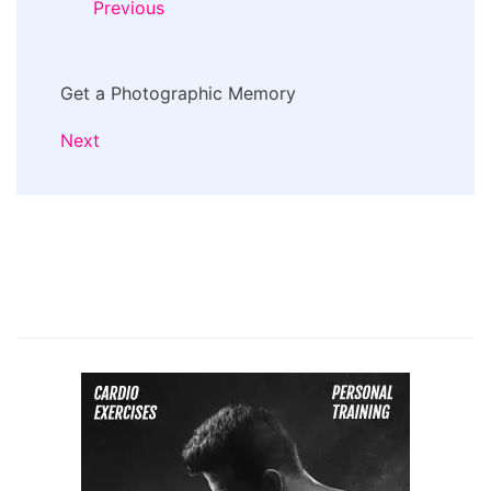
Previous
Get a Photographic Memory
Next