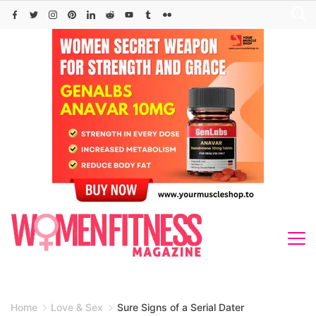
Skip
to
content
Home
Love & Sex
Sure Signs of a Serial Dater