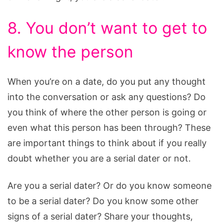
8. You don’t want to get to
know the person
When you’re on a date, do you put any thought
into the conversation or ask any questions? Do
you think of where the other person is going or
even what this person has been through? These
are important things to think about if you really
doubt whether you are a serial dater or not.
Are you a serial dater? Or do you know someone
to be a serial dater? Do you know some other
signs of a serial dater? Share your thoughts,