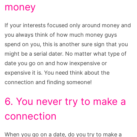
money
If your interests focused only around money and
you always think of how much money guys
spend on you, this is another sure sign that you
might be a serial dater. No matter what type of
date you go on and how inexpensive or
expensive it is. You need think about the
connection and finding someone!
6. You never try to make a
connection
When you go on a date, do you try to make a