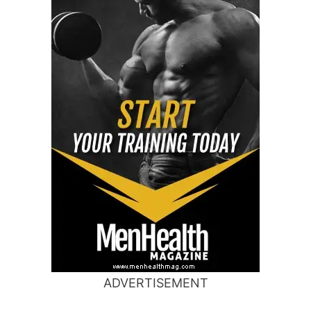
ADVERTISEMENT