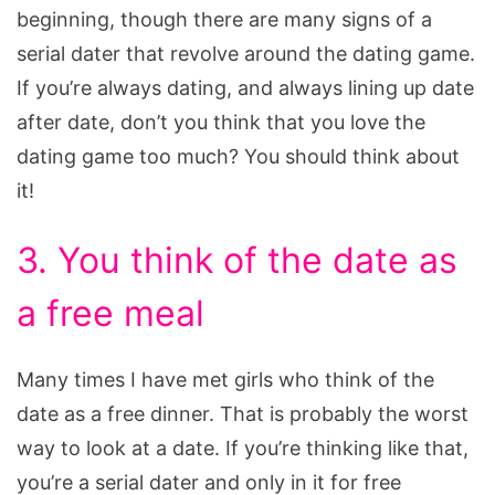
beginning, though there are many signs of a
serial dater that revolve around the dating game.
If you’re always dating, and always lining up date
after date, don’t you think that you love the
dating game too much? You should think about
it!
3. You think of the date as
a free meal
Many times I have met girls who think of the
date as a free dinner. That is probably the worst
way to look at a date. If you’re thinking like that,
you’re a serial dater and only in it for free