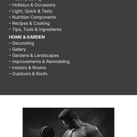
– Holidays & Occasions
– Light, Quick & Tasty
– Nutrition Components
– Recipes & Cooking
– Tips, Tools & Ingredients
HOME & GARDEN
– Decorating
– Gallery
– Gardens & Landscapes
– Improvements & Remodeling
– Indoors & Rooms
– Outdoors & Roofs