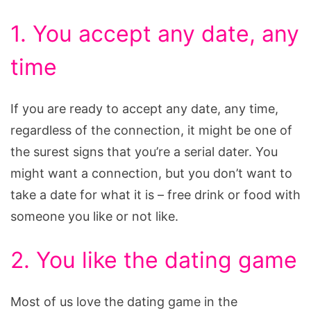
1. You accept any date, any
time
If you are ready to accept any date, any time,
regardless of the connection, it might be one of
the surest signs that you’re a serial dater. You
might want a connection, but you don’t want to
take a date for what it is – free drink or food with
someone you like or not like.
2. You like the dating game
Most of us love the dating game in the