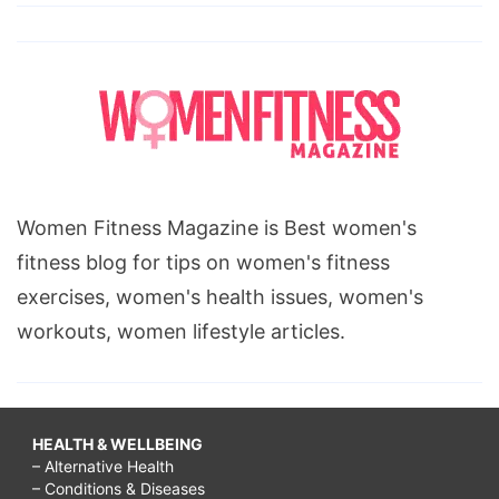
Women Fitness Magazine is Best women's
fitness blog for tips on women's fitness
exercises, women's health issues, women's
workouts, women lifestyle articles.
HEALTH & WELLBEING
– Alternative Health
– Conditions & Diseases