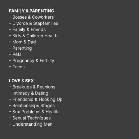
FAMILY & PARENTING
– Bosses & Coworkers
– Divorce & Stepfamilies
– Family & Friends
– Kids & Children Health
– Mom & Dad
– Parenting
– Pets
– Pregnancy & Fertility
– Teens
LOVE & SEX
– Breakups & Reunions
– Intimacy & Dating
– Friendship & Hooking Up
– Relationships Stages
– Sex Problems & Health
– Sexual Techniques
– Understanding Men