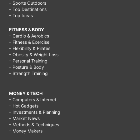
– Sports Outdoors
– Top Destinations
– Trip Ideas
FITNESS & BODY
– Cardio & Aerobics
– Fitness & Exercise
– Flexibility & Pilates
– Obesity & Weight Loss
– Personal Training
– Posture & Body
– Strength Training
MONEY & TECH
– Computers & Internet
– Hot Gadgets
– Investments & Planning
– Market News
– Methods & Techniques
– Money Makers