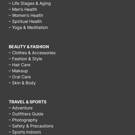
– Life Stages & Aging
– Men’s Health
– Women’s Health
– Spiritual Health
– Yoga & Meditation
BEAUTY & FASHION
– Clothes & Accessories
– Fashion & Style
– Hair Care
– Makeup
– Oral Care
– Skin & Body
TRAVEL & SPORTS
– Adventure
– Outfitters Guide
– Photography
– Safety & Precautions
– Sports Indoors