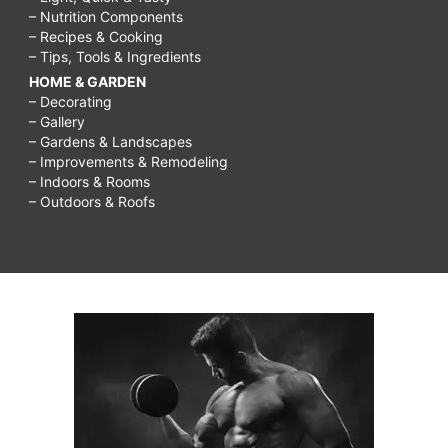
– Nutrition Components
– Recipes & Cooking
– Tips, Tools & Ingredients
HOME & GARDEN
– Decorating
– Gallery
– Gardens & Landscapes
– Improvements & Remodeling
– Indoors & Rooms
– Outdoors & Roofs