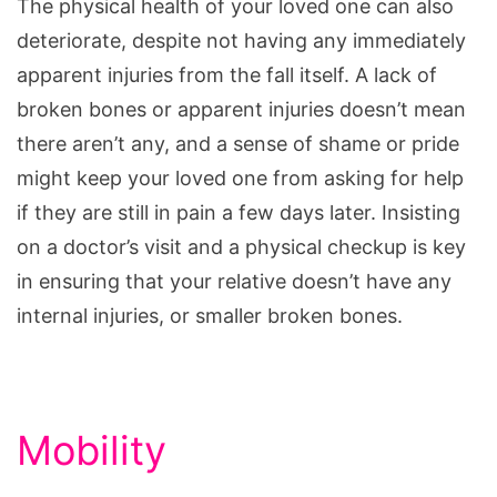
The physical health of your loved one can also
deteriorate, despite not having any immediately
apparent injuries from the fall itself. A lack of
broken bones or apparent injuries doesn’t mean
there aren’t any, and a sense of shame or pride
might keep your loved one from asking for help
if they are still in pain a few days later. Insisting
on a doctor’s visit and a physical checkup is key
in ensuring that your relative doesn’t have any
internal injuries, or smaller broken bones.
Mobility