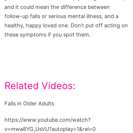
and it could mean the difference between
follow-up falls or serious mental illness, and a
healthy, happy loved one. Don’t put off acting on
these symptoms if you spot them.
Related Videos:
Falls in Older Adults
https://www.youtube.com/watch?
v=mwa8YG_UsVU?autoplay=1&rel=0