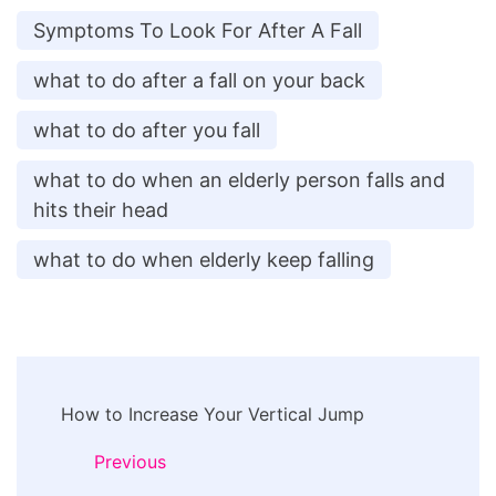
Symptoms To Look For After A Fall
what to do after a fall on your back
what to do after you fall
what to do when an elderly person falls and
hits their head
what to do when elderly keep falling
Post
How to Increase Your Vertical Jump
Navigation
Previous