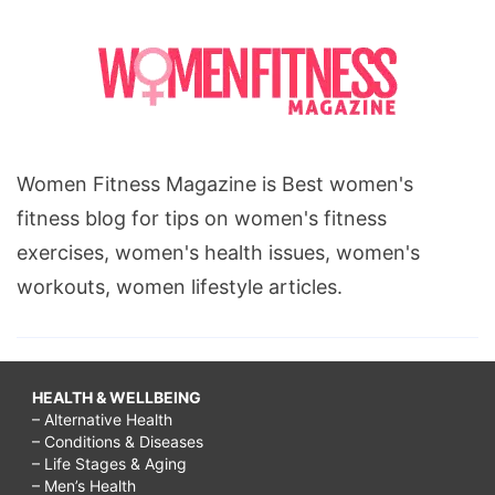
Women Fitness Magazine is Best women's
fitness blog for tips on women's fitness
exercises, women's health issues, women's
workouts, women lifestyle articles.
HEALTH & WELLBEING
– Alternative Health
– Conditions & Diseases
– Life Stages & Aging
– Men’s Health