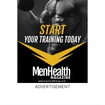
ADVERTISEMENT