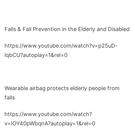
Falls & Fall Prevention in the Elderly and Disabled
https://www.youtube.com/watch?v=p25uD-
lqbCU?autoplay=1&rel=0
Wearable airbag protects elderly people from
falls
https://www.youtube.com/watch?
v=IOY40pWbqnA?autoplay=1&rel=0