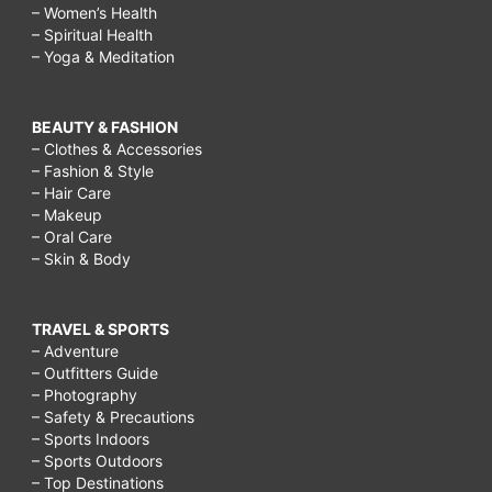
– Women’s Health
– Spiritual Health
– Yoga & Meditation
BEAUTY & FASHION
– Clothes & Accessories
– Fashion & Style
– Hair Care
– Makeup
– Oral Care
– Skin & Body
TRAVEL & SPORTS
– Adventure
– Outfitters Guide
– Photography
– Safety & Precautions
– Sports Indoors
– Sports Outdoors
– Top Destinations