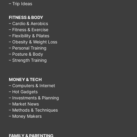
– Trip Ideas
FITNESS & BODY
– Cardio & Aerobics
– Fitness & Exercise
– Flexibility & Pilates
– Obesity & Weight Loss
– Personal Training
– Posture & Body
– Strength Training
MONEY & TECH
– Computers & Internet
– Hot Gadgets
– Investments & Planning
– Market News
– Methods & Techniques
– Money Makers
FAMILY & PARENTING