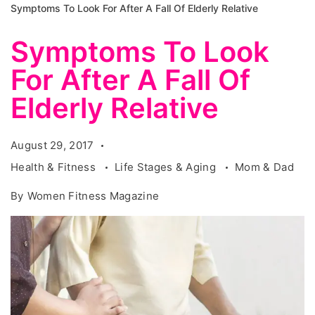
Symptoms To Look For After A Fall Of Elderly Relative
Symptoms To Look
For After A Fall Of
Elderly Relative
August 29, 2017
Health & Fitness
Life Stages & Aging
Mom & Dad
By
Women Fitness Magazine