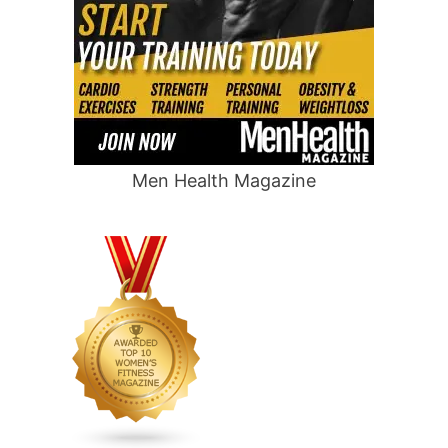
Men Health Magazine