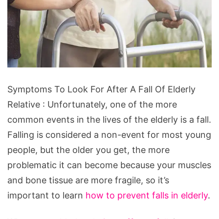
Symptoms
Symptoms To Look For After A Fall Of Elderly
To
Relative : Unfortunately, one of the more
Look
common events in the lives of the elderly is a fall.
For
Falling is considered a non-event for most young
After
people,
but the older you get, the more
A
problematic it can become because your muscles
Fall
and bone tissue are more fragile, so it’s
Of
important to learn
how to prevent falls in elderly
.
Elderly
Relative