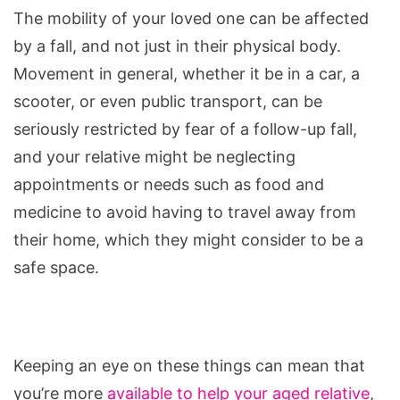
The mobility of your loved one can be affected
by a fall, and not just in their physical body.
Movement in general, whether it be in a car, a
scooter, or even public transport, can be
seriously restricted by fear of a follow-up fall,
and your relative might be neglecting
appointments or needs such as food and
medicine to avoid having to travel away from
their home, which they might consider to be a
safe space.
Keeping an eye on these things can mean that
you’re more
available to help your aged relative
,