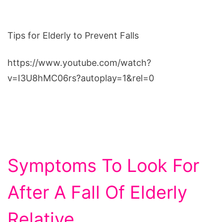
Tips for Elderly to Prevent Falls
https://www.youtube.com/watch?
v=I3U8hMC06rs?autoplay=1&rel=0
Symptoms To Look For
After A Fall Of Elderly
Relative