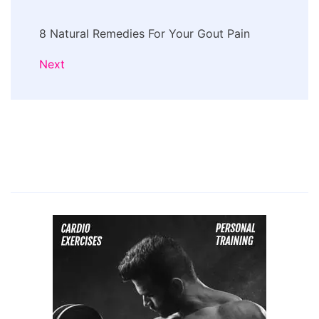
8 Natural Remedies For Your Gout Pain
Next