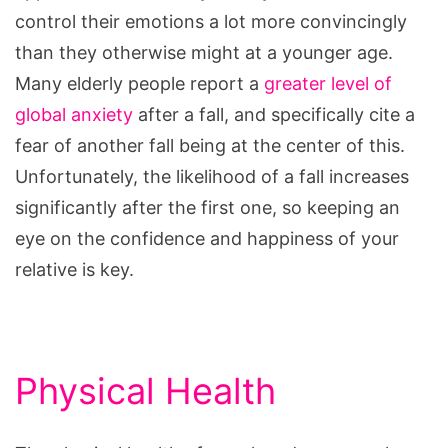
control their emotions a lot more convincingly
than they otherwise might at a younger age.
Many elderly people report a
greater level of
global anxiety
after a fall, and specifically cite a
fear of another fall being at the center of this.
Unfortunately, the likelihood of a fall increases
significantly after the first one, so keeping an
eye on the confidence and happiness of your
relative is key.
Physical Health