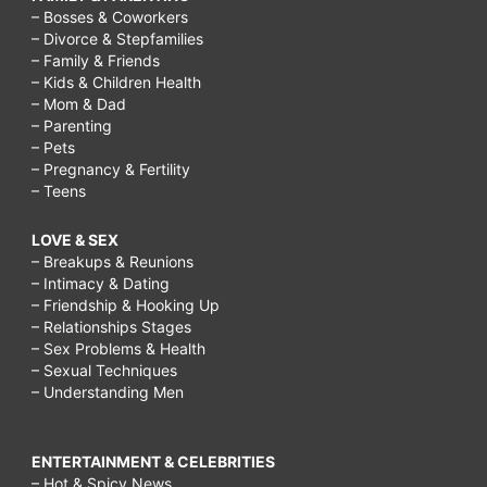
– Bosses & Coworkers
– Divorce & Stepfamilies
– Family & Friends
– Kids & Children Health
– Mom & Dad
– Parenting
– Pets
– Pregnancy & Fertility
– Teens
LOVE & SEX
– Breakups & Reunions
– Intimacy & Dating
– Friendship & Hooking Up
– Relationships Stages
– Sex Problems & Health
– Sexual Techniques
– Understanding Men
ENTERTAINMENT & CELEBRITIES
– Hot & Spicy News