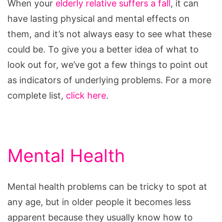
When your
elderly relative suffers a fall
, it can
have lasting physical and mental effects on
them, and it’s not always easy to see what these
could be. To give you a better idea of what to
look out for, we’ve got a few things to point out
as indicators of underlying problems. For a more
complete list,
click here
.
Mental Health
Mental health problems can be tricky to spot at
any age, but in older people it becomes less
apparent because they usually know how to