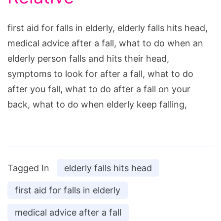
first aid for falls in elderly, elderly falls hits head,
medical advice after a fall, what to do when an
elderly person falls and hits their head,
symptoms to look for after a fall, what to do
after you fall, what to do after a fall on your
back, what to do when elderly keep falling,
Tagged In
elderly falls hits head
first aid for falls in elderly
medical advice after a fall