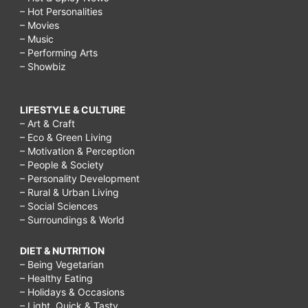
– Hot Personalities
– Movies
– Music
– Performing Arts
– Showbiz
LIFESTYLE & CULTURE
– Art & Craft
– Eco & Green Living
– Motivation & Perception
– People & Society
– Personality Development
– Rural & Urban Living
– Social Sciences
– Surroundings & World
DIET & NUTRITION
– Being Vegetarian
– Healthy Eating
– Holidays & Occasions
– Light, Quick & Tasty