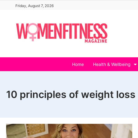
Skip
Friday, August 7, 2026
to
content
Home
Health & Wellbeing
10 principles of weight loss