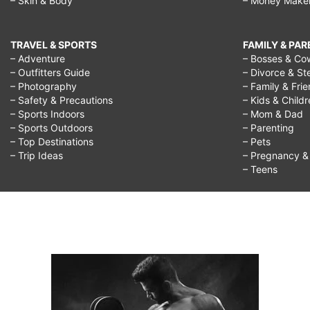
– Skin & Body
– Money Make
TRAVEL & SPORTS
FAMILY & PA
– Adventure
– Bosses & Co
– Outfitters Guide
– Divorce & St
– Photography
– Family & Fri
– Safety & Precautions
– Kids & Child
– Sports Indoors
– Mom & Dad
– Sports Outdoors
– Parenting
– Top Destinations
– Pets
– Trip Ideas
– Pregnancy & F
– Teens