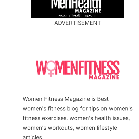
ADVERTISEMENT
Women Fitness Magazine is Best
women's fitness blog for tips on women's
fitness exercises, women's health issues,
women's workouts, women lifestyle
articles.