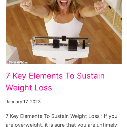
7
7 Key Elements To Sustain
Key
Weight Loss
Elements
To
January 17, 2023
Sustain
Weight
7 Key Elements To Sustain Weight Loss : If you
Loss
are overweight, it is sure that you are untimely