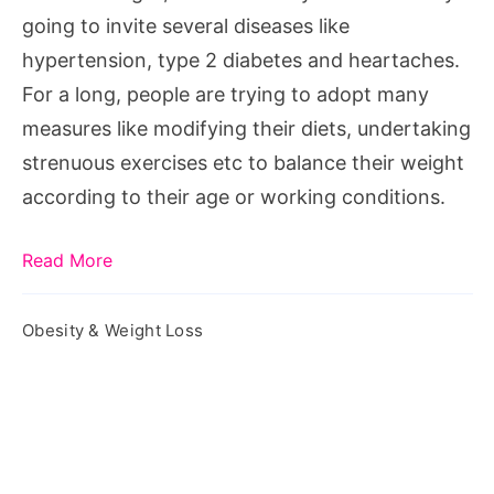
going to invite several diseases like
hypertension, type 2 diabetes and heartaches.
For a long, people are trying to adopt many
measures like modifying their diets, undertaking
strenuous exercises etc to balance their weight
according to their age or working conditions.
Read More
Obesity & Weight Loss