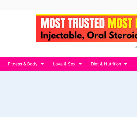
Fitness & Body
Love & Sex
Diet & Nutrition