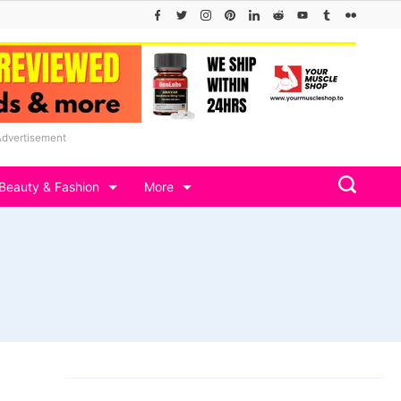
Advertisement
Beauty & Fashion
More