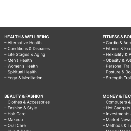
HEALTH & WELLBEING
FITNESS & BO
– Alternative Health
– Cardio & Aer
– Conditions & Diseases
– Fitness & Exe
– Life Stages & Aging
– Flexibility & 
– Men’s Health
– Obesity & We
– Women’s Health
– Personal Tra
– Spiritual Health
– Posture & B
– Yoga & Meditation
– Strength Tra
BEAUTY & FASHION
MONEY & TE
– Clothes & Accessories
– Computers & 
– Fashion & Style
– Hot Gadgets
– Hair Care
– Investments 
– Makeup
– Market New
– Oral Care
– Methods & T