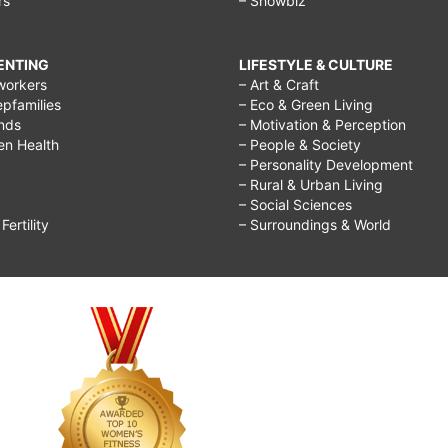
rs
– Showbiz
RENTING
LIFESTYLE & CULTURE
workers
– Art & Craft
epfamilies
– Eco & Green Living
ends
– Motivation & Perception
ren Health
– People & Society
– Personality Development
– Rural & Urban Living
– Social Sciences
ertility
– Surroundings & World