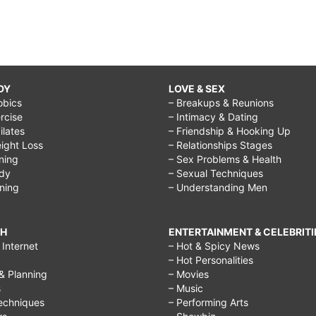
DY
LOVE & SEX
obics
– Breakups & Reunions
rcise
– Intimacy & Dating
Pilates
– Friendship & Hooking Up
ight Loss
– Relationships Stages
ining
– Sex Problems & Health
ody
– Sexual Techniques
ining
– Understanding Men
CH
ENTERTAINMENT & CELEBRITI
Internet
– Hot & Spicy News
– Hot Personalities
& Planning
– Movies
s
– Music
echniques
– Performing Arts