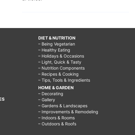
DIET & NUTRITION
– Being Vegetarian
– Healthy Eating
– Holidays & Occasions
– Light, Quick & Tasty
– Nutrition Components
– Recipes & Cooking
– Tips, Tools & Ingredients
HOME & GARDEN
– Decorating
ES
– Gallery
– Gardens & Landscapes
– Improvements & Remodeling
– Indoors & Rooms
– Outdoors & Roofs