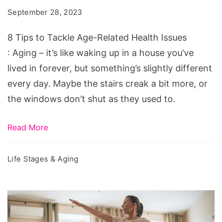
Tackle
September 28, 2023
Age-
Related
8 Tips to Tackle Age-Related Health Issues
Health
: Aging – it’s like waking up in a house you’ve
Issues
lived in forever, but something’s slightly different
every day. Maybe the stairs creak a bit more, or
the windows don’t shut as they used to.
Read More
Life Stages & Aging