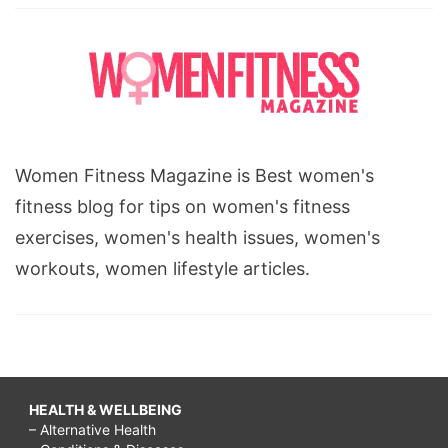
Women Fitness Magazine is Best women's
fitness blog for tips on women's fitness
exercises, women's health issues, women's
workouts, women lifestyle articles.
HEALTH & WELLBEING
– Alternative Health