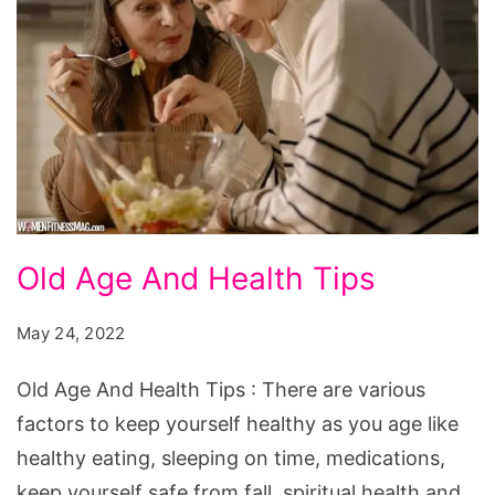
Old
Old Age And Health Tips
Age
And
May 24, 2022
Health
Old Age And Health Tips : There are various
Tips
factors to keep yourself healthy as you age like
healthy eating, sleeping on time, medications,
keep yourself safe from fall, spiritual health and