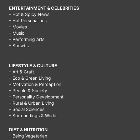
ENTERTAINMENT & CELEBRITIES
– Hot & Spicy News
– Hot Personalities
– Movies
– Music
– Performing Arts
– Showbiz
LIFESTYLE & CULTURE
– Art & Craft
– Eco & Green Living
– Motivation & Perception
– People & Society
– Personality Development
– Rural & Urban Living
– Social Sciences
– Surroundings & World
DIET & NUTRITION
– Being Vegetarian