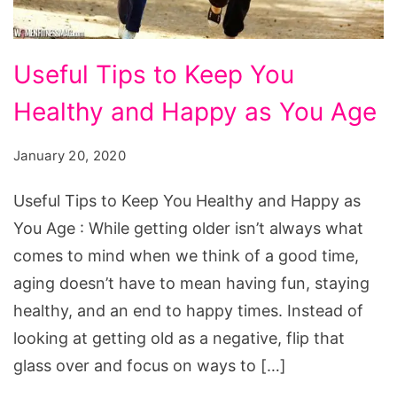
Useful
Useful Tips to Keep You
Tips
Healthy and Happy as You Age
to
Keep
January 20, 2020
You
Healthy
Useful Tips to Keep You Healthy and Happy as
and
You Age : While getting older isn’t always what
Happy
comes to mind when we think of a good time,
as
aging doesn’t have to mean having fun, staying
You
healthy, and an end to happy times. Instead of
Age
looking at getting old as a negative, flip that
glass over and focus on ways to […]