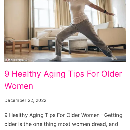
9
9 Healthy Aging Tips For Older
Healthy
Women
Aging
Tips
December 22, 2022
For
Older
9 Healthy Aging Tips For Older Women : Getting
Women
older is the one thing most women dread, and