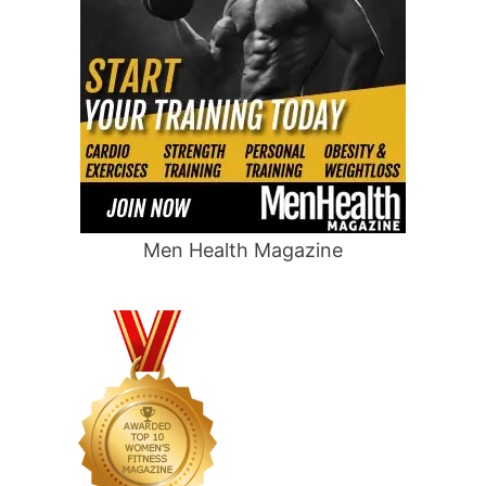
Men Health Magazine