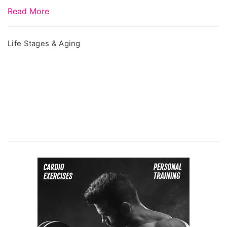
Read More
Life Stages & Aging