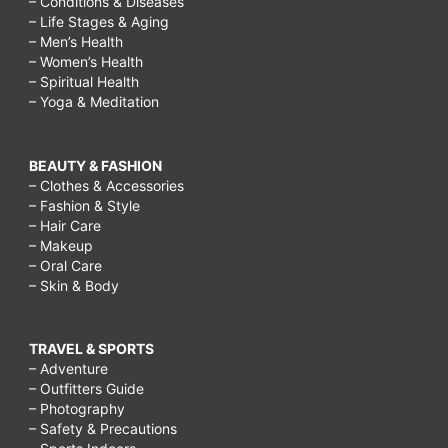
– Conditions & Diseases
– Life Stages & Aging
– Men’s Health
– Women’s Health
– Spiritual Health
– Yoga & Meditation
BEAUTY & FASHION
– Clothes & Accessories
– Fashion & Style
– Hair Care
– Makeup
– Oral Care
– Skin & Body
TRAVEL & SPORTS
– Adventure
– Outfitters Guide
– Photography
– Safety & Precautions