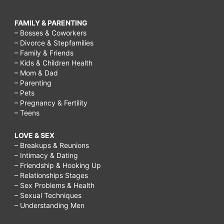
FAMILY & PARENTING
– Bosses & Coworkers
– Divorce & Stepfamilies
– Family & Friends
– Kids & Children Health
– Mom & Dad
– Parenting
– Pets
– Pregnancy & Fertility
– Teens
LOVE & SEX
– Breakups & Reunions
– Intimacy & Dating
– Friendship & Hooking Up
– Relationships Stages
– Sex Problems & Health
– Sexual Techniques
– Understanding Men