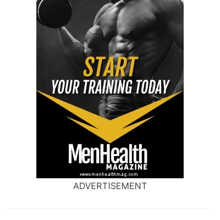
ADVERTISEMENT