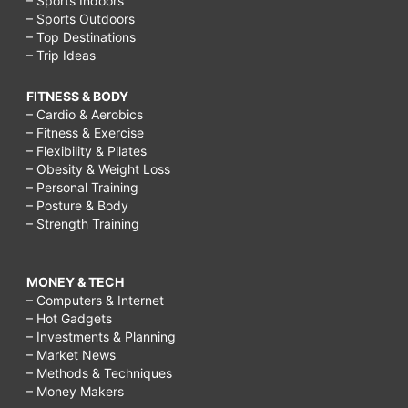
– Sports Indoors
– Sports Outdoors
– Top Destinations
– Trip Ideas
FITNESS & BODY
– Cardio & Aerobics
– Fitness & Exercise
– Flexibility & Pilates
– Obesity & Weight Loss
– Personal Training
– Posture & Body
– Strength Training
MONEY & TECH
– Computers & Internet
– Hot Gadgets
– Investments & Planning
– Market News
– Methods & Techniques
– Money Makers