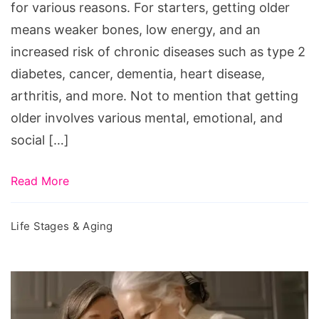
for various reasons. For starters, getting older
means weaker bones, low energy, and an
increased risk of chronic diseases such as type 2
diabetes, cancer, dementia, heart disease,
arthritis, and more. Not to mention that getting
older involves various mental, emotional, and
social […]
Read More
Life Stages & Aging