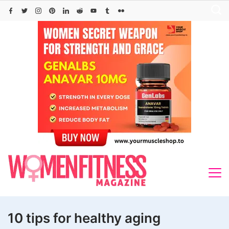
Skip
to
content
10 tips for healthy aging