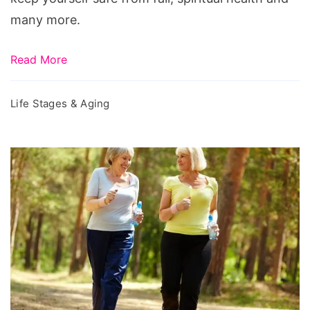
many more.
Read More
Life Stages & Aging