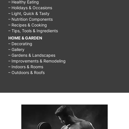
– Healthy Eating
– Holidays & Occasions
– Light, Quick & Tasty
– Nutrition Components
– Recipes & Cooking
– Tips, Tools & Ingredients
HOME & GARDEN
– Decorating
– Gallery
– Gardens & Landscapes
– Improvements & Remodeling
– Indoors & Rooms
– Outdoors & Roofs