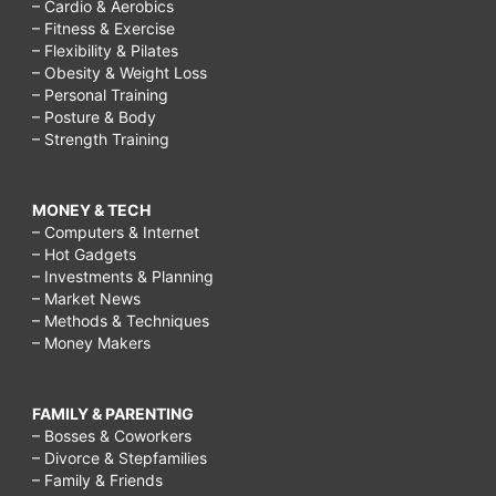
– Cardio & Aerobics
– Fitness & Exercise
– Flexibility & Pilates
– Obesity & Weight Loss
– Personal Training
– Posture & Body
– Strength Training
MONEY & TECH
– Computers & Internet
– Hot Gadgets
– Investments & Planning
– Market News
– Methods & Techniques
– Money Makers
FAMILY & PARENTING
– Bosses & Coworkers
– Divorce & Stepfamilies
– Family & Friends