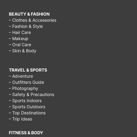
BEAUTY & FASHION
– Clothes & Accessories
– Fashion & Style
– Hair Care
– Makeup
– Oral Care
– Skin & Body
TRAVEL & SPORTS
– Adventure
– Outfitters Guide
– Photography
– Safety & Precautions
– Sports Indoors
– Sports Outdoors
– Top Destinations
– Trip Ideas
FITNESS & BODY