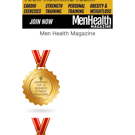
Men Health Magazine