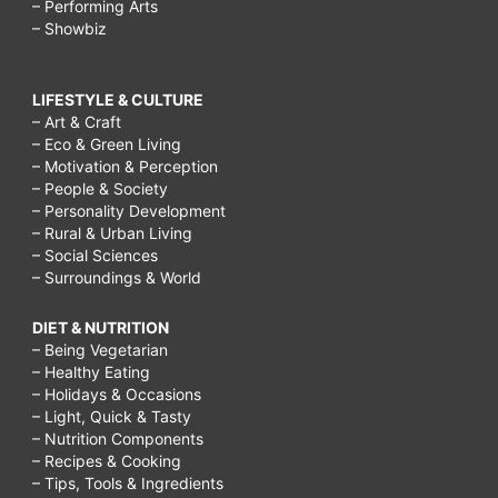
– Performing Arts
– Showbiz
LIFESTYLE & CULTURE
– Art & Craft
– Eco & Green Living
– Motivation & Perception
– People & Society
– Personality Development
– Rural & Urban Living
– Social Sciences
– Surroundings & World
DIET & NUTRITION
– Being Vegetarian
– Healthy Eating
– Holidays & Occasions
– Light, Quick & Tasty
– Nutrition Components
– Recipes & Cooking
– Tips, Tools & Ingredients