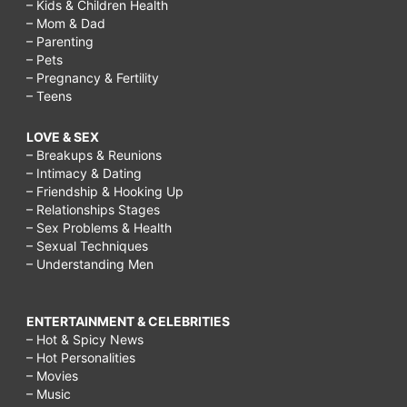
– Kids & Children Health
– Mom & Dad
– Parenting
– Pets
– Pregnancy & Fertility
– Teens
LOVE & SEX
– Breakups & Reunions
– Intimacy & Dating
– Friendship & Hooking Up
– Relationships Stages
– Sex Problems & Health
– Sexual Techniques
– Understanding Men
ENTERTAINMENT & CELEBRITIES
– Hot & Spicy News
– Hot Personalities
– Movies
– Music