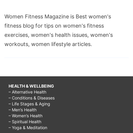
Women Fitness Magazine is Best women's
fitness blog for tips on women's fitness
exercises, women's health issues, women's
workouts, women lifestyle articles.
HEALTH & WELLBEING
– Alternative Health
– Conditions & Diseases
– Life Stages & Aging
– Men’s Health
– Women’s Health
– Spiritual Health
– Yoga & Meditation