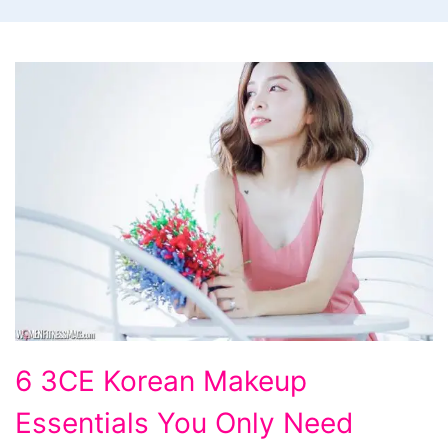
6
6 3CE Korean Makeup
3CE
Essentials You Only Need
Korean