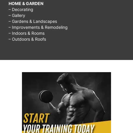
HOME & GARDEN
– Decorating
– Gallery
– Gardens & Landscapes
– Improvements & Remodeling
– Indoors & Rooms
– Outdoors & Roofs