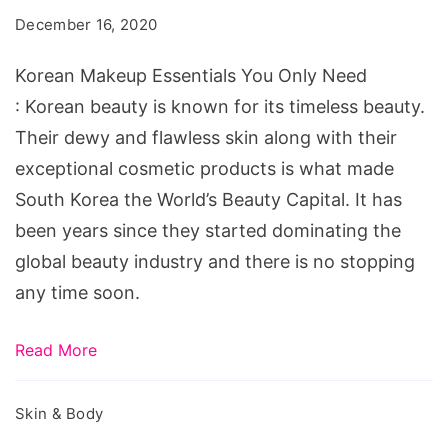
Makeup
December 16, 2020
Essentials
You
Korean Makeup Essentials You Only Need
Only
: Korean beauty is known for its timeless beauty.
Need
Their dewy and flawless skin along with their
exceptional cosmetic products is what made
South Korea the World’s Beauty Capital. It has
been years since they started dominating the
global beauty industry and there is no stopping
any time soon.
Read More
Skin & Body