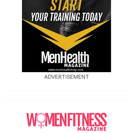
ADVERTISEMENT