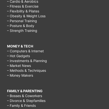
– Cardio & Aerobics
– Fitness & Exercise
– Flexibility & Pilates
– Obesity & Weight Loss
– Personal Training
– Posture & Body
– Strength Training
MONEY & TECH
– Computers & Internet
– Hot Gadgets
– Investments & Planning
– Market News
– Methods & Techniques
– Money Makers
FAMILY & PARENTING
– Bosses & Coworkers
– Divorce & Stepfamilies
– Family & Friends