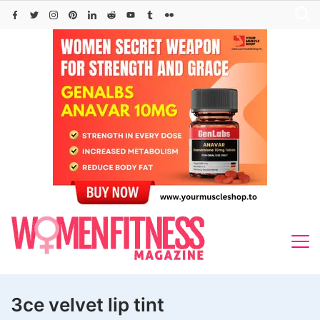
Skip
to
content
3ce velvet lip tint