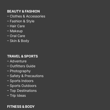
BEAUTY & FASHION
– Clothes & Accessories
– Fashion & Style
– Hair Care
– Makeup
– Oral Care
– Skin & Body
TRAVEL & SPORTS
– Adventure
– Outfitters Guide
– Photography
– Safety & Precautions
– Sports Indoors
– Sports Outdoors
– Top Destinations
– Trip Ideas
FITNESS & BODY