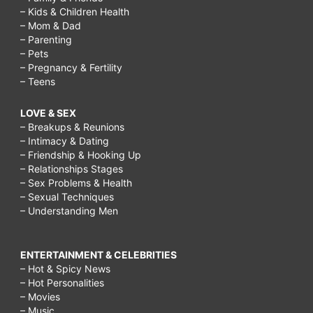
– Kids & Children Health
– Mom & Dad
– Parenting
– Pets
– Pregnancy & Fertility
– Teens
LOVE & SEX
– Breakups & Reunions
– Intimacy & Dating
– Friendship & Hooking Up
– Relationships Stages
– Sex Problems & Health
– Sexual Techniques
– Understanding Men
ENTERTAINMENT & CELEBRITIES
– Hot & Spicy News
– Hot Personalities
– Movies
– Music