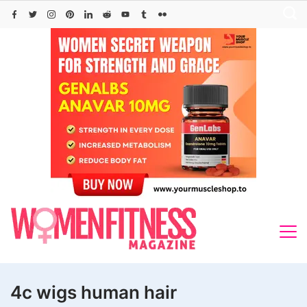
Skip
to
content
4c wigs human hair