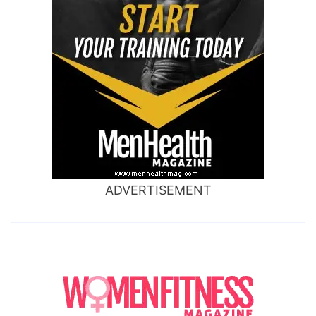
ADVERTISEMENT