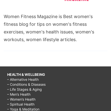
Women Fitness Magazine is Best women's
fitness blog for tips on women's fitness
exercises, women's health issues, women's
workouts, women lifestyle articles.
HEALTH & WELLBEING
– Alternative Health
– Conditions & Diseases
– Life Stages & Aging
– Men’s Health
– Women’s Health
– Spiritual Health
– Yoga & Meditation