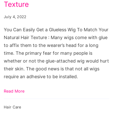
Get
Texture
a
July 4, 2022
Glueless
Wig
You Can Easily Get a Glueless Wig To Match Your
To
Natural Hair Texture : Many wigs come with glue
Match
to affix them to the wearer’s head for a long
Your
time. The primary fear for many people is
Natural
whether or not the glue-attached wig would hurt
Hair
their skin. The good news is that not all wigs
Texture
require an adhesive to be installed.
Read More
Hair Care