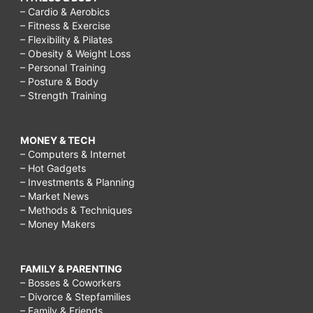
– Cardio & Aerobics
– Fitness & Exercise
– Flexibility & Pilates
– Obesity & Weight Loss
– Personal Training
– Posture & Body
– Strength Training
MONEY & TECH
– Computers & Internet
– Hot Gadgets
– Investments & Planning
– Market News
– Methods & Techniques
– Money Makers
FAMILY & PARENTING
– Bosses & Coworkers
– Divorce & Stepfamilies
– Family & Friends