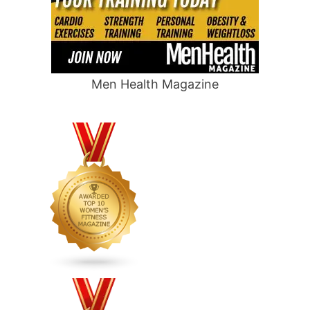
Men Health Magazine