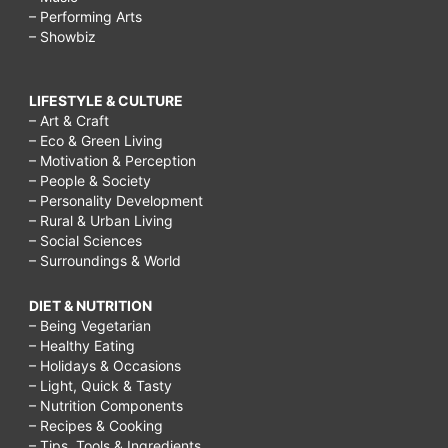
– Performing Arts
– Showbiz
LIFESTYLE & CULTURE
– Art & Craft
– Eco & Green Living
– Motivation & Perception
– People & Society
– Personality Development
– Rural & Urban Living
– Social Sciences
– Surroundings & World
DIET & NUTRITION
– Being Vegetarian
– Healthy Eating
– Holidays & Occasions
– Light, Quick & Tasty
– Nutrition Components
– Recipes & Cooking
– Tips, Tools & Ingredients