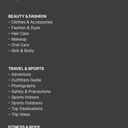
BEAUTY & FASHION
– Clothes & Accessories
– Fashion & Style
– Hair Care
– Makeup
– Oral Care
– Skin & Body
TRAVEL & SPORTS
– Adventure
– Outfitters Guide
– Photography
– Safety & Precautions
– Sports Indoors
– Sports Outdoors
– Top Destinations
– Trip Ideas
FITNESS & BODY