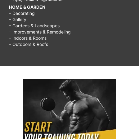
HOME & GARDEN
– Decorating
– Gallery
– Gardens & Landscapes
– Improvements & Remodeling
– Indoors & Rooms
– Outdoors & Roofs