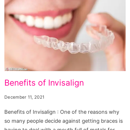
Benefits
Benefits of Invisalign
of
Invisalign
December 11, 2021
Benefits of Invisalign : One of the reasons why
so many people decide against getting braces is
having to deal with a mouth full of metals for