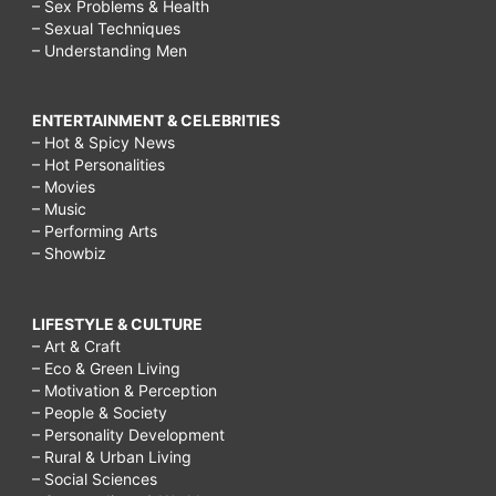
– Sex Problems & Health
– Sexual Techniques
– Understanding Men
ENTERTAINMENT & CELEBRITIES
– Hot & Spicy News
– Hot Personalities
– Movies
– Music
– Performing Arts
– Showbiz
LIFESTYLE & CULTURE
– Art & Craft
– Eco & Green Living
– Motivation & Perception
– People & Society
– Personality Development
– Rural & Urban Living
– Social Sciences