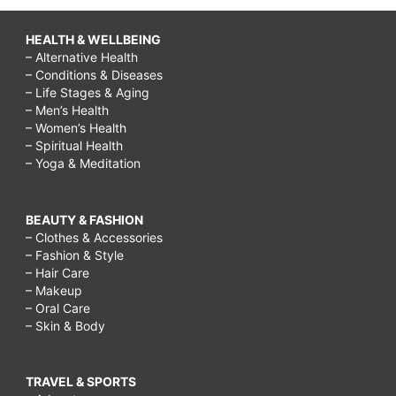
HEALTH & WELLBEING
– Alternative Health
– Conditions & Diseases
– Life Stages & Aging
– Men’s Health
– Women’s Health
– Spiritual Health
– Yoga & Meditation
BEAUTY & FASHION
– Clothes & Accessories
– Fashion & Style
– Hair Care
– Makeup
– Oral Care
– Skin & Body
TRAVEL & SPORTS