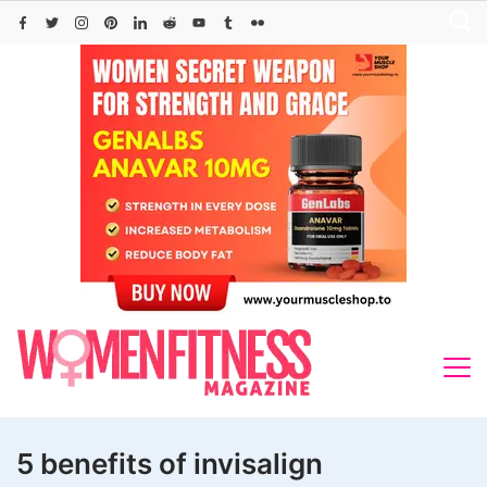
Skip
to
content
5 benefits of invisalign