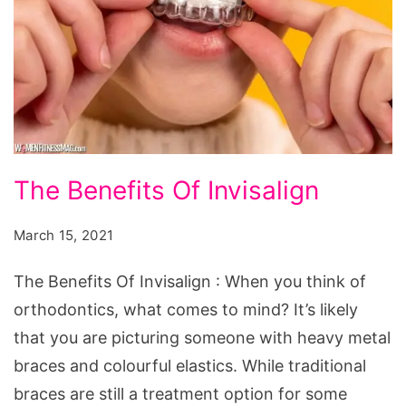
The
The Benefits Of Invisalign
Benefits
Of
March 15, 2021
Invisalign
The Benefits Of Invisalign : When you think of
orthodontics, what comes to mind? It’s likely
that you are picturing someone with heavy metal
braces and colourful elastics. While traditional
braces are still a treatment option for some