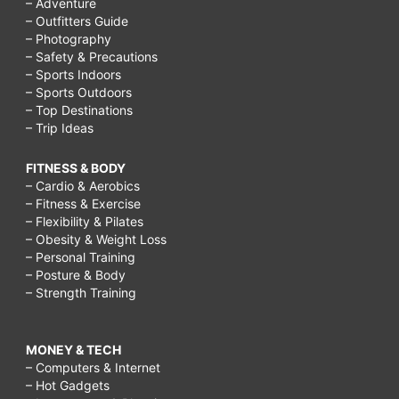
– Adventure
– Outfitters Guide
– Photography
– Safety & Precautions
– Sports Indoors
– Sports Outdoors
– Top Destinations
– Trip Ideas
FITNESS & BODY
– Cardio & Aerobics
– Fitness & Exercise
– Flexibility & Pilates
– Obesity & Weight Loss
– Personal Training
– Posture & Body
– Strength Training
MONEY & TECH
– Computers & Internet
– Hot Gadgets