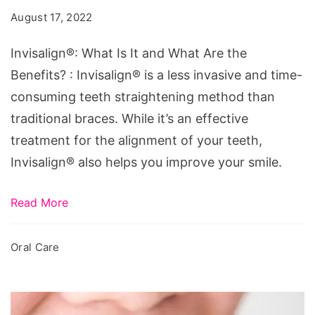
It
August 17, 2022
and
What
Invisalign®: What Is It and What Are the
Are
Benefits? : Invisalign® is a less invasive and time-
the
consuming teeth straightening method than
Benefits?
traditional braces. While it’s an effective
treatment for the alignment of your teeth,
Invisalign® also helps you improve your smile.
Read More
Oral Care