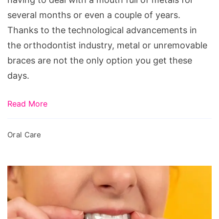
several months or even a couple of years.
Thanks to the technological advancements in
the orthodontist industry, metal or unremovable
braces are not the only option you get these
days.
Read More
Oral Care