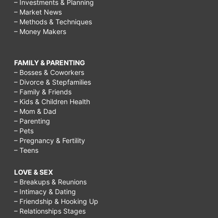
– Investments & Planning
– Market News
– Methods & Techniques
– Money Makers
FAMILY & PARENTING
– Bosses & Coworkers
– Divorce & Stepfamilies
– Family & Friends
– Kids & Children Health
– Mom & Dad
– Parenting
– Pets
– Pregnancy & Fertility
– Teens
LOVE & SEX
– Breakups & Reunions
– Intimacy & Dating
– Friendship & Hooking Up
– Relationships Stages