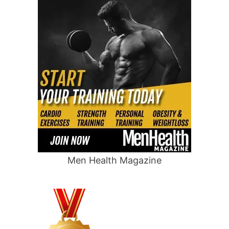
Men Health Magazine