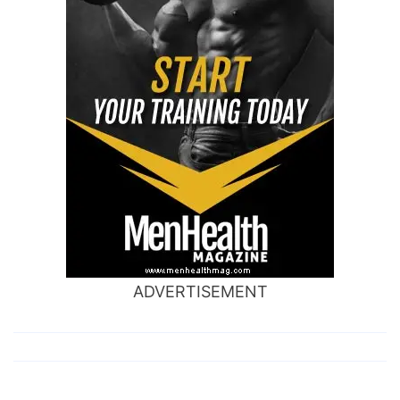
ADVERTISEMENT