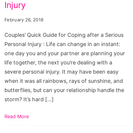
for
Injury
Coping
February 26, 2018
after
a
Couples’ Quick Guide for Coping after a Serious
Serious
Personal Injury : Life can change in an instant:
Personal
one day you and your partner are planning your
Injury
life together, the next you’re dealing with a
severe personal injury. It may have been easy
when it was all rainbows, rays of sunshine, and
butterflies, but can your relationship handle the
storm? It’s hard […]
Read More