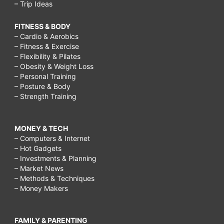
– Trip Ideas
FITNESS & BODY
– Cardio & Aerobics
– Fitness & Exercise
– Flexibility & Pilates
– Obesity & Weight Loss
– Personal Training
– Posture & Body
– Strength Training
MONEY & TECH
– Computers & Internet
– Hot Gadgets
– Investments & Planning
– Market News
– Methods & Techniques
– Money Makers
FAMILY & PARENTING