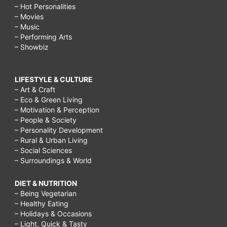
– Hot Personalities
– Movies
– Music
– Performing Arts
– Showbiz
LIFESTYLE & CULTURE
– Art & Craft
– Eco & Green Living
– Motivation & Perception
– People & Society
– Personality Development
– Rural & Urban Living
– Social Sciences
– Surroundings & World
DIET & NUTRITION
– Being Vegetarian
– Healthy Eating
– Holidays & Occasions
– Light, Quick & Tasty