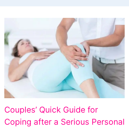
Couples'
Couples’ Quick Guide for
Quick
Coping after a Serious Personal
Guide