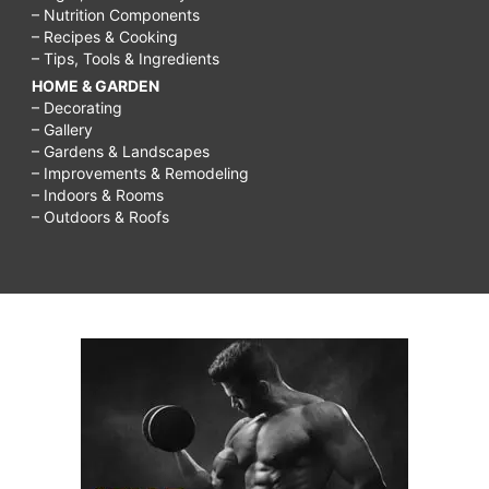
– Nutrition Components
– Recipes & Cooking
– Tips, Tools & Ingredients
HOME & GARDEN
– Decorating
– Gallery
– Gardens & Landscapes
– Improvements & Remodeling
– Indoors & Rooms
– Outdoors & Roofs