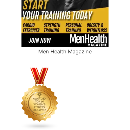
Men Health Magazine