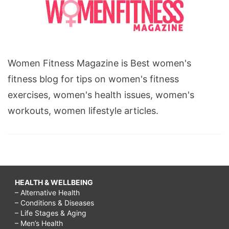
Women Fitness Magazine is Best women's
fitness blog for tips on women's fitness
exercises, women's health issues, women's
workouts, women lifestyle articles.
HEALTH & WELLBEING
– Alternative Health
– Conditions & Diseases
– Life Stages & Aging
– Men’s Health