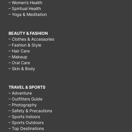
– Women’s Health
– Spiritual Health
– Yoga & Meditation
BEAUTY & FASHION
– Clothes & Accessories
– Fashion & Style
– Hair Care
– Makeup
– Oral Care
– Skin & Body
TRAVEL & SPORTS
– Adventure
– Outfitters Guide
– Photography
– Safety & Precautions
– Sports Indoors
– Sports Outdoors
– Top Destinations