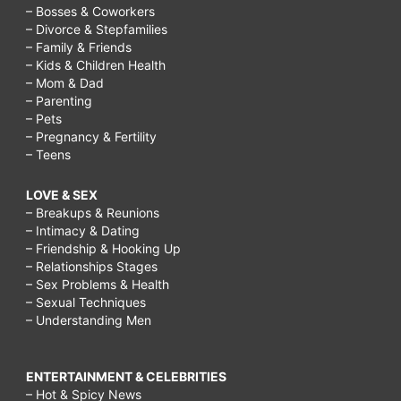
– Bosses & Coworkers
– Divorce & Stepfamilies
– Family & Friends
– Kids & Children Health
– Mom & Dad
– Parenting
– Pets
– Pregnancy & Fertility
– Teens
LOVE & SEX
– Breakups & Reunions
– Intimacy & Dating
– Friendship & Hooking Up
– Relationships Stages
– Sex Problems & Health
– Sexual Techniques
– Understanding Men
ENTERTAINMENT & CELEBRITIES
– Hot & Spicy News