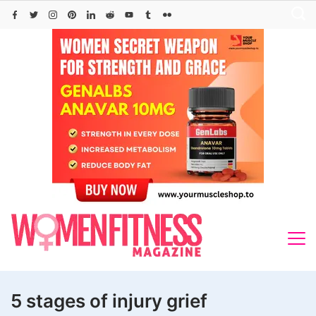
Skip
to
content
5 stages of injury grief