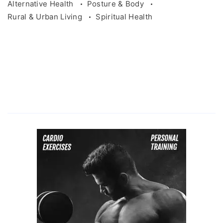
Alternative Health
Posture & Body
Rural & Urban Living
Spiritual Health