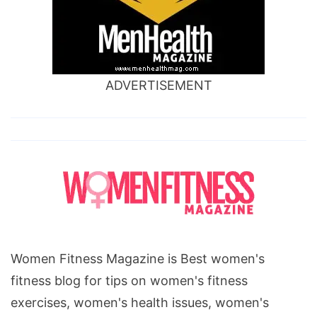
ADVERTISEMENT
Women Fitness Magazine is Best women's
fitness blog for tips on women's fitness
exercises, women's health issues, women's