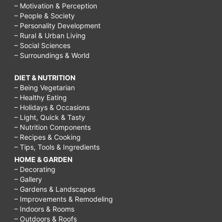
– Motivation & Perception
– People & Society
– Personality Development
– Rural & Urban Living
– Social Sciences
– Surroundings & World
DIET & NUTRITION
– Being Vegetarian
– Healthy Eating
– Holidays & Occasions
– Light, Quick & Tasty
– Nutrition Components
– Recipes & Cooking
– Tips, Tools & Ingredients
HOME & GARDEN
– Decorating
– Gallery
– Gardens & Landscapes
– Improvements & Remodeling
– Indoors & Rooms
– Outdoors & Roofs