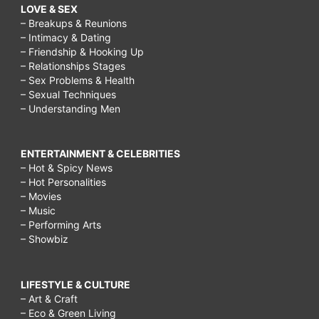
LOVE & SEX
– Breakups & Reunions
– Intimacy & Dating
– Friendship & Hooking Up
– Relationships Stages
– Sex Problems & Health
– Sexual Techniques
– Understanding Men
ENTERTAINMENT & CELEBRITIES
– Hot & Spicy News
– Hot Personalities
– Movies
– Music
– Performing Arts
– Showbiz
LIFESTYLE & CULTURE
– Art & Craft
– Eco & Green Living