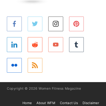
Copyright © 2026 Women Fitness Magazine
Home
About WFM
Contact Us
Disclaimer