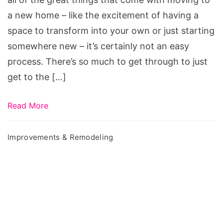
Home
a new home – like the excitement of having a
Easier
space to transform into your own or just starting
somewhere new – it’s certainly not an easy
process. There’s so much to get through to just
get to the […]
Read More
Improvements & Remodeling