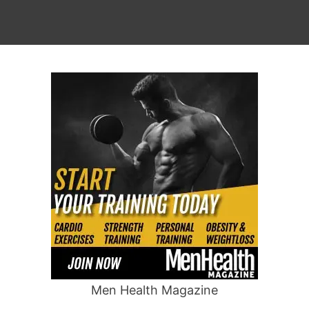
Men Health Magazine