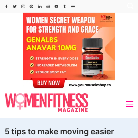
Skip
to
content
5 tips to make moving easier