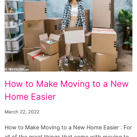
How
How to Make Moving to a New
to
Home Easier
Make
Moving
March 22, 2022
to
a
How to Make Moving to a New Home Easier : For
New
all of the great things that come with moving to