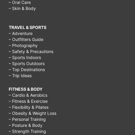
– Oral Care
– Skin & Body
TRAVEL & SPORTS
– Adventure
– Outfitters Guide
– Photography
– Safety & Precautions
– Sports Indoors
– Sports Outdoors
– Top Destinations
– Trip Ideas
FITNESS & BODY
– Cardio & Aerobics
– Fitness & Exercise
– Flexibility & Pilates
– Obesity & Weight Loss
– Personal Training
– Posture & Body
– Strength Training