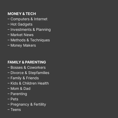
MONEY & TECH
– Computers & Internet
– Hot Gadgets
– Investments & Planning
– Market News
– Methods & Techniques
– Money Makers
FAMILY & PARENTING
– Bosses & Coworkers
– Divorce & Stepfamilies
– Family & Friends
– Kids & Children Health
– Mom & Dad
– Parenting
– Pets
– Pregnancy & Fertility
– Teens