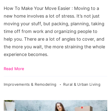
Your
How To Make Your Move Easier : Moving to a
Move
new home involves a lot of stress. It’s not just
Easier
moving your stuff, but packing, planning, taking
time off from work and organizing people to
help you. There are a lot of angles to cover, and
the more you wait, the more straining the whole
experience becomes.
Read More
Improvements & Remodeling
Rural & Urban Living