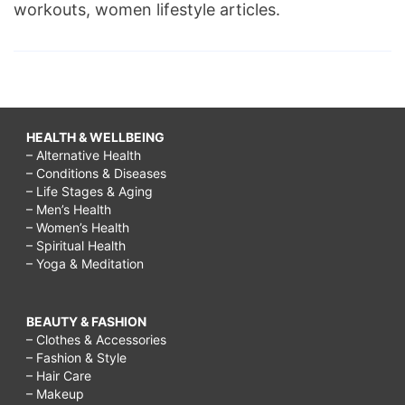
workouts, women lifestyle articles.
HEALTH & WELLBEING
– Alternative Health
– Conditions & Diseases
– Life Stages & Aging
– Men’s Health
– Women’s Health
– Spiritual Health
– Yoga & Meditation
BEAUTY & FASHION
– Clothes & Accessories
– Fashion & Style
– Hair Care
– Makeup