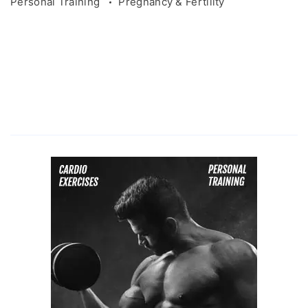
Personal Training
Pregnancy & Fertility