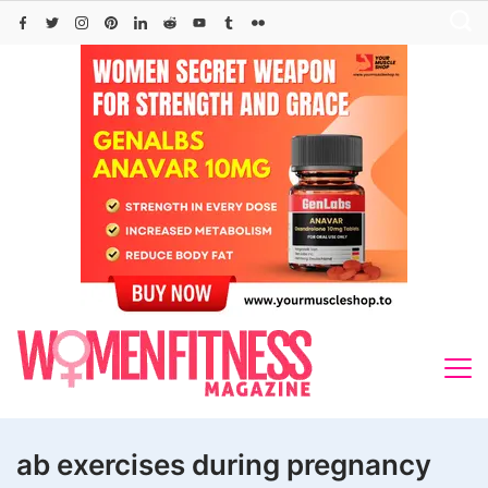
Skip
to
content
ab exercises during pregnancy