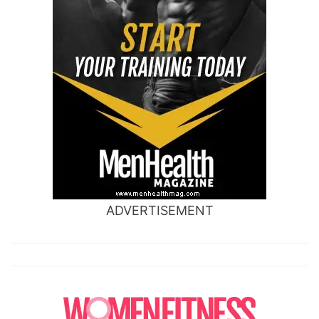
ADVERTISEMENT