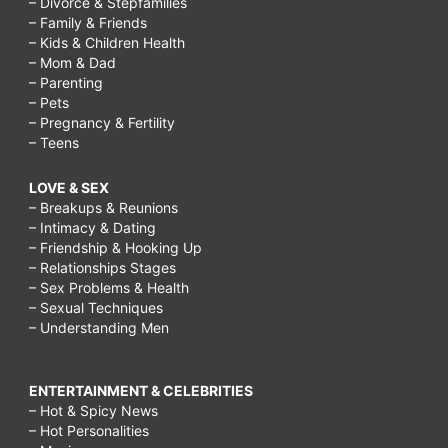
– Divorce & Stepfamilies
– Family & Friends
– Kids & Children Health
– Mom & Dad
– Parenting
– Pets
– Pregnancy & Fertility
– Teens
LOVE & SEX
– Breakups & Reunions
– Intimacy & Dating
– Friendship & Hooking Up
– Relationships Stages
– Sex Problems & Health
– Sexual Techniques
– Understanding Men
ENTERTAINMENT & CELEBRITIES
– Hot & Spicy News
– Hot Personalities