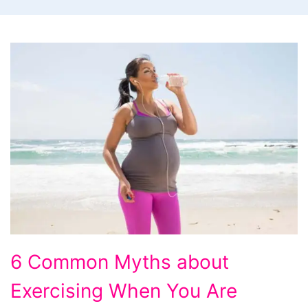
6
6 Common Myths about
Common
Exercising When You Are
Myths