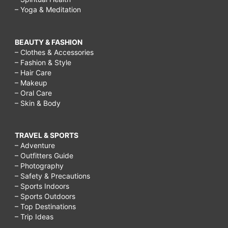
– Yoga & Meditation
BEAUTY & FASHION
– Clothes & Accessories
– Fashion & Style
– Hair Care
– Makeup
– Oral Care
– Skin & Body
TRAVEL & SPORTS
– Adventure
– Outfitters Guide
– Photography
– Safety & Precautions
– Sports Indoors
– Sports Outdoors
– Top Destinations
– Trip Ideas