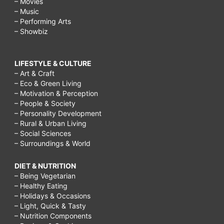
– Movies
– Music
– Performing Arts
– Showbiz
LIFESTYLE & CULTURE
– Art & Craft
– Eco & Green Living
– Motivation & Perception
– People & Society
– Personality Development
– Rural & Urban Living
– Social Sciences
– Surroundings & World
DIET & NUTRITION
– Being Vegetarian
– Healthy Eating
– Holidays & Occasions
– Light, Quick & Tasty
– Nutrition Components