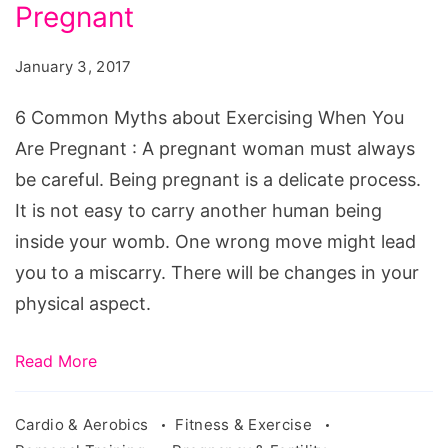
about
Pregnant
Exercising
January 3, 2017
When
You
6 Common Myths about Exercising When You
Are
Are Pregnant : A pregnant woman must always
Pregnant
be careful. Being pregnant is a delicate process.
It is not easy to carry another human being
inside your womb. One wrong move might lead
you to a miscarry. There will be changes in your
physical aspect.
Read More
Cardio & Aerobics
Fitness & Exercise