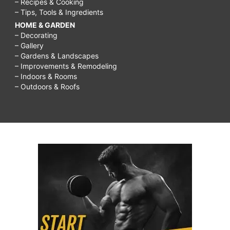
– Recipes & Cooking
– Tips, Tools & Ingredients
HOME & GARDEN
– Decorating
– Gallery
– Gardens & Landscapes
– Improvements & Remodeling
– Indoors & Rooms
– Outdoors & Roofs