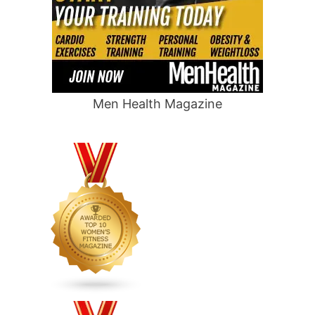
Men Health Magazine