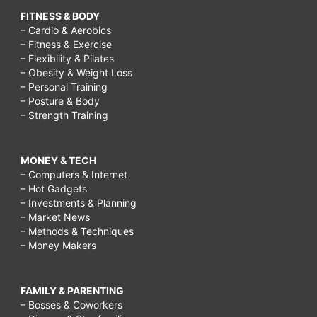
FITNESS & BODY
– Cardio & Aerobics
– Fitness & Exercise
– Flexibility & Pilates
– Obesity & Weight Loss
– Personal Training
– Posture & Body
– Strength Training
MONEY & TECH
– Computers & Internet
– Hot Gadgets
– Investments & Planning
– Market News
– Methods & Techniques
– Money Makers
FAMILY & PARENTING
– Bosses & Coworkers