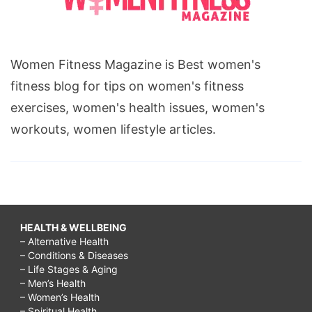
Women Fitness Magazine is Best women's
fitness blog for tips on women's fitness
exercises, women's health issues, women's
workouts, women lifestyle articles.
HEALTH & WELLBEING
– Alternative Health
– Conditions & Diseases
– Life Stages & Aging
– Men’s Health
– Women’s Health
– Spiritual Health