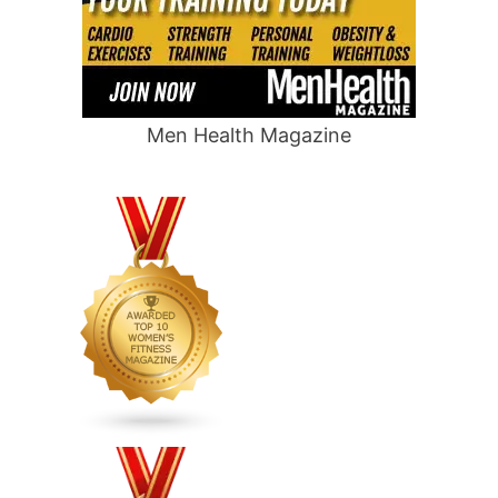
Men Health Magazine