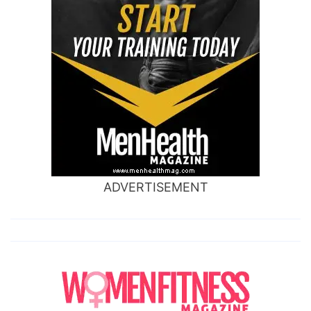
ADVERTISEMENT