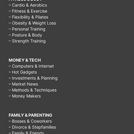
– Cardio & Aerobics
– Fitness & Exercise
– Flexibility & Pilates
– Obesity & Weight Loss
– Personal Training
– Posture & Body
– Strength Training
MONEY & TECH
– Computers & Internet
– Hot Gadgets
– Investments & Planning
– Market News
– Methods & Techniques
– Money Makers
FAMILY & PARENTING
– Bosses & Coworkers
– Divorce & Stepfamilies
– Family & Friends