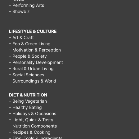
– Performing Arts
– Showbiz
LIFESTYLE & CULTURE
– Art & Craft
– Eco & Green Living
– Motivation & Perception
– People & Society
– Personality Development
– Rural & Urban Living
– Social Sciences
– Surroundings & World
DIET & NUTRITION
– Being Vegetarian
– Healthy Eating
– Holidays & Occasions
– Light, Quick & Tasty
– Nutrition Components
– Recipes & Cooking
– Tips, Tools & Ingredients