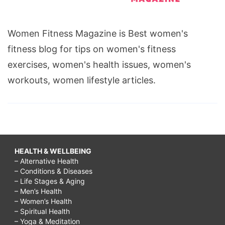
Women Fitness Magazine is Best women's
fitness blog for tips on women's fitness
exercises, women's health issues, women's
workouts, women lifestyle articles.
HEALTH & WELLBEING
– Alternative Health
– Conditions & Diseases
– Life Stages & Aging
– Men’s Health
– Women’s Health
– Spiritual Health
– Yoga & Meditation