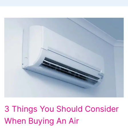
3
3 Things You Should Consider
Things
When Buying An Air
You