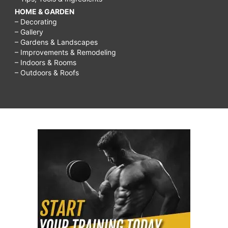
HOME & GARDEN
– Decorating
– Gallery
– Gardens & Landscapes
– Improvements & Remodeling
– Indoors & Rooms
– Outdoors & Roofs