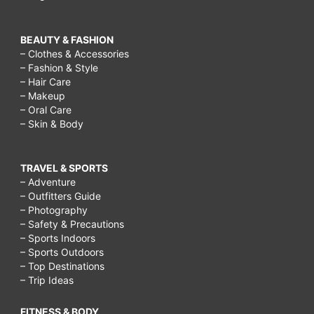
BEAUTY & FASHION
– Clothes & Accessories
– Fashion & Style
– Hair Care
– Makeup
– Oral Care
– Skin & Body
TRAVEL & SPORTS
– Adventure
– Outfitters Guide
– Photography
– Safety & Precautions
– Sports Indoors
– Sports Outdoors
– Top Destinations
– Trip Ideas
FITNESS & BODY