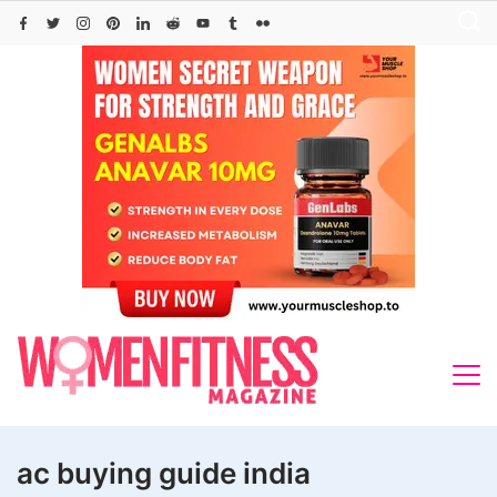
Skip
to
content
ac buying guide india