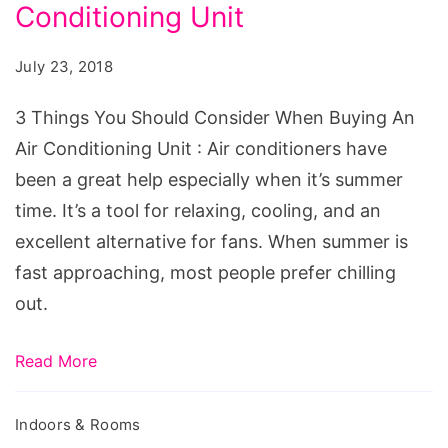
Should
Conditioning Unit
Consider
July 23, 2018
When
Buying
3 Things You Should Consider When Buying An
An
Air Conditioning Unit : Air conditioners have
Air
been a great help especially when it’s summer
Conditioning
time. It’s a tool for relaxing, cooling, and an
Unit
excellent alternative for fans. When summer is
fast approaching, most people prefer chilling
out.
Read More
Indoors & Rooms