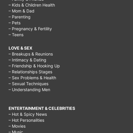
– Kids & Children Health
– Mom & Dad
– Parenting
– Pets
– Pregnancy & Fertility
– Teens
LOVE & SEX
– Breakups & Reunions
– Intimacy & Dating
– Friendship & Hooking Up
– Relationships Stages
– Sex Problems & Health
– Sexual Techniques
– Understanding Men
ENTERTAINMENT & CELEBRITIES
– Hot & Spicy News
– Hot Personalities
– Movies
– Music