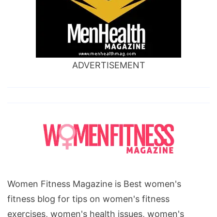
ADVERTISEMENT
Women Fitness Magazine is Best women's
fitness blog for tips on women's fitness
exercises, women's health issues, women's