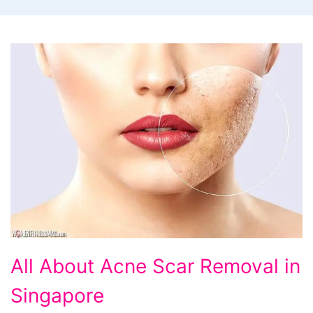
All
All About Acne Scar Removal in
About
Singapore
Acne