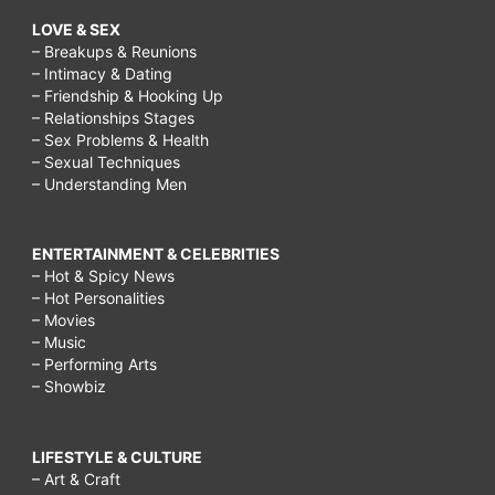
LOVE & SEX
– Breakups & Reunions
– Intimacy & Dating
– Friendship & Hooking Up
– Relationships Stages
– Sex Problems & Health
– Sexual Techniques
– Understanding Men
ENTERTAINMENT & CELEBRITIES
– Hot & Spicy News
– Hot Personalities
– Movies
– Music
– Performing Arts
– Showbiz
LIFESTYLE & CULTURE
– Art & Craft