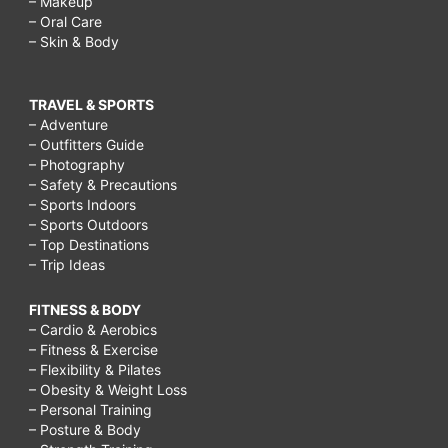
– Makeup
– Oral Care
– Skin & Body
TRAVEL & SPORTS
– Adventure
– Outfitters Guide
– Photography
– Safety & Precautions
– Sports Indoors
– Sports Outdoors
– Top Destinations
– Trip Ideas
FITNESS & BODY
– Cardio & Aerobics
– Fitness & Exercise
– Flexibility & Pilates
– Obesity & Weight Loss
– Personal Training
– Posture & Body