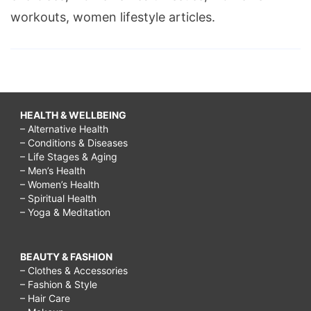
workouts, women lifestyle articles.
HEALTH & WELLBEING
– Alternative Health
– Conditions & Diseases
– Life Stages & Aging
– Men’s Health
– Women’s Health
– Spiritual Health
– Yoga & Meditation
BEAUTY & FASHION
– Clothes & Accessories
– Fashion & Style
– Hair Care