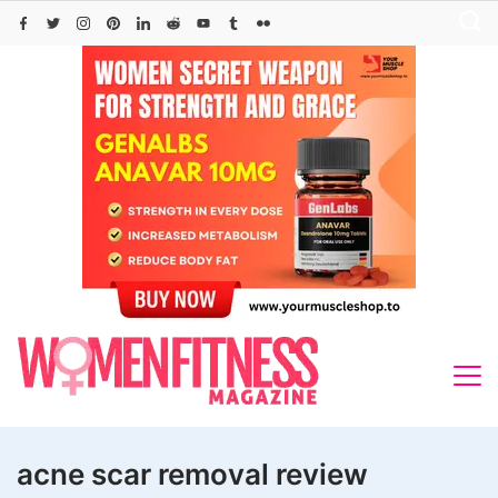
Skip
to
content
acne scar removal review