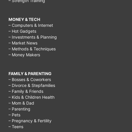
– Strength Training
MONEY & TECH
– Computers & Internet
– Hot Gadgets
– Investments & Planning
– Market News
– Methods & Techniques
– Money Makers
FAMILY & PARENTING
– Bosses & Coworkers
– Divorce & Stepfamilies
– Family & Friends
– Kids & Children Health
– Mom & Dad
– Parenting
– Pets
– Pregnancy & Fertility
– Teens