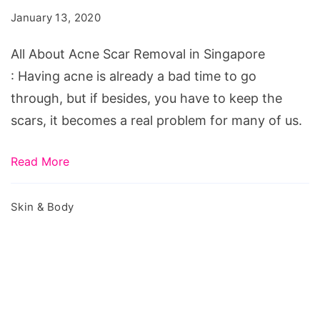
Scar
January 13, 2020
Removal
in
All About Acne Scar Removal in Singapore
Singapore
: Having acne is already a bad time to go
through, but if besides, you have to keep the
scars, it becomes a real problem for many of us.
Read More
Skin & Body