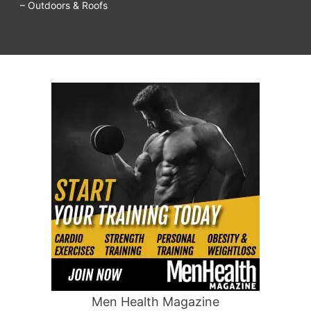
– Outdoors & Roofs
Men Health Magazine