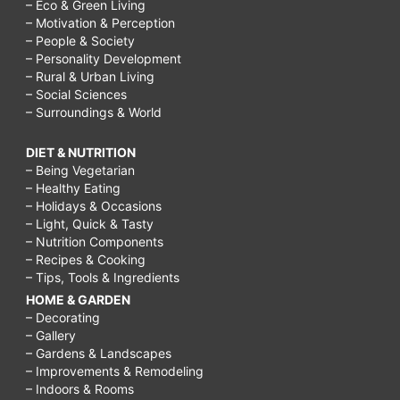
– Eco & Green Living
– Motivation & Perception
– People & Society
– Personality Development
– Rural & Urban Living
– Social Sciences
– Surroundings & World
DIET & NUTRITION
– Being Vegetarian
– Healthy Eating
– Holidays & Occasions
– Light, Quick & Tasty
– Nutrition Components
– Recipes & Cooking
– Tips, Tools & Ingredients
HOME & GARDEN
– Decorating
– Gallery
– Gardens & Landscapes
– Improvements & Remodeling
– Indoors & Rooms