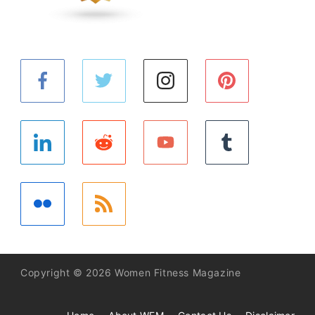
Copyright © 2026 Women Fitness Magazine