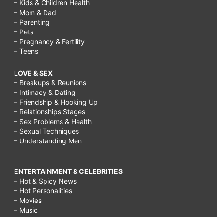
– Kids & Children Health
– Mom & Dad
– Parenting
– Pets
– Pregnancy & Fertility
– Teens
LOVE & SEX
– Breakups & Reunions
– Intimacy & Dating
– Friendship & Hooking Up
– Relationships Stages
– Sex Problems & Health
– Sexual Techniques
– Understanding Men
ENTERTAINMENT & CELEBRITIES
– Hot & Spicy News
– Hot Personalities
– Movies
– Music