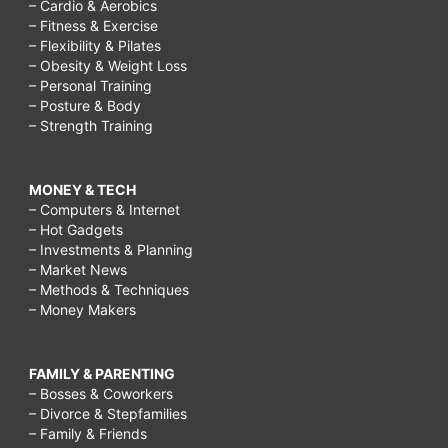
– Cardio & Aerobics
– Fitness & Exercise
– Flexibility & Pilates
– Obesity & Weight Loss
– Personal Training
– Posture & Body
– Strength Training
MONEY & TECH
– Computers & Internet
– Hot Gadgets
– Investments & Planning
– Market News
– Methods & Techniques
– Money Makers
FAMILY & PARENTING
– Bosses & Coworkers
– Divorce & Stepfamilies
– Family & Friends