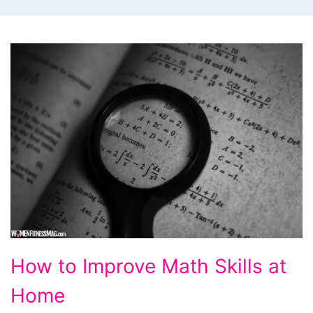
How
How to Improve Math Skills at
to
Home
Improve