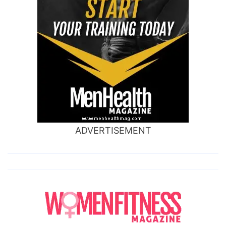
ADVERTISEMENT