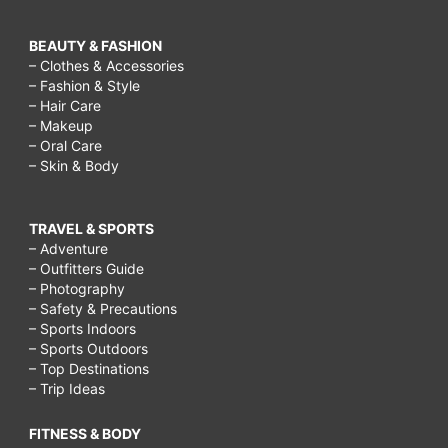
BEAUTY & FASHION
– Clothes & Accessories
– Fashion & Style
– Hair Care
– Makeup
– Oral Care
– Skin & Body
TRAVEL & SPORTS
– Adventure
– Outfitters Guide
– Photography
– Safety & Precautions
– Sports Indoors
– Sports Outdoors
– Top Destinations
– Trip Ideas
FITNESS & BODY