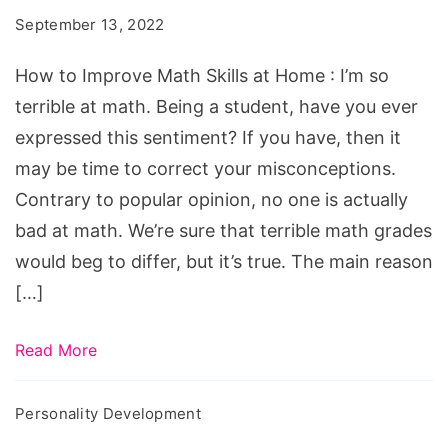
Math
September 13, 2022
Skills
at
How to Improve Math Skills at Home : I’m so
Home
terrible at math. Being a student, have you ever
expressed this sentiment? If you have, then it
may be time to correct your misconceptions.
Contrary to popular opinion, no one is actually
bad at math. We’re sure that terrible math grades
would beg to differ, but it’s true. The main reason
[…]
Read More
Personality Development