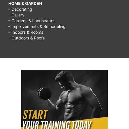
HOME & GARDEN
– Decorating
– Gallery
– Gardens & Landscapes
– Improvements & Remodeling
– Indoors & Rooms
– Outdoors & Roofs