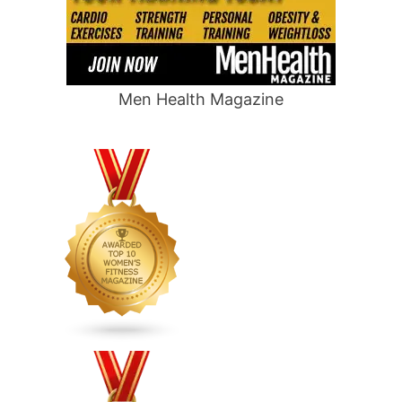
Men Health Magazine