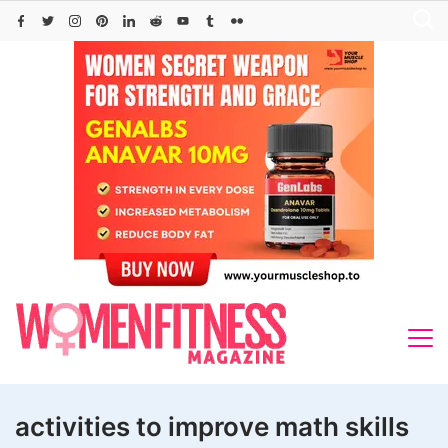
Skip
to
content
activities to improve math skills