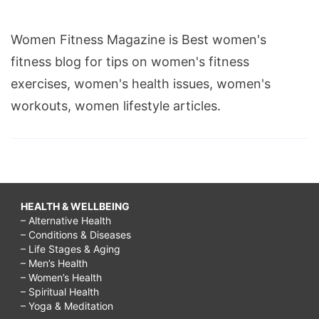
Women Fitness Magazine is Best women's
fitness blog for tips on women's fitness
exercises, women's health issues, women's
workouts, women lifestyle articles.
HEALTH & WELLBEING
– Alternative Health
– Conditions & Diseases
– Life Stages & Aging
– Men’s Health
– Women’s Health
– Spiritual Health
– Yoga & Meditation