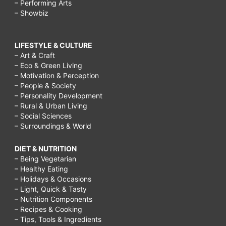
– Performing Arts
– Showbiz
LIFESTYLE & CULTURE
– Art & Craft
– Eco & Green Living
– Motivation & Perception
– People & Society
– Personality Development
– Rural & Urban Living
– Social Sciences
– Surroundings & World
DIET & NUTRITION
– Being Vegetarian
– Healthy Eating
– Holidays & Occasions
– Light, Quick & Tasty
– Nutrition Components
– Recipes & Cooking
– Tips, Tools & Ingredients