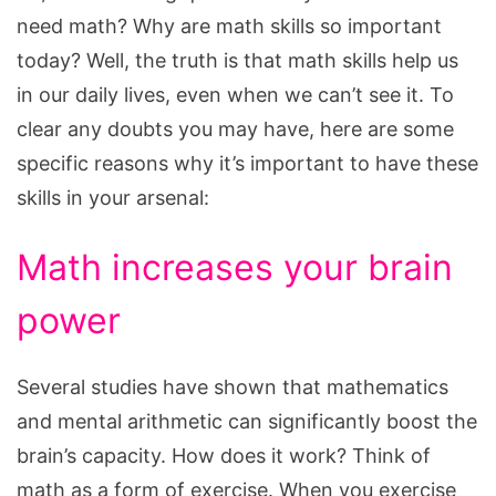
need math? Why are math skills so important
today? Well, the truth is that math skills help us
in our daily lives, even when we can’t see it. To
clear any doubts you may have, here are some
specific reasons why it’s important to have these
skills in your arsenal:
Math increases your brain
power
Several studies have shown that mathematics
and mental arithmetic can significantly boost the
brain’s capacity. How does it work? Think of
math as a form of exercise. When you exercise