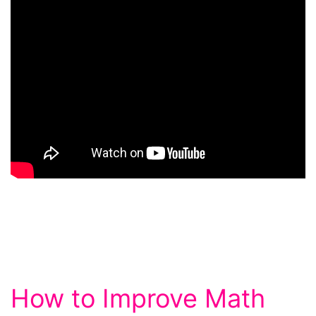
How to Improve Math