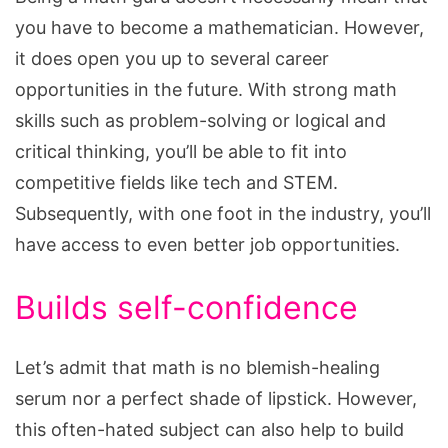
you have to become a mathematician. However,
it does open you up to several career
opportunities in the future. With strong math
skills such as problem-solving or logical and
critical thinking, you’ll be able to fit into
competitive fields like tech and STEM.
Subsequently, with one foot in the industry, you’ll
have access to even better job opportunities.
Builds self-confidence
Let’s admit that math is no blemish-healing
serum nor a perfect shade of lipstick. However,
this often-hated subject can also help to build