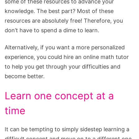
some of these resources to advance your
knowledge. The best part? Most of these
resources are absolutely free! Therefore, you
don’t have to spend a dime to learn.
Alternatively, if you want a more personalized
experience, you could hire an online math tutor
to help you get through your difficulties and
become better.
Learn one concept at a
time
It can be tempting to simply sidestep learning a
difficult concept and move on to a different one.