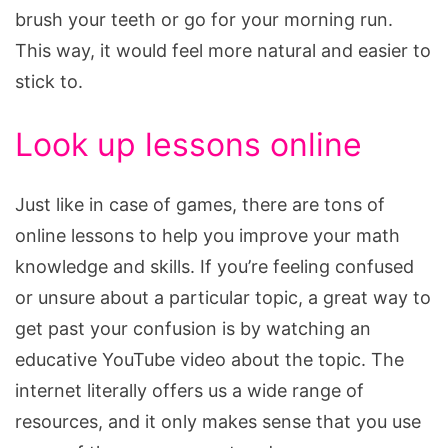
brush your teeth or go for your morning run.
This way, it would feel more natural and easier to
stick to.
Look up lessons online
Just like in case of games, there are tons of
online lessons to help you improve your math
knowledge and skills. If you’re feeling confused
or unsure about a particular topic, a great way to
get past your confusion is by watching an
educative YouTube video about the topic. The
internet literally offers us a wide range of
resources, and it only makes sense that you use