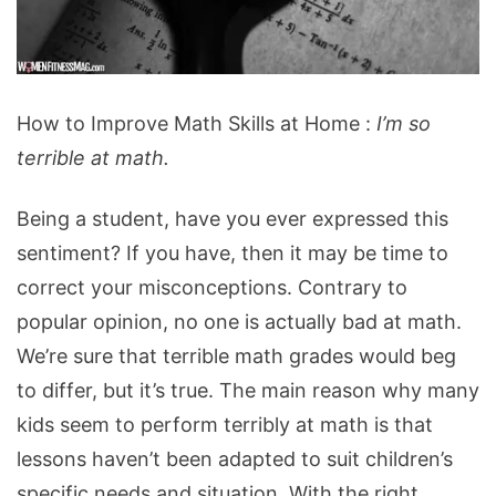
How
How to Improve Math Skills at Home :
I’m so
to
terrible at math.
Improve
Math
Being a student, have you ever expressed this
Skills
sentiment? If you have, then it may be time to
at
correct your misconceptions. Contrary to
Home
popular opinion, no one is actually bad at math.
We’re sure that terrible math grades would beg
to differ, but it’s true. The main reason why many
kids seem to perform terribly at math is that
lessons haven’t been adapted to suit children’s
specific needs and situation. With the right