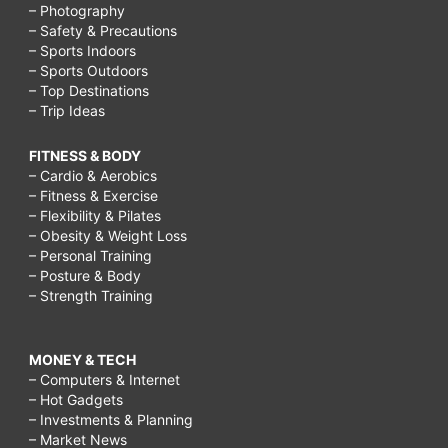
– Photography
– Safety & Precautions
– Sports Indoors
– Sports Outdoors
– Top Destinations
– Trip Ideas
FITNESS & BODY
– Cardio & Aerobics
– Fitness & Exercise
– Flexibility & Pilates
– Obesity & Weight Loss
– Personal Training
– Posture & Body
– Strength Training
MONEY & TECH
– Computers & Internet
– Hot Gadgets
– Investments & Planning
– Market News