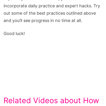
incorporate daily practice and expert hacks. Try
out some of the best practices outlined above
and you’ll see progress in no time at all.
Good luck!
Related Videos about How