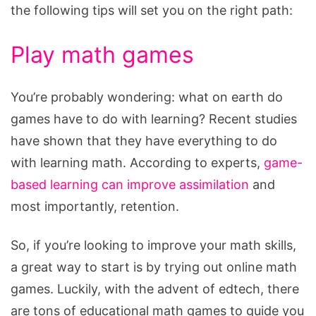
the following tips will set you on the right path:
Play math games
You’re probably wondering: what on earth do
games have to do with learning? Recent studies
have shown that they have everything to do
with learning math. According to experts,
game-
based learning can improve assimilation
and
most importantly, retention.
So, if you’re looking to improve your math skills,
a great way to start is by trying out online math
games. Luckily, with the advent of edtech, there
are tons of educational math games to guide you