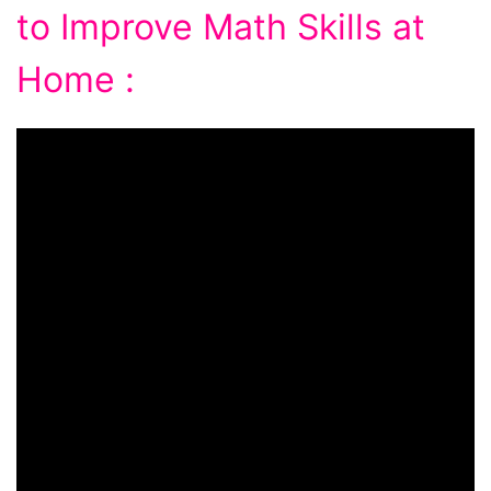
to Improve Math Skills at
Home :