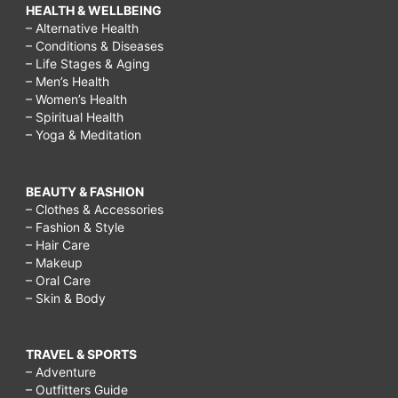
HEALTH & WELLBEING
– Alternative Health
– Conditions & Diseases
– Life Stages & Aging
– Men’s Health
– Women’s Health
– Spiritual Health
– Yoga & Meditation
BEAUTY & FASHION
– Clothes & Accessories
– Fashion & Style
– Hair Care
– Makeup
– Oral Care
– Skin & Body
TRAVEL & SPORTS
– Adventure
– Outfitters Guide