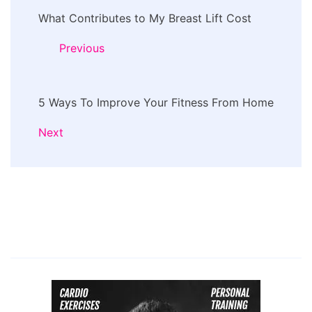
Post
What Contributes to My Breast Lift Cost
Navigation
Previous
5 Ways To Improve Your Fitness From Home
Next