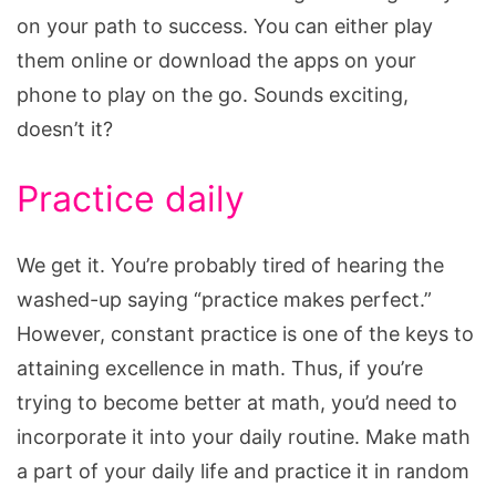
on your path to success. You can either play
them online or download the apps on your
phone to play on the go. Sounds exciting,
doesn’t it?
Practice daily
We get it. You’re probably tired of hearing the
washed-up saying “practice makes perfect.”
However, constant practice is one of the keys to
attaining excellence in math. Thus, if you’re
trying to become better at math, you’d need to
incorporate it into your daily routine. Make math
a part of your daily life and practice it in random