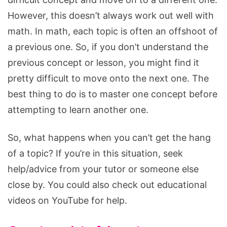
However, this doesn’t always work out well with
math. In math, each topic is often an offshoot of
a previous one. So, if you don’t understand the
previous concept or lesson, you might find it
pretty difficult to move onto the next one. The
best thing to do is to master one concept before
attempting to learn another one.
So, what happens when you can’t get the hang
of a topic? If you’re in this situation, seek
help/advice from your tutor or someone else
close by. You could also check out educational
videos on YouTube for help.