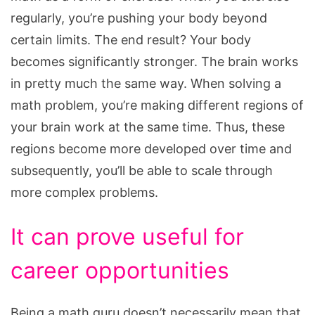
regularly, you’re pushing your body beyond
certain limits. The end result? Your body
becomes significantly stronger. The brain works
in pretty much the same way. When solving a
math problem, you’re making different regions of
your brain work at the same time. Thus, these
regions become more developed over time and
subsequently, you’ll be able to scale through
more complex problems.
It can prove useful for
career opportunities
Being a math guru doesn’t necessarily mean that