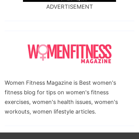
ADVERTISEMENT
Women Fitness Magazine is Best women's
fitness blog for tips on women's fitness
exercises, women's health issues, women's
workouts, women lifestyle articles.