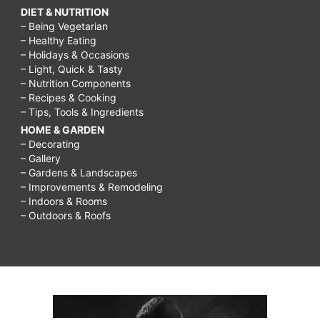
DIET & NUTRITION
– Being Vegetarian
– Healthy Eating
– Holidays & Occasions
– Light, Quick & Tasty
– Nutrition Components
– Recipes & Cooking
– Tips, Tools & Ingredients
HOME & GARDEN
– Decorating
– Gallery
– Gardens & Landscapes
– Improvements & Remodeling
– Indoors & Rooms
– Outdoors & Roofs