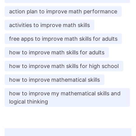
action plan to improve math performance
activities to improve math skills
free apps to improve math skills for adults
how to improve math skills for adults
how to improve math skills for high school
how to improve mathematical skills
how to improve my mathematical skills and
logical thinking