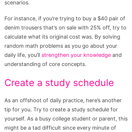
scenarios.
For instance, if you’re trying to buy a $40 pair of
denim trousers that’s on sale with 25% off, try to
calculate what its original cost was. By solving
random math problems as you go about your
daily life, you’ll
strengthen your knowledge
and
understanding of core concepts.
Create a study schedule
As an offshoot of daily practice, here’s another
tip for you. Try to create a study schedule for
yourself. As a busy college student or parent, this
might be a tad difficult since every minute of