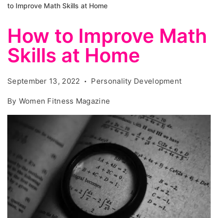
to Improve Math Skills at Home
How to Improve Math
Skills at Home
September 13, 2022
Personality Development
By
Women Fitness Magazine