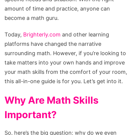
amount of time and practice, anyone can
become a math guru.
Today,
Brighterly.com
and other learning
platforms have changed the narrative
surrounding math. However, if you’re looking to
take matters into your own hands and improve
your math skills from the comfort of your room,
this all-in-one guide is for you. Let’s get into it.
Why Are Math Skills
Important?
So, here’s the big question: why do we even