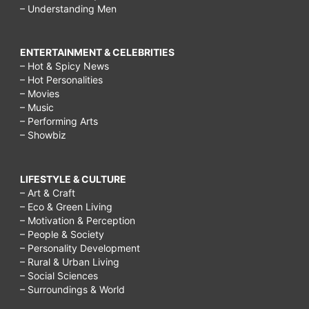
– Understanding Men
ENTERTAINMENT & CELEBRITIES
– Hot & Spicy News
– Hot Personalities
– Movies
– Music
– Performing Arts
– Showbiz
LIFESTYLE & CULTURE
– Art & Craft
– Eco & Green Living
– Motivation & Perception
– People & Society
– Personality Development
– Rural & Urban Living
– Social Sciences
– Surroundings & World