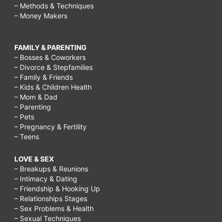
– Methods & Techniques
– Money Makers
FAMILY & PARENTING
– Bosses & Coworkers
– Divorce & Stepfamilies
– Family & Friends
– Kids & Children Health
– Mom & Dad
– Parenting
– Pets
– Pregnancy & Fertility
– Teens
LOVE & SEX
– Breakups & Reunions
– Intimacy & Dating
– Friendship & Hooking Up
– Relationships Stages
– Sex Problems & Health
– Sexual Techniques