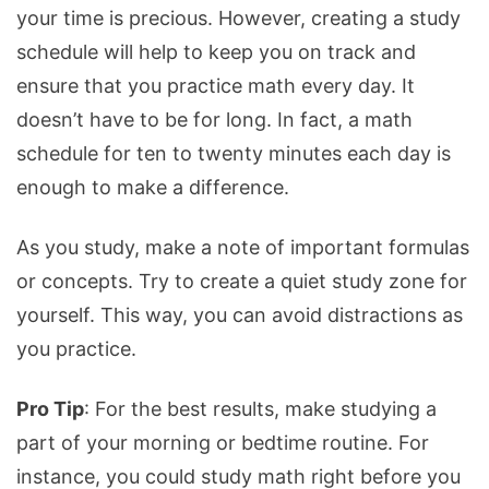
your time is precious. However, creating a study
schedule will help to keep you on track and
ensure that you practice math every day. It
doesn’t have to be for long. In fact, a math
schedule for ten to twenty minutes each day is
enough to make a difference.
As you study, make a note of important formulas
or concepts. Try to create a quiet study zone for
yourself. This way, you can avoid distractions as
you practice.
Pro Tip
: For the best results, make studying a
part of your morning or bedtime routine. For
instance, you could study math right before you