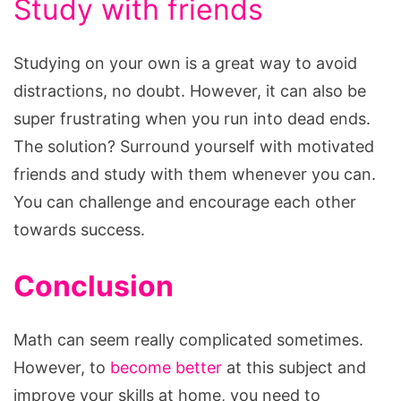
Study with friends
Studying on your own is a great way to avoid
distractions, no doubt. However, it can also be
super frustrating when you run into dead ends.
The solution? Surround yourself with motivated
friends and study with them whenever you can.
You can challenge and encourage each other
towards success.
Conclusion
Math can seem really complicated sometimes.
However, to
become better
at this subject and
improve your skills at home, you need to