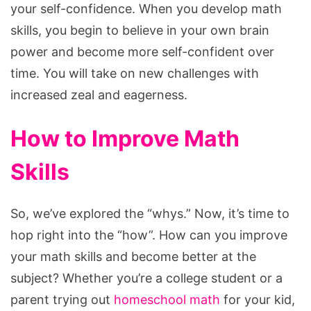
your self-confidence. When you develop math
skills, you begin to believe in your own brain
power and become more self-confident over
time. You will take on new challenges with
increased zeal and eagerness.
How to Improve Math
Skills
So, we’ve explored the “whys.” Now, it’s time to
hop right into the “how”. How can you improve
your math skills and become better at the
subject? Whether you’re a college student or a
parent trying out
homeschool math
for your kid,