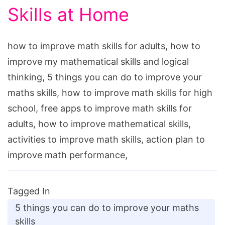
Skills at Home
how to improve math skills for adults, how to
improve my mathematical skills and logical
thinking, 5 things you can do to improve your
maths skills, how to improve math skills for high
school, free apps to improve math skills for
adults, how to improve mathematical skills,
activities to improve math skills, action plan to
improve math performance,
Tagged In
5 things you can do to improve your maths
skills