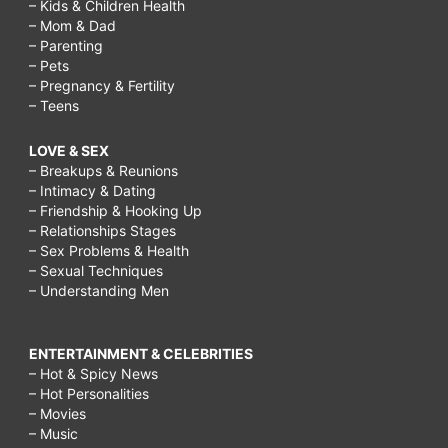
– Kids & Children Health
– Mom & Dad
– Parenting
– Pets
– Pregnancy & Fertility
– Teens
LOVE & SEX
– Breakups & Reunions
– Intimacy & Dating
– Friendship & Hooking Up
– Relationships Stages
– Sex Problems & Health
– Sexual Techniques
– Understanding Men
ENTERTAINMENT & CELEBRITIES
– Hot & Spicy News
– Hot Personalities
– Movies
– Music