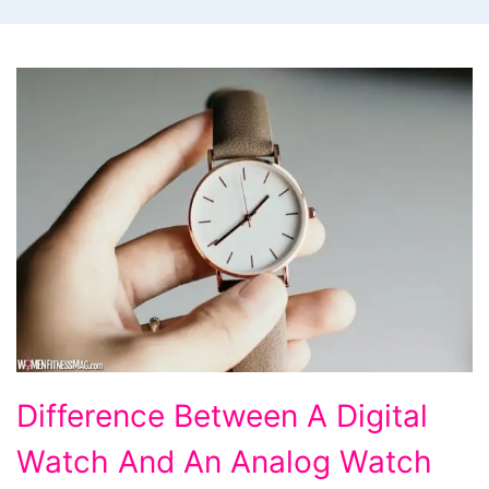
Difference
Difference Between A Digital
Between
Watch And An Analog Watch
A