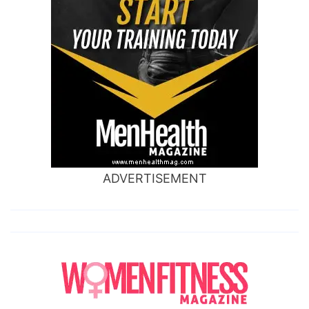
ADVERTISEMENT