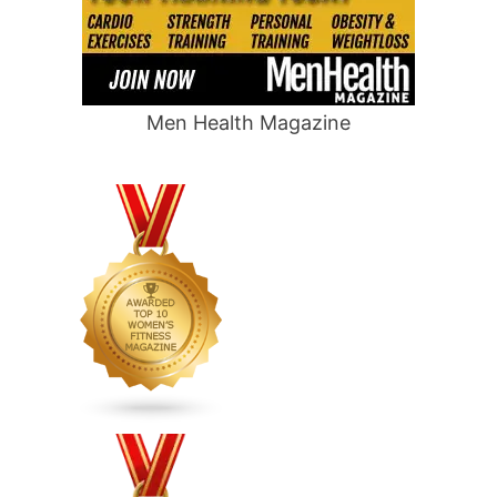
Men Health Magazine