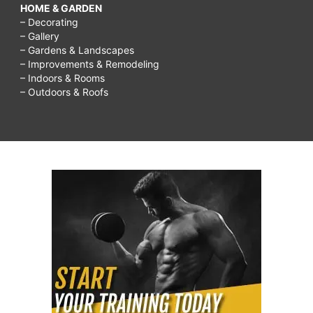
HOME & GARDEN
– Decorating
– Gallery
– Gardens & Landscapes
– Improvements & Remodeling
– Indoors & Rooms
– Outdoors & Roofs