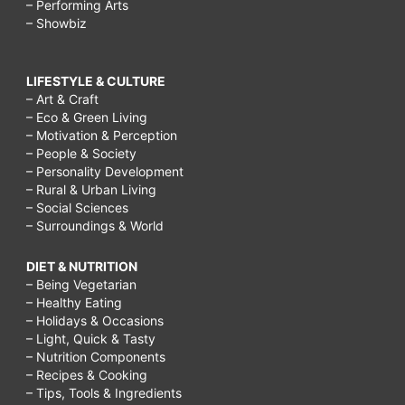
– Performing Arts
– Showbiz
LIFESTYLE & CULTURE
– Art & Craft
– Eco & Green Living
– Motivation & Perception
– People & Society
– Personality Development
– Rural & Urban Living
– Social Sciences
– Surroundings & World
DIET & NUTRITION
– Being Vegetarian
– Healthy Eating
– Holidays & Occasions
– Light, Quick & Tasty
– Nutrition Components
– Recipes & Cooking
– Tips, Tools & Ingredients