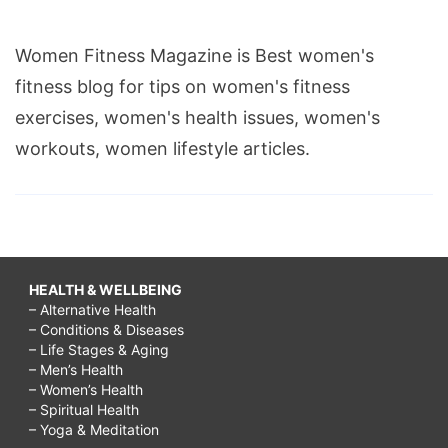
Women Fitness Magazine is Best women's
fitness blog for tips on women's fitness
exercises, women's health issues, women's
workouts, women lifestyle articles.
HEALTH & WELLBEING
– Alternative Health
– Conditions & Diseases
– Life Stages & Aging
– Men’s Health
– Women’s Health
– Spiritual Health
– Yoga & Meditation