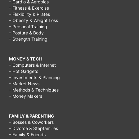
– Cardio & Aerobics
– Fitness & Exercise
– Flexibility & Pilates
– Obesity & Weight Loss
– Personal Training
– Posture & Body
– Strength Training
MONEY & TECH
– Computers & Internet
– Hot Gadgets
– Investments & Planning
– Market News
– Methods & Techniques
– Money Makers
FAMILY & PARENTING
– Bosses & Coworkers
– Divorce & Stepfamilies
– Family & Friends