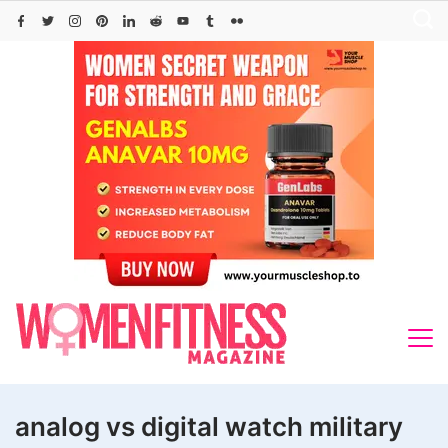
Skip
to
content
analog vs digital watch military