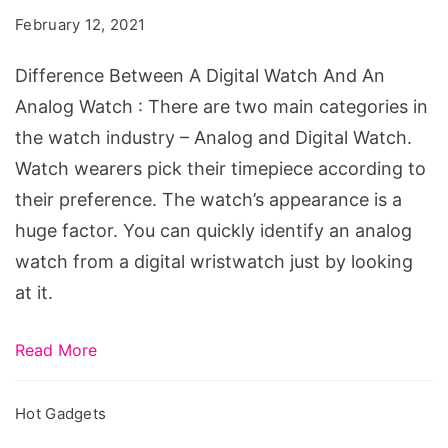
Digital
February 12, 2021
Watch
And
Difference Between A Digital Watch And An
An
Analog Watch : There are two main categories in
Analog
the watch industry – Analog and Digital Watch.
Watch
Watch wearers pick their timepiece according to
their preference. The watch’s appearance is a
huge factor. You can quickly identify an analog
watch from a digital wristwatch just by looking
at it.
Read More
Hot Gadgets