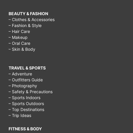
BEAUTY & FASHION
– Clothes & Accessories
– Fashion & Style
– Hair Care
– Makeup
– Oral Care
– Skin & Body
TRAVEL & SPORTS
– Adventure
– Outfitters Guide
– Photography
– Safety & Precautions
– Sports Indoors
– Sports Outdoors
– Top Destinations
– Trip Ideas
FITNESS & BODY