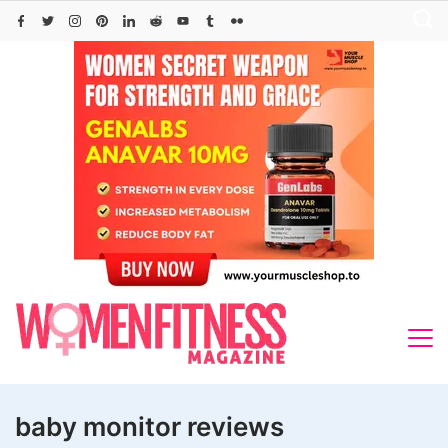
Skip
to
content
baby monitor reviews