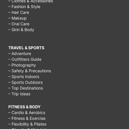
– Clothes & Accessories
– Fashion & Style
– Hair Care
– Makeup
– Oral Care
– Skin & Body
TRAVEL & SPORTS
– Adventure
– Outfitters Guide
– Photography
– Safety & Precautions
– Sports Indoors
– Sports Outdoors
– Top Destinations
– Trip Ideas
FITNESS & BODY
– Cardio & Aerobics
– Fitness & Exercise
– Flexibility & Pilates