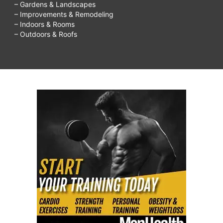
– Gardens & Landscapes
– Improvements & Remodeling
– Indoors & Rooms
– Outdoors & Roofs