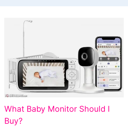
What
What Baby Monitor Should I
Baby
Buy?
Monitor