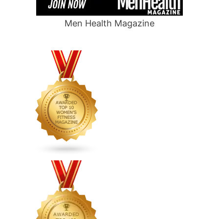
Men Health Magazine