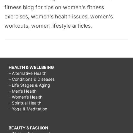
fitness blog for tips on women's fitness
exercises, women's health issues, women's
workouts, women lifestyle articles.
HEALTH & WELLBEING
– Alternative Health
– Conditions & Diseases
– Life Stages & Aging
– Men’s Health
– Women’s Health
– Spiritual Health
– Yoga & Meditation
BEAUTY & FASHION