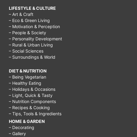
LIFESTYLE & CULTURE
– Art & Craft
– Eco & Green Living
– Motivation & Perception
– People & Society
– Personality Development
– Rural & Urban Living
– Social Sciences
– Surroundings & World
DIET & NUTRITION
– Being Vegetarian
– Healthy Eating
– Holidays & Occasions
– Light, Quick & Tasty
– Nutrition Components
– Recipes & Cooking
– Tips, Tools & Ingredients
HOME & GARDEN
– Decorating
– Gallery