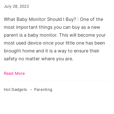
Should
July 28, 2022
I
Buy?
What Baby Monitor Should I Buy? : One of the
most important things you can buy as a new
parent is a baby monitor. This will become your
most used device once your little one has been
brought home and it is a way to ensure their
safety no matter where you are.
Read More
Hot Gadgets
Parenting