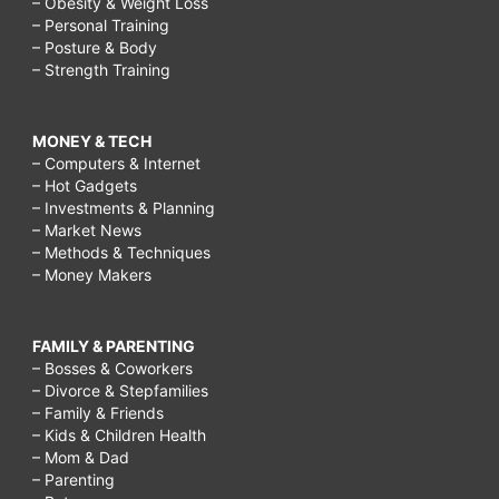
– Obesity & Weight Loss
– Personal Training
– Posture & Body
– Strength Training
MONEY & TECH
– Computers & Internet
– Hot Gadgets
– Investments & Planning
– Market News
– Methods & Techniques
– Money Makers
FAMILY & PARENTING
– Bosses & Coworkers
– Divorce & Stepfamilies
– Family & Friends
– Kids & Children Health
– Mom & Dad
– Parenting