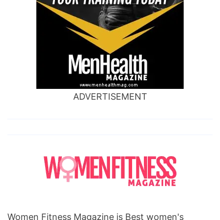
ADVERTISEMENT
Women Fitness Magazine is Best women's