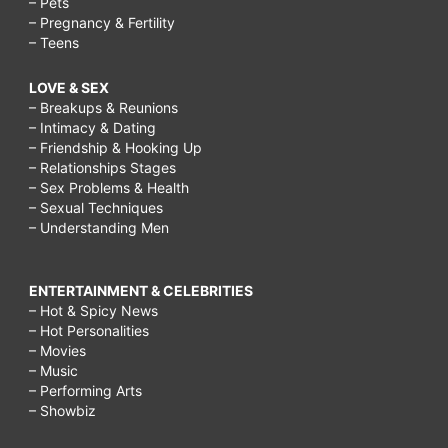
– Pets
– Pregnancy & Fertility
– Teens
LOVE & SEX
– Breakups & Reunions
– Intimacy & Dating
– Friendship & Hooking Up
– Relationships Stages
– Sex Problems & Health
– Sexual Techniques
– Understanding Men
ENTERTAINMENT & CELEBRITIES
– Hot & Spicy News
– Hot Personalities
– Movies
– Music
– Performing Arts
– Showbiz