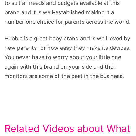
to suit all needs and budgets available at this
brand and it is well-established making it a
number one choice for parents across the world.
Hubble is a great baby brand and is well loved by
new parents for how easy they make its devices.
You never have to worry about your little one
again with this brand on your side and their
monitors are some of the best in the business.
Related Videos about What