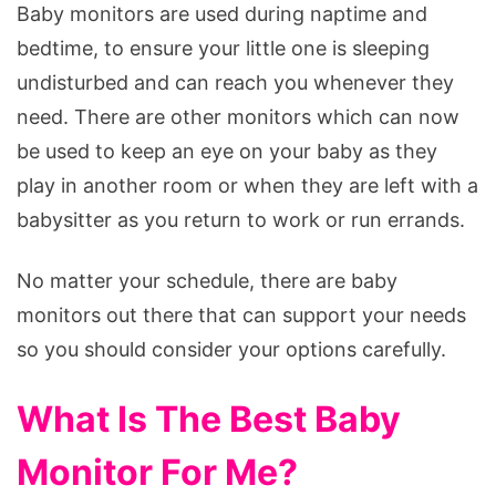
Baby monitors are used during naptime and
bedtime, to ensure your little one is sleeping
undisturbed and can reach you whenever they
need. There are other monitors which can now
be used to keep an eye on your baby as they
play in another room or when they are left with a
babysitter as you return to work or run errands.
No matter your schedule, there are baby
monitors out there that can support your needs
so you should consider your options carefully.
What Is The Best Baby
Monitor For Me?