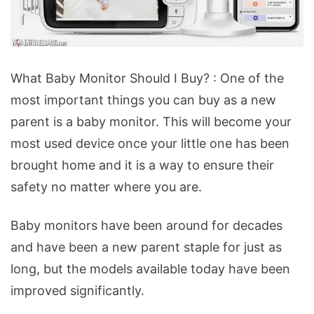
What
What Baby Monitor Should I Buy? : One of the
Baby
most important things you can buy as a new
Monitor
parent is a baby monitor. This will become your
Should
most used device once your little one has been
I
brought home and it is a way to ensure their
Buy?
safety no matter where you are.
Baby monitors have been around for decades
and have been a new parent staple for just as
long, but the models available today have been
improved significantly.