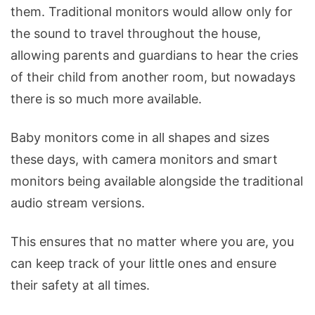
them. Traditional monitors would allow only for
the sound to travel throughout the house,
allowing parents and guardians to hear the cries
of their child from another room, but nowadays
there is so much more available.
Baby monitors come in all shapes and sizes
these days, with camera monitors and smart
monitors being available alongside the traditional
audio stream versions.
This ensures that no matter where you are, you
can keep track of your little ones and ensure
their safety at all times.