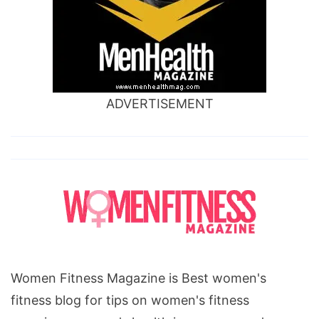
ADVERTISEMENT
Women Fitness Magazine is Best women's
fitness blog for tips on women's fitness