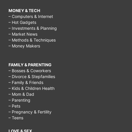
MONEY & TECH
– Computers & Internet
– Hot Gadgets
– Investments & Planning
– Market News
– Methods & Techniques
– Money Makers
FAMILY & PARENTING
– Bosses & Coworkers
– Divorce & Stepfamilies
– Family & Friends
– Kids & Children Health
– Mom & Dad
– Parenting
– Pets
– Pregnancy & Fertility
– Teens
LOVE & SEX