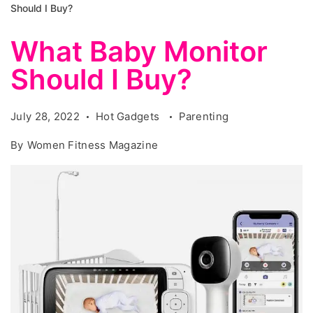
Should I Buy?
What Baby Monitor
Should I Buy?
July 28, 2022
Hot Gadgets
Parenting
By
Women Fitness Magazine