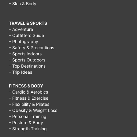
– Skin & Body
TRAVEL & SPORTS
– Adventure
– Outfitters Guide
– Photography
– Safety & Precautions
– Sports Indoors
– Sports Outdoors
– Top Destinations
– Trip Ideas
FITNESS & BODY
– Cardio & Aerobics
– Fitness & Exercise
– Flexibility & Pilates
– Obesity & Weight Loss
– Personal Training
– Posture & Body
– Strength Training