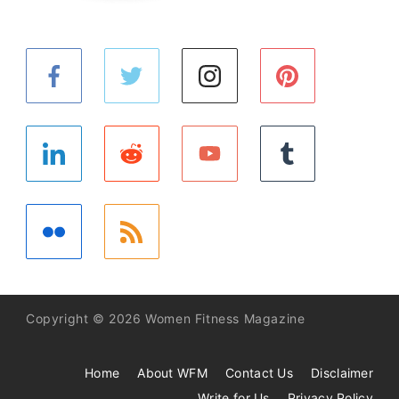
Copyright © 2026 Women Fitness Magazine
Home
About WFM
Contact Us
Disclaimer
Write for Us
Privacy Policy