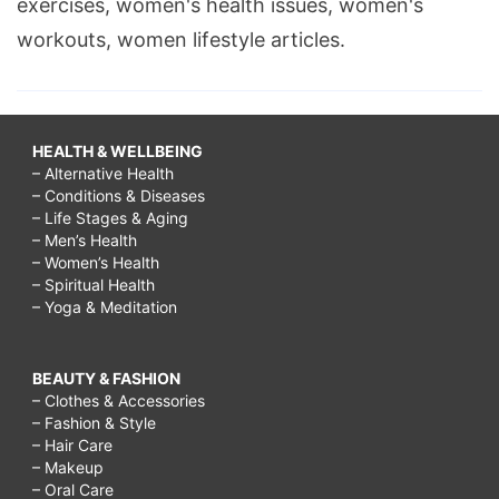
exercises, women's health issues, women's
workouts, women lifestyle articles.
HEALTH & WELLBEING
– Alternative Health
– Conditions & Diseases
– Life Stages & Aging
– Men’s Health
– Women’s Health
– Spiritual Health
– Yoga & Meditation
BEAUTY & FASHION
– Clothes & Accessories
– Fashion & Style
– Hair Care
– Makeup
– Oral Care