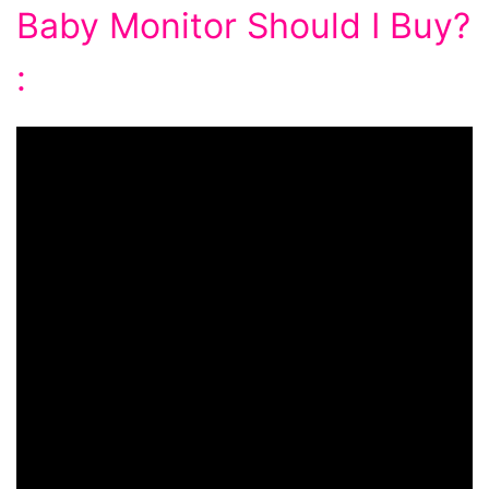
Baby Monitor Should I Buy?
: