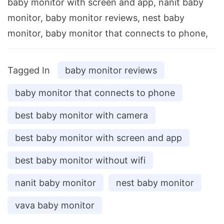
baby monitor with screen and app, nanit baby
monitor, baby monitor reviews, nest baby
monitor, baby monitor that connects to phone,
Tagged In
baby monitor reviews
baby monitor that connects to phone
best baby monitor with camera
best baby monitor with screen and app
best baby monitor without wifi
nanit baby monitor
nest baby monitor
vava baby monitor