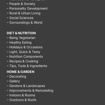
– People & Society
– Personality Development
– Rural & Urban Living
– Social Sciences
– Surroundings & World
DIET & NUTRITION
– Being Vegetarian
– Healthy Eating
– Holidays & Occasions
– Light, Quick & Tasty
– Nutrition Components
– Recipes & Cooking
– Tips, Tools & Ingredients
HOME & GARDEN
– Decorating
– Gallery
– Gardens & Landscapes
– Improvements & Remodeling
– Indoors & Rooms
– Outdoors & Roofs