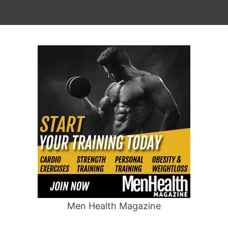
Men Health Magazine