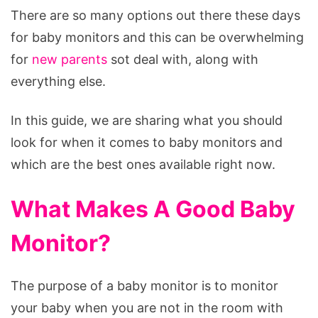
There are so many options out there these days
for baby monitors and this can be overwhelming
for
new parents
sot deal with, along with
everything else.
In this guide, we are sharing what you should
look for when it comes to baby monitors and
which are the best ones available right now.
What Makes A Good Baby
Monitor?
The purpose of a baby monitor is to monitor
your baby when you are not in the room with