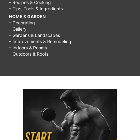
– Recipes & Cooking
– Tips, Tools & Ingredients
HOME & GARDEN
– Decorating
– Gallery
– Gardens & Landscapes
– Improvements & Remodeling
– Indoors & Rooms
– Outdoors & Roofs