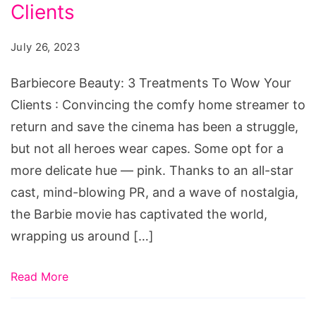
Treatments
Clients
To
July 26, 2023
Wow
Your
Barbiecore Beauty: 3 Treatments To Wow Your
Clients
Clients : Convincing the comfy home streamer to
return and save the cinema has been a struggle,
but not all heroes wear capes. Some opt for a
more delicate hue — pink. Thanks to an all-star
cast, mind-blowing PR, and a wave of nostalgia,
the Barbie movie has captivated the world,
wrapping us around […]
Read More