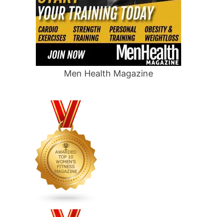
Men Health Magazine