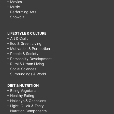
– Movies
– Music
– Performing Arts
– Showbiz
LIFESTYLE & CULTURE
– Art & Craft
– Eco & Green Living
– Motivation & Perception
– People & Society
– Personality Development
– Rural & Urban Living
– Social Sciences
– Surroundings & World
DIET & NUTRITION
– Being Vegetarian
– Healthy Eating
– Holidays & Occasions
– Light, Quick & Tasty
– Nutrition Components