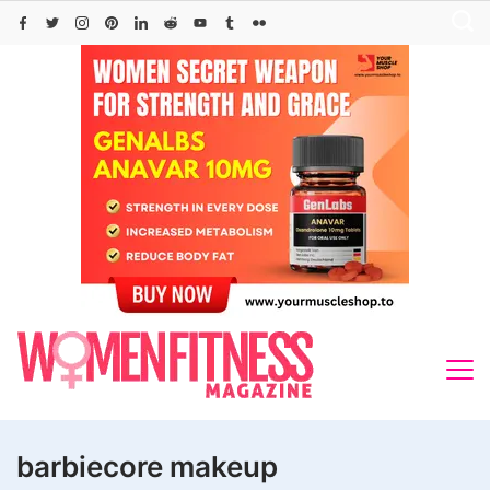
Skip
to
content
barbiecore makeup