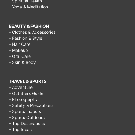
– Spiritual Health
– Yoga & Meditation
BEAUTY & FASHION
– Clothes & Accessories
– Fashion & Style
– Hair Care
– Makeup
– Oral Care
– Skin & Body
TRAVEL & SPORTS
– Adventure
– Outfitters Guide
– Photography
– Safety & Precautions
– Sports Indoors
– Sports Outdoors
– Top Destinations
– Trip Ideas