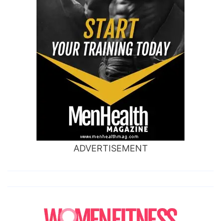
ADVERTISEMENT