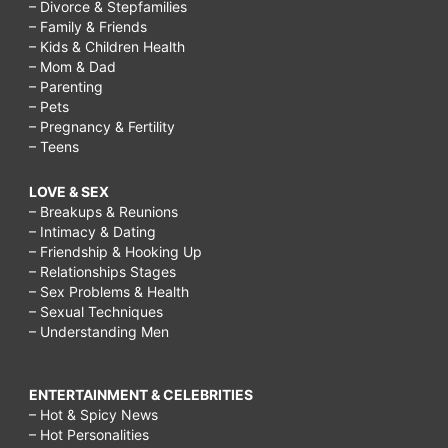
– Divorce & Stepfamilies
– Family & Friends
– Kids & Children Health
– Mom & Dad
– Parenting
– Pets
– Pregnancy & Fertility
– Teens
LOVE & SEX
– Breakups & Reunions
– Intimacy & Dating
– Friendship & Hooking Up
– Relationships Stages
– Sex Problems & Health
– Sexual Techniques
– Understanding Men
ENTERTAINMENT & CELEBRITIES
– Hot & Spicy News
– Hot Personalities