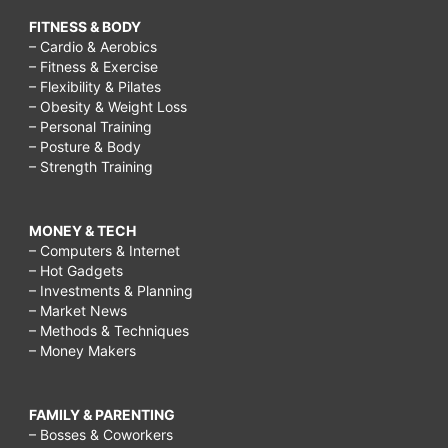
FITNESS & BODY
– Cardio & Aerobics
– Fitness & Exercise
– Flexibility & Pilates
– Obesity & Weight Loss
– Personal Training
– Posture & Body
– Strength Training
MONEY & TECH
– Computers & Internet
– Hot Gadgets
– Investments & Planning
– Market News
– Methods & Techniques
– Money Makers
FAMILY & PARENTING
– Bosses & Coworkers