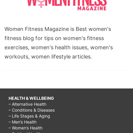
Women Fitness Magazine is Best women's
fitness blog for tips on women's fitness
exercises, women's health issues, women's
workouts, women lifestyle articles.
HEALTH & WELLBEING
– Alternative Health
– Conditions & Diseases
– Life Stages & Aging
– Men’s Health
– Women’s Health