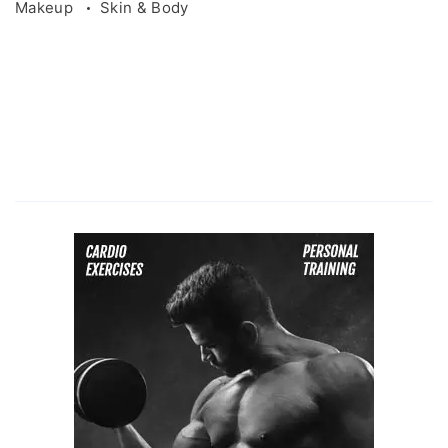
Makeup
Skin & Body