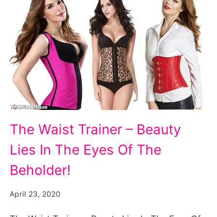
The
The Waist Trainer – Beauty
Waist
Lies In The Eyes Of The
Trainer
-
Beholder!
Beauty
April 23, 2020
Lies
In