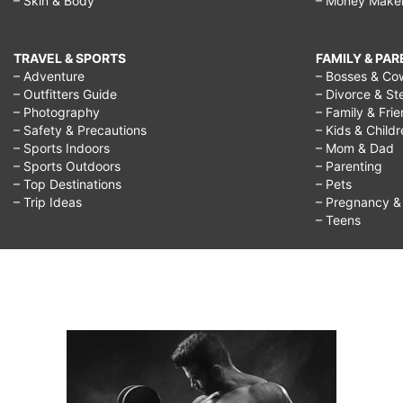
– Skin & Body
– Money Make
TRAVEL & SPORTS
FAMILY & PA
– Adventure
– Bosses & Co
– Outfitters Guide
– Divorce & St
– Photography
– Family & Fri
– Safety & Precautions
– Kids & Child
– Sports Indoors
– Mom & Dad
– Sports Outdoors
– Parenting
– Top Destinations
– Pets
– Trip Ideas
– Pregnancy & F
– Teens