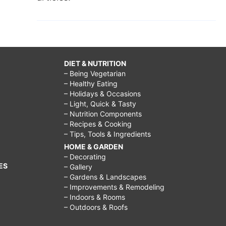
DIET & NUTRITION
– Being Vegetarian
– Healthy Eating
– Holidays & Occasions
– Light, Quick & Tasty
– Nutrition Components
– Recipes & Cooking
– Tips, Tools & Ingredients
HOME & GARDEN
– Decorating
ES
– Gallery
– Gardens & Landscapes
– Improvements & Remodeling
– Indoors & Rooms
– Outdoors & Roofs