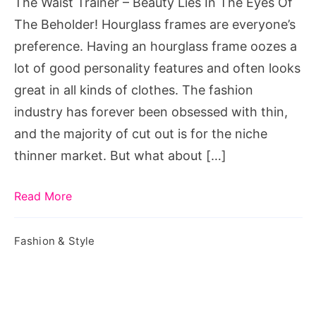
The Waist Trainer – Beauty Lies In The Eyes Of
The
The Beholder! Hourglass frames are everyone’s
Eyes
preference. Having an hourglass frame oozes a
Of
lot of good personality features and often looks
The
great in all kinds of clothes. The fashion
Beholder!
industry has forever been obsessed with thin,
and the majority of cut out is for the niche
thinner market. But what about […]
Read More
Fashion & Style