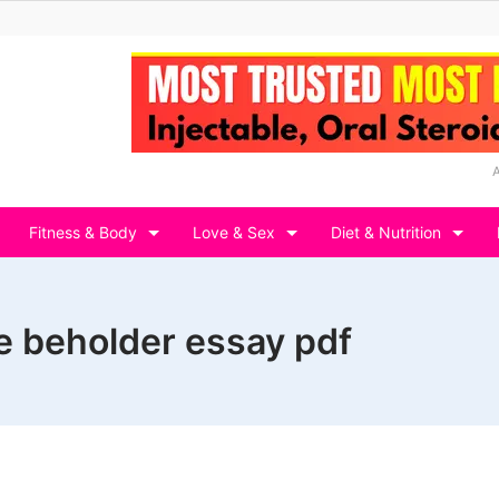
Fitness & Body
Love & Sex
Diet & Nutrition
he beholder essay pdf