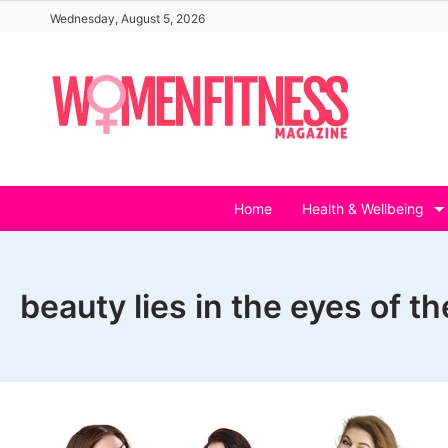
Skip
Wednesday, August 5, 2026
to
content
Home
Health & Wellbeing
beauty lies in the eyes of t