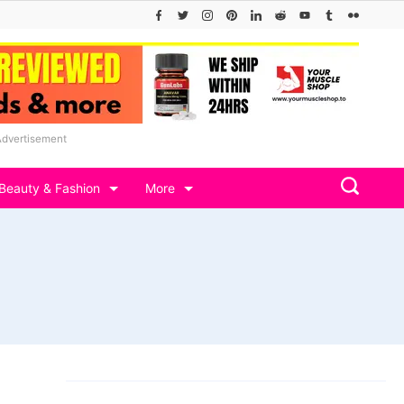
Advertisement
Beauty & Fashion
More