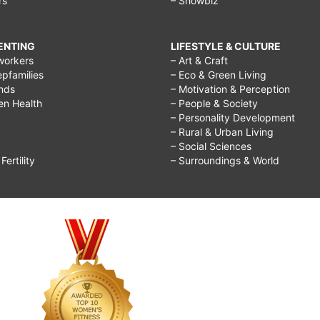
rs
– Showbiz
RENTING
LIFESTYLE & CULTURE
workers
– Art & Craft
epfamilies
– Eco & Green Living
ends
– Motivation & Perception
ren Health
– People & Society
– Personality Development
– Rural & Urban Living
– Social Sciences
ertility
– Surroundings & World