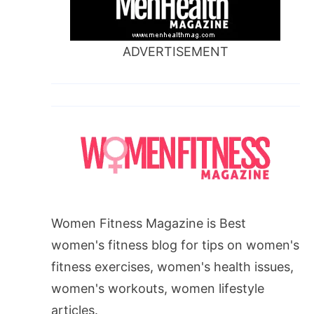
ADVERTISEMENT
Women Fitness Magazine is Best
women's fitness blog for tips on women's
fitness exercises, women's health issues,
women's workouts, women lifestyle
articles.