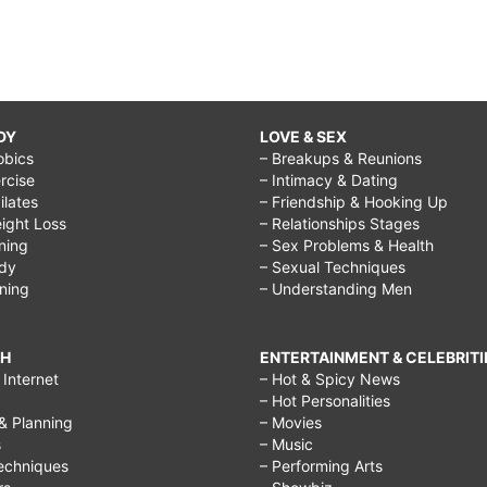
DY
LOVE & SEX
obics
– Breakups & Reunions
rcise
– Intimacy & Dating
Pilates
– Friendship & Hooking Up
ight Loss
– Relationships Stages
ining
– Sex Problems & Health
ody
– Sexual Techniques
ining
– Understanding Men
CH
ENTERTAINMENT & CELEBRITI
Internet
– Hot & Spicy News
– Hot Personalities
& Planning
– Movies
s
– Music
echniques
– Performing Arts