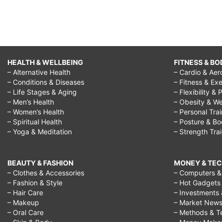
HEALTH & WELLBEING
FITNESS & BO
– Alternative Health
– Cardio & Aer
– Conditions & Diseases
– Fitness & Exe
– Life Stages & Aging
– Flexibility & 
– Men’s Health
– Obesity & We
– Women’s Health
– Personal Tra
– Spiritual Health
– Posture & B
– Yoga & Meditation
– Strength Tra
BEAUTY & FASHION
MONEY & TE
– Clothes & Accessories
– Computers & 
– Fashion & Style
– Hot Gadgets
– Hair Care
– Investments 
– Makeup
– Market New
– Oral Care
– Methods & T