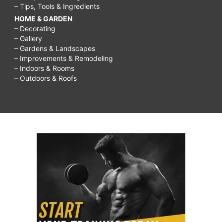
– Tips, Tools & Ingredients
HOME & GARDEN
– Decorating
– Gallery
– Gardens & Landscapes
– Improvements & Remodeling
– Indoors & Rooms
– Outdoors & Roofs