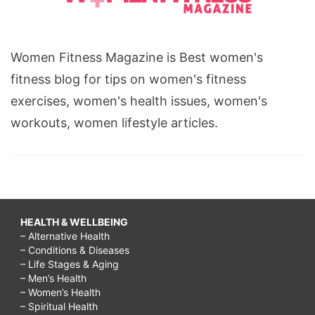
Women Fitness Magazine is Best women's
fitness blog for tips on women's fitness
exercises, women's health issues, women's
workouts, women lifestyle articles.
HEALTH & WELLBEING
– Alternative Health
– Conditions & Diseases
– Life Stages & Aging
– Men’s Health
– Women’s Health
– Spiritual Health