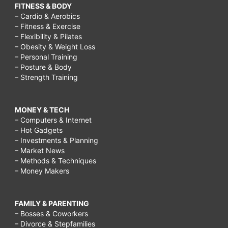
FITNESS & BODY
– Cardio & Aerobics
– Fitness & Exercise
– Flexibility & Pilates
– Obesity & Weight Loss
– Personal Training
– Posture & Body
– Strength Training
MONEY & TECH
– Computers & Internet
– Hot Gadgets
– Investments & Planning
– Market News
– Methods & Techniques
– Money Makers
FAMILY & PARENTING
– Bosses & Coworkers
– Divorce & Stepfamilies