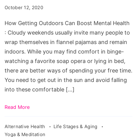
Can
October 12, 2020
Boost
Mental
How Getting Outdoors Can Boost Mental Health
Health
: Cloudy weekends usually invite many people to
wrap themselves in flannel pajamas and remain
indoors. While you may find comfort in binge-
watching a favorite soap opera or lying in bed,
there are better ways of spending your free time.
You need to get out in the sun and avoid falling
into these comfortable […]
Read More
Alternative Health
Life Stages & Aging
Yoga & Meditation