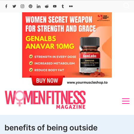
Skip
to
content
benefits of being outside