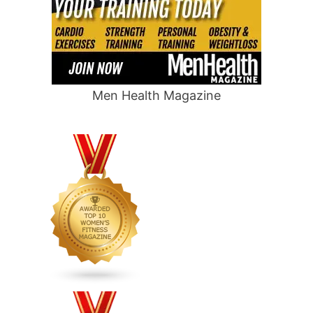
Men Health Magazine