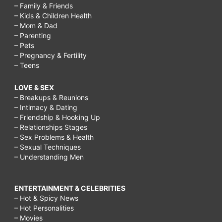
– Family & Friends
– Kids & Children Health
– Mom & Dad
– Parenting
– Pets
– Pregnancy & Fertility
– Teens
LOVE & SEX
– Breakups & Reunions
– Intimacy & Dating
– Friendship & Hooking Up
– Relationships Stages
– Sex Problems & Health
– Sexual Techniques
– Understanding Men
ENTERTAINMENT & CELEBRITIES
– Hot & Spicy News
– Hot Personalities
– Movies