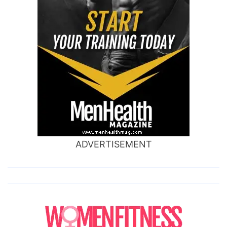
ADVERTISEMENT