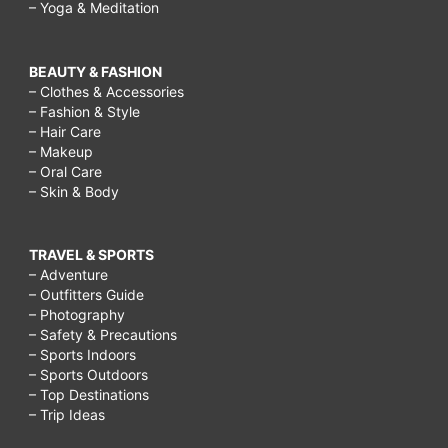
– Yoga & Meditation
BEAUTY & FASHION
– Clothes & Accessories
– Fashion & Style
– Hair Care
– Makeup
– Oral Care
– Skin & Body
TRAVEL & SPORTS
– Adventure
– Outfitters Guide
– Photography
– Safety & Precautions
– Sports Indoors
– Sports Outdoors
– Top Destinations
– Trip Ideas