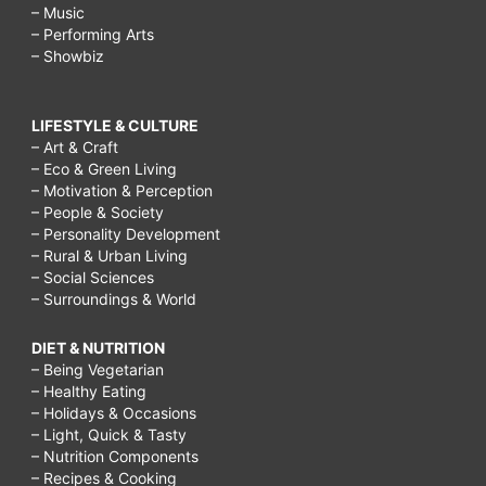
– Music
– Performing Arts
– Showbiz
LIFESTYLE & CULTURE
– Art & Craft
– Eco & Green Living
– Motivation & Perception
– People & Society
– Personality Development
– Rural & Urban Living
– Social Sciences
– Surroundings & World
DIET & NUTRITION
– Being Vegetarian
– Healthy Eating
– Holidays & Occasions
– Light, Quick & Tasty
– Nutrition Components
– Recipes & Cooking