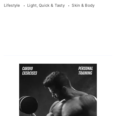
Lifestyle
Light, Quick & Tasty
Skin & Body