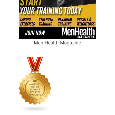
Men Health Magazine