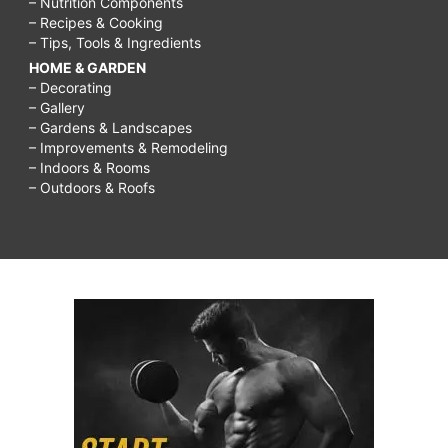
– Nutrition Components
– Recipes & Cooking
– Tips, Tools & Ingredients
HOME & GARDEN
– Decorating
– Gallery
– Gardens & Landscapes
– Improvements & Remodeling
– Indoors & Rooms
– Outdoors & Roofs