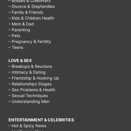
– Bosses & Coworkers
– Divorce & Stepfamilies
– Family & Friends
– Kids & Children Health
– Mom & Dad
– Parenting
– Pets
– Pregnancy & Fertility
– Teens
LOVE & SEX
– Breakups & Reunions
– Intimacy & Dating
– Friendship & Hooking Up
– Relationships Stages
– Sex Problems & Health
– Sexual Techniques
– Understanding Men
ENTERTAINMENT & CELEBRITIES
– Hot & Spicy News