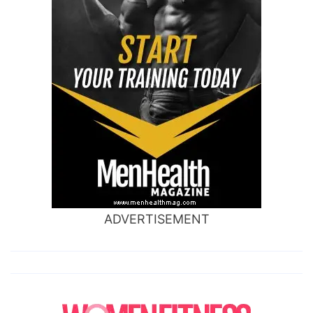
ADVERTISEMENT