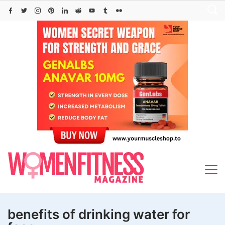
Skip
to
content
benefits of drinking water for