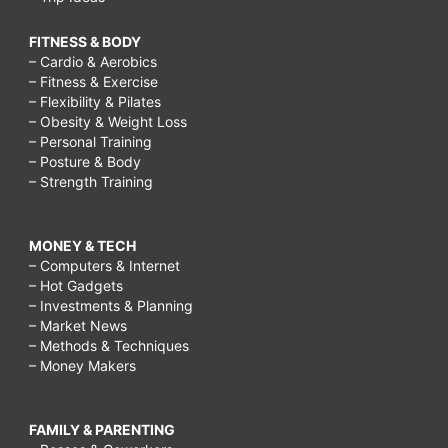
FITNESS & BODY
– Cardio & Aerobics
– Fitness & Exercise
– Flexibility & Pilates
– Obesity & Weight Loss
– Personal Training
– Posture & Body
– Strength Training
MONEY & TECH
– Computers & Internet
– Hot Gadgets
– Investments & Planning
– Market News
– Methods & Techniques
– Money Makers
FAMILY & PARENTING