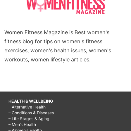
Women Fitness Magazine is Best women's
fitness blog for tips on women's fitness
exercises, women's health issues, women's
workouts, women lifestyle articles.
HEALTH & WELLBEING
– Alternative Health
– Conditions & Diseases
– Life Stages & Aging
– Men’s Health
– Women’s Health