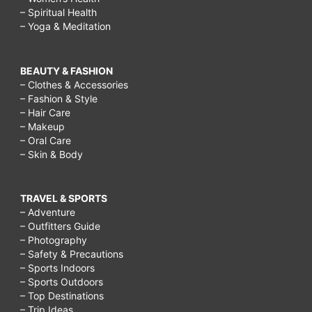
– Spiritual Health
– Yoga & Meditation
BEAUTY & FASHION
– Clothes & Accessories
– Fashion & Style
– Hair Care
– Makeup
– Oral Care
– Skin & Body
TRAVEL & SPORTS
– Adventure
– Outfitters Guide
– Photography
– Safety & Precautions
– Sports Indoors
– Sports Outdoors
– Top Destinations
– Trip Ideas