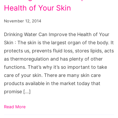
Water
Health of Your Skin
Can
Improve
November 12, 2014
the
Health
Drinking Water Can Improve the Health of Your
of
Skin : The skin is the largest organ of the body. It
Your
protects us, prevents fluid loss, stores lipids, acts
Skin
as thermoregulation and has plenty of other
functions. That’s why it’s so important to take
care of your skin. There are many skin care
products available in the market today that
promise […]
Read More