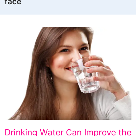
face
Drinking
Drinking Water Can Improve the