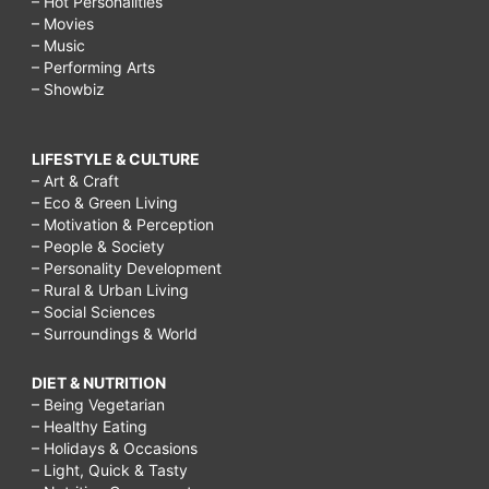
– Hot Personalities
– Movies
– Music
– Performing Arts
– Showbiz
LIFESTYLE & CULTURE
– Art & Craft
– Eco & Green Living
– Motivation & Perception
– People & Society
– Personality Development
– Rural & Urban Living
– Social Sciences
– Surroundings & World
DIET & NUTRITION
– Being Vegetarian
– Healthy Eating
– Holidays & Occasions
– Light, Quick & Tasty