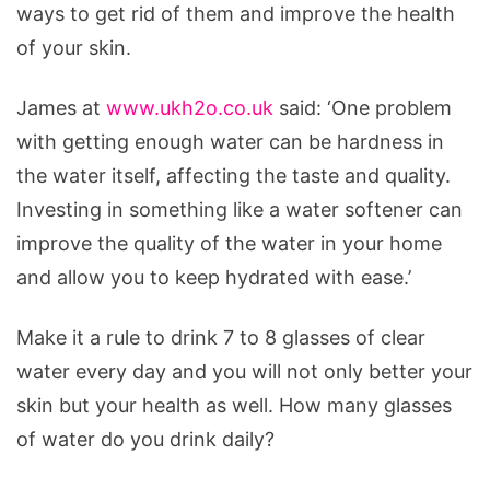
ways to get rid of them and improve the health
of your skin.
James at
www.ukh2o.co.uk
said: ‘One problem
with getting enough water can be hardness in
the water itself, affecting the taste and quality.
Investing in something like a water softener can
improve the quality of the water in your home
and allow you to keep hydrated with ease.’
Make it a rule to drink 7 to 8 glasses of clear
water every day and you will not only better your
skin but your health as well. How many glasses
of water do you drink daily?