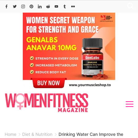
Skip
to
content
Home
Diet & Nutrition
Drinking Water Can Improve the