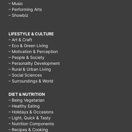
– Music
– Performing Arts
– Showbiz
LIFESTYLE & CULTURE
– Art & Craft
– Eco & Green Living
– Motivation & Perception
– People & Society
– Personality Development
– Rural & Urban Living
– Social Sciences
– Surroundings & World
DIET & NUTRITION
– Being Vegetarian
– Healthy Eating
– Holidays & Occasions
– Light, Quick & Tasty
– Nutrition Components
– Recipes & Cooking