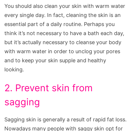
You should also clean your skin with warm water
every single day. In fact, cleaning the skin is an
essential part of a daily routine. Perhaps you
think it’s not necessary to have a bath each day,
but it’s actually necessary to cleanse your body
with warm water in order to unclog your pores
and to keep your skin supple and healthy
looking.
2. Prevent skin from
sagging
Sagging skin is generally a result of rapid fat loss.
Nowadays many people with saggy skin opt for