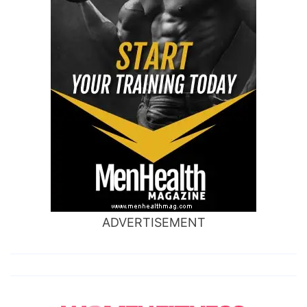
ADVERTISEMENT