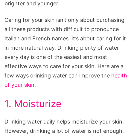
brighter and younger.
Caring for your skin isn’t only about purchasing
all these products with difficult to pronounce
Italian and French names. It’s about caring for it
in more natural way. Drinking plenty of water
every day is one of the easiest and most
effective ways to care for your skin. Here are a
few ways drinking water can improve the
health
of your skin
.
1. Moisturize
Drinking water daily helps moisturize your skin.
However, drinking a lot of water is not enough.