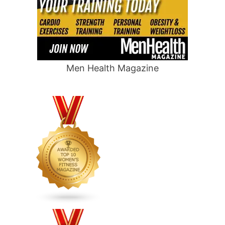
Men Health Magazine