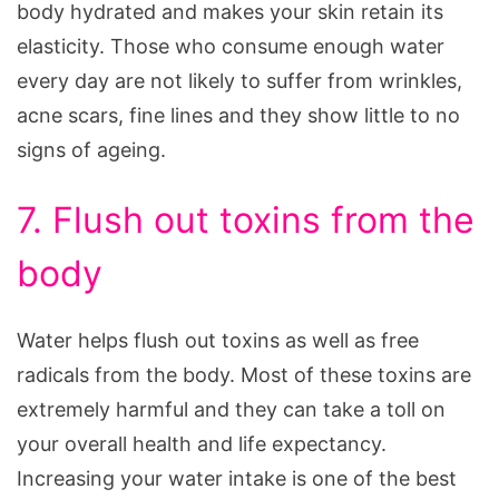
body hydrated and makes your skin retain its
elasticity. Those who consume enough water
every day are not likely to suffer from wrinkles,
acne scars, fine lines and they show little to no
signs of ageing.
7. Flush out toxins from the
body
Water helps flush out toxins as well as free
radicals from the body. Most of these toxins are
extremely harmful and they can take a toll on
your overall health and life expectancy.
Increasing your water intake is one of the best