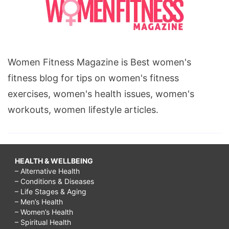
Women Fitness Magazine is Best women's
fitness blog for tips on women's fitness
exercises, women's health issues, women's
workouts, women lifestyle articles.
HEALTH & WELLBEING
– Alternative Health
– Conditions & Diseases
– Life Stages & Aging
– Men’s Health
– Women’s Health
– Spiritual Health