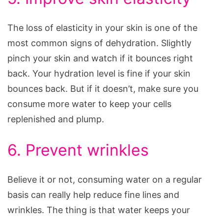
The loss of elasticity in your skin is one of the
most common signs of dehydration. Slightly
pinch your skin and watch if it bounces right
back. Your hydration level is fine if your skin
bounces back. But if it doesn’t, make sure you
consume more water to keep your cells
replenished and plump.
6. Prevent wrinkles
Believe it or not, consuming water on a regular
basis can really help reduce fine lines and
wrinkles. The thing is that water keeps your