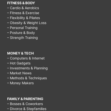
FITNESS & BODY
– Cardio & Aerobics
– Fitness & Exercise
– Flexibility & Pilates
– Obesity & Weight Loss
– Personal Training
– Posture & Body
– Strength Training
MONEY & TECH
– Computers & Internet
– Hot Gadgets
– Investments & Planning
– Market News
– Methods & Techniques
– Money Makers
FAMILY & PARENTING
– Bosses & Coworkers
– Divorce & Stepfamilies