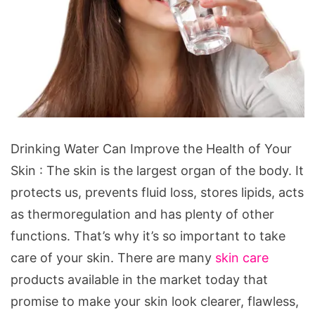
Drinking
Drinking Water Can Improve the Health of Your
Water
Skin : The skin is the largest organ of the body. It
Can
protects us, prevents fluid loss, stores lipids, acts
Improve
as thermoregulation and has plenty of other
the
functions. That’s why it’s so important to take
Health
care of your skin. There are many
skin care
of
products available in the market today that
Your
promise to make your skin look clearer, flawless,
Skin