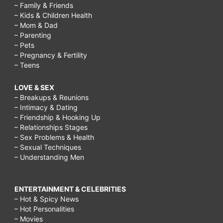
– Family & Friends
– Kids & Children Health
– Mom & Dad
– Parenting
– Pets
– Pregnancy & Fertility
– Teens
LOVE & SEX
– Breakups & Reunions
– Intimacy & Dating
– Friendship & Hooking Up
– Relationships Stages
– Sex Problems & Health
– Sexual Techniques
– Understanding Men
ENTERTAINMENT & CELEBRITIES
– Hot & Spicy News
– Hot Personalities
– Movies