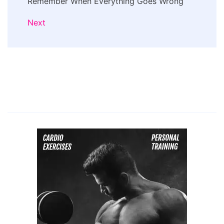
Remember When Everything Goes Wrong
Next