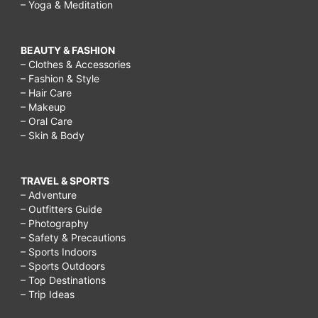
– Yoga & Meditation
BEAUTY & FASHION
– Clothes & Accessories
– Fashion & Style
– Hair Care
– Makeup
– Oral Care
– Skin & Body
TRAVEL & SPORTS
– Adventure
– Outfitters Guide
– Photography
– Safety & Precautions
– Sports Indoors
– Sports Outdoors
– Top Destinations
– Trip Ideas