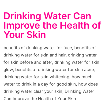
Drinking Water Can
Improve the Health of
Your Skin
benefits of drinking water for face, benefits of
drinking water for skin and hair, drinking water
for skin before and after, drinking water for skin
glow, benefits of drinking water for skin acne,
drinking water for skin whitening, how much
water to drink in a day for good skin, how does
drinking water clear your skin, Drinking Water
Can Improve the Health of Your Skin