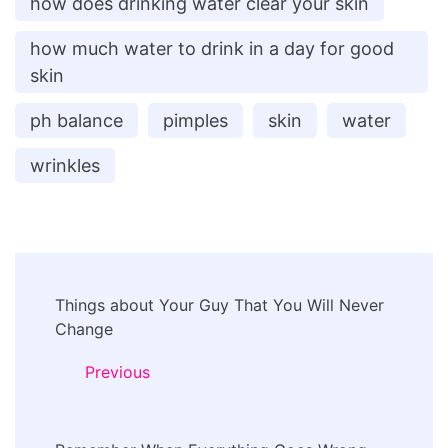
how does drinking water clear your skin
how much water to drink in a day for good
skin
ph balance
pimples
skin
water
wrinkles
Post
Things about Your Guy That You Will Never
Navigation
Change
Previous