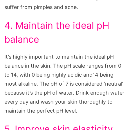
suffer from pimples and acne.
4. Maintain the ideal pH
balance
It’s highly important to maintain the ideal pH
balance in the skin. The pH scale ranges from 0
to 14, with 0 being highly acidic and14 being
most alkaline. The pH of 7 is considered ‘neutral’
because it’s the pH of water. Drink enough water
every day and wash your skin thoroughly to
maintain the perfect pH level.
5. Improve skin elasticity