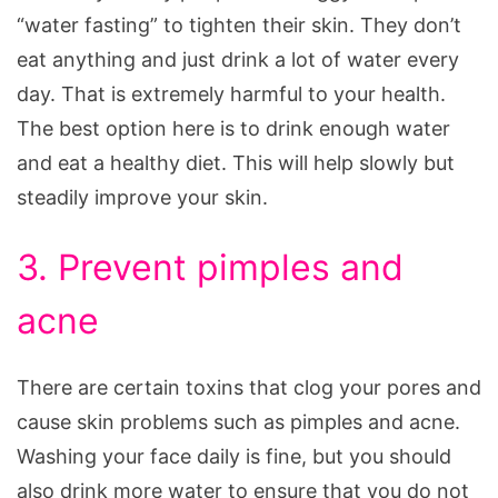
“water fasting” to tighten their skin. They don’t
eat anything and just drink a lot of water every
day. That is extremely harmful to your health.
The best option here is to drink enough water
and eat a healthy diet. This will help slowly but
steadily improve your skin.
3. Prevent pimples and
acne
There are certain toxins that clog your pores and
cause skin problems such as pimples and acne.
Washing your face daily is fine, but you should
also drink more water to ensure that you do not