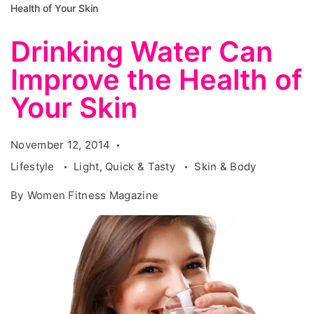
Health of Your Skin
Drinking Water Can
Improve the Health of
Your Skin
November 12, 2014
Lifestyle
Light, Quick & Tasty
Skin & Body
By
Women Fitness Magazine