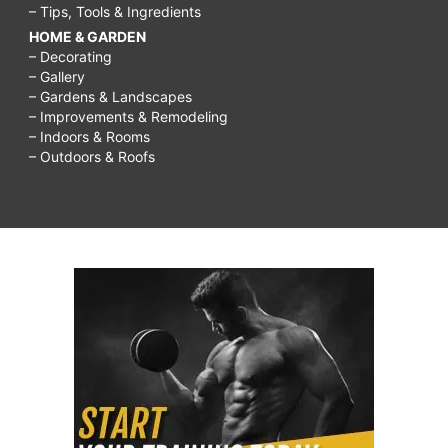
– Tips, Tools & Ingredients
HOME & GARDEN
– Decorating
– Gallery
– Gardens & Landscapes
– Improvements & Remodeling
– Indoors & Rooms
– Outdoors & Roofs