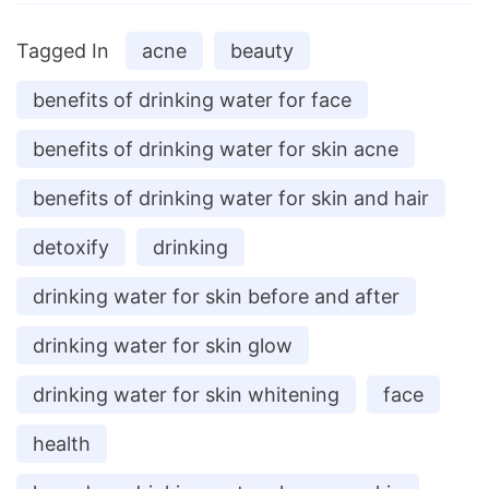
Tagged In
acne
beauty
benefits of drinking water for face
benefits of drinking water for skin acne
benefits of drinking water for skin and hair
detoxify
drinking
drinking water for skin before and after
drinking water for skin glow
drinking water for skin whitening
face
health