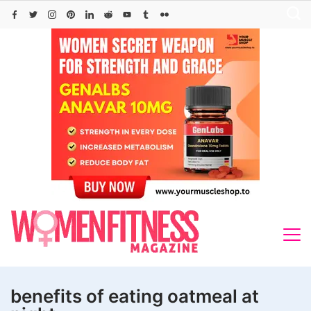
Skip
to
content
benefits of eating oatmeal at