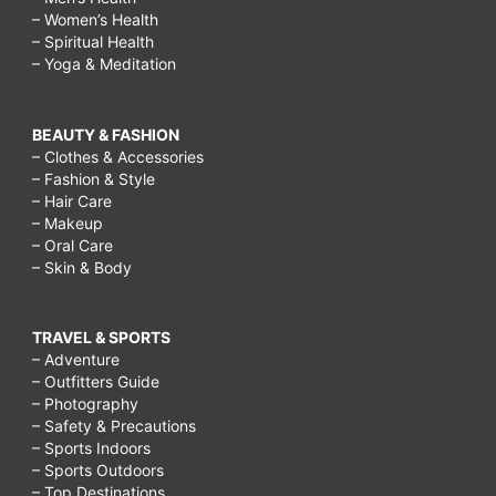
– Women’s Health
– Spiritual Health
– Yoga & Meditation
BEAUTY & FASHION
– Clothes & Accessories
– Fashion & Style
– Hair Care
– Makeup
– Oral Care
– Skin & Body
TRAVEL & SPORTS
– Adventure
– Outfitters Guide
– Photography
– Safety & Precautions
– Sports Indoors
– Sports Outdoors
– Top Destinations