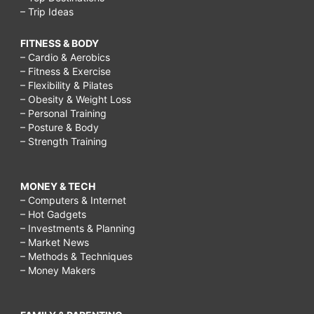
– Trip Ideas
FITNESS & BODY
– Cardio & Aerobics
– Fitness & Exercise
– Flexibility & Pilates
– Obesity & Weight Loss
– Personal Training
– Posture & Body
– Strength Training
MONEY & TECH
– Computers & Internet
– Hot Gadgets
– Investments & Planning
– Market News
– Methods & Techniques
– Money Makers