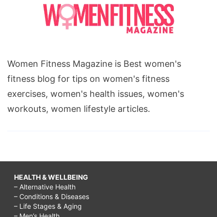
Women Fitness Magazine is Best women's
fitness blog for tips on women's fitness
exercises, women's health issues, women's
workouts, women lifestyle articles.
HEALTH & WELLBEING
– Alternative Health
– Conditions & Diseases
– Life Stages & Aging
– Men’s Health