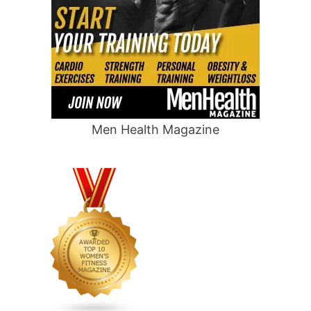
Men Health Magazine