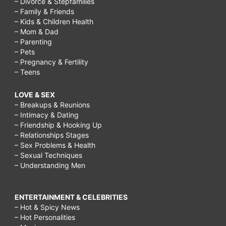
– Divorce & Stepfamilies
– Family & Friends
– Kids & Children Health
– Mom & Dad
– Parenting
– Pets
– Pregnancy & Fertility
– Teens
LOVE & SEX
– Breakups & Reunions
– Intimacy & Dating
– Friendship & Hooking Up
– Relationships Stages
– Sex Problems & Health
– Sexual Techniques
– Understanding Men
ENTERTAINMENT & CELEBRITIES
– Hot & Spicy News
– Hot Personalities