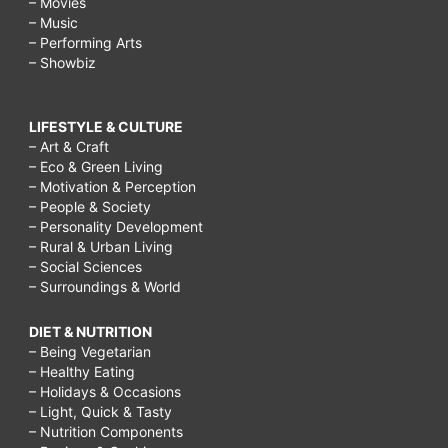
– Movies
– Music
– Performing Arts
– Showbiz
LIFESTYLE & CULTURE
– Art & Craft
– Eco & Green Living
– Motivation & Perception
– People & Society
– Personality Development
– Rural & Urban Living
– Social Sciences
– Surroundings & World
DIET & NUTRITION
– Being Vegetarian
– Healthy Eating
– Holidays & Occasions
– Light, Quick & Tasty
– Nutrition Components