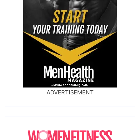
ADVERTISEMENT