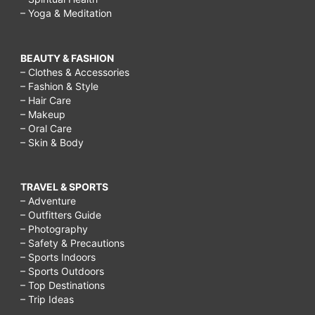
– Yoga & Meditation
BEAUTY & FASHION
– Clothes & Accessories
– Fashion & Style
– Hair Care
– Makeup
– Oral Care
– Skin & Body
TRAVEL & SPORTS
– Adventure
– Outfitters Guide
– Photography
– Safety & Precautions
– Sports Indoors
– Sports Outdoors
– Top Destinations
– Trip Ideas