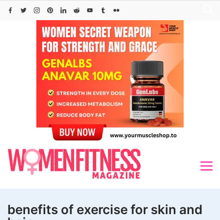
Skip
to
content
benefits of exercise for skin and