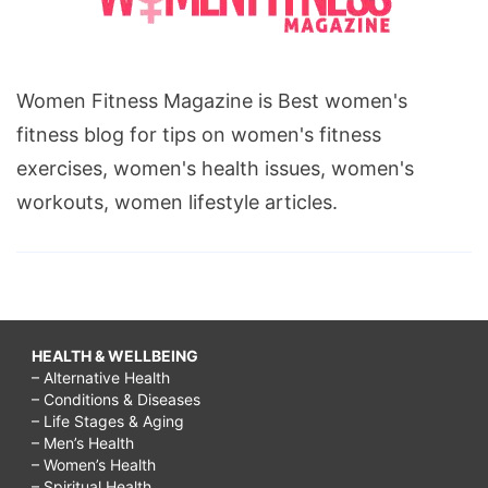
Women Fitness Magazine is Best women's
fitness blog for tips on women's fitness
exercises, women's health issues, women's
workouts, women lifestyle articles.
HEALTH & WELLBEING
– Alternative Health
– Conditions & Diseases
– Life Stages & Aging
– Men’s Health
– Women’s Health
– Spiritual Health