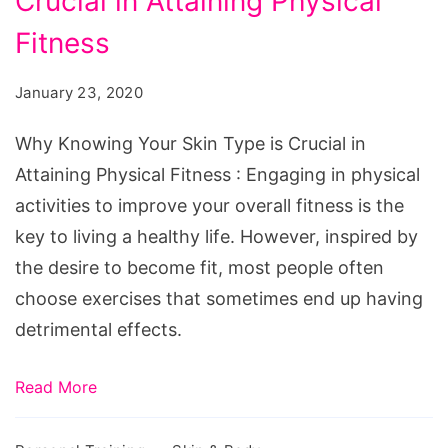
Crucial in Attaining Physical
Your
Skin
Fitness
Type
January 23, 2020
is
Crucial
Why Knowing Your Skin Type is Crucial in
in
Attaining Physical Fitness : Engaging in physical
Attaining
activities to improve your overall fitness is the
Physical
key to living a healthy life. However, inspired by
Fitness
the desire to become fit, most people often
choose exercises that sometimes end up having
detrimental effects.
Read More