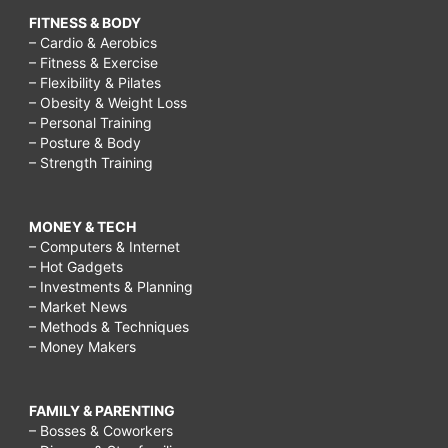
FITNESS & BODY
– Cardio & Aerobics
– Fitness & Exercise
– Flexibility & Pilates
– Obesity & Weight Loss
– Personal Training
– Posture & Body
– Strength Training
MONEY & TECH
– Computers & Internet
– Hot Gadgets
– Investments & Planning
– Market News
– Methods & Techniques
– Money Makers
FAMILY & PARENTING
– Bosses & Coworkers