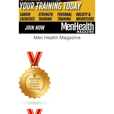
Men Health Magazine