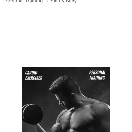
Personal Training
Skin & Body