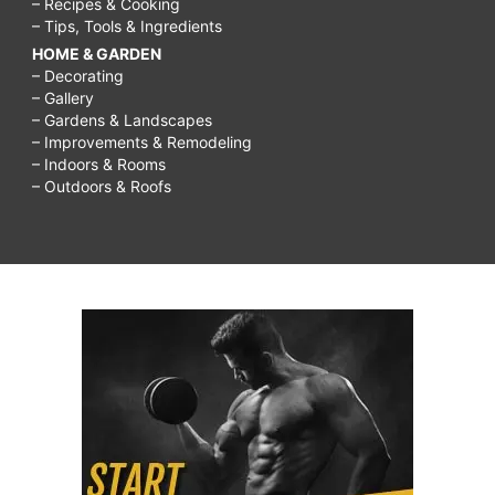
– Recipes & Cooking
– Tips, Tools & Ingredients
HOME & GARDEN
– Decorating
– Gallery
– Gardens & Landscapes
– Improvements & Remodeling
– Indoors & Rooms
– Outdoors & Roofs