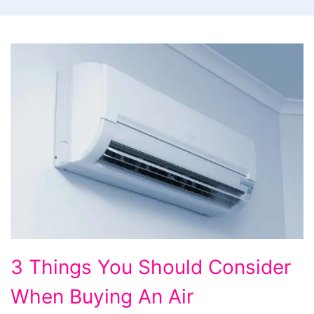
3
3 Things You Should Consider
Things
When Buying An Air
You