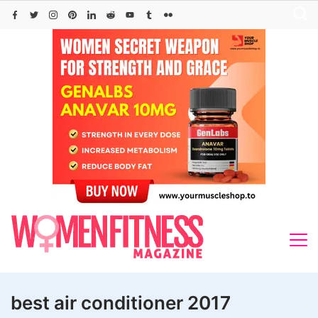
Skip
to
content
best air conditioner 2017