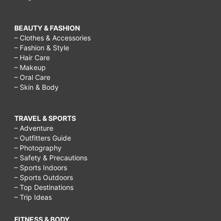
BEAUTY & FASHION
– Clothes & Accessories
– Fashion & Style
– Hair Care
– Makeup
– Oral Care
– Skin & Body
TRAVEL & SPORTS
– Adventure
– Outfitters Guide
– Photography
– Safety & Precautions
– Sports Indoors
– Sports Outdoors
– Top Destinations
– Trip Ideas
FITNESS & BODY