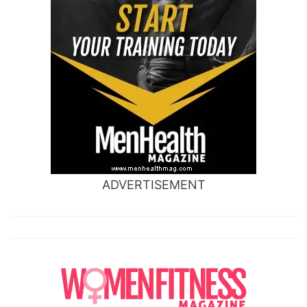
ADVERTISEMENT