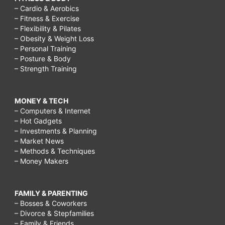
– Cardio & Aerobics
– Fitness & Exercise
– Flexibility & Pilates
– Obesity & Weight Loss
– Personal Training
– Posture & Body
– Strength Training
MONEY & TECH
– Computers & Internet
– Hot Gadgets
– Investments & Planning
– Market News
– Methods & Techniques
– Money Makers
FAMILY & PARENTING
– Bosses & Coworkers
– Divorce & Stepfamilies
– Family & Friends