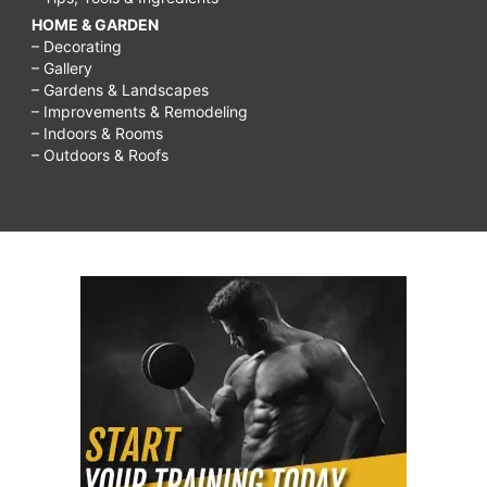
HOME & GARDEN
– Decorating
– Gallery
– Gardens & Landscapes
– Improvements & Remodeling
– Indoors & Rooms
– Outdoors & Roofs