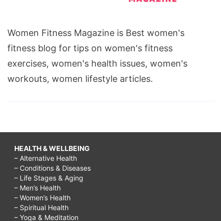
Women Fitness Magazine is Best women's
fitness blog for tips on women's fitness
exercises, women's health issues, women's
workouts, women lifestyle articles.
HEALTH & WELLBEING
– Alternative Health
– Conditions & Diseases
– Life Stages & Aging
– Men’s Health
– Women’s Health
– Spiritual Health
– Yoga & Meditation