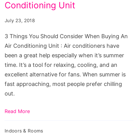
Should
Conditioning Unit
Consider
July 23, 2018
When
Buying
3 Things You Should Consider When Buying An
An
Air Conditioning Unit : Air conditioners have
Air
been a great help especially when it’s summer
Conditioning
time. It’s a tool for relaxing, cooling, and an
Unit
excellent alternative for fans. When summer is
fast approaching, most people prefer chilling
out.
Read More
Indoors & Rooms