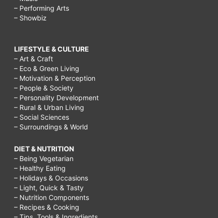
– Performing Arts
– Showbiz
LIFESTYLE & CULTURE
– Art & Craft
– Eco & Green Living
– Motivation & Perception
– People & Society
– Personality Development
– Rural & Urban Living
– Social Sciences
– Surroundings & World
DIET & NUTRITION
– Being Vegetarian
– Healthy Eating
– Holidays & Occasions
– Light, Quick & Tasty
– Nutrition Components
– Recipes & Cooking
– Tips, Tools & Ingredients