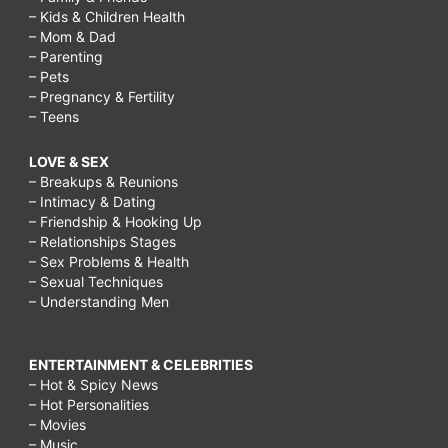
– Kids & Children Health
– Mom & Dad
– Parenting
– Pets
– Pregnancy & Fertility
– Teens
LOVE & SEX
– Breakups & Reunions
– Intimacy & Dating
– Friendship & Hooking Up
– Relationships Stages
– Sex Problems & Health
– Sexual Techniques
– Understanding Men
ENTERTAINMENT & CELEBRITIES
– Hot & Spicy News
– Hot Personalities
– Movies
– Music