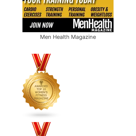
Men Health Magazine