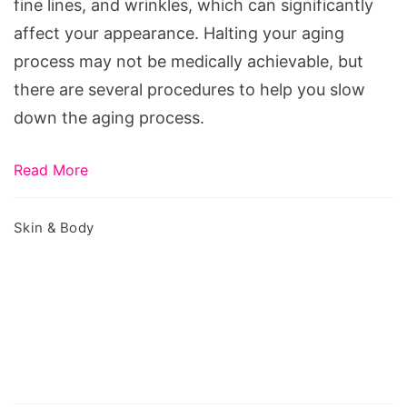
fine lines, and wrinkles, which can significantly
affect your appearance. Halting your aging
process may not be medically achievable, but
there are several procedures to help you slow
down the aging process.
Read More
Skin & Body