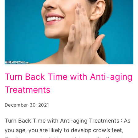
Turn
Turn Back Time with Anti-aging
Back
Treatments
Time
with
December 30, 2021
Anti-
aging
Turn Back Time with Anti-aging Treatments : As
Treatments
you age, you are likely to develop crow’s feet,