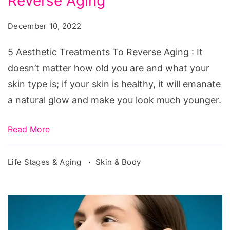
Reverse Aging
Treatments
To
December 10, 2022
Reverse
Aging
5 Aesthetic Treatments To Reverse Aging : It
doesn’t matter how old you are and what your
skin type is; if your skin is healthy, it will emanate
a natural glow and make you look much younger.
Read More
Life Stages & Aging
Skin & Body