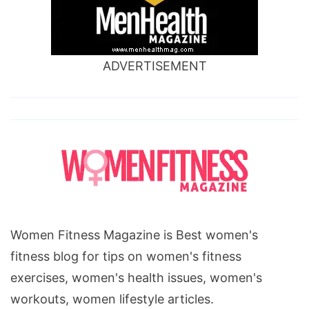
ADVERTISEMENT
Women Fitness Magazine is Best women's
fitness blog for tips on women's fitness
exercises, women's health issues, women's
workouts, women lifestyle articles.