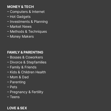
MONEY & TECH
– Computers & Internet
– Hot Gadgets
– Investments & Planning
– Market News
– Methods & Techniques
– Money Makers
FAMILY & PARENTING
– Bosses & Coworkers
– Divorce & Stepfamilies
– Family & Friends
– Kids & Children Health
– Mom & Dad
– Parenting
– Pets
– Pregnancy & Fertility
– Teens
LOVE & SEX