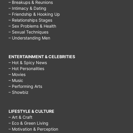
– Breakups & Reunions
– Intimacy & Dating
– Friendship & Hooking Up
– Relationships Stages
– Sex Problems & Health
– Sexual Techniques
– Understanding Men
ENTERTAINMENT & CELEBRITIES
– Hot & Spicy News
– Hot Personalities
– Movies
– Music
– Performing Arts
– Showbiz
LIFESTYLE & CULTURE
– Art & Craft
– Eco & Green Living
– Motivation & Perception