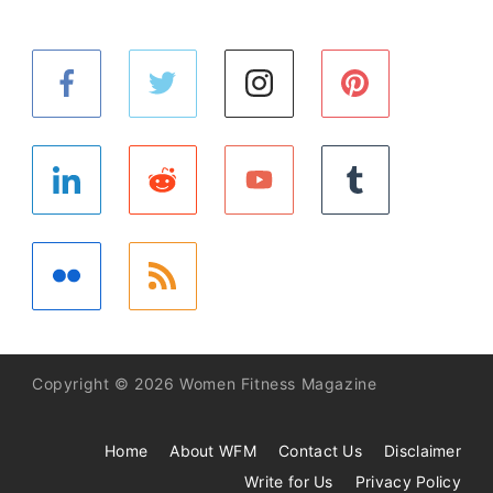
Copyright © 2026 Women Fitness Magazine
Home
About WFM
Contact Us
Disclaimer
Write for Us
Privacy Policy