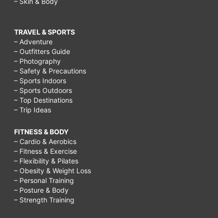
– Skin & Body
TRAVEL & SPORTS
– Adventure
– Outfitters Guide
– Photography
– Safety & Precautions
– Sports Indoors
– Sports Outdoors
– Top Destinations
– Trip Ideas
FITNESS & BODY
– Cardio & Aerobics
– Fitness & Exercise
– Flexibility & Pilates
– Obesity & Weight Loss
– Personal Training
– Posture & Body
– Strength Training