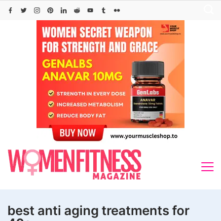
Skip
to
content
best anti aging treatments for