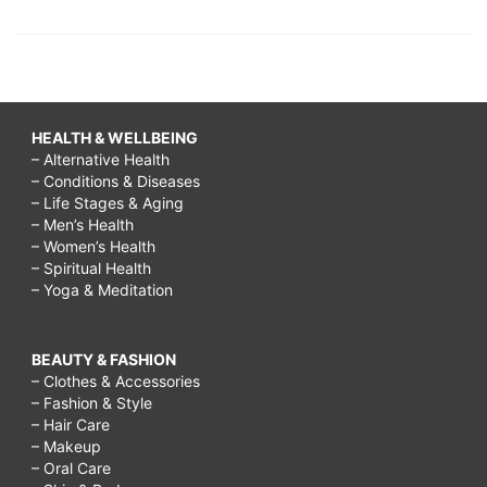
HEALTH & WELLBEING
– Alternative Health
– Conditions & Diseases
– Life Stages & Aging
– Men’s Health
– Women’s Health
– Spiritual Health
– Yoga & Meditation
BEAUTY & FASHION
– Clothes & Accessories
– Fashion & Style
– Hair Care
– Makeup
– Oral Care