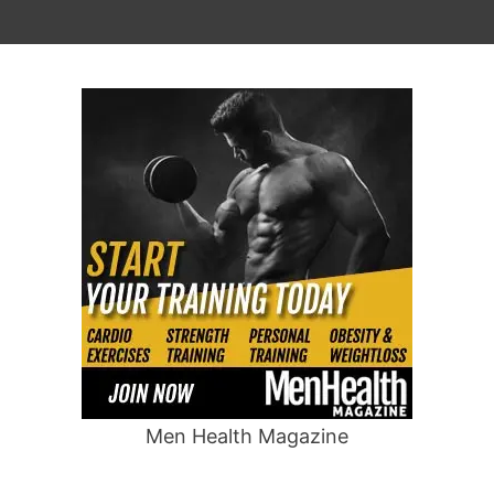
Men Health Magazine