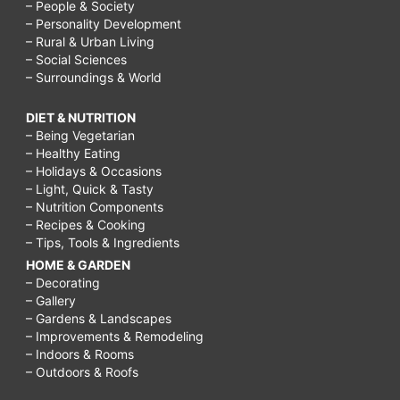
– People & Society
– Personality Development
– Rural & Urban Living
– Social Sciences
– Surroundings & World
DIET & NUTRITION
– Being Vegetarian
– Healthy Eating
– Holidays & Occasions
– Light, Quick & Tasty
– Nutrition Components
– Recipes & Cooking
– Tips, Tools & Ingredients
HOME & GARDEN
– Decorating
– Gallery
– Gardens & Landscapes
– Improvements & Remodeling
– Indoors & Rooms
– Outdoors & Roofs