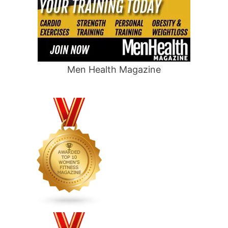
Men Health Magazine