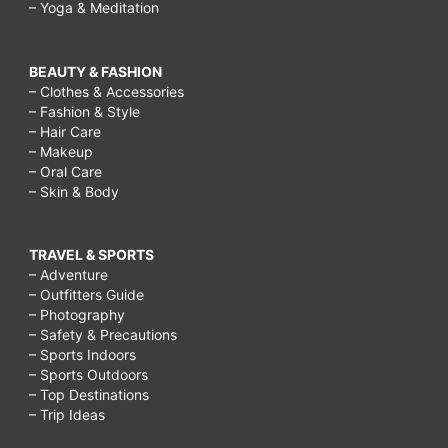
– Yoga & Meditation
BEAUTY & FASHION
– Clothes & Accessories
– Fashion & Style
– Hair Care
– Makeup
– Oral Care
– Skin & Body
TRAVEL & SPORTS
– Adventure
– Outfitters Guide
– Photography
– Safety & Precautions
– Sports Indoors
– Sports Outdoors
– Top Destinations
– Trip Ideas