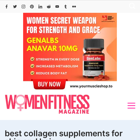
Skip
to
content
best collagen supplements for