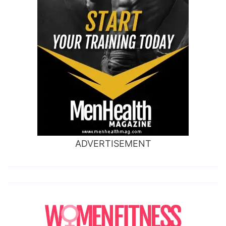
ADVERTISEMENT