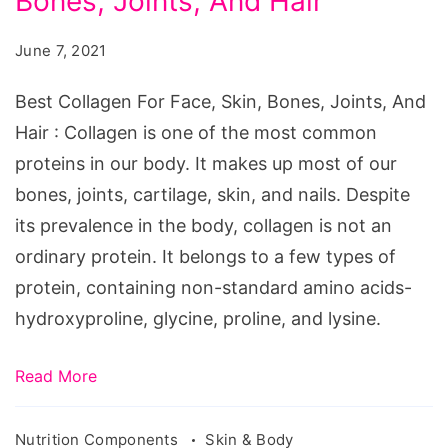
Bones, Joints, And Hair
For
Face,
June 7, 2021
Skin,
Bones,
Best Collagen For Face, Skin, Bones, Joints, And
Joints,
Hair : Collagen is one of the most common
And
proteins in our body. It makes up most of our
Hair
bones, joints, cartilage, skin, and nails. Despite
its prevalence in the body, collagen is not an
ordinary protein. It belongs to a few types of
protein, containing non-standard amino acids-
hydroxyproline, glycine, proline, and lysine.
Read More
Nutrition Components
Skin & Body