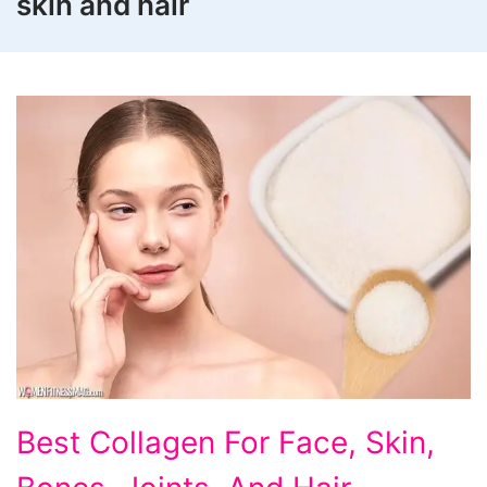
skin and hair
Best
Best Collagen For Face, Skin,
Collagen