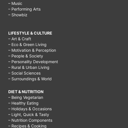
– Music
– Performing Arts
– Showbiz
LIFESTYLE & CULTURE
– Art & Craft
– Eco & Green Living
– Motivation & Perception
– People & Society
– Personality Development
– Rural & Urban Living
– Social Sciences
– Surroundings & World
DIET & NUTRITION
– Being Vegetarian
– Healthy Eating
– Holidays & Occasions
– Light, Quick & Tasty
– Nutrition Components
– Recipes & Cooking