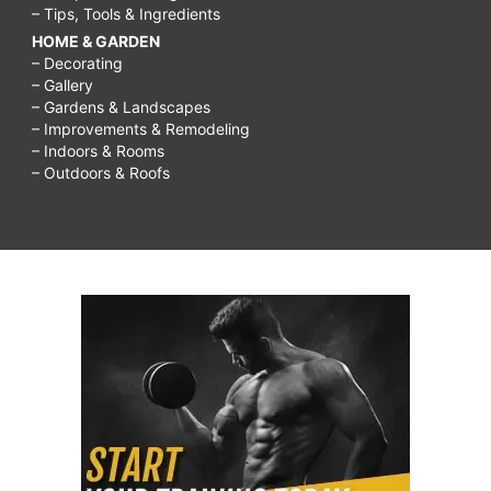
– Tips, Tools & Ingredients
HOME & GARDEN
– Decorating
– Gallery
– Gardens & Landscapes
– Improvements & Remodeling
– Indoors & Rooms
– Outdoors & Roofs