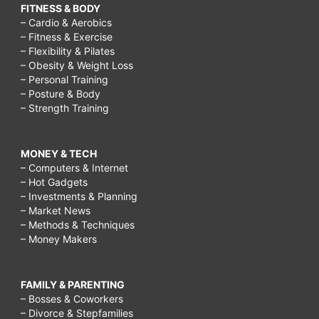
FITNESS & BODY
– Cardio & Aerobics
– Fitness & Exercise
– Flexibility & Pilates
– Obesity & Weight Loss
– Personal Training
– Posture & Body
– Strength Training
MONEY & TECH
– Computers & Internet
– Hot Gadgets
– Investments & Planning
– Market News
– Methods & Techniques
– Money Makers
FAMILY & PARENTING
– Bosses & Coworkers
– Divorce & Stepfamilies