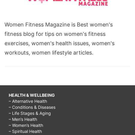
Women Fitness Magazine is Best women's
fitness blog for tips on women's fitness
exercises, women's health issues, women's
workouts, women lifestyle articles.
HEALTH & WELLBEING
– Alternative Health
– Conditions & Diseases
– Life Stages & Aging
– Men’s Health
– Women’s Health
– Spiritual Health