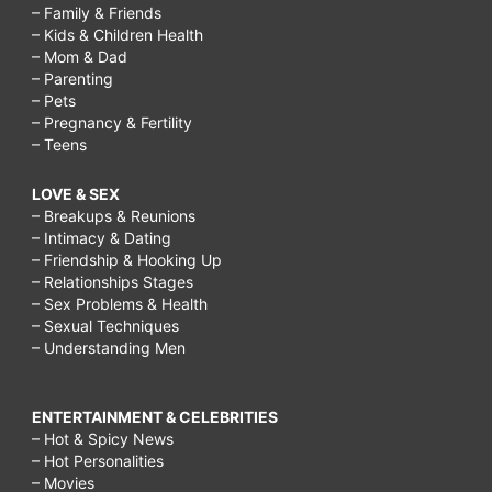
– Family & Friends
– Kids & Children Health
– Mom & Dad
– Parenting
– Pets
– Pregnancy & Fertility
– Teens
LOVE & SEX
– Breakups & Reunions
– Intimacy & Dating
– Friendship & Hooking Up
– Relationships Stages
– Sex Problems & Health
– Sexual Techniques
– Understanding Men
ENTERTAINMENT & CELEBRITIES
– Hot & Spicy News
– Hot Personalities
– Movies